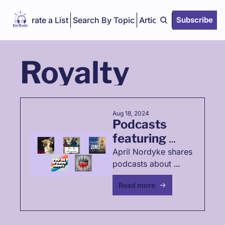
Curate a List
Search By Topic
Articles
Subscribe
Royalty
Aug 18, 2024
Podcasts 
featuring 
women 
April Nordyke shares 
podcasts about 
throughout 
often-overlooked 
history
Read more
women's historical 
events 