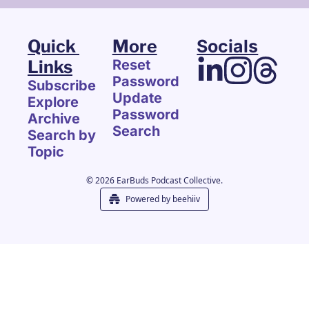
Quick 
More
Socials
Links
Reset 
Password
Subscribe
Update 
Explore 
Password
Archive
Search
Search by 
Topic
© 2026 EarBuds Podcast Collective.
Powered by beehiiv