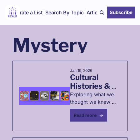
Curate a List
Search By Topic
Articles
Subscribe
Mystery
Jan 19, 2026
Cultural 
Histories & 
Mysteries
Exploring what we 
thought we knew 
about the past 
Read more
through history 
podcast 
recommendations