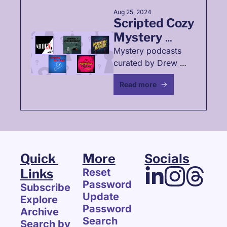
Aug 25, 2024
Scripted Cozy 
Mystery 
Podcasts☕
Mystery podcasts 
curated by Drew 
Frohmann
Read more
Quick 
More
Socials
Links
Reset 
Password
Subscribe
Update 
Explore 
Password
Archive
Search
Search by 