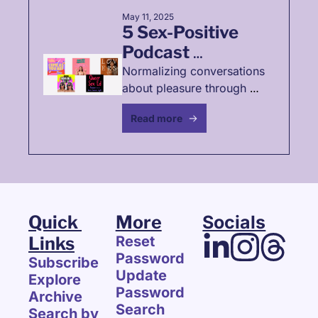
May 11, 2025
5 Sex-Positive 
Podcast 
Recommendations
Normalizing conversations 
about pleasure through 
podcast recommendations
Read more
Quick 
More
Socials
Links
Reset 
Password
Subscribe
Update 
Explore 
Password
Archive
Search
Search by 