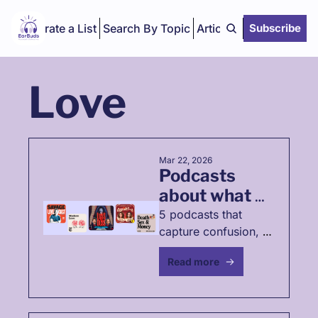
Curate a List
Search By Topic
Articles
Subscribe
Love
Mar 22, 2026
Podcasts 
about what 
happens 
5 podcasts that 
capture confusion, 
when love 
grief, desire, and 
stops working
Read more
emotional damage