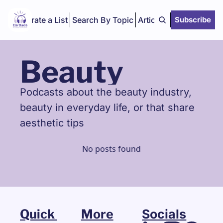
Curate a List
Search By Topic
Articles
Subscribe
Beauty
Podcasts about the beauty industry, 
beauty in everyday life, or that share 
aesthetic tips
No posts found
Quick 
More
Socials