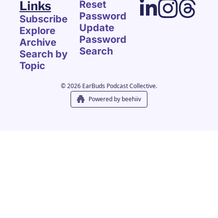
Links
Reset 
Password
Subscribe
Update 
Explore 
Password
Archive
Search
Search by 
Topic
© 2026 EarBuds Podcast Collective.
Powered by beehiiv