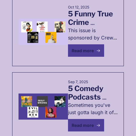
Oct 12, 2025
5 Funny True 
Crime 
Podcasts🕵️‍♀️
This issue is 
sponsored by Crew 
Collective. Explore 
Read more
true crime stories 
that don't involve 
gruesome acts AND 
might even make us 
laugh 
Sep 7, 2025
5 Comedy 
Podcasts 
That Roast 
Sometimes you've 
just gotta laugh it off. 
Late-Stage 
Am I right, fellow 
Capitalism 💸
Read more
capitalists? Ha! Ha!