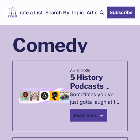
Curate a List
Search By Topic
Articles
Subscribe
Comedy
Apr 6, 2026
5 History 
Podcasts 
That'll Make 
Sometimes you've 
just gotta laugh at the 
You Laugh 🤭
past (these podcasts 
Read more
will help)