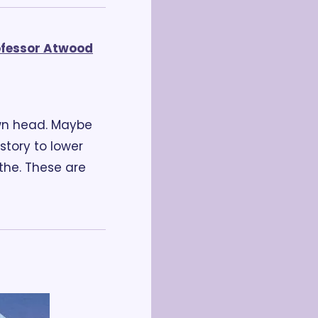
ofessor Atwood
wn head. Maybe 
tory to lower 
he. These are 