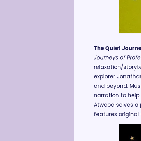
The Quiet Journ
Journeys of Prof
relaxation/story
explorer Jonathan
and beyond. Musi
narration to help 
Atwood solves a p
features original