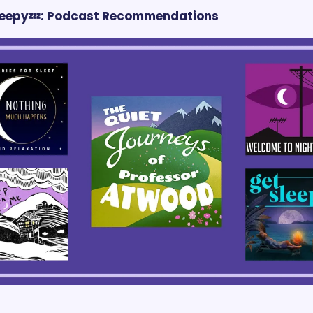
Sleepy💤: Podcast Recommendations