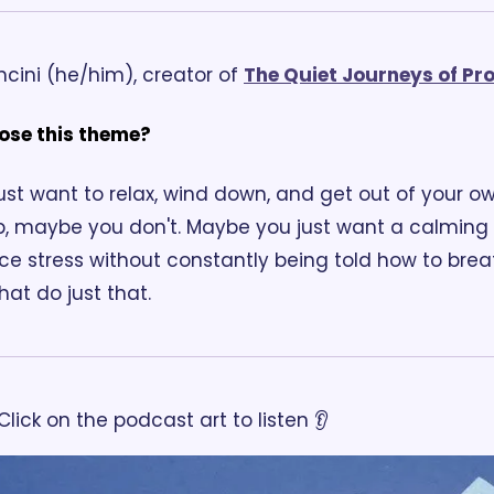
cini (he/him), creator of 
The Quiet Journeys of Pr
ose this theme?
st want to relax, wind down, and get out of your o
p, maybe you don't. Maybe you just want a calming s
e stress without constantly being told how to breat
at do just that.
Click on the podcast art to listen 👂