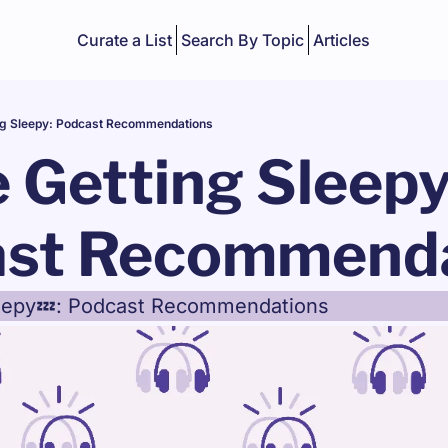
Curate a List
Search By Topic
Articles
ng Sleepy: Podcast Recommendations
 Getting Sleepy:
st Recommenda
leepy💤: Podcast Recommendations