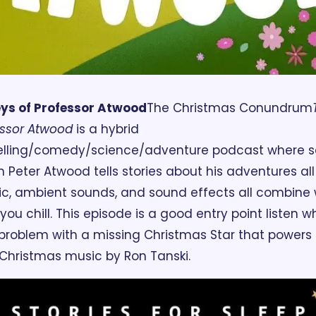
eys of Professor Atwood
The Christmas Conundrum
essor Atwood 
is a hybrid 
telling/comedy/science/adventure podcast where sc
 Peter Atwood tells stories about his adventures all 
c, ambient sounds, and sound effects all combine w
you chill. This episode is a good entry point listen w
roblem with a missing Christmas Star that powers th
 Christmas music by Ron Tanski.