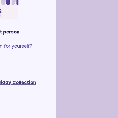
nt person
 for yourself? 
liday Collection