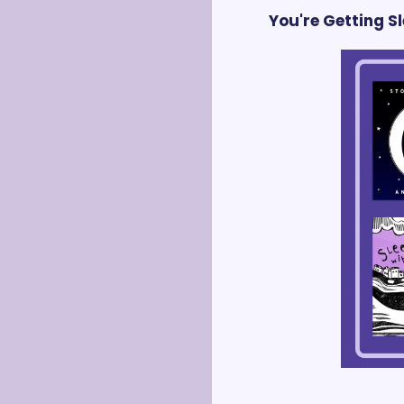
You're Getting 