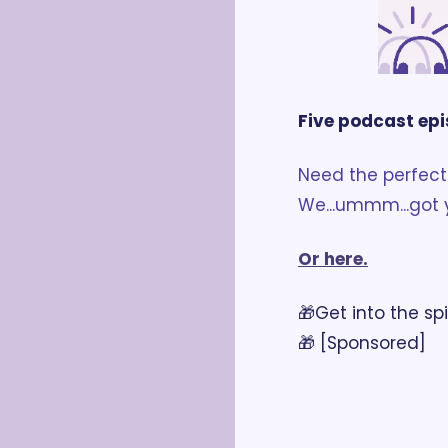
Five podcast epi
Need the perfect 
We...ummm...got 
Or here.
🎁Get into the spi
🎁 [Sponsored]