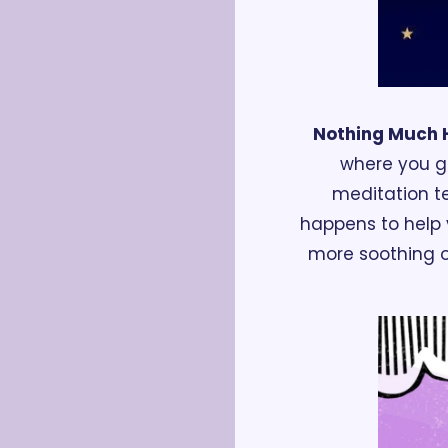
Nothing Much
where you ge
meditation te
happens to help y
more soothing or