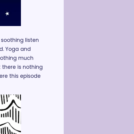
a soothing listen 
d. Yoga and 
nothing much 
 there is nothing 
re this episode 