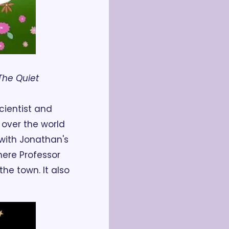
The Quiet 
ientist and 
over the world 
ith Jonathan's 
here Professor 
e town. It also 