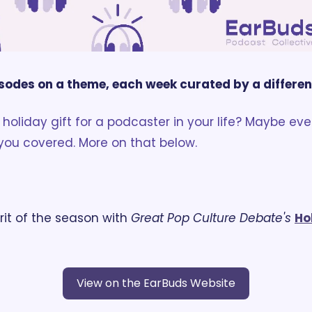
sodes on a theme, each week curated by a differe
holiday gift for a podcaster in your life? Maybe even
you covered. More on that below. 
rit of the season with 
Great Pop Culture Debate's
Ho
View on the EarBuds Website