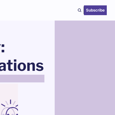
Subscribe
 
tions