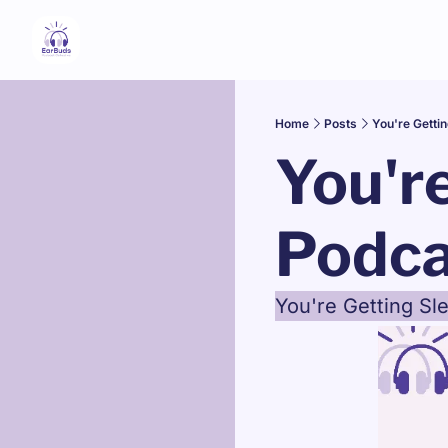
Home
Posts
You're Getti
You're
Podca
You're Getting S