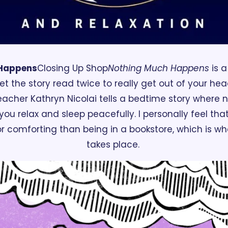
 Happens
Closing Up Shop
Nothing Much Happens
 is 
t the story read twice to really get out of your hea
acher Kathryn Nicolai tells a bedtime story where 
ou relax and sleep peacefully. I personally feel that
 comforting than being in a bookstore, which is whe
takes place. 