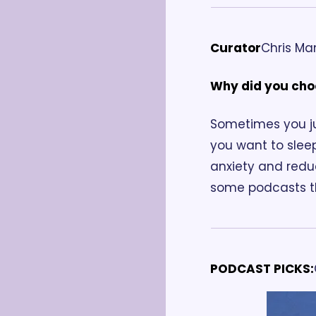
Curator
Chris Man
Why did you cho
Sometimes you ju
you want to slee
anxiety and reduc
some podcasts th
PODCAST PICKS: