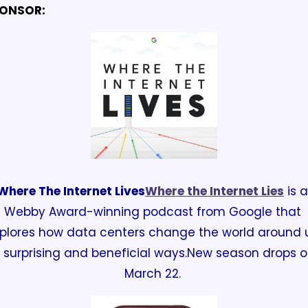
ONSOR:
Where The Internet Lives
Where the Internet Lies
 is a 
Webby Award-winning podcast from Google that 
plores how data centers change the world around u
n surprising and beneficial ways.
New season drops o
March 22. 