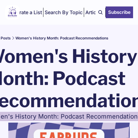
Curate a List
Search By Topic
Articles
Subscribe
Posts
Women's History Month: Podcast Recommendations
omen's History 
onth: Podcast 
ecommendatio
n's History Month: Podcast Recommendation