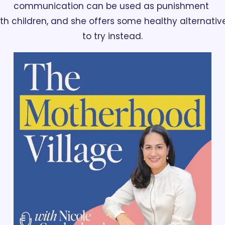
communication can be used as punishment 
th children, and she offers some healthy alternative
to try instead.