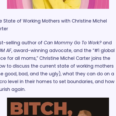
e State of Working Mothers with Christine Michel 
rter
st-selling author of 
Can Mommy Go To Work?
 and 
M AF
, award-winning advocate, and the “#1 global 
ice for all moms,” Christine Michel Carter joins the 
ow to discuss the current state of working mothers 
he good, bad, and the ugly), what they can do on a 
cro level in their homes to set boundaries, and how t
ourish again.