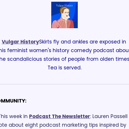
Vulgar History
Skirts fly and ankles are exposed in 
his feminist women's history comedy podcast about
he scandalicious stories of people from olden times.
Tea is served.
MMUNITY:
This week in 
Podcast The Newsletter
:
 Lauren Passell 
ote about eight podcast marketing tips inspired by 