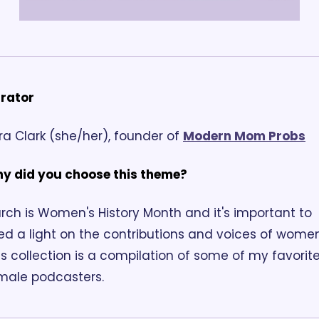
rator
ra Clark (she/her), founder of 
Modern Mom Probs
y did you choose this theme?
rch is Women's History Month and it's important to 
ed a light on the contributions and voices of women.
is collection is a compilation of some of my favorite
male podcasters.