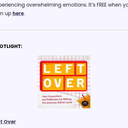
periencing overwhelming emotions. It’s FREE when yo
gn up 
here
.
OTLIGHT:
ft Over