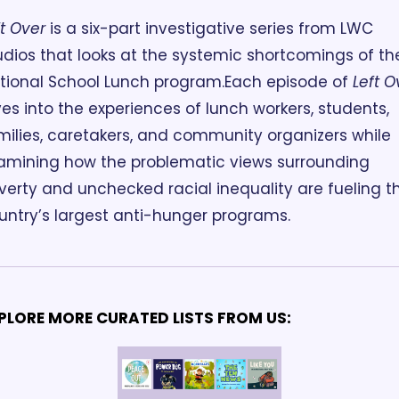
ft Over
 is a six-part investigative series from LWC 
udios that looks at the systemic shortcomings of the
tional School Lunch program.
Each episode of 
Left O
ves into the experiences of lunch workers, students, 
milies, caretakers, and community organizers while 
amining how the problematic views surrounding 
verty and unchecked racial inequality are fueling th
untry’s largest anti-hunger programs. 
PLORE MORE CURATED LISTS FROM US: