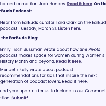
iter and comedian Jack Handey. 
Read it here
. 
On the
rBuds Podcast:
Hear from EarBuds curator Tara Clark on the EarBud
podcast Tuesday, March 21. 
Listen here
. 
 the EarBuds Blog:
Emily Tisch Sussman wrote about how 
She Pivots
podcast makes space for women during Women's 
History Month and beyond. 
Read it here
.
Merideth Kelly wrote about podcast 
recommendations for kids that inspire the next 
generation of podcast lovers. Read it here. 
end your updates for us to include in our Communit
tion. 
Submit!