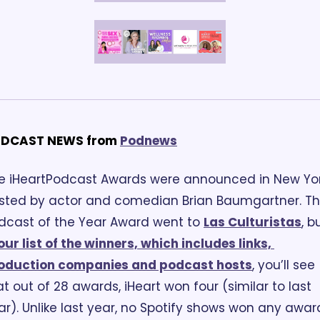
DCAST NEWS from
Podnews
e iHeartPodcast Awards were announced in New York
sted by actor and comedian Brian Baumgartner. Th
dcast of the Year Award went to 
Las Culturistas
, bu
our list of the winners, which includes links, 
oduction companies and podcast hosts
, you’ll see 
at out of 28 awards, iHeart won four (similar to last 
ar). Unlike last year, no Spotify shows won any award