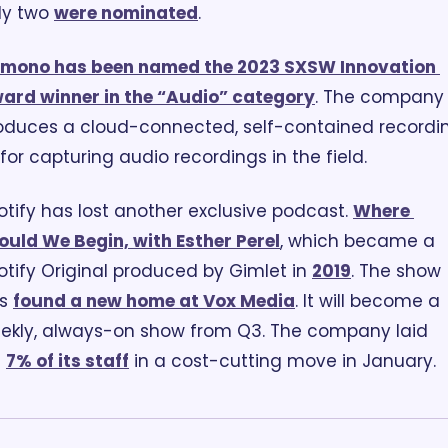
ly two 
were nominated
.
mono has been named the 2023 SXSW Innovation 
ard winner in the “Audio” category
. The company 
oduces a cloud-connected, self-contained recordin
t for capturing audio recordings in the field.
otify has lost another exclusive podcast. 
Where 
ould We Begin, with Esther Perel
, which became a 
otify Original produced by Gimlet in 
2019
. The show 
s 
found a new home at Vox Media
. It will become a 
ekly, always-on show from Q3. The company laid 
 
7% of its staff
 in a cost-cutting move in January.