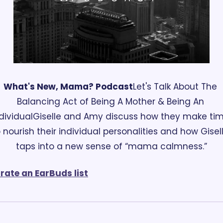
What's New, Mama? Podcast
Let's Talk About The 
Balancing Act of Being A Mother & Being An 
dividual
Giselle and Amy discuss how they make tim
 nourish their individual personalities and how Gisell
taps into a new sense of “mama calmness.”
rate an EarBuds list