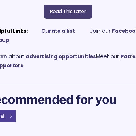
Read This Later
lpful Links:
Curate a list
			Join our 
Facebook
oup
arn about 
advertising opportunities
Meet our 
Patre
pporters
commended for you
all