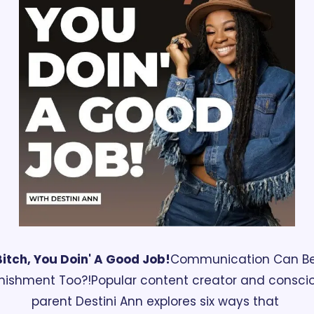
Bitch, You Doin' A Good Job!
Communication Can Be
nishment Too?!
Popular content creator and conscio
parent Destini Ann explores six ways that 