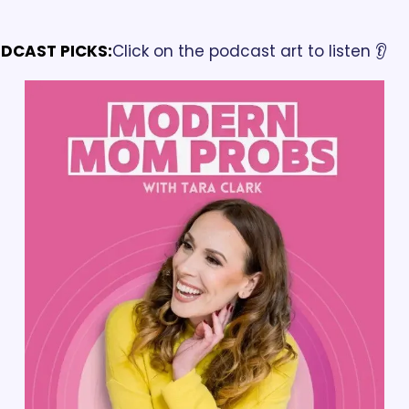
DCAST PICKS:
Click on the podcast art to listen 👂