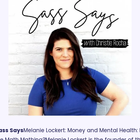
ass Says
Melanie Lockert: Money and Mental Health: I
he Math Mathing?
Melanie Lockert is the founder of th