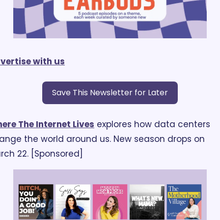
vertise with us
Save This Newsletter for Later
ere The Internet Lives
 explores how data centers 
ange the world around us. New season drops on 
rch 22. [Sponsored]