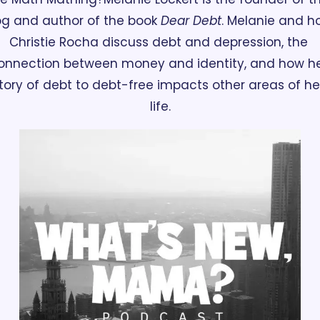
og and author of the book 
Dear Debt
. Melanie and ho
Christie Rocha discuss debt and depression, the 
onnection between money and identity, and how he
tory of debt to debt-free impacts other areas of her
life.