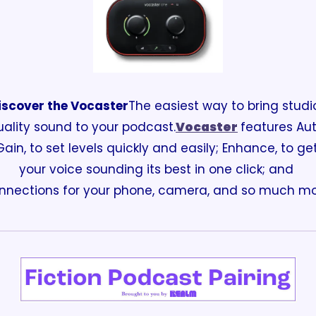
iscover the Vocaster
The easiest way to bring studi
uality sound to your podcast.
Vocaster
features Aut
Gain, to set levels quickly and easily; Enhance, to get
your voice sounding its best in one click; and 
nnections for your phone, camera, and so much mo