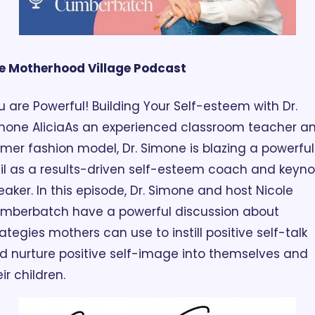
e Motherhood Village Podcast
u are Powerful! Building Your Self-esteem with Dr. 
mone Alicia
As an experienced classroom teacher an
rmer fashion model, Dr. Simone is blazing a powerful 
ail as a results-driven self-esteem coach and keyno
eaker. In this episode, Dr. Simone and host Nicole 
mberbatch have a powerful discussion about 
rategies mothers can use to instill positive self-talk 
d nurture positive self-image into themselves and 
ir children.