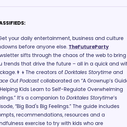
ASSIFIEDS:
Get your daily entertainment, business and culture 
ndowns before anyone else. 
TheFutureParty
wsletter sifts through the chaos of the web to bring 
u trends that drive the future – all in a quick and wit
ckage.
👨‍👦The creators of 
Dorktales Storytime
 and 
ace Out Podcast
 collaborated on “A Grownup’s Guide
 Helping Kids Learn to Self-Regulate Overwhelming 
elings.” It’s a companion to 
Dorktales Storytime
’s 
isode, “Big Bad's Big Feelings.” The guide includes 
ompts, recommendations, resources and a 
ndfulness exercise to try with kids who are 