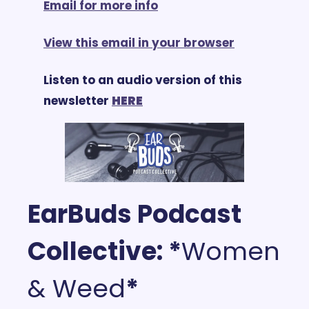
Email for more info
View this email in your browser
Listen to an audio version of this 
newsletter 
HERE
EarBuds Podcast 
Collective: *
Women 
& Weed
*