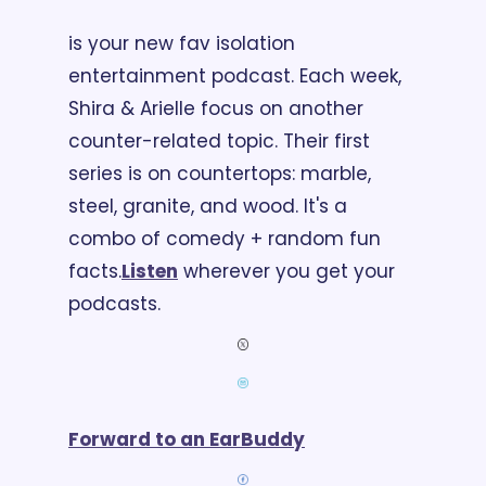
is your new fav isolation 
entertainment podcast. Each week, 
Shira & Arielle focus on another 
counter-related topic. Their first 
series is on countertops: marble, 
steel, granite, and wood. It's a 
combo of comedy + random fun 
facts.
Listen
 wherever you get your 
podcasts.
Forward to an EarBuddy