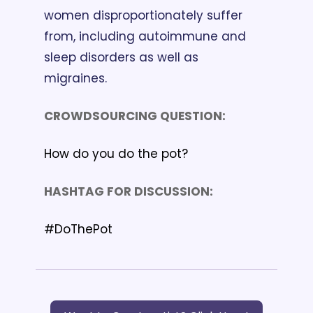
women disproportionately suffer 
from, including autoimmune and 
sleep disorders as well as 
migraines.  
CROWDSOURCING QUESTION: 
How do you do the pot?
HASHTAG FOR DISCUSSION: 
#DoThePot