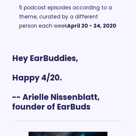
5 podcast episodes according to a 
theme, curated by a different 
person each week
April 20 - 24, 2020
Hey EarBuddies,
Happy 4/20. 
-- Arielle Nissenblatt, 