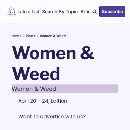
Curate a List
Search By Topic
Articles
Subscribe
Home
Posts
Women & Weed
Women & 
Weed
Women & Weed
April 20 - 24, Edition
Want to advertise with us? 