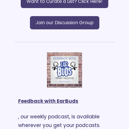
Want to Curate a List? Click Here!
Join our Discussion Group
Feedback with EarBuds
, our weekly podcast, is available 
wherever you get your podcasts. 