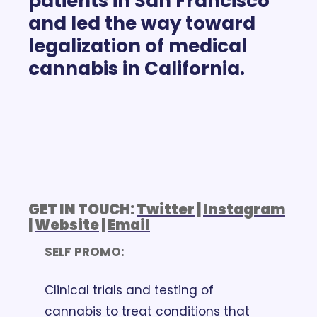
patients in San Francisco 
and led the way toward 
legalization of medical 
cannabis in California.
GET IN TOUCH: 
Twitter
 | 
Instagram
| 
Website
 | 
Email
SELF PROMO: 
Clinical trials and testing of 
cannabis to treat conditions that 