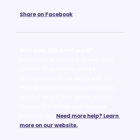
Share on Facebook
How does this email work?
Each week, a theme is chosen by a 
curator. That curator finds 5 
pod episodes to go along with the 
theme. Listen to these podcasts by 
clicking on the links above, or find 
(most of) them on your favorite 
podcast app!
Need more help? Learn 
more on our website.