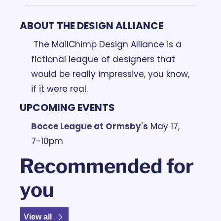
ABOUT THE DESIGN ALLIANCE
 The MailChimp Design Alliance is a 
fictional league of designers that 
would be really impressive, you know, 
if it were real.
UPCOMING EVENTS
Bocce League at Ormsby's
May 17, 
7-10pm
Recommended for 
you
View all