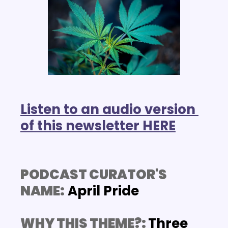
Listen to an audio version 
of this newsletter HERE
PODCAST CURATOR'S 
NAME:
 April Pride
WHY THIS THEME?: 
Three 