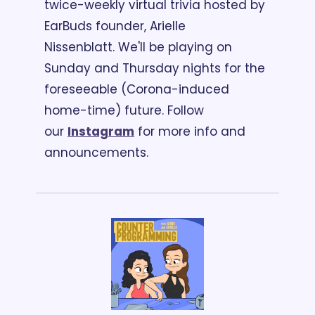
twice-weekly virtual trivia hosted by 
EarBuds founder, Arielle 
Nissenblatt. 
We'll be playing on 
Sunday and Thursday nights for the 
foreseeable (Corona-induced 
home-time) future. Follow 
our 
Instagram
 for more info and 
announcements. 