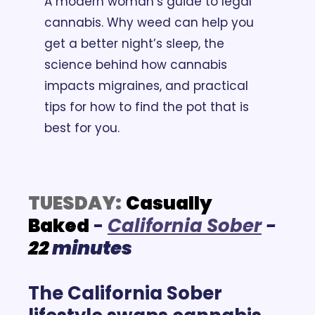
A modern woman’s guide to legal 
cannabis. Why weed can help you 
get a better night’s sleep, the 
science behind how cannabis 
impacts migraines, and practical 
tips for how to find the pot that is 
best for you.
TUESDAY:
Casually 
Baked
 -
California Sober
- 
22
 minutes
The California Sober 