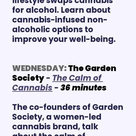
lifestyle swaps cannabis 
for alcohol. Learn about 
cannabis-infused non-
alcoholic options to 
improve your well-being. 
WEDNESDAY:
 The Garden 
Society
 -
T
he Calm of 
Cannabis
 -
36
minutes
The co-founders of Garden 
Society, a women-led 
cannabis brand, talk 