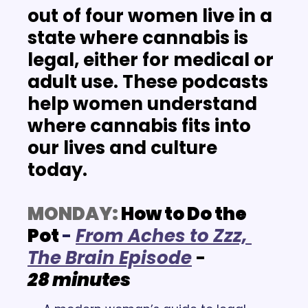
out of four women live in a 
state where cannabis is 
legal, either for medical or 
adult use. These podcasts 
help women understand 
where cannabis fits into 
our lives and culture 
today. 
MONDAY:
 How to Do the 
Pot
-
F
rom Aches to Zzz, 
The Brain Episode
- 
28 minutes