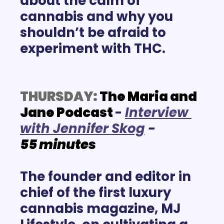
about the calm of 
cannabis and why you 
shouldn’t be afraid to 
experiment with THC. 
THURSDAY:
The Maria and 
Jane Podcast
-
Interview 
with Jennifer Skog
- 
55
minutes
The founder and editor in 
chief of the first luxury 
cannabis magazine, MJ 