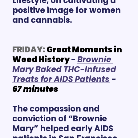
Lifestyle, on cultivating a 
positive image for women 
and cannabis.
FRIDAY:
Great Moments in 
Weed History
- 
Brownie 
Mary Baked THC-Infused 
Treats for AIDS Patients
- 
67
minutes
The compassion and 
conviction of “Brownie 
Mary” helped early AIDS 