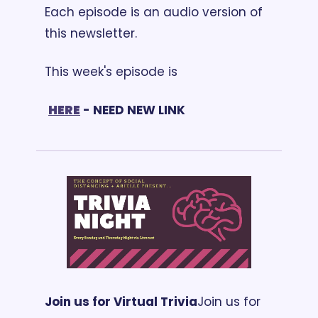
Each episode is an audio version of 
this newsletter. 
This week's episode is
HERE
 - NEED NEW LINK
Join us for Virtual Trivia
Join us for 