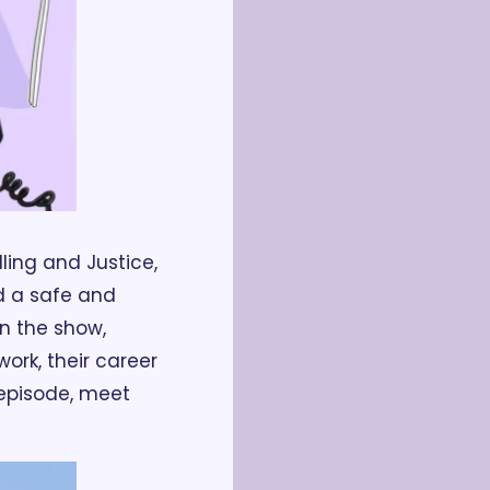
ling and Justice, 
 a safe and 
 the show, 
rk, their career 
 episode, meet 