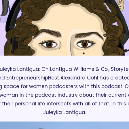
uleyka Lantigua: On Lantigua Williams & Co., Storytel
nd Entrepreneurship
Host Alexandra Cohl has created
 space for women podcasters with this podcast. On
woman in the podcast industry about their current wo
heir personal life intersects with all of that. In this
Juleyka Lantigua.