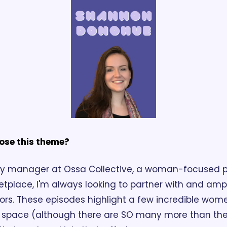
ose this theme?
y manager at Ossa Collective, a woman-focused p
etplace, I'm always looking to partner with and am
ors. These episodes highlight a few incredible wome
s space (although there are SO many more than the 