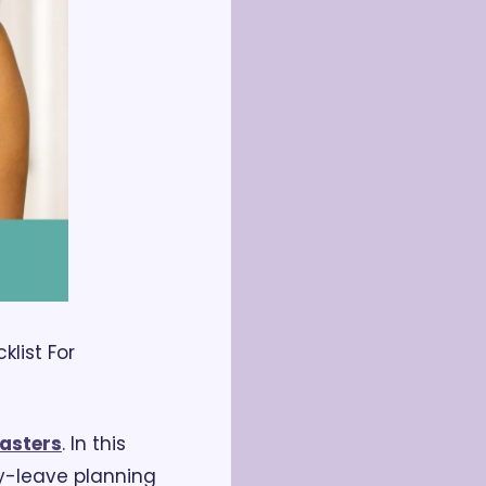
ist For 
asters
. In this 
-leave planning 