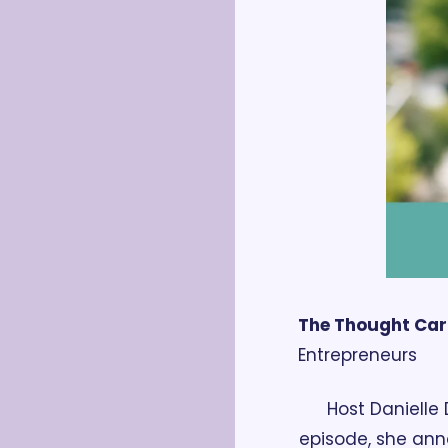
The Thought Ca
Entrepreneurs
Host Danielle 
episode, she ann