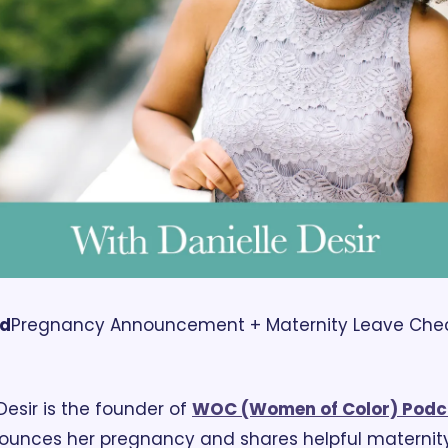
rd
Pregnancy Announcement + Maternity Leave Checkl
Desir is the founder of 
WOC (Women of Color) Podc
ounces her pregnancy and shares helpful maternity