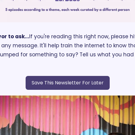
or to ask...
If you're reading this right now, please hi
ny message. It'll help train the internet to know tha
tumped for something to say? Tell us what you had f
Save This Newsletter For Later