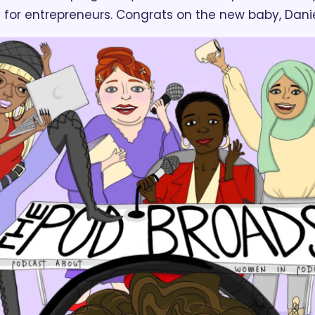
s for entrepreneurs. Congrats on the new baby, Danie