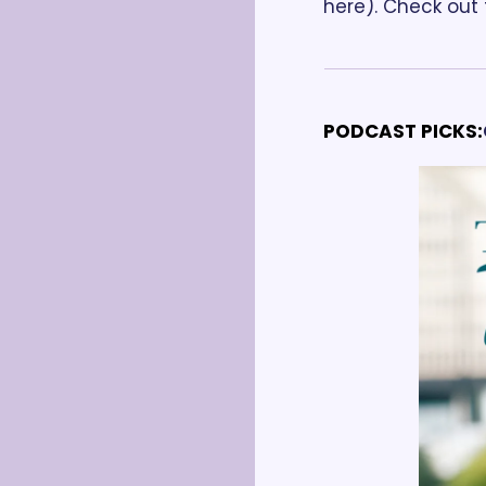
here). Check out t
PODCAST PICKS: