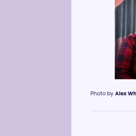
Photo by 
Alex W