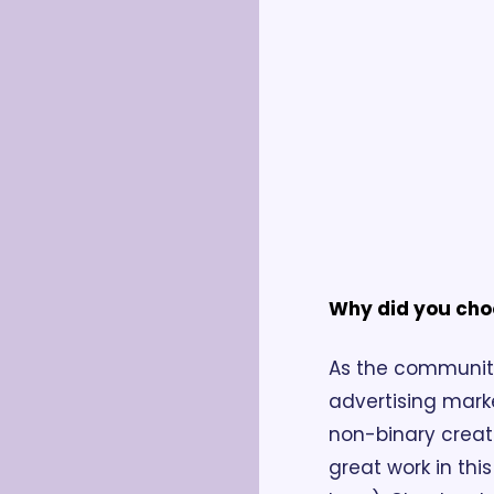
Why did you cho
As the communit
advertising mark
non-binary creat
great work in thi