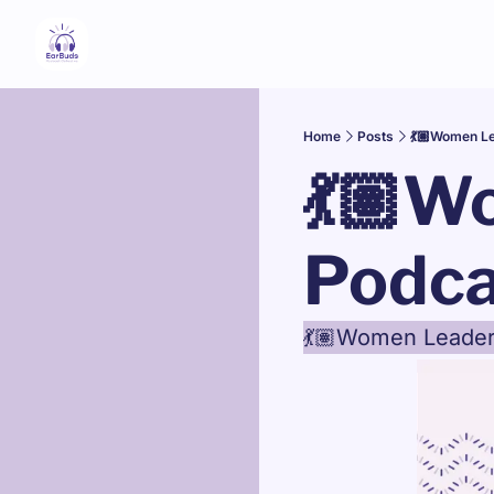
Home
Posts
💃🏽Women Le
💃🏽W
Podca
💃🏽Women Leader