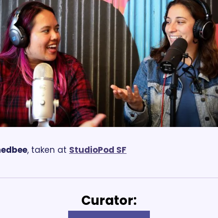
hedbee
, taken at 
StudioPod SF
Curator: