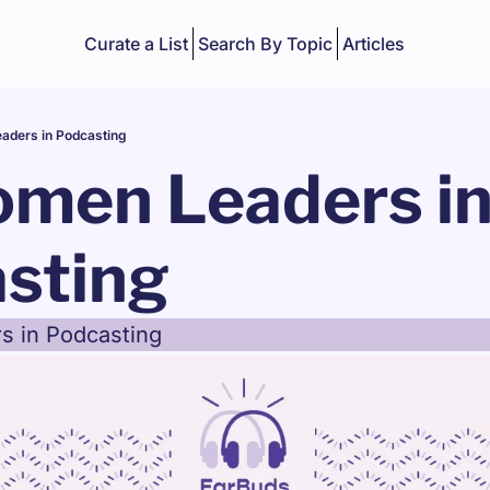
Curate a List
Search By Topic
Articles
aders in Podcasting
omen Leaders in
sting
s in Podcasting