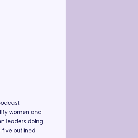
odcast 
plify women and 
n leaders doing 
five outlined 