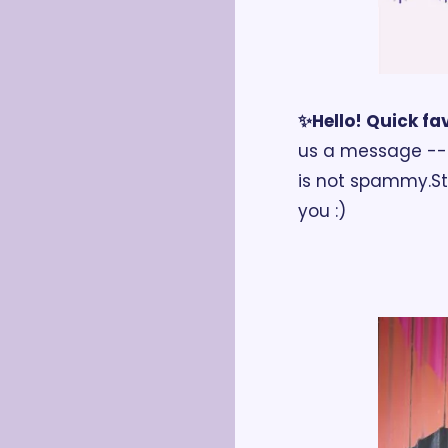
✨Hello! Quick fav
us a message -- a
is not spammy.
S
you :)