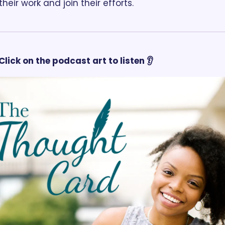
heir work and join their efforts.
Click on the podcast art to listen 👂