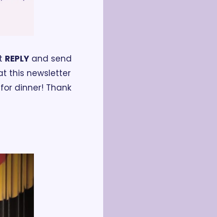
t 
REPLY
 and send 
t this newsletter 
or dinner! Thank 