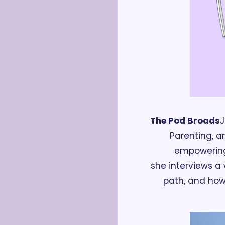
The Pod Broads
J
Parenting, a
empowering
she interviews a 
path, and how t