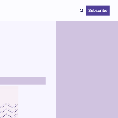
Subscribe
 