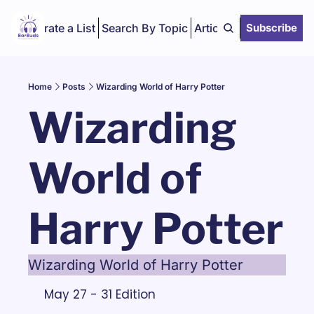
Curate a List
Search By Topic
Articles
Subscribe
Home
Posts
Wizarding World of Harry Potter
Wizarding 
World of 
Harry Potter
Wizarding World of Harry Potter
May 27 - 31 Edition