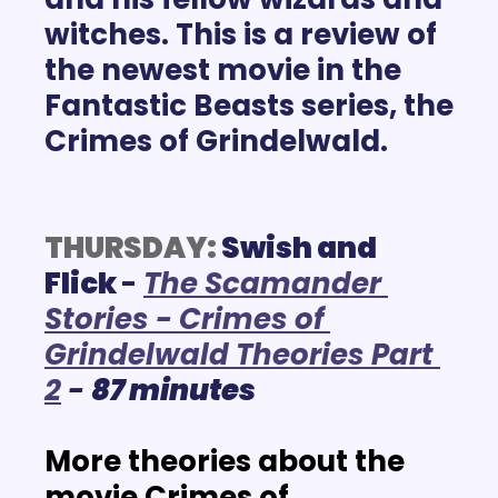
witches. This is a review of 
the newest movie in the 
Fantastic Beasts series, the 
Crimes of Grindelwald.
THURSDAY:
 Swish and 
Flick 
- 
The Scamander 
Stories - Crimes of 
Grindelwald Theories Part 
2
- 
87 minutes
More theories about the 
movie Crimes of 