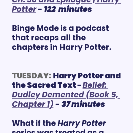
Potter
 - 
122  minutes
Binge Mode is a podcast 
that recaps all the 
chapters in Harry Potter.
TUESDAY:
Harry Potter and 
the Sacred Text 
-
Belief: 
Dudley Demented (Book 5, 
Chapter 1)
 - 
37 minutes
What if the 
Harry Potter
series was treated as a 