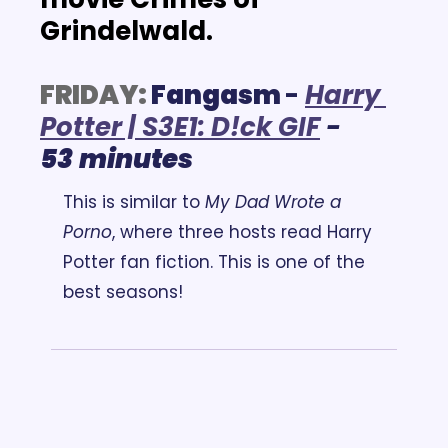
Grindelwald.
FRIDAY:
Fangasm 
- 
Harry 
Potter | S3E1: D!ck GIF
 - 
53
minutes
This is similar to 
My Dad Wrote a 
Porno
, where three hosts read Harry 
Potter fan fiction. This is one of the 
best seasons!