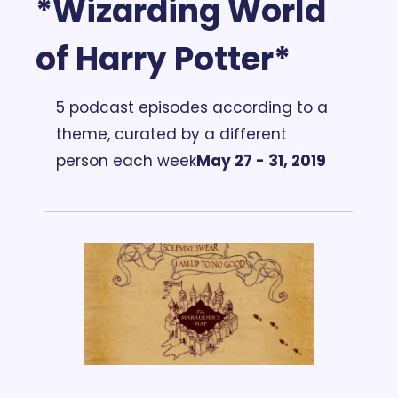
*Wizarding World 
of Harry Potter*
5 podcast episodes according to a 
theme, curated by a different 
person each week
May 27 - 31, 2019