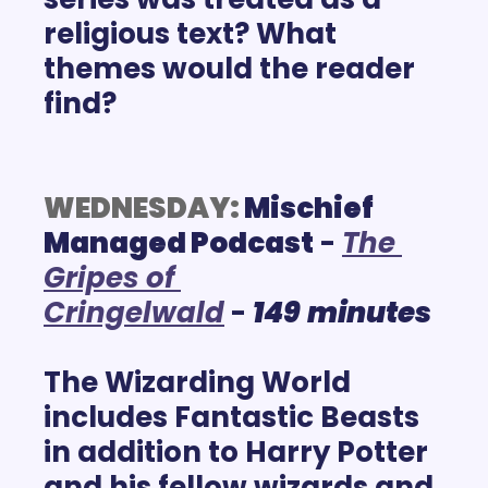
religious text? What 
themes would the reader 
find?  
WEDNESDAY:
Mischief 
Managed Podcast
 - 
The 
Gripes of 
Cringelwald
 -
149
minutes
The Wizarding World 
includes Fantastic Beasts 
in addition to Harry Potter 
and his fellow wizards and 