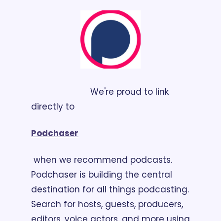
                        We're proud to link 
directly to 
Podchaser
 when we recommend podcasts. 
Podchaser is building the central 
destination for all things podcasting. 
Search for hosts, guests, producers, 
editors, voice actors, and more using 