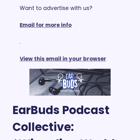
Want to advertise with us? 
Email for more info
.
View this email in your browser
EarBuds Podcast 
Collective: 