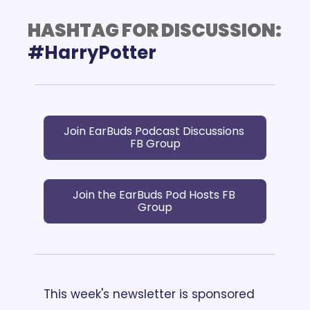
HASHTAG FOR DISCUSSION:
Join EarBuds Podcast Discussions 
FB Group
Join the EarBuds Pod Hosts FB 
Group
This week's newsletter is sponsored 