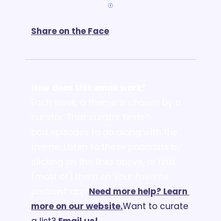
Share on the Face
How does this email work?
Each week, a theme is chosen by a 
curator. That curator finds 5 
pod episodes to go along with the 
theme. Listen to these podcasts by 
clicking on the links above, or find 
(most of) them on your favorite 
podcast app!
Need more help? Learn 
more on our website.
Want to curate 
a list? 
Email us
!