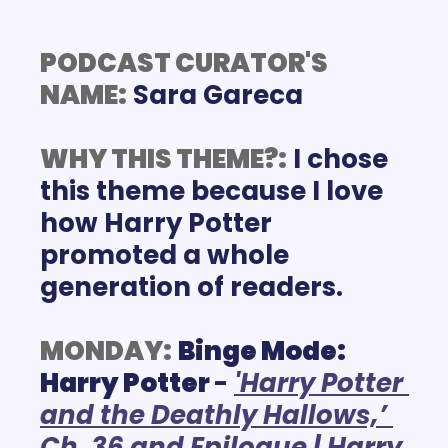
PODCAST CURATOR'S 
NAME:
WHY THIS THEME?:
I chose 
this theme because I love 
how Harry Potter 
promoted a whole 
generation of readers. 
MONDAY:
Binge Mode: 
Harry Potter 
-
'Harry Potter 
and the Deathly Hallows,’ 
Ch. 36 and Epilogue | Harry 