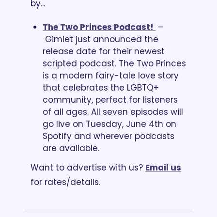
by...
The Two Princes Podcast! 
 – 
 Gimlet just announced the 
release date for their newest 
scripted podcast. The Two Princes 
is a modern fairy-tale love story 
that celebrates the LGBTQ+ 
community, perfect for listeners 
of all ages. All seven episodes will 
go live on Tuesday, June 4th on 
Spotify and wherever podcasts 
are available.
Want to advertise with us? 
Email us
for rates/details.