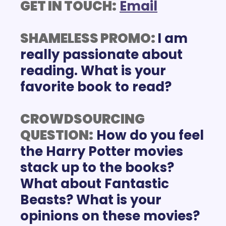
GET IN TOUCH:
E
mail
SHAMELESS PROMO: 
I am 
really passionate about 
reading. What is your 
favorite book to read? 
CROWDSOURCING 
QUESTION:
 How do you feel 
the Harry Potter movies 
stack up to the books? 
What about Fantastic 
Beasts? What is your 
opinions on these movies?  