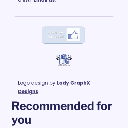
Logo design by 
Lady GraphX 
Designs
Recommended for 
you