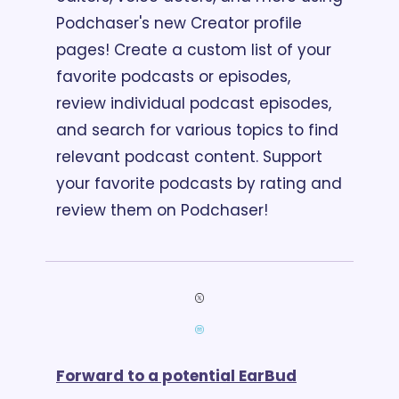
Podchaser's new Creator profile 
pages! Create a custom list of your 
favorite podcasts or episodes, 
review individual podcast episodes, 
and search for various topics to find 
relevant podcast content. Support 
your favorite podcasts by rating and 
review them on Podchaser!
Forward to a potential EarBud