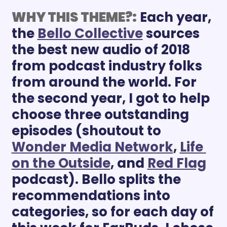
WHY THIS THEME?:
Each year, 
the 
Bello Collective
 sources 
the best new audio of 2018 
from podcast industry folks 
from around the world. For 
the second year, I got to help 
choose three outstanding 
episodes (shoutout to 
Wonder Media Network
, 
Life 
on the Outside
, and 
Red Flag
podcast). Bello splits the 
recommendations into 
categories, so for each day of 