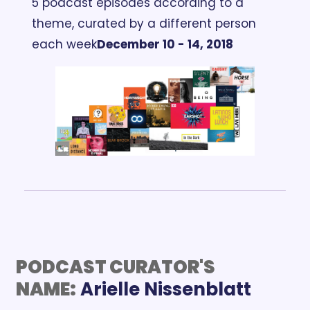
5 podcast episodes according to a 
theme, curated by a different person 
each week
December 10 - 14, 2018
PODCAST CURATOR'S 
NAME:
Arielle Nissenblatt