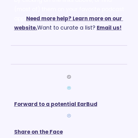
(most of) them on your favorite podcast 
app!
Need more help? Learn more on our 
website.
Want to curate a list? 
Email us
!
Forward to a potential EarBud
Share on the Face