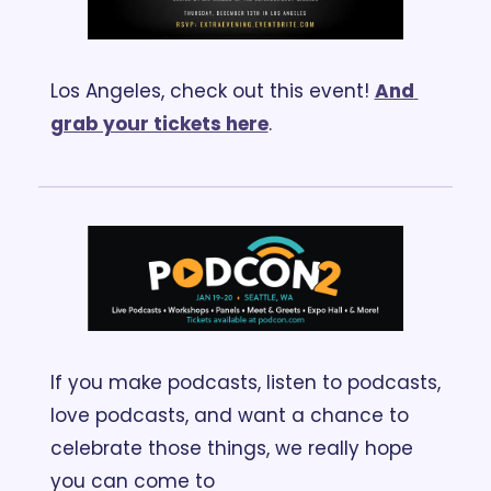
Los Angeles, check out this event! 
And 
grab your tickets here
.
If you make podcasts, listen to podcasts, 
love podcasts, and want a chance to 
celebrate those things, we really hope 
you can come to 