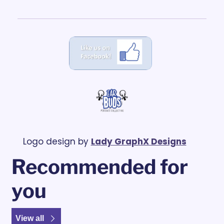
Logo design by 
Lady GraphX Designs
Recommended for 
you
View all