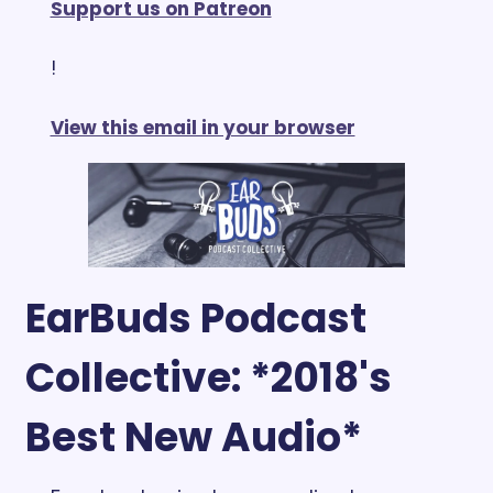
Support us on Patreon
!
View this email in your browser
EarBuds Podcast 
Collective: *2018's 
Best New Audio*