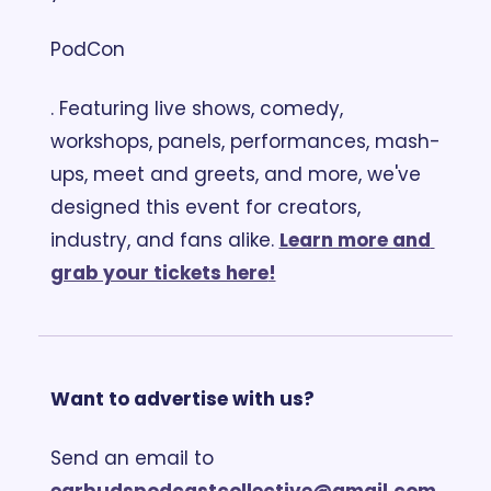
PodCon
. Featuring live shows, comedy, 
workshops, panels, performances, mash-
ups, meet and greets, and more, we've 
designed this event for creators, 
industry, and fans alike. 
Learn more and 
grab your tickets here
!
Want to advertise with us?
Send an email to 