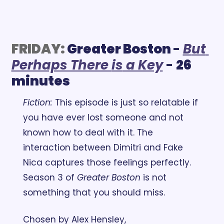
FRIDAY:
Greater Boston 
- 
B
ut 
Perhaps There 
is
 a Key
 - 
26 
minutes
Fiction:
 This episode is just so relatable if 
you have ever lost someone and not 
known how to deal with it. The 
interaction between Dimitri and Fake 
Nica captures those feelings perfectly. 
Season 3 of 
Greater Boston
 is not 
something that you should miss.
Chosen by Alex Hensley, 