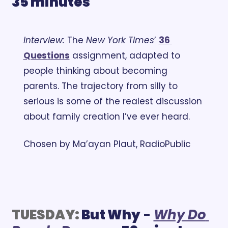
35 minutes
Interview: 
The 
New York Times
’ 
36 
Questions
 assignment, adapted to 
people thinking about becoming 
parents. The trajectory from silly to 
serious is some of the realest discussion 
about family creation I’ve ever heard.
Chosen by Ma’ayan Plaut, RadioPublic
TUESDAY:
But Why
 - 
Why Do 