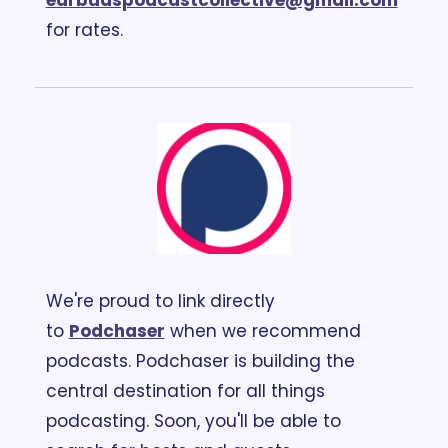
earbudspodcastcollective@gmail.com
for rates.
We're proud to link directly 
to 
Podchaser
 when we recommend 
podcasts. Podchaser is building the 
central destination for all things 
podcasting. Soon, you'll be able to 