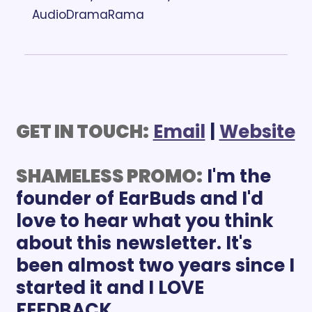
AudioDramaRama
GET IN TOUCH:
Email
 | 
Website
SHAMELESS PROMO:
 I'm the 
founder of EarBuds and I'd 
love to hear what you think 
about this newsletter. It's 
been almost two years since I 
started it and I LOVE 
FEEDBACK.