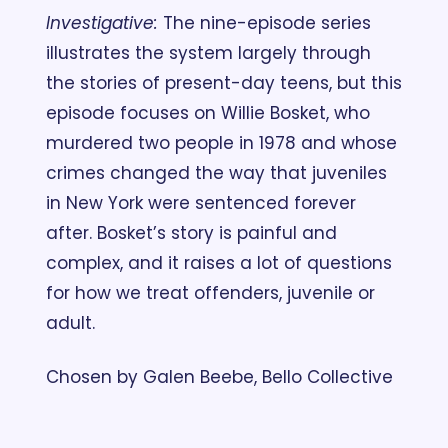
Investigative:
 The nine-episode series 
illustrates the system largely through 
the stories of present-day teens, but this 
episode focuses on Willie Bosket, who 
murdered two people in 1978 and whose 
crimes changed the way that juveniles 
in New York were sentenced forever 
after. Bosket’s story is painful and 
complex, and it raises a lot of questions 
for how we treat offenders, juvenile or 
adult. 
Chosen by Galen Beebe, Bello Collective