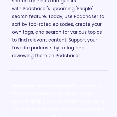
search for hosts and guests 
with Podchaser's upcoming 'People' 
search feature. Today, use Podchaser to 
sort by top-rated episodes, create your 
own tags, and search for various topics 
to find relevant content. Support your 
favorite podcasts by rating and 
reviewing them on Podchaser.
How does this email work?
Each week, a 
theme is chosen by a curator. That 
curator finds 5 pod episodes to go along 
with the theme. Listen to these podcasts 
by clicking on the links above, or find 