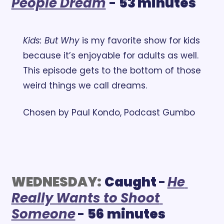
People Dream
- 
53 minutes
Kids: But Why
 is my favorite show for kids 
because it’s enjoyable for adults as well. 
This episode gets to the bottom of those 
weird things we call dreams.
Chosen by Paul Kondo, Podcast Gumbo
WEDNESDAY:
Caught 
-
He 
Really Wants to Shoot 
Someone
- 
56
minutes