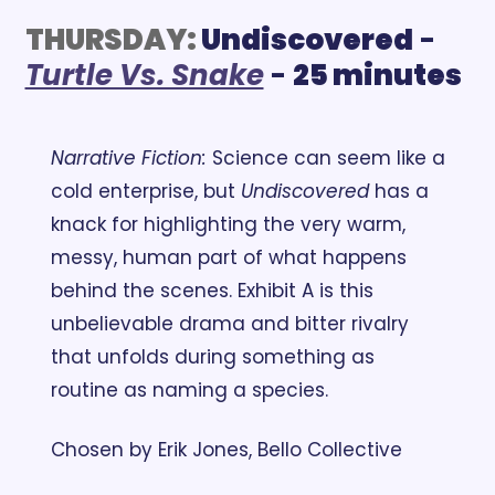
THURSDAY:
 Undiscovered
 - 
Turtle Vs. Snake
 - 
25 minutes
Narrative Fiction:
 Science can seem like a 
cold enterprise, but 
Undiscovered
 has a 
knack for highlighting the very warm, 
messy, human part of what happens 
behind the scenes. Exhibit A is this 
unbelievable drama and bitter rivalry 
that unfolds during something as 
routine as naming a species.
Chosen by Erik Jones, Bello Collective