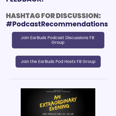
HASHTAG FOR DISCUSSION:
Join EarBuds Podcast Discussions FB 
Group
Join the EarBuds Pod Hosts FB Group