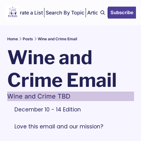
Curate a List
Search By Topic
Articles
Subscribe
Home
Posts
Wine and Crime Email
Wine and 
Crime Email
Wine and Crime TBD
December 10 - 14 Edition
Love this email and our mission? 