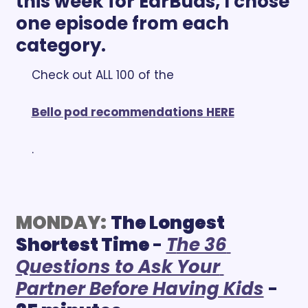
this week for EarBuds, I chose 
one episode from each 
category. 
Check out ALL 100 of the 
Bello pod recommendations HERE
.
MONDAY:
The Longest 
Shortest Time 
- 
T
he 36 
Questions to Ask Your 
Partner Before Having Kids
 - 