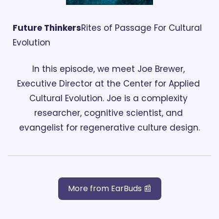
Future Thinkers
Rites of Passage For Cultural 
Evolution
In this episode, we meet Joe Brewer, 
Executive Director at the Center for Applied 
Cultural Evolution. Joe is a complexity 
researcher, cognitive scientist, and 
evangelist for regenerative culture design.
More from EarBuds 📰