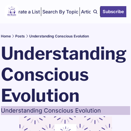
Curate a List
Search By Topic
Articles
Subscribe
Home
Posts
Understanding Conscious Evolution
Understanding 
Conscious 
Evolution 
Understanding Conscious Evolution