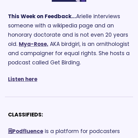
This Week on Feedback...
Arielle interviews 
someone with a wikipedia page and an 
honorary doctorate and is not even 20 years 
old. 
Mya-Rose,
 AKA birdgirl, is an ornithologist 
and campaigner for equal rights. She hosts a 
podcast called Get Birding.
Listen 
here
CLASSIFIEDS:
🗒️Podfluence
 is a platform for podcasters 