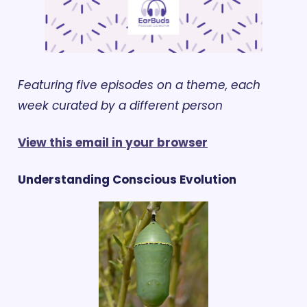
Featuring five episodes on a theme, each 
week curated by a different person
View this email in your browser
Understanding Conscious Evolution