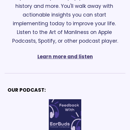
history and more. You'll walk away with 
actionable insights you can start 
implementing today to improve your life. 
Listen to the Art of Manliness on Apple 
Podcasts, Spotify, or other podcast player.
Learn more and listen
OUR PODCAST: