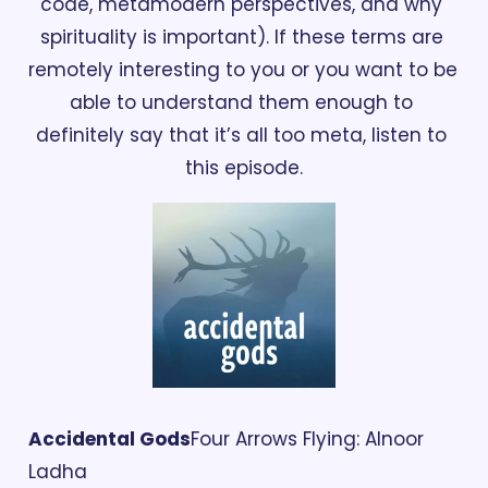
code, metamodern perspectives, and why 
spirituality is important). If these terms are 
remotely interesting to you or you want to be 
able to understand them enough to 
definitely say that it’s all too meta, listen to 
this episode.
Accidental Gods
Four Arrows Flying: Alnoor 
Ladha