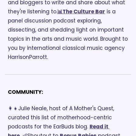
and bloggers to write and share about what 
they're listening to.
📊The Culture Bar
 is a 
panel discussion podcast exploring, 
dissecting, and shedding light on important 
topics in the arts and music world. Brought to 
you by international classical music agency 
HarrisonParrott.
COMMUNITY:
👩‍👧Julie Neale, host of A Mother's Quest, 
curated this list of motherhood-centric 
podcasts for the EarBuds blog. 
Read it 
here
. 
👶Shoutout to 
Bonus Babies
 podcast. 