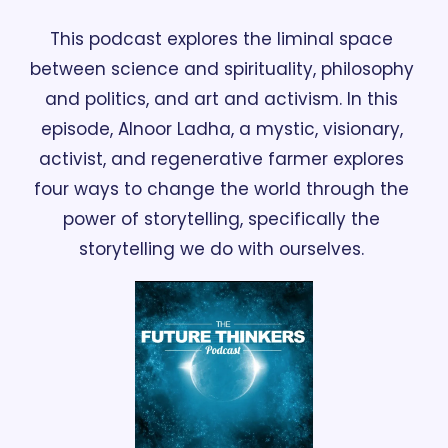
This podcast explores the liminal space 
between science and spirituality, philosophy 
and politics, and art and activism. In this 
episode, Alnoor Ladha, a mystic, visionary, 
activist, and regenerative farmer explores 
four ways to change the world through the 
power of storytelling, specifically the 
storytelling we do with ourselves. 