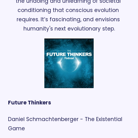
the undoing and unlearning of societal 
conditioning that conscious evolution 
requires. It’s fascinating, and envisions 
humanity's next evolutionary step.
Future Thinkers
Daniel Schmachtenberger - The Existential 
Game