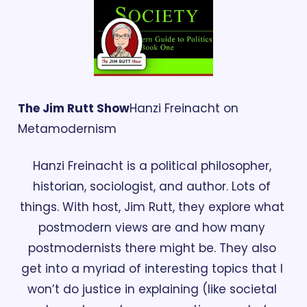
The Jim Rutt Show
Hanzi Freinacht on 
Metamodernism 
Hanzi Freinacht is a political philosopher, 
historian, sociologist, and author. Lots of 
things. With host, Jim Rutt, they explore what 
postmodern views are and how many 
postmodernists there might be. They also 
get into a myriad of interesting topics that I 
won’t do justice in explaining (like societal 