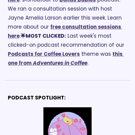
We ran a consultation session with host 
Jayne Amelia Larson earlier this week. Learn 
more about our 
free consultation sessions 
here
.
🌟MOST CLICKED:
 Last week's most 
clicked-on podcast recommendation of our 
Podcasts for Coffee Lovers
 theme was 
this 
one from 
Adventures in Coffee
. 
PODCAST SPOTLIGHT: