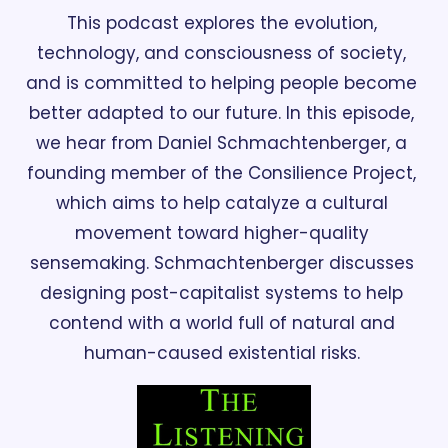
This podcast explores the evolution, 
technology, and consciousness of society, 
and is committed to helping people become 
better adapted to our future. In this episode, 
we hear from Daniel Schmachtenberger, a 
founding member of the Consilience Project, 
which aims to help catalyze a cultural 
movement toward higher-quality 
sensemaking. Schmachtenberger discusses 
designing post-capitalist systems to help 
contend with a world full of natural and 
human-caused existential risks. 