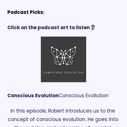
Podcast Picks:
Click on the podcast art to listen 👂
Conscious Evolution
Conscious Evollution
In this episode, Robert introduces us to the 
concept of conscious evolution. He goes into 