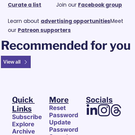
Curate a list
			Join our 
Facebook group
Learn about 
advertising opportunities
Meet 
our 
Patreon supporters
Recommended for you
View all
Quick 
More
Socials
Links
Reset 
Password
Subscribe
Update 
Explore 
Password
Archive