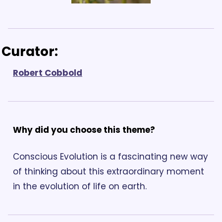
Curator: 
Robert Cobbold
Why did you choose this theme? 
Conscious Evolution is a fascinating new way 
of thinking about this extraordinary moment 
in the evolution of life on earth. 