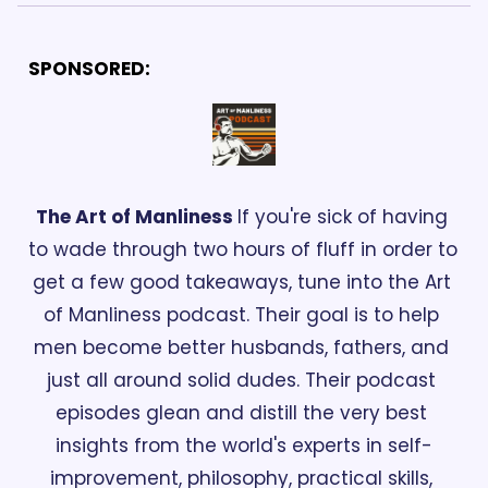
SPONSORED:
The Art of Manliness 
If you're sick of having 
to wade through two hours of fluff in order to 
get a few good takeaways, tune into the Art 
of Manliness podcast. Their goal is to help 
men become better husbands, fathers, and 
just all around solid dudes. Their podcast 
episodes glean and distill the very best 
insights from the world's experts in self-
improvement, philosophy, practical skills, 