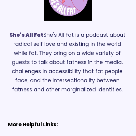
She's All Fat
She's All Fat is a podcast about 
radical self love and existing in the world 
while fat. They bring on a wide variety of 
guests to talk about fatness in the media, 
challenges in accessibility that fat people 
face, and the intersectionality between 
fatness and other marginalized identities. 
More Helpful Links: