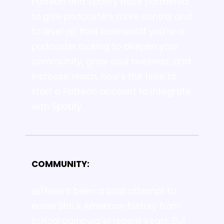
Patreon and Spotify have partnered 
to give podcasters more control and 
to level up their business!
If you’re a 
podcaster looking to deepen your 
community, grow your business, and 
increase reach, now’s the time to 
start a Patreon account to integrate 
with Spotify.
COMMUNITY:
📖There’s been a bold attempt to 
erase Black American history from 
school curricula in recent years. But 