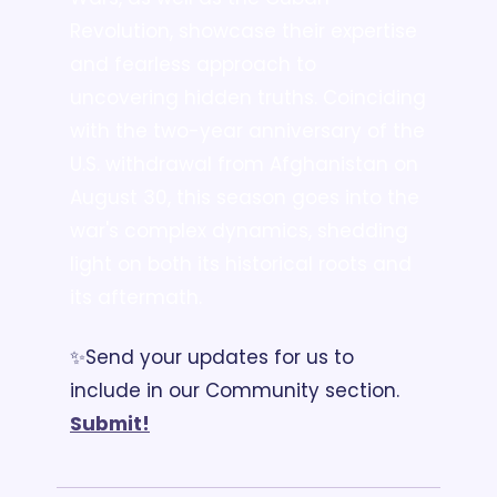
Revolution, showcase their expertise 
and fearless approach to 
uncovering hidden truths. Coinciding 
with the two-year anniversary of the 
U.S. withdrawal from Afghanistan on 
August 30, this season goes into the 
war's complex dynamics, shedding 
light on both its historical roots and 
its aftermath.
✨Send your updates for us to 
include in our Community section. 
Submit!