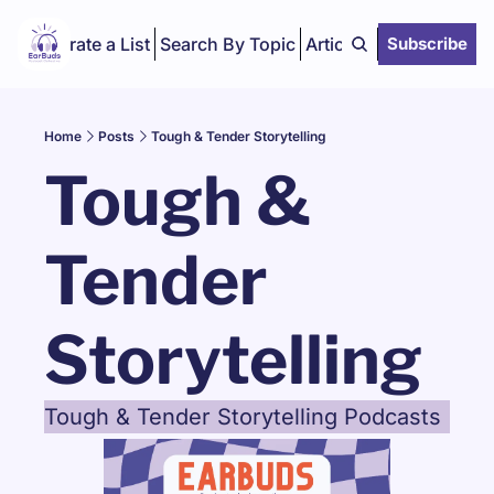
Curate a List
Search By Topic
Articles
Subscribe
Home
Posts
Tough & Tender Storytelling
Tough & 
Tender 
Storytelling
Tough & Tender Storytelling Podcasts