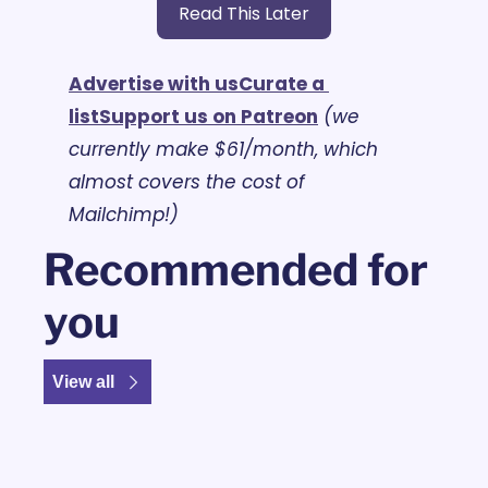
Read This Later
Advertise with us
Curate a 
list
Support us on Patreon
(we 
currently make $61/month, which 
almost covers the cost of 
Mailchimp!)
Recommended for 
you
View all