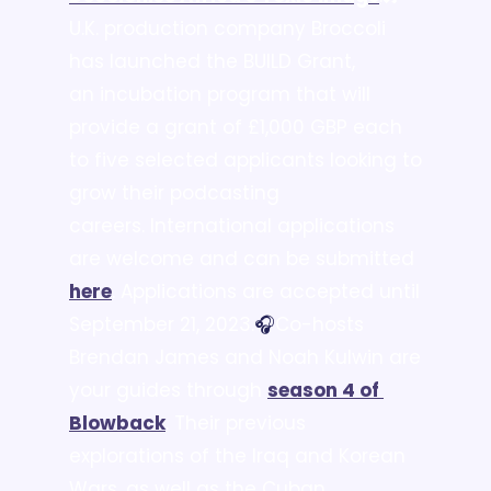
U.K. production company Broccoli 
has launched the BUILD Grant, 
an incubation program that will 
provide a grant of £1,000 GBP each 
to five selected applicants looking to 
grow their podcasting 
careers. International applications 
are welcome and can be submitted 
here
. Applications are accepted until 
September 21, 2023.
🎧
Co-hosts 
Brendan James and Noah Kulwin are 
your guides through 
season 4 of 
Blowback
. Their previous 
explorations of the Iraq and Korean 
Wars, as well as the Cuban 