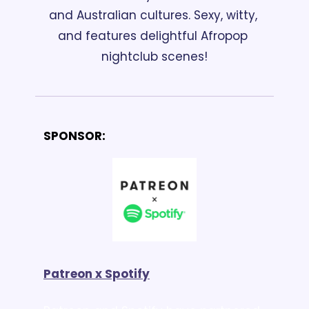
and Australian cultures. Sexy, witty, 
and features delightful Afropop 
nightclub scenes!
SPONSOR:
Patreon x Spotify