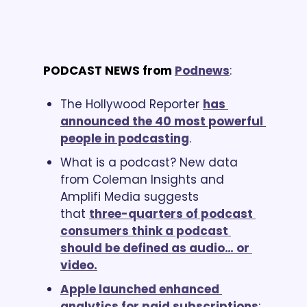
PODCAST NEWS from
Podnews
:
The Hollywood Reporter 
has 
announced the 40 most powerful 
people in podcasting
.
What is a podcast? New data 
from Coleman Insights and 
Amplifi Media suggests 
that 
three-quarters of podcast 
consumers think a podcast 
should be defined as audio… or 
video.
Apple launched enhanced 
analytics for paid subscriptions
; 