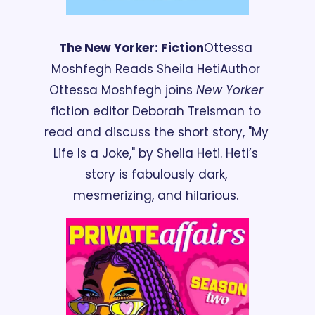
The New Yorker: Fiction
Ottessa 
Moshfegh Reads Sheila Heti
Author 
Ottessa Moshfegh joins 
New Yorker
fiction editor Deborah Treisman to 
read and discuss the short story, "My 
Life Is a Joke," by Sheila Heti. Heti’s 
story is fabulously dark, 
mesmerizing, and hilarious. 