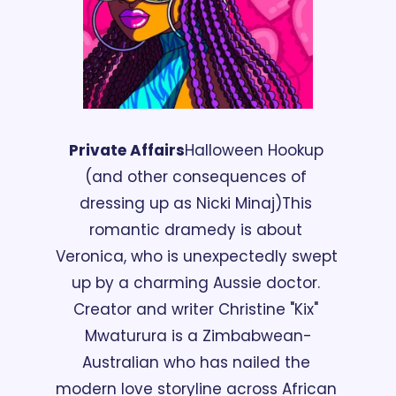
Private Affairs
Halloween Hookup 
(and other consequences of 
dressing up as Nicki Minaj)
This 
romantic dramedy is about 
Veronica, who is unexpectedly swept 
up by a charming Aussie doctor. 
Creator and writer Christine "Kix" 
Mwaturura is a Zimbabwean-
Australian who has nailed the 
modern love storyline across African 