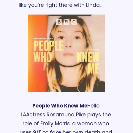
like you’re right there with Linda.
People Who Knew Me
Hello 
LA
Actress Rosamund Pike plays the 
role of Emily Morris, a woman who 
uses 9/11 to fake her own death and 