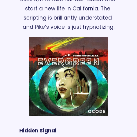
start a new life in California. The 
scripting is brilliantly understated 
and Pike’s voice is just hypnotizing.
Hidden Signal