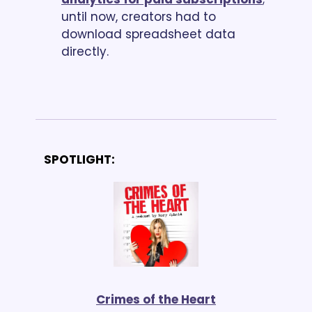
until now, creators had to 
download spreadsheet data 
directly. 
SPOTLIGHT:
Crimes of the Heart