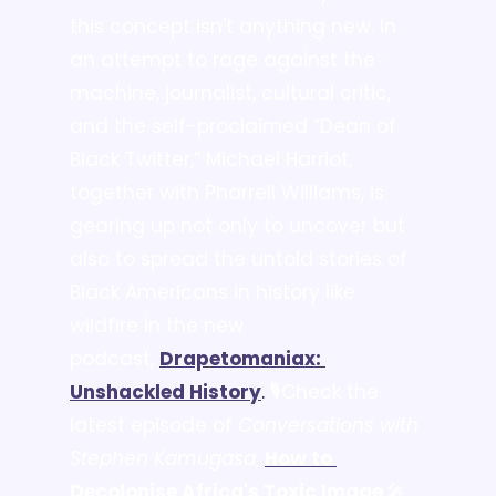
this concept isn't anything new. In 
an attempt to rage against the 
machine, journalist, cultural critic, 
and the self-proclaimed “Dean of 
Black Twitter,” Michael Harriot, 
together with Pharrell Williams, is 
gearing up not only to uncover but 
also to spread the untold stories of 
Black Americans in history like 
wildfire in the new 
podcast, 
Drapetomaniax: 
Unshackled History
. 
🎙️Check the 
latest episode of 
Conversations with 
Stephen Kamugasa
, 
How to 
Decolonise Africa's Toxic Image
.
🎤