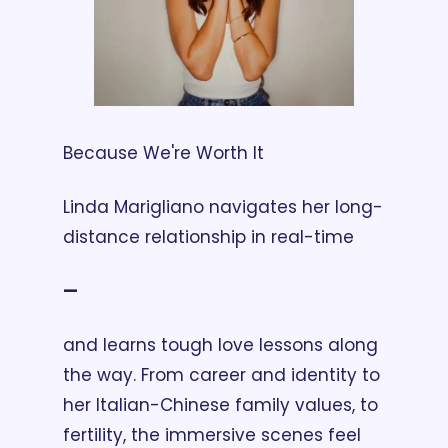
Because We're Worth It
Linda Marigliano navigates her long-
distance relationship in real-time 
— 
and learns tough love lessons along 
the way. From career and identity to 
her Italian-Chinese family values, to 
fertility, the immersive scenes feel 