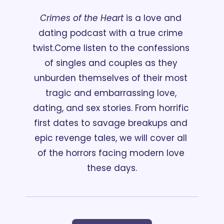
Crimes of the Heart
 is a love and 
dating podcast with a true crime 
twist.
Come listen to the confessions 
of singles and couples as they 
unburden themselves of their most 
tragic and embarrassing love, 
dating, and sex stories. From horrific 
first dates to savage breakups and 
epic revenge tales, we will cover all 
of the horrors facing modern love 
these days.