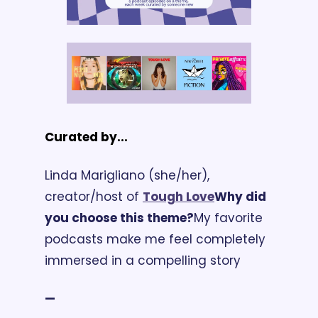
Curated by...
Linda Marigliano (she/her), 
creator/host of 
Tough Love
Why did 
you choose this theme?
My favorite 
podcasts make me feel completely 
immersed in a compelling story 
—