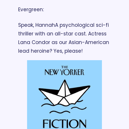
Evergreen: 
Speak, Hannah
A psychological sci-fi 
thriller with an all-star cast. Actress 
Lana Condor as our Asian-American 
lead heroine? Yes, please!