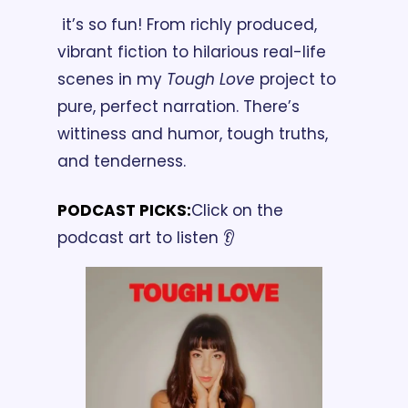
 it’s so fun! From richly produced, 
vibrant fiction to hilarious real-life 
scenes in my 
Tough Love
 project to 
pure, perfect narration. There’s 
wittiness and humor, tough truths, 
and tenderness.
PODCAST PICKS:
Click on the 
podcast art to listen 👂