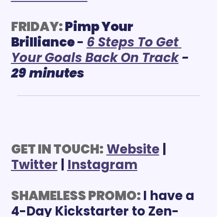
FRIDAY:
Pimp Your 
Brilliance 
- 
6
 Steps To Get 
Your Goals Back On Track
 - 
29
minutes
GET IN TOUCH:
Website
 | 
Twitter
 | 
Instagram
SHAMELESS PROMO: 
I have a 
4-Day Kickstarter to Zen-