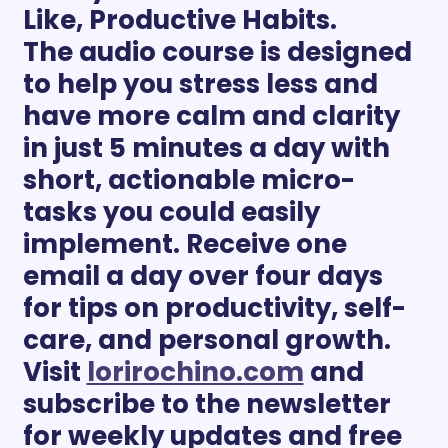
Like, Productive Habits. 
The audio course is designed 
to help you stress less and 
have more calm and clarity 
in just 5 minutes a day with 
short, actionable micro-
tasks you could easily 
implement. Receive one 
email a day over four days 
for tips on productivity, self-
care, and personal growth. 
Visit 
lorirochino.com
 and 
subscribe to the newsletter 
for weekly updates and free 