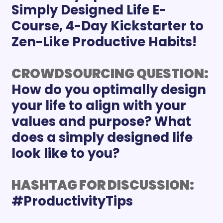
Simply Designed Life E-
Course, 4-Day Kickstarter to 
Zen-Like Productive Habits!
CROWDSOURCING QUESTION:
How do you optimally design 
your life to align with your 
values and purpose? What 
does a simply designed life 
look like to you?
HASHTAG FOR DISCUSSION: