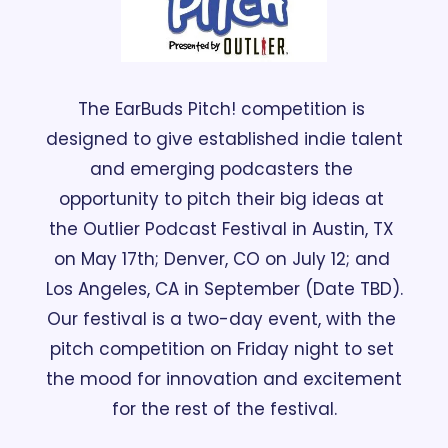
The EarBuds Pitch! competition is 
designed to give established indie talent 
and emerging podcasters the 
opportunity to pitch their big ideas at 
the Outlier Podcast Festival in Austin, TX 
on May 17th; Denver, CO on July 12; and 
Los Angeles, CA in September (Date TBD). 
Our festival is a two-day event, with the 
pitch competition on Friday night to set 
the mood for innovation and excitement 
for the rest of the festival.