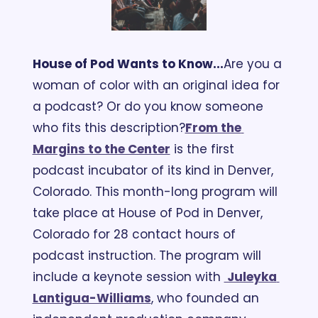
House of Pod Wants to Know...
Are you a 
woman of color with an original idea for 
a podcast? Or do you know someone 
who fits this description?
From the 
Margins to the Center
 is the first 
podcast incubator of its kind in Denver, 
Colorado. This month-long program will 
take place at House of Pod in Denver, 
Colorado for 28 contact hours of 
podcast instruction. The program will 
include a keynote session with 
 Juleyka 
Lantigua-Williams
, who founded an 