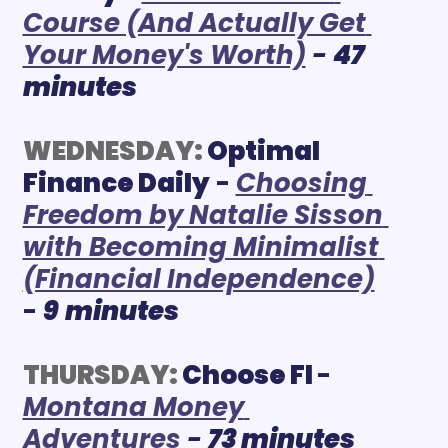
Course (And Actually Get 
Your Money's Worth)
 - 
47 
minutes
WEDNESDAY:
Optimal 
Finance Daily
 - 
Choosing 
Freedom by Natalie Sisson 
with Becoming Minimalist 
(Financial Independence)
-
9
minutes
THURSDAY:
 Choose FI
- 
M
ontana Money 
Adventures
- 
73 minutes