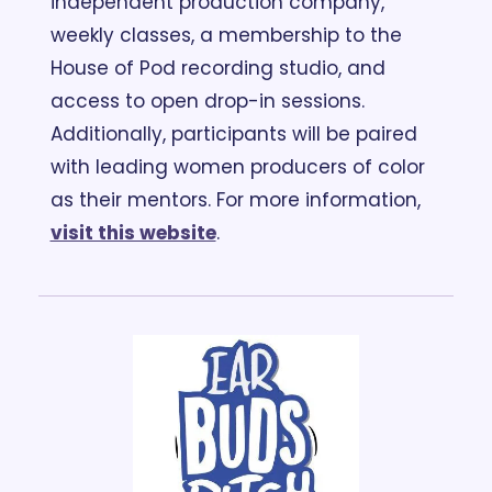
independent production company, 
weekly classes, a membership to the 
House of Pod recording studio, and 
access to open drop-in sessions. 
Additionally, participants will be paired 
with leading women producers of color 
as their mentors. For more information, 
visit this website
.