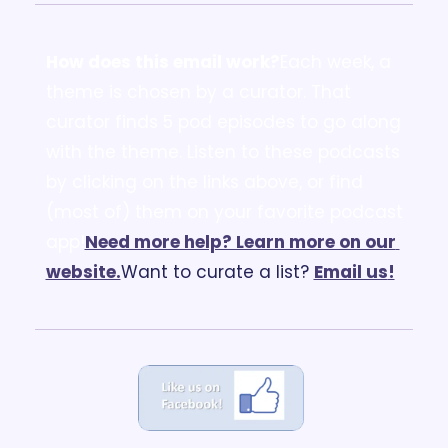
How does this email work?
Each week, a 
theme is chosen by a curator. That 
curator finds 5 pod episodes to go along 
with the theme. Listen to these podcasts 
by clicking on the links above, or find 
(most of) them on your favorite podcast 
app!
Need more help? Learn more on our 
website.
Want to curate a list? 
Email us
!