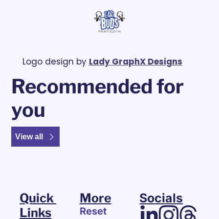
Logo design by 
Lady GraphX Designs
Recommended for 
you
View all
Quick 
More
Socials
Links
Reset 