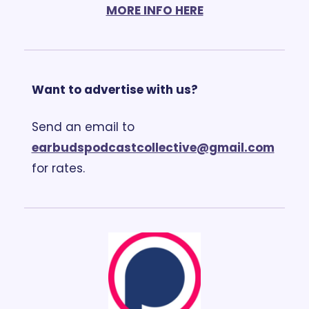
MORE INFO HERE
Want to advertise with us?
Send an email to 
earbudspodcastcollective@gmail.com
for rates.