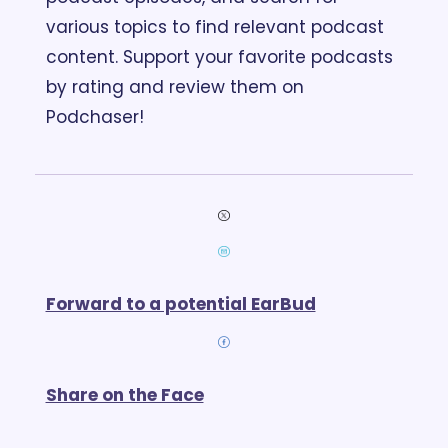
various topics to find relevant podcast 
content. Support your favorite podcasts 
by rating and review them on 
Podchaser!
Forward to a potential EarBud
Share on the Face