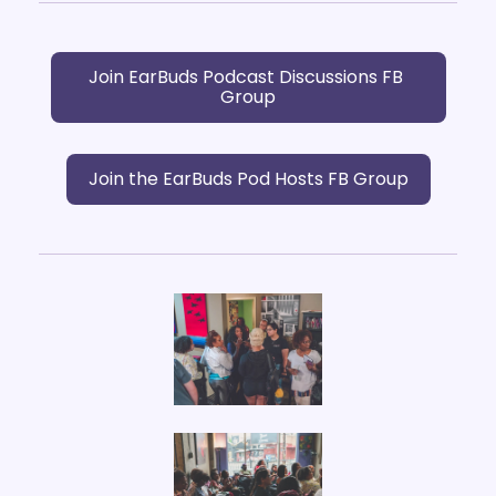
Join EarBuds Podcast Discussions FB 
Group
Join the EarBuds Pod Hosts FB Group