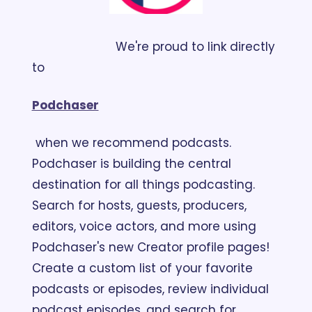
                        We're proud to link directly 
to 
Podchaser
 when we recommend podcasts. 
Podchaser is building the central 
destination for all things podcasting. 
Search for hosts, guests, producers, 
editors, voice actors, and more using 
Podchaser's new Creator profile pages! 
Create a custom list of your favorite 
podcasts or episodes, review individual 
podcast episodes, and search for 