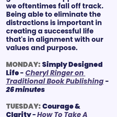
we oftentimes fall off track. 
Being able to eliminate the 
distractions is important in 
creating a successful life 
that's in alignment with our 
values and purpose. 
MONDAY:
Simply Designed 
Life 
- 
Cheryl Ringer on 
Traditional Book Publishing
 - 
26 minutes
TUESDAY:
Courage & 
Clarity 
-
How To Take A 