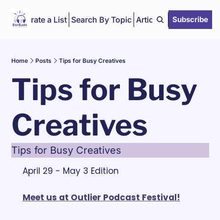
Curate a List
Search By Topic
Articles
Subscribe
Home
Posts
Tips for Busy Creatives
Tips for Busy 
Creatives
Tips for Busy Creatives
April 29 - May 3 Edition
Meet us at Outlier Podcast Festival!