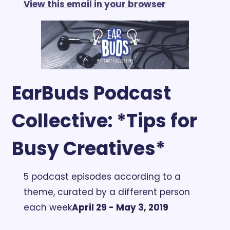
View this email in your browser
EarBuds Podcast 
Collective: *Tips for 
Busy Creatives*
5 podcast episodes according to a 
theme, curated by a different person 
each week
April 29 - May 3, 2019