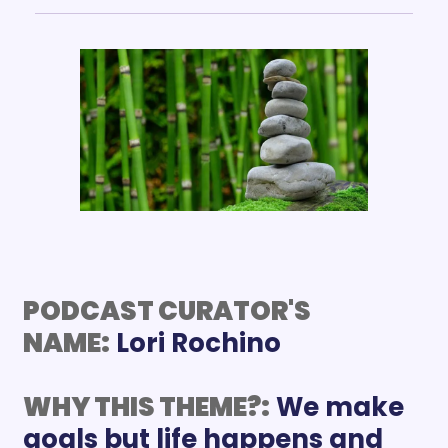
PODCAST CURATOR'S 
NAME:
WHY THIS THEME?:
We make 
goals but life happens and 