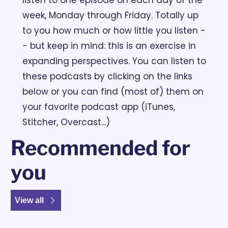
week, Monday through Friday. Totally up 
to you how much or how little you listen -
- but keep in mind: this is an exercise in 
expanding perspectives. You can listen to 
these podcasts by clicking on the links 
below or you can find (most of) them on 
your favorite podcast app (iTunes, 
Stitcher, Overcast...)
Recommended for 
you
View all