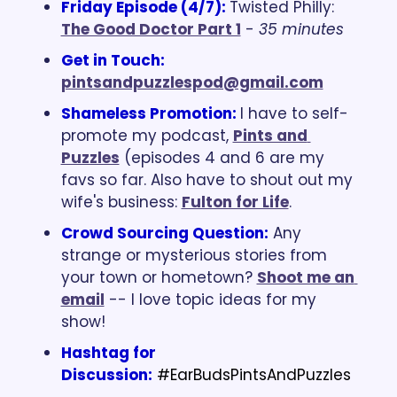
Friday Episode (4/7): 
Twisted Philly: 
The Good Doctor Part 1
 - 
35 minutes
Get in Touch: 
pintsandpuzzlespod@gmail.com
Shameless Promotion: 
I have to self-
promote my podcast, 
Pints and 
Puzzles
 (episodes 4 and 6 are my 
favs so far. Also have to shout out my 
wife's business: 
Fulton for Life
.
Crowd Sourcing Question:
 Any 
strange or mysterious stories from 
your town or hometown? 
Shoot me an 
email
 -- I love topic ideas for my 
show!
Hashtag for 
Discussion:
#EarBudsPintsAndPuzzles