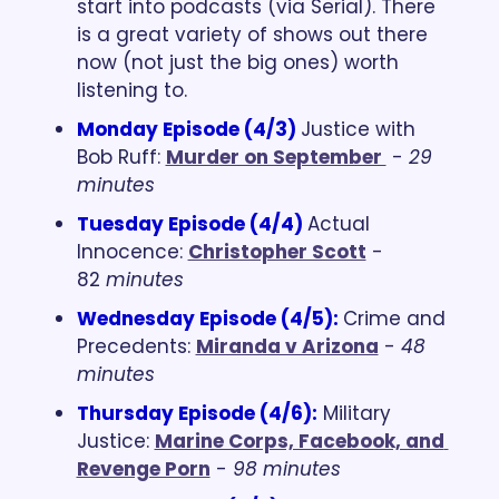
start into podcasts (via Serial). There 
is a great variety of shows out there 
now (not just the big ones) worth 
listening to.
Monday Episode (4/3) 
Justice with 
Bob Ruff: 
Murder on September 
 - 
29 
minutes
Tuesday Episode (4/4) 
Actual 
Innocence: 
Christopher Scott
 - 
82 
minutes
Wednesday Episode (4/5)
:
Crime and 
Precedents: 
Miranda v Arizona
 - 
48 
minutes
Thursday Episode (4/6):
Military 
Justice: 
Marine Corps, Facebook, and 
Revenge Porn
 - 
98 minutes