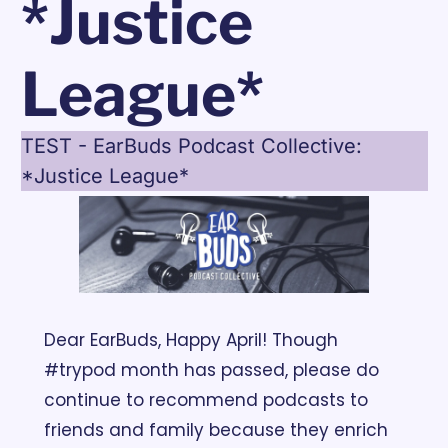
*Justice 
League*
TEST - EarBuds Podcast Collective: 
*Justice League*
Dear EarBuds, 
Happy April! Though 
#trypod month has passed, please do 
continue to recommend podcasts to 
friends and family because they enrich 