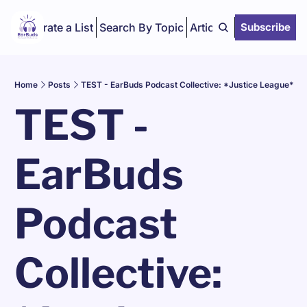
Curate a List
Search By Topic
Articles
Subscribe
Home
Posts
TEST - EarBuds Podcast Collective: *Justice League*
TEST - 
EarBuds 
Podcast 
Collective: 