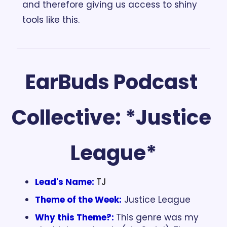
and therefore giving us access to shiny 
tools like this.
EarBuds Podcast 
Collective: *Justice 
League*
Lead's Name:
TJ
Theme of the Week:
 Justice League
Why this Theme?:
This genre was my 