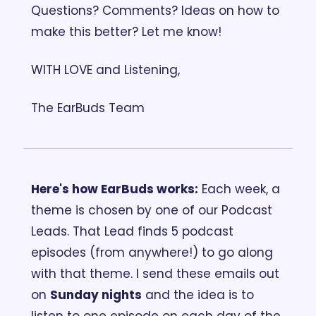
Questions? Comments? Ideas on how to 
make this better? Let me know! 
WITH LOVE and Listening,
The EarBuds Team
Here's how EarBuds works:
 Each week, a 
theme is chosen by one of our Podcast 
Leads. That Lead finds 5 podcast 
episodes (from anywhere!) to go along 
with that theme. I send these emails out 
on 
Sunday nights
 and the idea is to 
listen to one episode on each day of the 