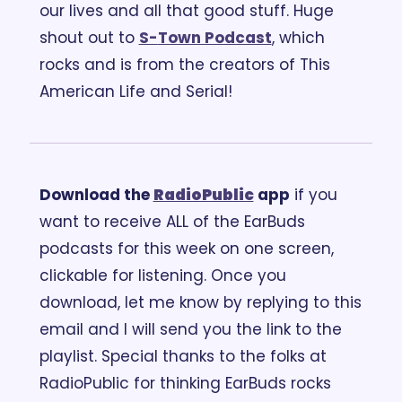
our lives and all that good stuff. Huge 
shout out to 
S-
Town Podcast
, which 
rocks and is from the creators of This 
American Life and Serial!
Download the 
RadioPublic
 app
 if you 
want to receive ALL of the EarBuds 
podcasts for this week on one screen, 
clickable for listening. Once you 
download, let me know by replying to this 
email and I will send you the link to the 
playlist. Special thanks to the folks at 
RadioPublic for thinking EarBuds rocks 