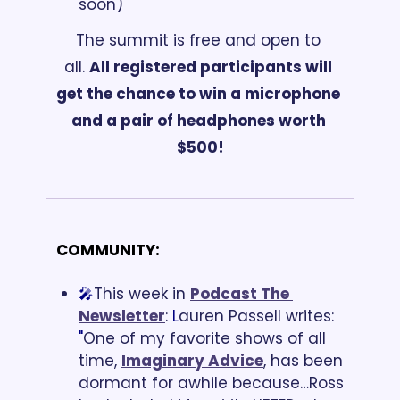
soon)
The summit is free and open to 
all. 
All registered participants will 
get the chance to win a microphone 
and a pair of headphones worth 
$500!
COMMUNITY:
🎤
This week in
Podcast The 
Newsletter
:
 L
auren Passell writes: 
"
One of my favorite shows of all 
time, 
Imaginary Advice
, has been 
dormant for awhile because…Ross 