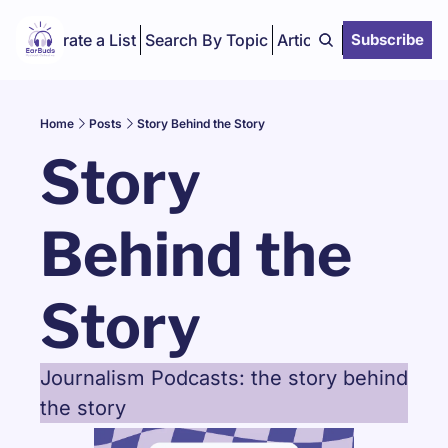
Curate a List
Search By Topic
Articles
Subscribe
Home
Posts
Story Behind the Story
Story 
Behind the 
Story
Journalism Podcasts: the story behind 
the story