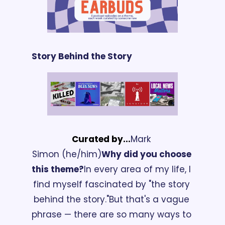
Story Behind the Story
Curated by...
Mark 
Simon (he/him)
Why did you choose 
this theme?
In every area of my life, I 
find myself fascinated by "the story 
behind the story."
But that's a vague 
phrase — there are so many ways to 