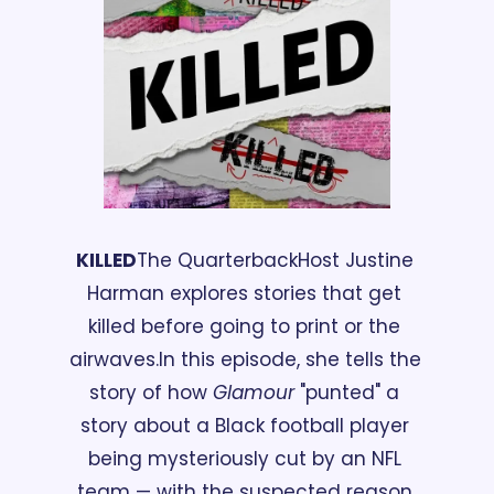
KILLED
The Quarterback
Host Justine 
Harman explores stories that get 
killed before going to print or the 
airwaves.
In this episode, she tells the 
story of how 
Glamour 
"punted" a 
story about a Black football player 
being mysteriously cut by an NFL 
team — with the suspected reason 