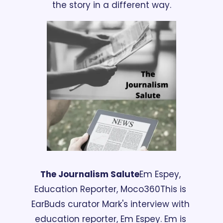
the story in a different way.
The Journalism Salute
Em Espey, 
Education Reporter, Moco360
This is 
EarBuds curator Mark's interview with 
education reporter, Em Espey. Em is 