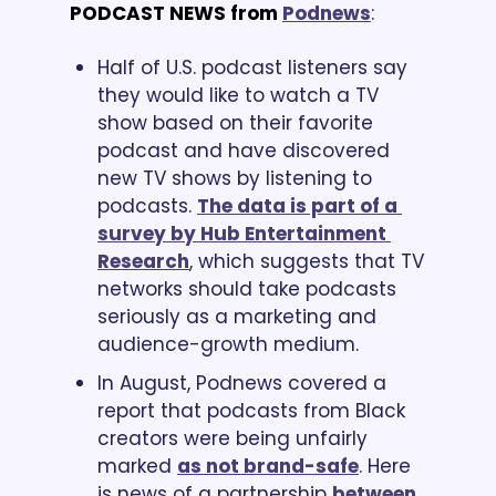
PODCAST NEWS from
Podnews
:
Half of U.S. podcast listeners say 
they would like to watch a TV 
show based on their favorite 
podcast and have discovered 
new TV shows by listening to 
podcasts. 
The data is part of a 
survey by Hub Entertainment 
Research
, which suggests that TV 
networks should take podcasts 
seriously as a marketing and 
audience-growth medium.
In August, Podnews covered a 
report that podcasts from Black 
creators were being unfairly 
marked 
as not brand-safe
. Here 
is news of a partnership 
between 