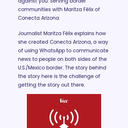
against you: Serving border 
communities with Maritza Félix of 
Conecta Arizona
Journalist Maritza Félix explains how 
she created Conecta Arizona, a way 
of using WhatsApp to communicate 
news to people on both sides of the 
U.S./Mexico border. The story behind 
the story here is the challenge of 
getting the story out there.