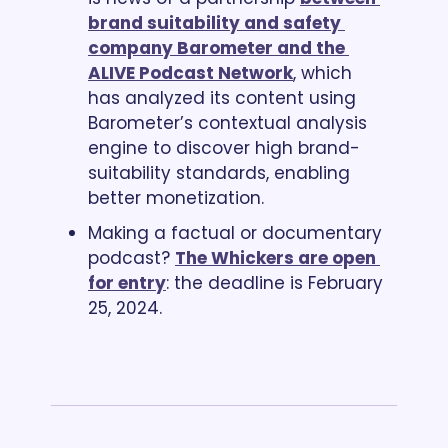
brand suitability and safety 
company Barometer and the 
ALIVE Podcast Network
, which 
has analyzed its content using 
Barometer’s contextual analysis 
engine to discover high brand-
suitability standards, enabling 
better monetization.
Making a factual or documentary 
podcast? 
The Whickers are open 
for entry
: the deadline is February 
25, 2024. 