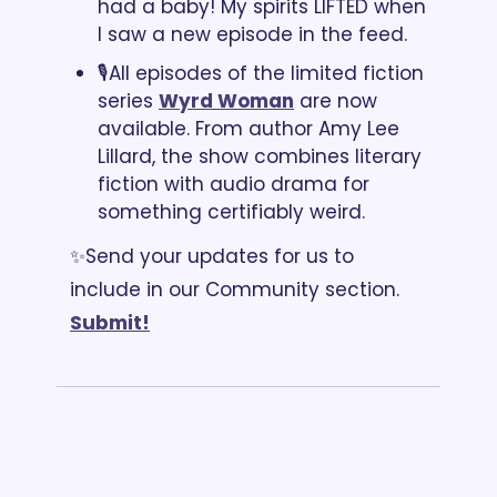
had a baby! My spirits LIFTED when 
I saw a new episode in the feed.
🎙️All episodes of the limited fiction 
series 
Wyrd Woman
 are now 
available. From author Amy Lee 
Lillard, the show combines literary 
fiction with audio drama for 
something certifiably weird. 
✨Send your updates for us to 
include in our Community section. 
Submit!