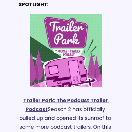
SPOTLIGHT:
Trailer Park: The Podcast Trailer 
Podcast
Season 2 has officially 
pulled up and opened its sunroof to 
some more podcast trailers. On this 