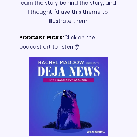
learn the story behind the story, and 
I thought I'd use this theme to 
illustrate them.
PODCAST PICKS:
Click on the 
podcast art to listen 👂