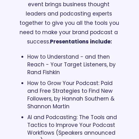
event brings business thought 
leaders and podcasting experts 
together to give you all the tools you 
need to make your brand podcast a 
success.
Presentations include:
How to Understand - and then 
Reach - Your Target Listeners, by 
Rand Fishkin
How to Grow Your Podcast: Paid 
and Free Strategies to Find New 
Followers, by Hannah Southern & 
Shannon Martin
AI and Podcasting: The Tools and 
Tactics to Improve Your Podcast 
Workflows (Speakers announced 