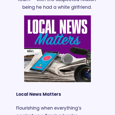
being he had a white girlfriend. 
Local News Matters
Flourishing when everything’s 