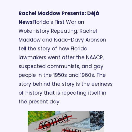
Rachel Maddow Presents: Déjà 
News
Florida's First War on 
Woke
History Repeating: Rachel 
Maddow and Isaac-Davy Aronson 
tell the story of how Florida 
lawmakers went after the NAACP, 
suspected communists, and gay 
people in the 1950s and 1960s. The 
story behind the story is the eeriness 
of history that is repeating itself in 
the present day.