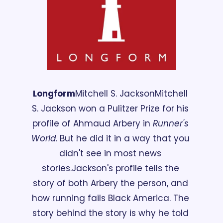
Longform
Mitchell S. Jackson
Mitchell 
S. Jackson won a Pulitzer Prize for his 
profile of Ahmaud Arbery in 
Runner's 
World
. But he did it in a way that you 
didn't see in most news 
stories.
Jackson's profile tells the 
story of both Arbery the person, and 
how running fails Black America. The 
story behind the story is why he told 