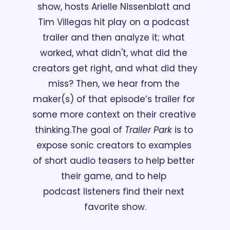
show, hosts Arielle Nissenblatt and 
Tim Villegas hit play on a podcast 
trailer and then analyze it; what 
worked, what didn't, what did the 
creators get right, and what did they 
miss? Then, we hear from the 
maker(s) of that episode’s trailer for 
some more context on their creative 
thinking.
The goal of 
Trailer Park
 is to 
expose sonic creators to examples 
of short audio teasers to help better 
their game, and to help 
podcast listeners find their next 
favorite show.