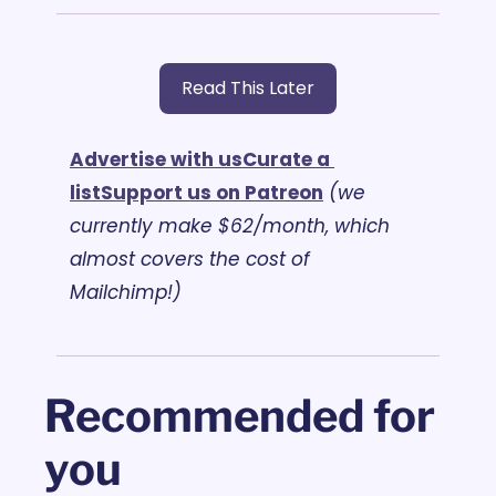
Read This Later
Advertise with us
Curate a 
list
Support us on Patreon
(we 
currently make $62/month, which 
almost covers the cost of 
Mailchimp!)
Recommended for 
you