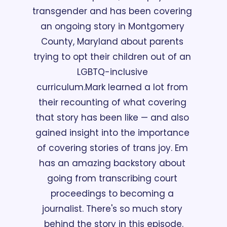
transgender and has been covering 
an ongoing story in Montgomery 
County, Maryland about parents 
trying to opt their children out of an 
LGBTQ-inclusive 
curriculum.
Mark learned a lot from 
their recounting of what covering 
that story has been like — and also 
gained insight into the importance 
of covering stories of trans joy. Em 
has an amazing backstory about 
going from transcribing court 
proceedings to becoming a 
journalist. There's so much story 
behind the story in this episode.