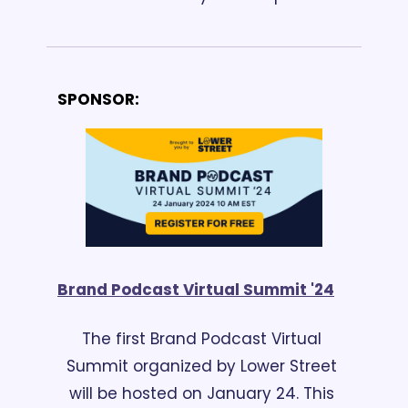
SPONSOR:
Brand Podcast Virtual Summit '24
The first Brand Podcast Virtual 
Summit organized by Lower Street 
will be hosted on January 24. This 