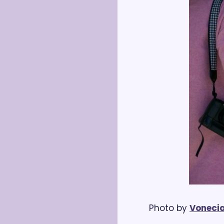
Photo by 
Vonecia