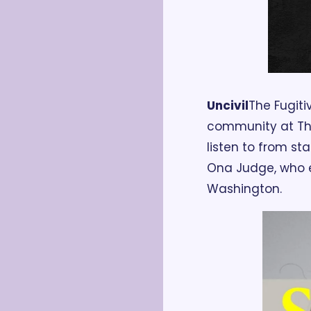
Uncivil
The Fugiti
community at The 
listen to from sta
Ona Judge, who 
Washington. 