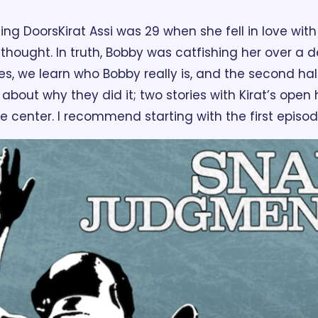
ding Doors
Kirat Assi was 29 when she fell in love with
 thought. In truth, Bobby was catfishing her over a 
es, we learn who Bobby really is, and the second half 
 about why they did it; two stories with Kirat’s open
e center. I recommend starting with the first episode,