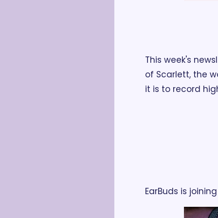
This week's news
of Scarlett, the 
it is to record hi
EarBuds is joini