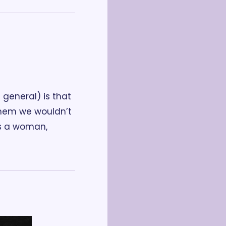
general) is that 
hem we wouldn’t 
As a woman, 