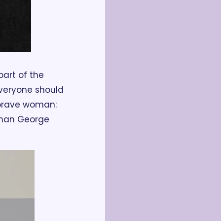
rt of the 
everyone should 
a brave woman: 
han George 