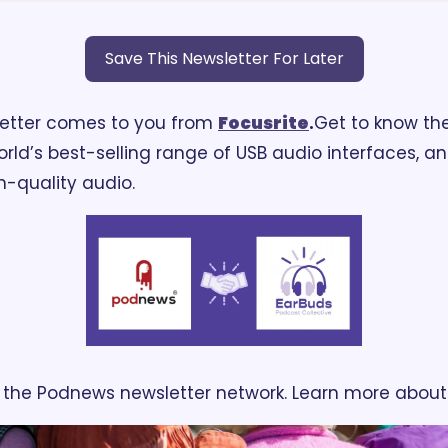
Save This Newsletter For Later
letter comes to you from 
Focusrite
.
Get to know the
world’s best-selling range of USB audio interfaces, a
gh-quality audio.
ng the Podnews newsletter network. Learn more about