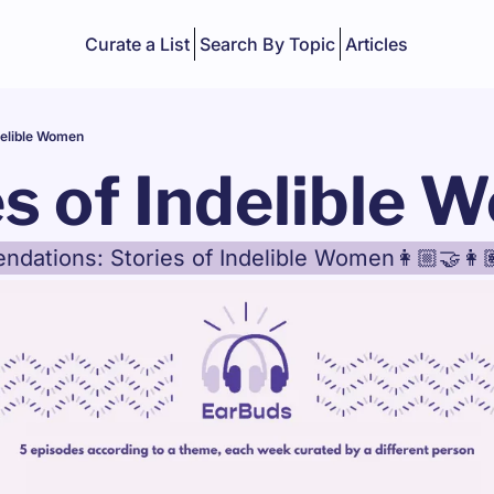
Curate a List
Search By Topic
Articles
delible Women
es of Indelible
ations: Stories of Indelible Women👩🏼‍🤝‍👩