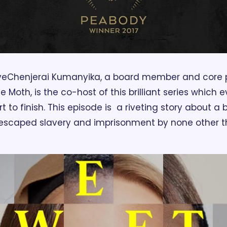
ve
Chenjerai Kumanyika, a board member and core pa
Moth, is the co-host of this brilliant series which 
rt to finish. This episode is  a riveting story about 
escaped slavery and imprisonment by none other t