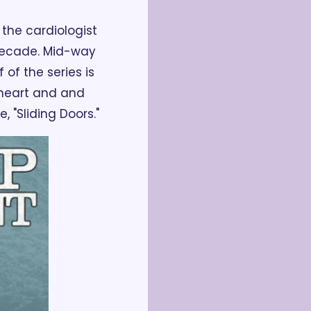
 the cardiologist 
decade. Mid-way 
of the series is 
 heart and and 
 "Sliding Doors."