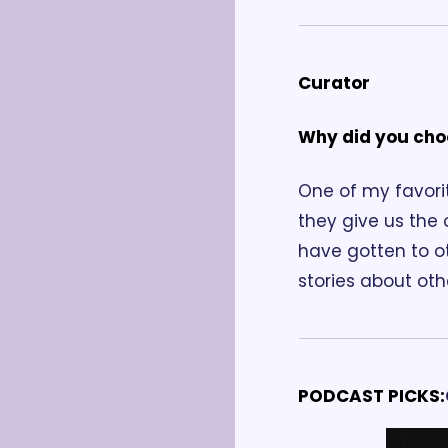
Curator
Why did you cho
One of my favorit
they give us the
have gotten to ot
stories about ot
PODCAST PICKS: