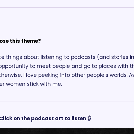
ose this theme?
e things about listening to podcasts (and stories in 
 opportunity to meet people and go to places with t
herwise. I love peeking into other people’s worlds. 
her women stick with me.
Click on the podcast art to listen 👂