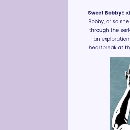
Sweet Bobby
Sli
Bobby, or so she
through the seri
an exploration
heartbreak at th