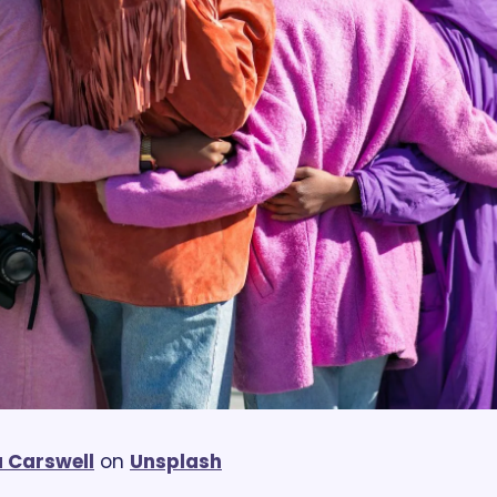
 Carswell
 on 
Unsplash