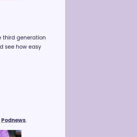
 third generation 
nd see how easy 
 
Podnews
.