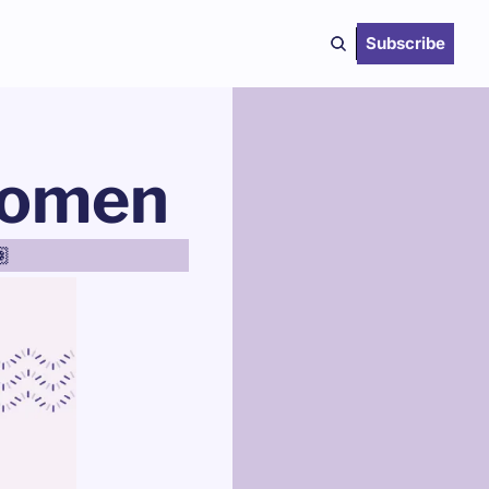
Subscribe
 Women
