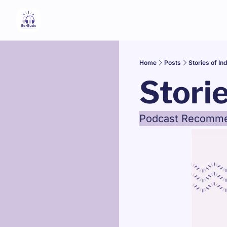
Home
Posts
Stories of In
Stori
Podcast Recommend