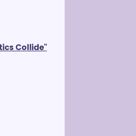
ics Collide"