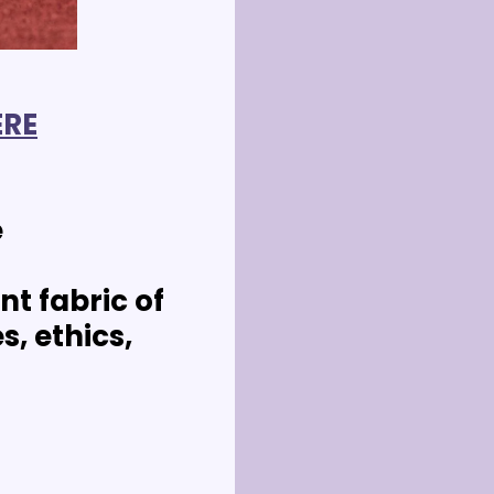
ERE
e
t fabric of 
, ethics, 