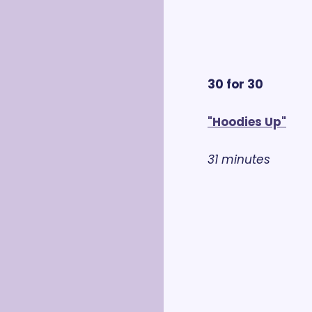
30 for 30
"Hoodies Up"
31 minutes