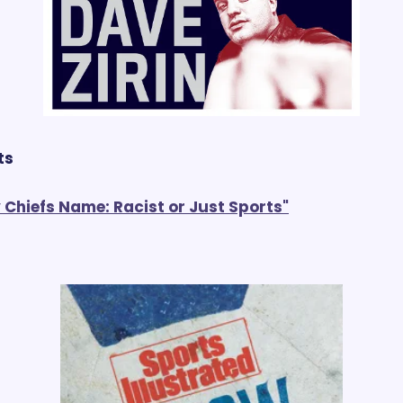
ts
 Chiefs Name: Racist or Just Sports"