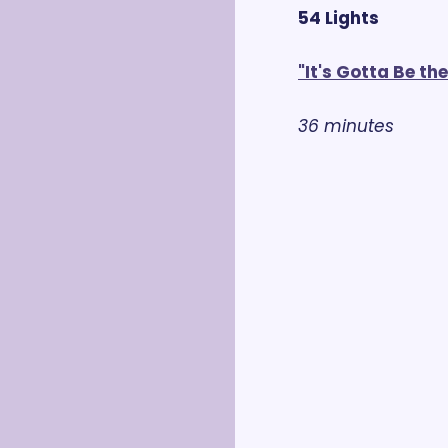
54 Lights
"It's Gotta Be th
36 minutes