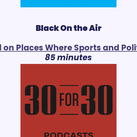
Black On the Air
l on Places Where Sports and Polit
85 minutes