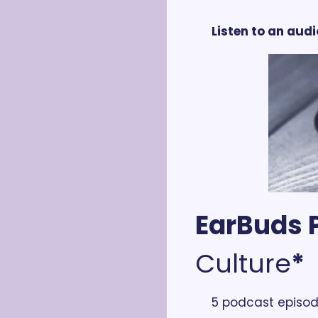
Listen to an audi
EarBuds P
Culture
*
5 podcast episod