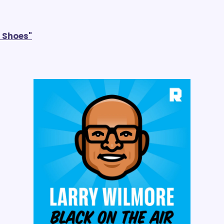
e Shoes"