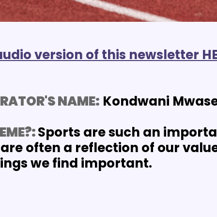
audio version of this newsletter H
RATOR'S NAME:
 Kondwani Mwas
EME?: 
Sports are such an importan
are often a reflection of our values
hings we find important.