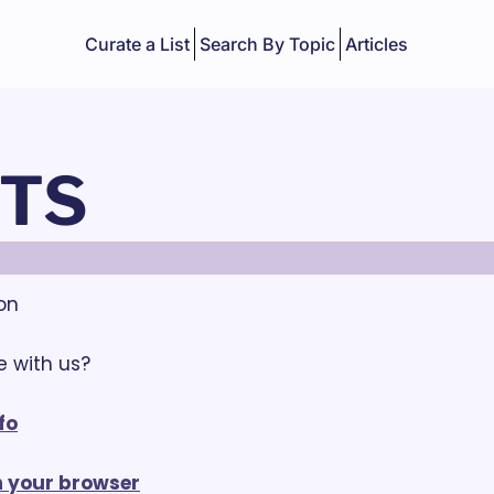
Curate a List
Search By Topic
Articles
TS
ion
 with us? 
fo
in your browser