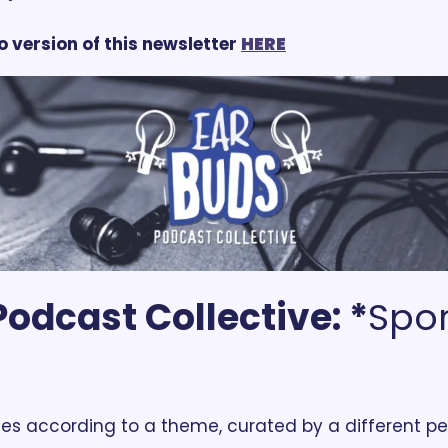
o version of this newsletter 
HERE
odcast Collective: *
Spor
es according to a theme, curated by a different pe