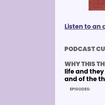
Listen to an 
PODCAST CU
WHY THIS TH
life and they 
and of the t
EPISODES: