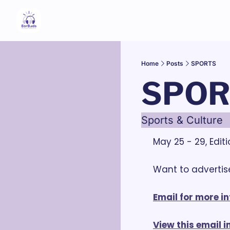
Home
Posts
SPORTS
SPOR
Sports & Culture
May 25 - 29, Edit
Want to advertise
Email for more in
View this email 