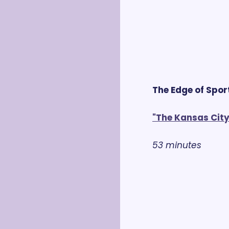
The Edge of Spor
"The Kansas City
53 minutes