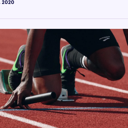
, 2020