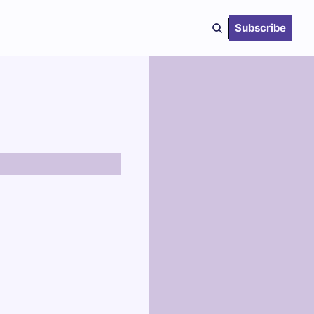
Subscribe