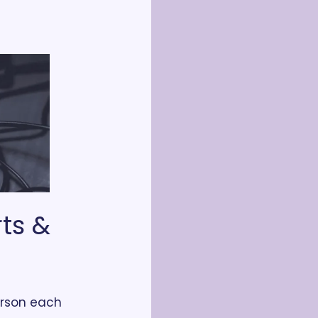
ts & 
rson each 