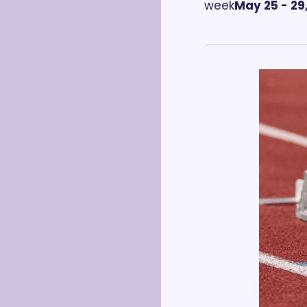
week
May 25 - 29