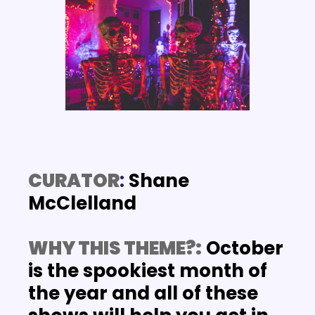
CURATOR
: 
Shane 
McClelland
WHY THIS THEME?:
 October 
is the spookiest month of 
the year and all of these 