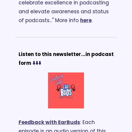
celebrate excellence in podcasting 
and elevate awareness and status 
of podcasts..." More info 
here
.
Listen to this newsletter...in podcast 
form 
⬇️⬇️⬇️
Feedback with EarBuds
: Each 
episode is an audio version of this 