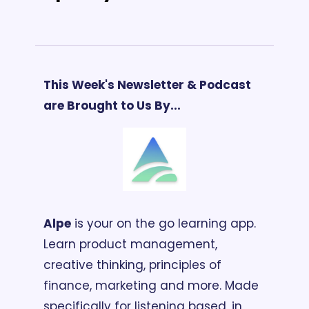
This Week's Newsletter & Podcast 
are Brought to Us By...
Alpe
 is your on the go learning app. 
Learn product management, 
creative thinking, principles of 
finance, marketing and more. Made 
specifically for listening based, in 