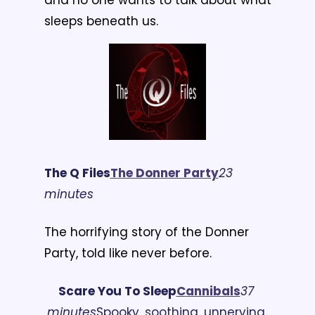
sleeps beneath us.
The Q Files
T
he Donner Party
23 
minutes
The horrifying story of the Donner 
Party, told like never before.
Scare You To Sleep
C
annibals
37 
minutes
Spooky, soothing, unnerving 