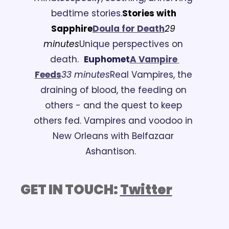
bedtime stories.
Stories with 
Sapphire
Doula for Death
29 
minutes
Unique perspectives on 
death.
Euphomet
A
 Vampire 
Feeds
33 minutes
Real Vampires, the 
draining of blood, the feeding on 
others - and the quest to keep 
others fed. Vampires and voodoo in 
New Orleans with Belfazaar 
Ashantison.
GET IN TOUCH: 
Twitter