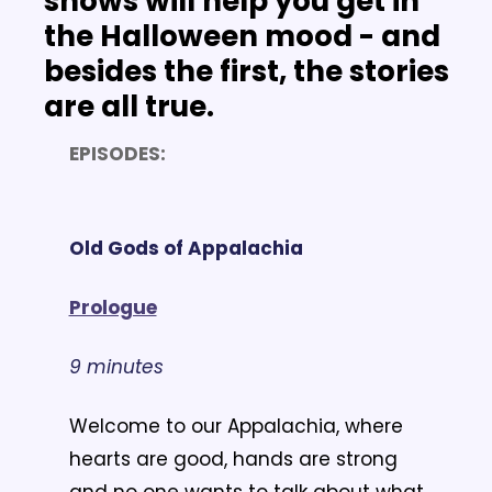
shows will help you get in 
the Halloween mood - and 
besides the first, the stories 
are all true.
EPISODES:
Old Gods of Appalachia
Prologue
9 minutes
Welcome to our Appalachia, where 
hearts are good, hands are strong 
and no one wants to talk about what 