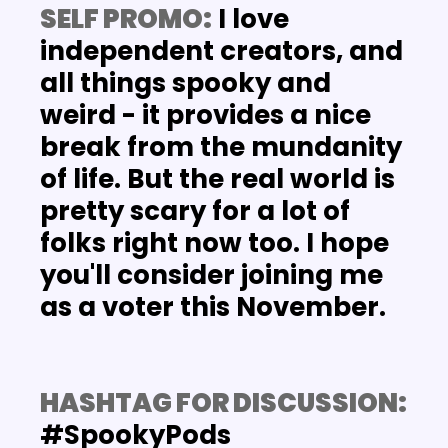
SELF PROMO:
 I love 
independent creators, and 
all things spooky and 
weird - it provides a nice 
break from the mundanity 
of life. But the real world is 
pretty scary for a lot of 
folks right now too. I hope 
you'll consider joining me 
as a voter this November.
HASHTAG FOR DISCUSSION: 
#SpookyPods