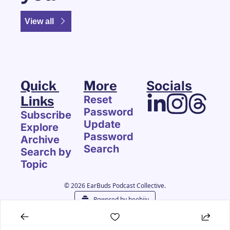
View all
Quick 
More
Socials
Links
Reset 
Password
Subscribe
Update 
Explore 
Password
Archive
Search
Search by 
Topic
© 2026 EarBuds Podcast Collective.
Powered by beehiiv