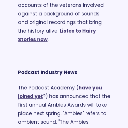
accounts of the veterans involved 
against a background of sounds 
and original recordings that bring 
the history alive. 
Listen to Hairy 
Stories now
.
Podcast Industry News
The Podcast Academy (
have you 
joined yet
?) has announced that the 
first annual Ambies Awards will take 
place next spring. "Ambies" refers to 
ambient sound. "The Ambies 