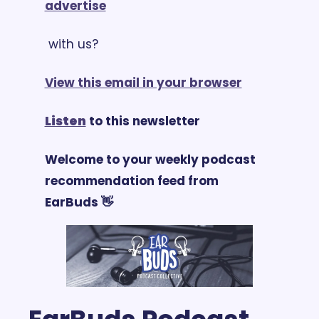
advertise
 with us?
View this email in your browser
Listen
 to this newsletter
Welcome to your weekly podcast 
recommendation feed from 
EarBuds 👋