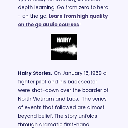
depth learning. Go from zero to hero 
- on the go. 
Learn
 from high quality 
on the go audio courses
!
Hairy Stories.
 On January 16, 1969 a 
fighter pilot and his back seater 
were shot-down over the boarder of 
North Vietnam and Laos.  The series 
of events that followed are almost 
beyond belief. The story unfolds 
through dramatic first-hand 