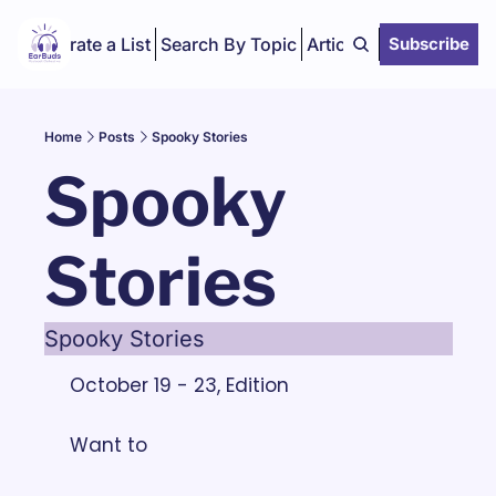
Curate a List
Search By Topic
Articles
Subscribe
Home
Posts
Spooky Stories
Spooky 
Stories
Spooky Stories
October 19 - 23, Edition
Want to 