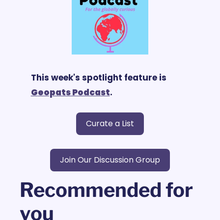
This week's spotlight feature is 
G
eopats Podcast
.
Curate a List
Join Our Discussion Group
Recommended for 
you