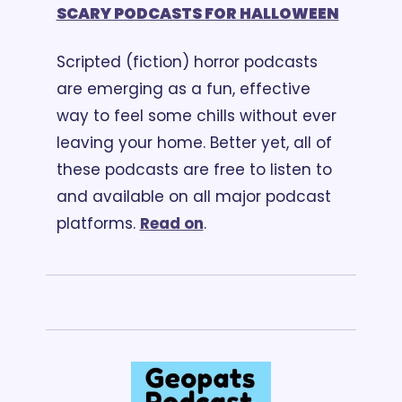
SCARY PODCASTS FOR HALLOWEEN
Scripted (fiction) horror podcasts 
are emerging as a fun, effective 
way to feel some chills without ever 
leaving your home. Better yet, all of 
these podcasts are free to listen to 
and available on all major podcast 
platforms. 
Read on
.