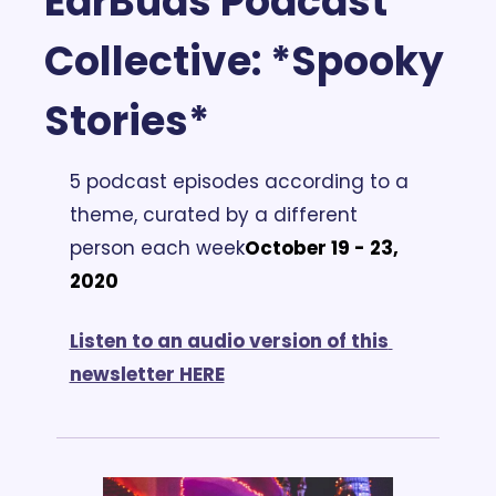
EarBuds Podcast 
Collective:
 *Spooky 
Stories*
5 podcast episodes according to a 
theme, curated by a different 
person each week
October 19 - 23, 
2020
Listen to an audio version of this 
newsletter HERE