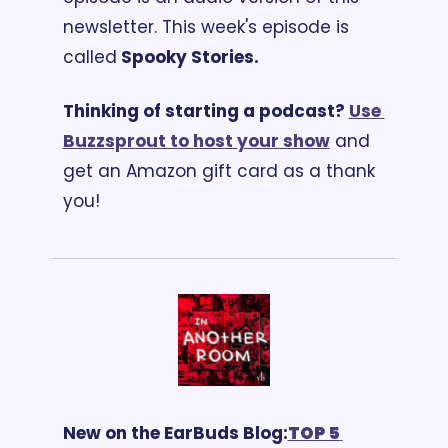
newsletter. 
This week's episode is 
called
 Spooky Stories.
Thinking of starting a podcast? 
Use 
Buzzsprout to host your show
 and 
get an Amazon gift card as a thank 
you!
New on the EarBuds Blog:
TOP 5 