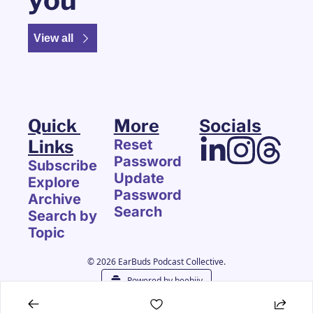
View all
Quick 
More
Socials
Links
Reset 
Password
Subscribe
Update 
Explore 
Password
Archive
Search
Search by 
Topic
© 2026 EarBuds Podcast Collective.
Powered by beehiiv