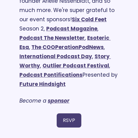
founder Arielle Nissenblatt, and so 
much more. We're super grateful to 
our event sponsors!
Six Cold Feet
Season 2, 
Podcast Magazine
, 
Podcast The Newsletter
, 
Esoteric 
Esa
, 
The COOPeration
PodNews
, 
International Podcast Day
, 
Story 
Worthy
, 
Outlier Podcast Festival
, 
Podcast Pontifications
Presented by 
Future Hindsight
Become a 
sponsor
RSVP