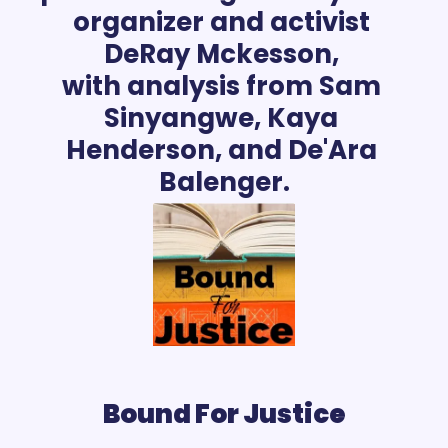
organizer and activist 
DeRay Mckesson, 
with analysis from Sam 
Sinyangwe, Kaya 
Henderson, and De'Ara 
Bound For Justice