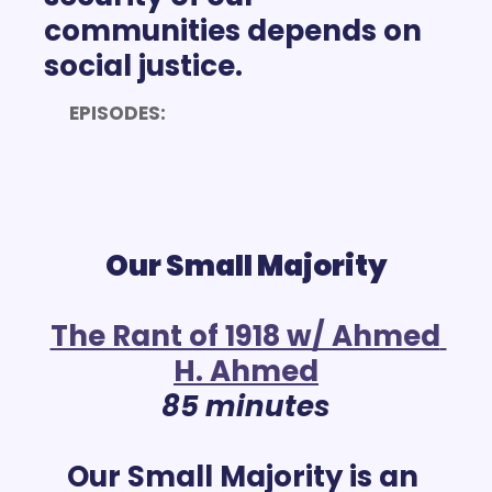
communities depends on 
EPISODES:
Our Small Majority
The Rant of 1918 w/ Ahmed 
H. Ahmed
85 minutes
Our Small Majority is an 