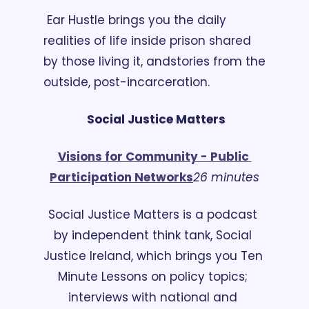
 Ear Hustle brings you the daily 
realities of life inside prison shared 
by those living it, and
stories from the 
outside, post-incarceration. 
Social Justice Matters
Visions for Community - Public 
Participation Networks
26 minutes
Social Justice Matters is a podcast 
by independent think tank, Social 
Justice Ireland, which brings you Ten 
Minute Lessons on policy topics; 
interviews with national and 