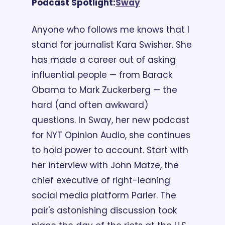
Podcast Spotlight:
Sway
Anyone who follows me knows that I 
stand for journalist Kara Swisher. She 
has made a career out of asking 
influential people — from Barack 
Obama to Mark Zuckerberg — the 
hard (and often awkward) 
questions. In Sway, her new podcast 
for NYT Opinion Audio, she continues 
to hold power to account. Start with 
her interview with John Matze, the 
chief executive of right-leaning 
social media platform Parler. The 
pair's astonishing discussion took 