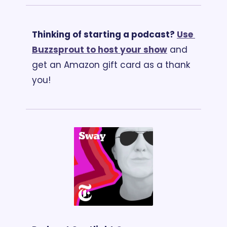
Thinking of starting a podcast? 
Use 
Buzzsprout to host your show
 and 
get an Amazon gift card as a thank 
you!