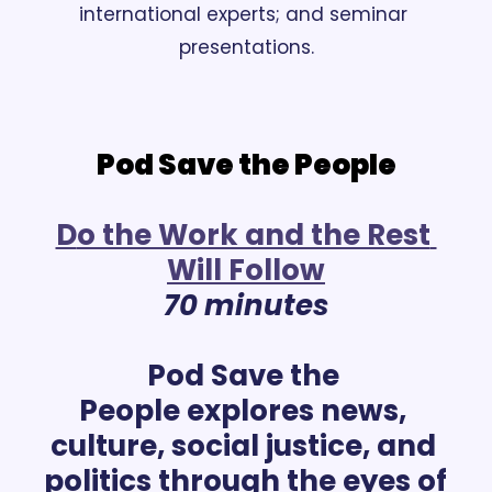
international experts; and seminar 
presentations.
Pod Save the People
D
o the Work and the Rest 
Will Follow
70 minutes
Pod Save the 
People explores news, 
culture, social justice, and 
politics through the eyes of 