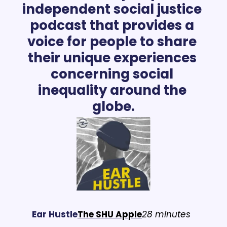
independent social justice 
podcast that provides a 
voice for people to share 
their unique experiences 
concerning social 
inequality around the 
Ear Hustle
The SHU Apple
28 minutes