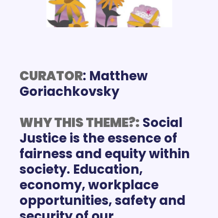
CURATOR
: Matthew 
WHY THIS THEME?:
Social 
Justice is the essence of 
fairness and equity within 
society. Education, 
economy, workplace 
opportunities, safety and 
security of our 