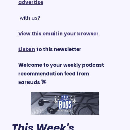
advertise
 with us?
View this email in your browser
Listen
 to this newsletter
Welcome to your weekly podcast 
recommendation feed from 
EarBuds 👋
This Week's 