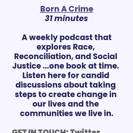
Born A Crime
31 minutes
 A weekly podcast that 
explores Race, 
Reconciliation, and Social 
Justice ...one book at time. 
Listen here for candid 
discussions about taking 
steps to create change in 
our lives and the 
GET IN TOUCH: 
Twitter