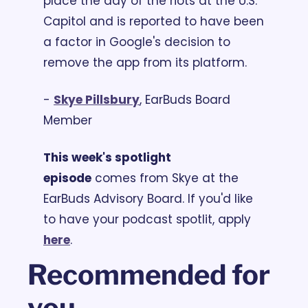
place the day of the riots at the U.S. 
Capitol and is reported to have been 
a factor in Google's decision to 
remove the app from its platform.
- 
S
kye Pillsbury
, EarBuds Board 
Member
This week's spotlight 
episode
 comes from Skye at the 
EarBuds Advisory Board. If you'd like 
to have your podcast spotlit, apply 
here
.
Recommended for 
you