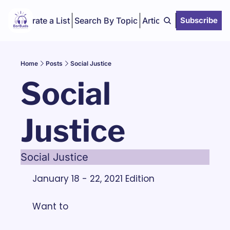
Curate a List
Search By Topic
Articles
Subscribe
Home
Posts
Social Justice
Social 
Justice
Social Justice
January 18 - 22, 2021 Edition
Want to 