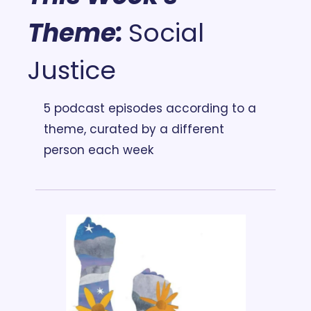
Theme:
Social 
Justice
5 podcast episodes according to a 
theme, curated by a different 
person each week