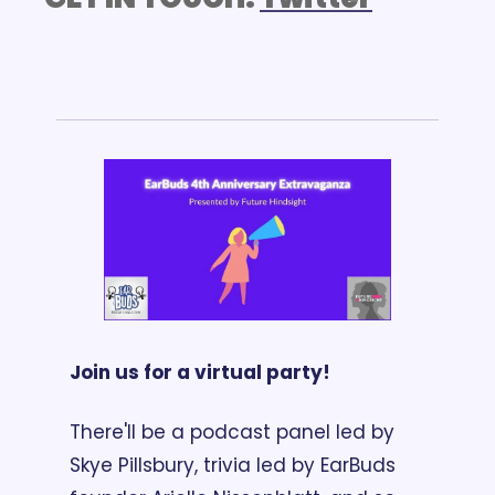
Join us for a virtual party!
There'll be a podcast panel led by 
Skye Pillsbury, trivia led by EarBuds 