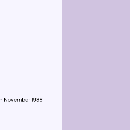
om November 1988 