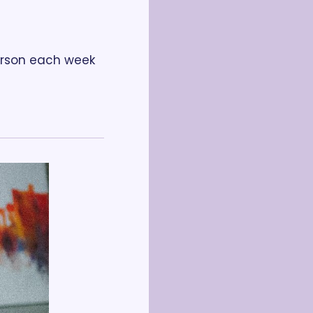
erson each week