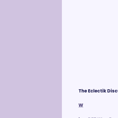
The Eclectik Dis
W