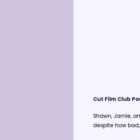
Cut Film Club P
Shawn, Jamie, an
despite how bad, 