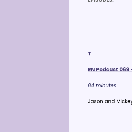
EPISODES:
T
RN Podcast 069 -
84 minutes
Jason and Mickey