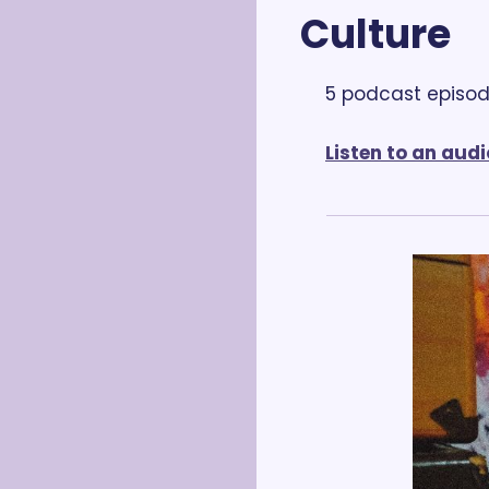
Culture
5 podcast episod
Listen to an audi