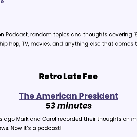
pe
ion Podcast, random topics and thoughts covering '8
 hip hop, TV, movies, and anything else that comes 
Retro Late Fee
T
he American President
53 minutes
s ago Mark and Carol recorded their thoughts on m
ws. Now it’s a podcast!