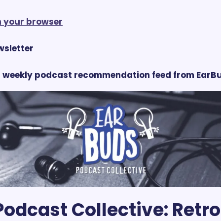
in your browser
ewsletter
 weekly podcast recommendation feed from EarBu
odcast Collective:
 Retro