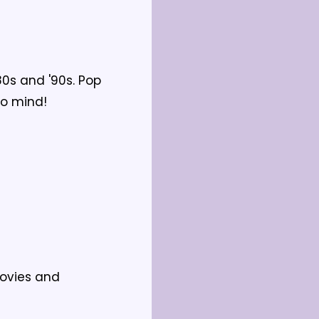
0s and '90s. Pop 
to mind!
ovies and 