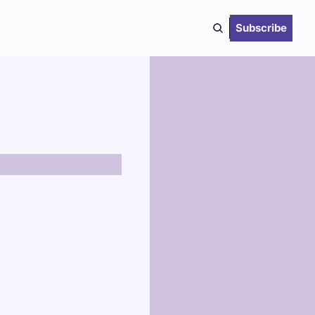
Subscribe