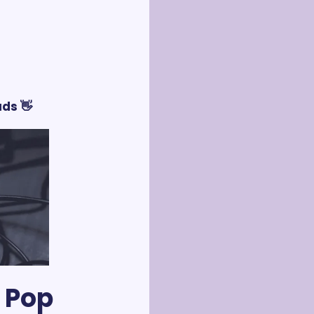
ds 👋
 Pop 