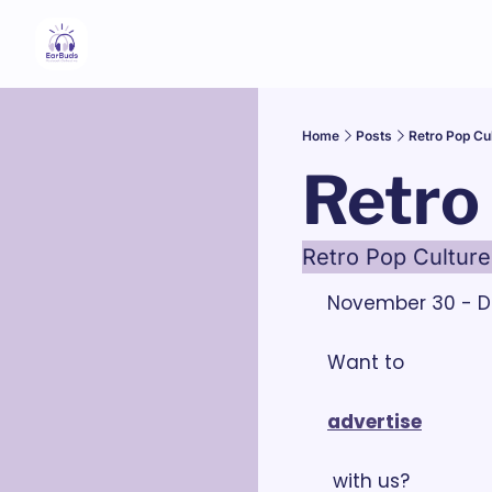
Home
Posts
Retro Pop Cu
Retro
Retro Pop Culture
November 30 - D
Want to 
advertise
 with us?