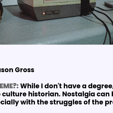
ason Gross
EME?:
 While I don't have a degree,
culture historian. Nostalgia can b
ially with the struggles of the p