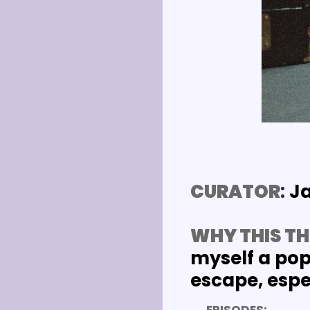
CURATOR
: 
J
WHY THIS TH
myself a pop 
escape, espec