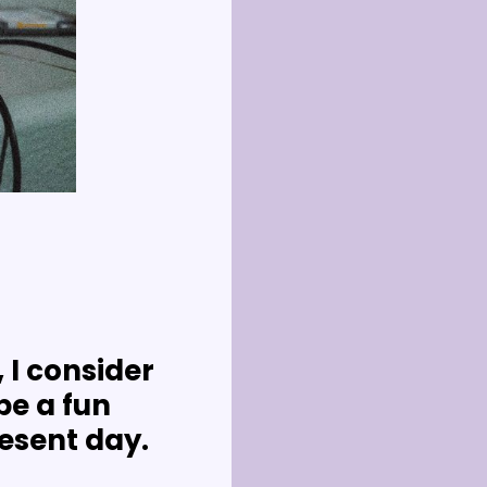
 I consider 
e a fun 
resent day.