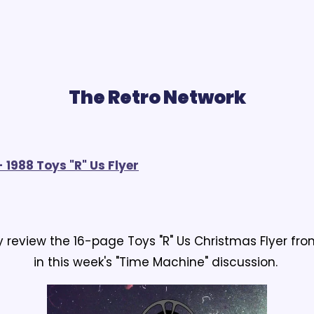
The Retro Network
 1988 Toys "R" Us Flyer
 review the 16-page Toys "R" Us Christmas Flyer fr
in this week's "Time Machine" discussion.