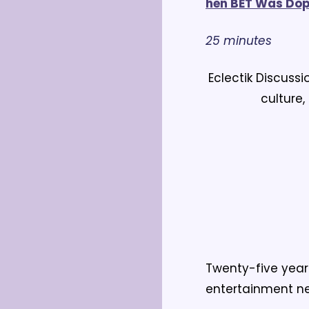
hen BET Was Do
25 minutes
Eclectik Discuss
culture,
Twenty-five year
entertainment ne