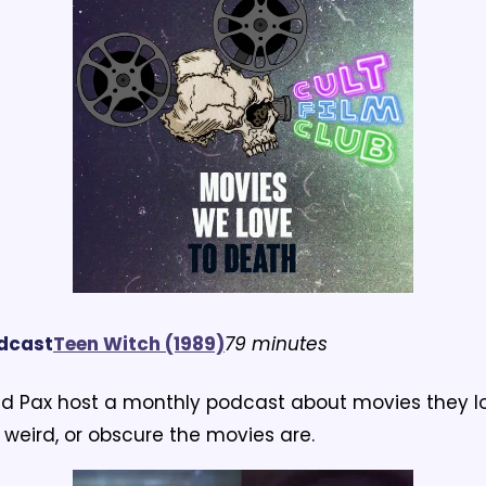
odcast
T
een Witch (1989)
79 minutes
d Pax host a monthly podcast about movies they lo
weird, or obscure the movies are.