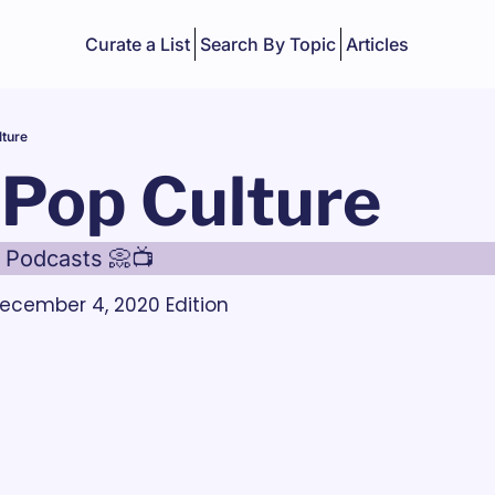
Curate a List
Search By Topic
Articles
lture
 Pop Culture
 Podcasts 📀📺
ecember 4, 2020 Edition