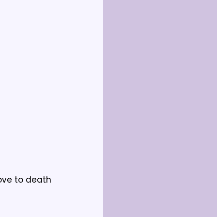
ve to death 