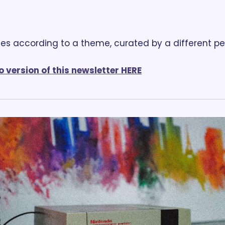
es according to a theme, curated by a different p
o version of this newsletter HERE