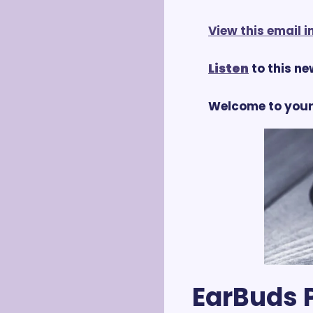
View this email 
Listen
 to this n
Welcome to your
EarBuds P