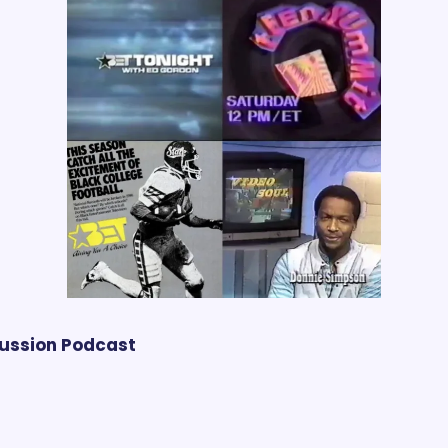
cussion Podcast