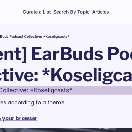
Curate a List
Search By Topic
Articles
rBuds Podcast Collective: *Koseligcasts*
ent] EarBuds Po
tive: *Koseligc
ollective: *Koseligcasts*
des according to a theme
in your browser