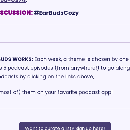
ISCUSSION:
BUDS WORKS:
 Each week, a theme is chosen by one o
ds 5 podcast episodes (from anywhere!) to go along 
odcasts by clicking on the links above, 
(most of) them on your favorite podcast app!
Want to curate a list? Sign up here!