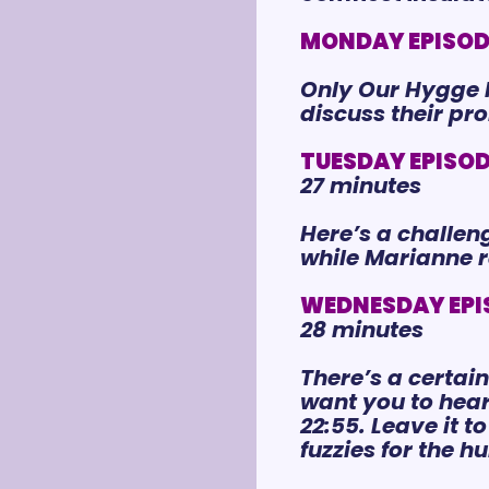
MONDAY EPISODE 
Only Our Hygge N
discuss their pr
TUESDAY EPISODE
27 minutes
Here’s a challeng
while Marianne 
WEDNESDAY EPIS
28 minutes
There’s a certai
want you to hear 
22:55. Leave it 
fuzzies 
for
 the h