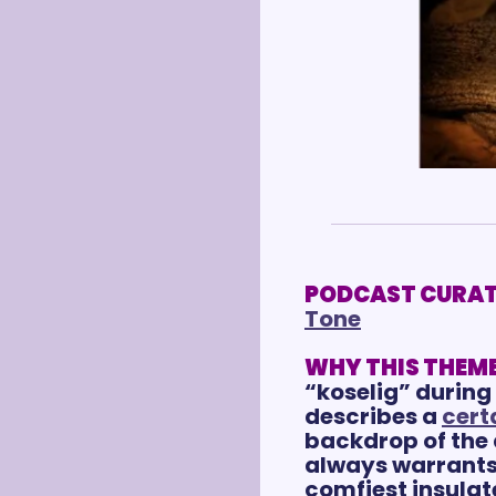
PODCAST CURAT
Tone
WHY THIS THEME
“koselig” during 
describes a 
cert
backdrop of the 
always warrants 
comfiest insulate