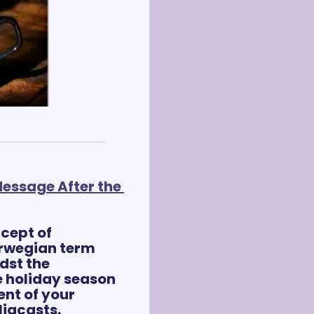
essage After the 
cept of 
orwegian term 
dst the 
 holiday season 
nt of your 
ligcasts.