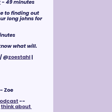
y
 - 
49 minutes
 to finding out 
r long johns for 
inutes
know what will.
/ @
zoestahl
 | 
 - Zoe
podcast
 -- 
 
think about 