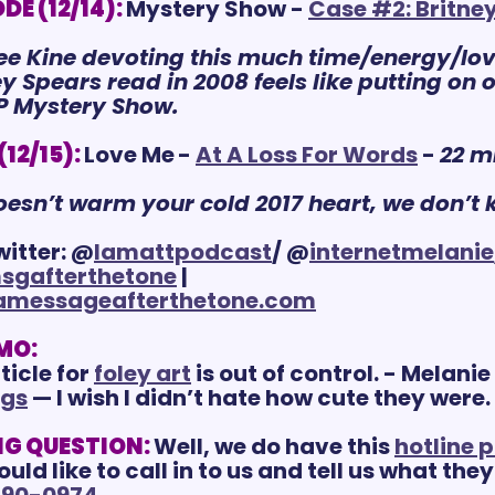
E (12/14):
Mystery Show - 
Case #2: Britne
lee Kine devoting this much time/energy/love
 Spears read in 2008 feels like putting on ou
IP Mystery Show.
12/15):
Love Me
- 
A
t A Loss For Words
 - 
22 m
doesn’t warm your cold 2017 heart, we don’t 
witter: @
lamattpodcast
/ @
internetmelanie
sgafterthetone
 | 
amessageafterthetone.com
MO:
icle for 
foley art
 is out of control. - Melanie
ngs
 — I wish I didn’t hate how cute they were.
G QUESTION:
Well, we do have this 
hotline 
d like to call in to us and tell us what they
890-0974
.