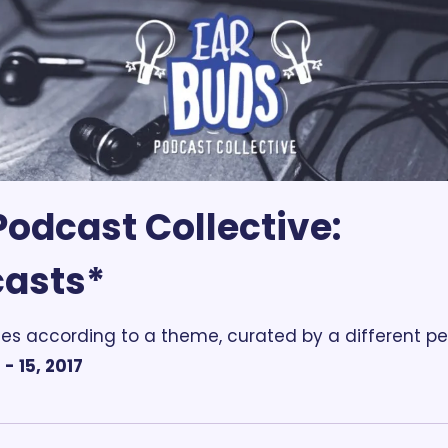
odcast Collective: 
casts*
es according to a theme, curated by a different pe
- 15, 2017