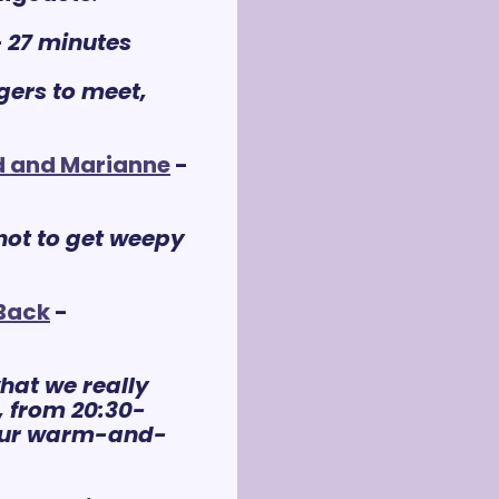
- 
27 m
inutes
ers to meet, 
d and Marianne
 - 
not to get weepy 
 Back
 - 
hat we really 
o, from 20:30-
 your warm-and-