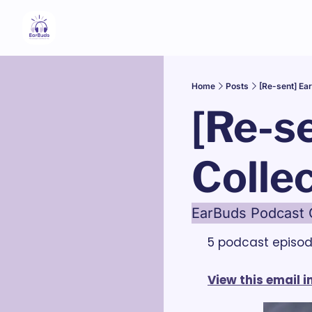
Home
Posts
[Re-sent] Ea
[Re-s
Collec
EarBuds Podcast C
5 podcast episo
View this email 