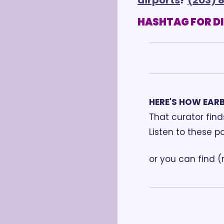
HASHTAG FOR D
HERE'S HOW EAR
That curator fin
Listen to these p
or you can find 