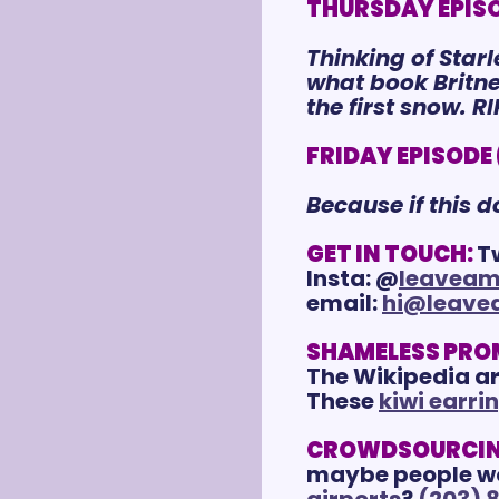
THURSDAY EPISOD
Thinking of Star
what book Britney
the first snow. R
FRIDAY EPISODE (
Because if this 
GET IN TOUCH:
T
Insta: @
leaveam
email: 
hi@leave
SHAMELESS PRO
The Wikipedia art
These 
kiwi earri
CROWDSOURCIN
maybe people woul
airports
? 
(203) 