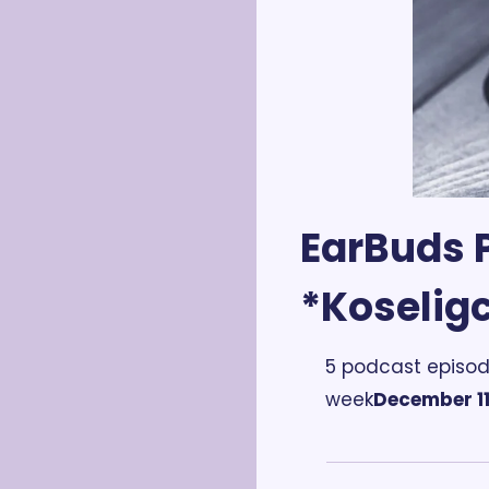
EarBuds P
*Koselig
5 podcast episod
week
December 11 