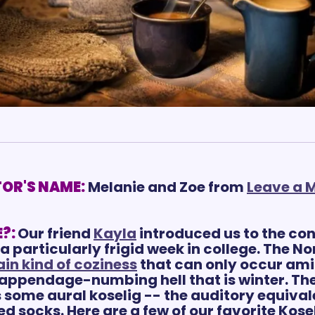
OR'S NAME:
Melanie and Zoe from 
Leave a M
?:
Our friend 
Kayla
 introduced us to the con
a particularly frigid week in college. The N
ain kind of coziness
 that can only occur ami
appendage-numbing hell that is winter. The
some aural koselig -- the auditory equivale
d socks. Here are a few of our favorite Kose