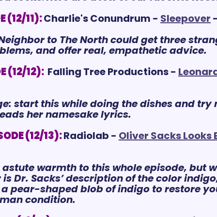
(12/11):
Charlie's Conundrum - 
Sleepover
 
eighbor to The North could get three strang
oblems, and offer real, empathetic advice.
 (12/12):
 Falling Tree Productions - 
Leonar
e: start this while doing the dishes and try 
reads her namesake lyrics.
ODE (12/13):
Radiolab - 
Oliver Sacks Looks
n astute warmth to this whole episode, but w
is Dr. Sacks’ description of the color indig
to a pear-shaped blob of indigo to restore
uman condition.