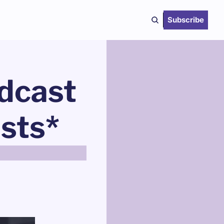
Subscribe
dcast 
asts*