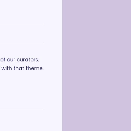
f our curators. 
with that theme. 