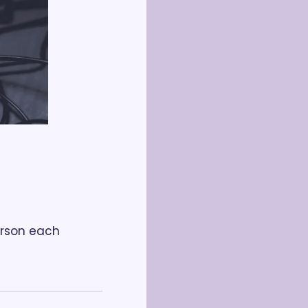
rson each 