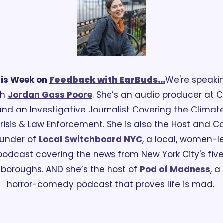
is Week on 
Feedback
 with EarBuds...
We're speakin
h 
Jordan Gass Poore
. She’s an audio producer at CN
and an Investigative Journalist Covering the Climate
risis & Law Enforcement. She is also the Host and C
under of 
Local Switchboard NYC
, a local, women-le
podcast covering the news from New York City's five
boroughs. AND she’s the host of 
Pod of Madness
, a 
horror-comedy podcast that proves life is mad. 