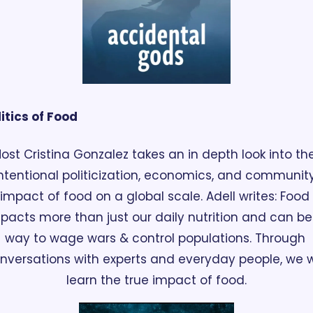
itics of Food
ost Cristina Gonzalez takes an in depth look into the
ntentional politicization, economics, and community
impact of food on a global scale. Adell writes: Food 
pacts more than just our daily nutrition and can be 
way to wage wars & control populations. Through 
nversations with experts and everyday people, we wil
learn the true impact of food.