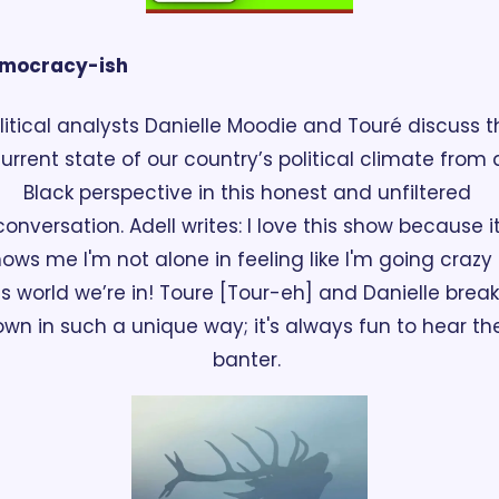
mocracy-ish
litical analysts Danielle Moodie and Touré discuss th
urrent state of our country’s political climate from a
Black perspective in this honest and unfiltered 
conversation. Adell writes: I love this show because it
ows me I'm not alone in feeling like I'm going crazy i
is world we’re in! Toure [Tour-eh] and Danielle break i
wn in such a unique way; it's always fun to hear thei
banter. 