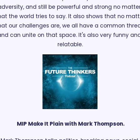
adversity, and still be powerful and strong no matter
at the world tries to say. It also shows that no matte
at our challenges are, we all have a common threa
and can unite on that space. It's also very funny and
relatable.
 MIP Make It Plain with Mark Thompson.