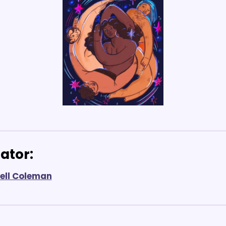
ator: 
ell Coleman