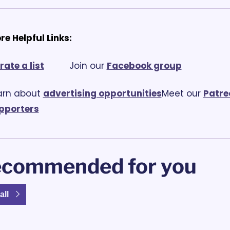
re Helpful Links:
rate a list
			Join our 
Facebook group
arn about 
advertising opportunities
Meet our 
Patre
pporters
commended for you
all