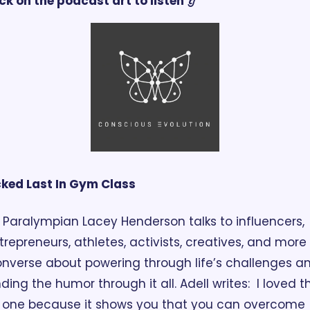
ck on the podcast art to listen 👂
cked Last In Gym Class
Paralympian Lacey Henderson talks to influencers, 
trepreneurs, athletes, activists, creatives, and more 
nverse about powering through life’s challenges an
nding the humor through it all. Adell writes:  I loved thi
one because it shows you that you can overcome 