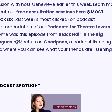
ssion with host Genevieve earlier this week. Learn mo
out our 
free consultation sessions here
.
🌟MOST 
ICKED:
 Last week's most clicked-on podcast 
commendation of our 
Podcasts for T
heatre Lovers
eme was this episode from 
Black Hair in the Big 
agues
. 
🎧Meet us on 
Goodpods
, a podcast listening 
p where you can see what your friends are listening 
 
DCAST SPOTLIGHT: