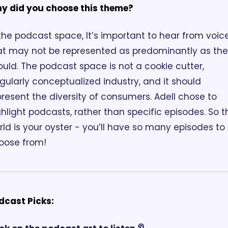
y did you choose this theme? 
 the podcast space, It’s important to hear from voice
at may not be represented as predominantly as the
ould. The podcast space is not a cookie cutter, 
gularly conceptualized industry, and it should 
present the diversity of consumers. Adell chose to 
hlight podcasts, rather than specific episodes. So th
ld is your oyster - you’ll have so many episodes to 
oose from!
dcast Picks: