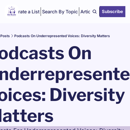
Curate a List
Search By Topic
Articles
Subscribe
Posts
Podcasts On Underrepresented Voices: Diversity Matters
odcasts On 
nderrepresente
oices: Diversity 
atters