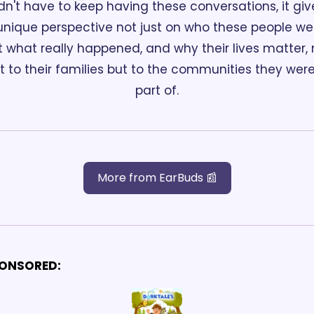
dn't have to keep having these conversations, it give
unique perspective not just on who these people wer
t what really happened, and why their lives matter, n
st to their families but to the communities they were
part of.
More from EarBuds 📰
ONSORED: