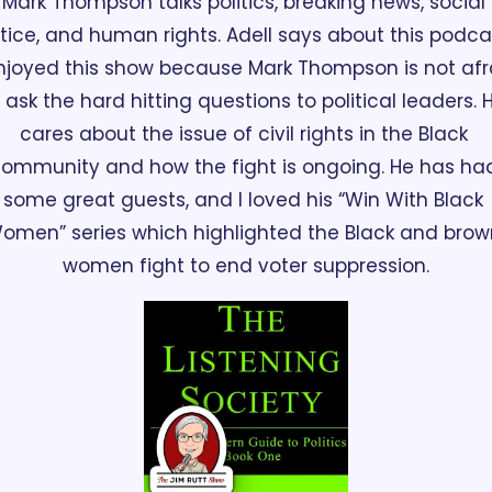
Mark Thompson talks politics, breaking news, social 
stice, and human rights. Adell says about this podcas
enjoyed this show because Mark Thompson is not afra
 ask the hard hitting questions to political leaders. H
cares about the issue of civil rights in the Black 
ommunity and how the fight is ongoing. He has had
some great guests, and I loved his “Win With Black 
omen” series which highlighted the Black and brown
women fight to end voter suppression.