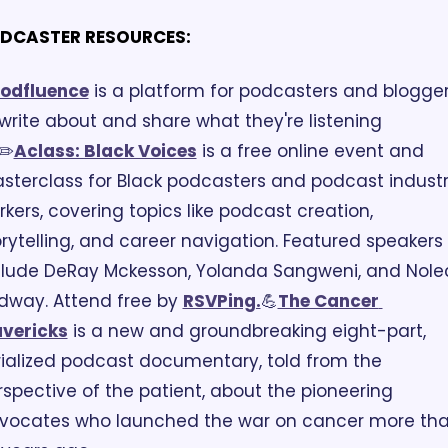
DCASTER RESOURCES:
️Podfluence
 is a platform for podcasters and blogger
write about and share what they're listening 
✏️
Aclass: Black Voices
 is a free online event and 
sterclass for Black podcasters and podcast industr
kers, covering topics like podcast creation, 
orytelling, and career navigation. Featured speakers 
clude DeRay Mckesson, Yolanda Sangweni, and Nolec
dway. Attend free by 
RSVPing.
💪
The Cancer 
vericks
 is a new and groundbreaking eight-part, 
rialized podcast documentary, told from the 
rspective of the patient, about the pioneering 
vocates who launched the war on cancer more tha