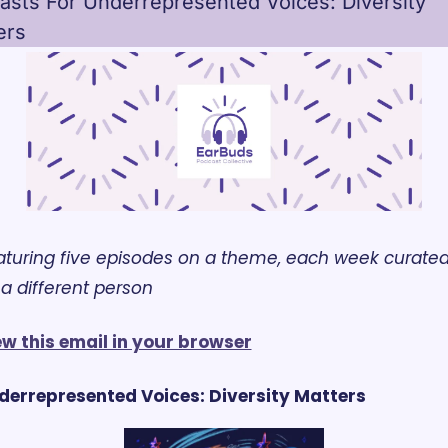
asts For Underrepresented Voices: Diversity 
ers
aturing five episodes on a theme, each week curated
a different person
ew this email in your browser
derrepresented Voices: Diversity Matters