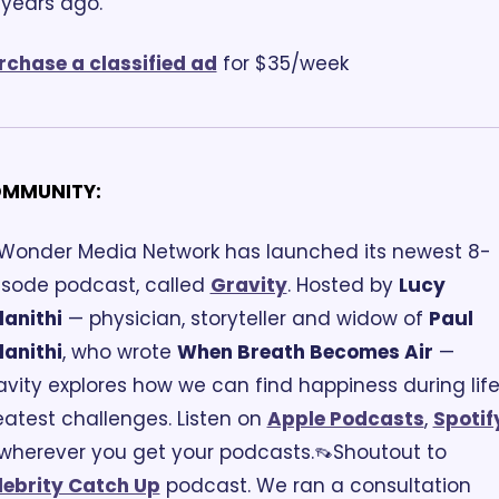
 years ago.
rchase a classified ad
 for $35/week
MMUNITY:
 Wonder Media Network has launched its newest 8-
isode podcast, called 
Gravity
. Hosted by 
Lucy 
lanithi
 — physician, storyteller and widow of 
Paul 
lanithi
, who wrote 
When Breath Becomes Air
 — 
avity explores how we can find happiness during life'
eatest challenges. Listen on 
Apple Podcasts
, 
Spotif
 wherever you get your podcasts.
👡Shoutout to 
lebrity Catch Up
 podcast. We ran a consultation 