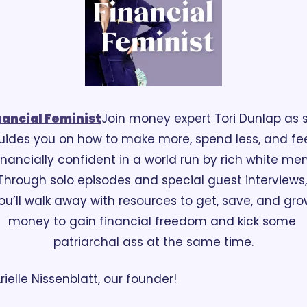
nancial Feminist
Join money expert Tori Dunlap as s
uides you on how to make more, spend less, and fee
inancially confident in a world run by rich white men.
Through solo episodes and special guest interviews, 
ou’ll walk away with resources to get, save, and grow
money to gain financial freedom and kick some 
patriarchal ass at the same time.
rielle Nissenblatt, our founder!