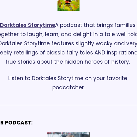
Dorktales Storytime
A podcast that brings families 
ogether to laugh, learn, and delight in a tale well told
Dorktales Storytime features slightly wacky and very
eeky retellings of classic fairy tales AND inspirational
true stories about the hidden heroes of history. 
Listen to Dorktales Storytime on your favorite 
podcatcher.
R PODCAST: