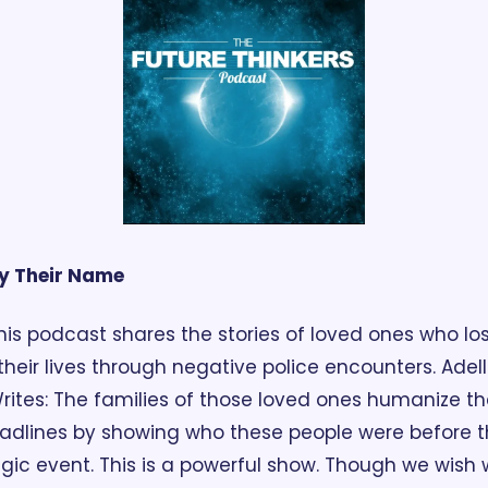
y Their Name
his podcast shares the stories of loved ones who los
their lives through negative police encounters. Adell 
rites: The families of those loved ones humanize the
adlines by showing who these people were before t
agic event. This is a powerful show. Though we wish 