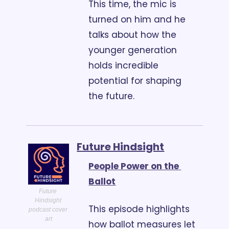
This time, the mic is 
turned on him and he 
talks about how the 
younger generation 
holds incredible 
potential for shaping 
the future.
Future Hindsight
People Power on the 
Ballot
Future 
Hindsight 
This episode highlights 
podcast cover 
art
how ballot measures let 