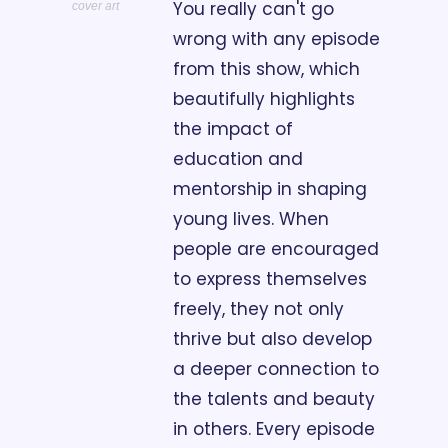
You really can't go 
cover art
wrong with any episode 
from this show, which 
beautifully highlights 
the impact of 
education and 
mentorship in shaping 
young lives. When 
people are encouraged 
to express themselves 
freely, they not only 
thrive but also develop 
a deeper connection to 
the talents and beauty 
in others. Every episode 