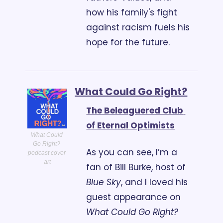
how his family's fight 
against racism fuels his 
hope for the future.
What Could Go Right?
The Beleaguered Club 
of Eternal Optimists
What Could 
Go Right? 
As you can see, I’m a 
podcast cover 
art
fan of Bill Burke, host of 
Blue Sky
, and I loved his 
guest appearance on 
What Could Go Right?