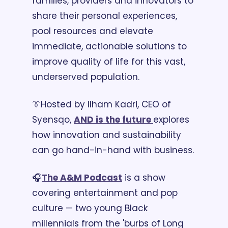
families, providers and innovators to 
share their personal experiences, 
pool resources and elevate 
immediate, actionable solutions to 
improve quality of life for this vast, 
underserved population.
👔
Hosted by Ilham Kadri, CEO of 
Syensqo, 
AND is the future 
explores 
how innovation and sustainability 
can go hand-in-hand with business. 
🎧
The A&M Podcast
 is a show 
covering entertainment and pop 
culture — two young Black 
millennials from the 'burbs of Long 