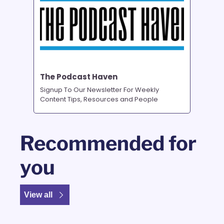
The Podcast Haven
Signup To Our Newsletter For Weekly 
Content Tips, Resources and People
Recommended for 
you
View all