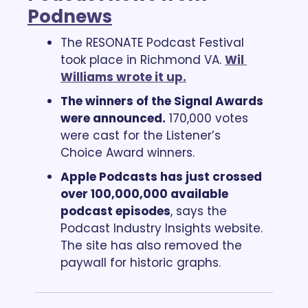
Podnews
The RESONATE Podcast Festival 
took place in Richmond VA. 
Wil 
Williams wrote it up.
The winners of the Signal Awards 
were announced.
 170,000 votes 
were cast for the Listener’s 
Choice Award winners.
Apple Podcasts has just crossed 
over 100,000,000 available 
podcast episodes
, says the 
Podcast Industry Insights website. 
The site has also removed the 
paywall for historic graphs.