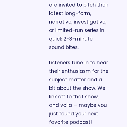
are invited to pitch their 
latest long-form, 
narrative, investigative, 
or limited-run series in 
quick 2-3-minute 
sound bites. 
Listeners tune in to hear 
their enthusiasm for the 
subject matter and a 
bit about the show. We 
link off to that show, 
and voila — maybe you 
just found your next 
favorite podcast!