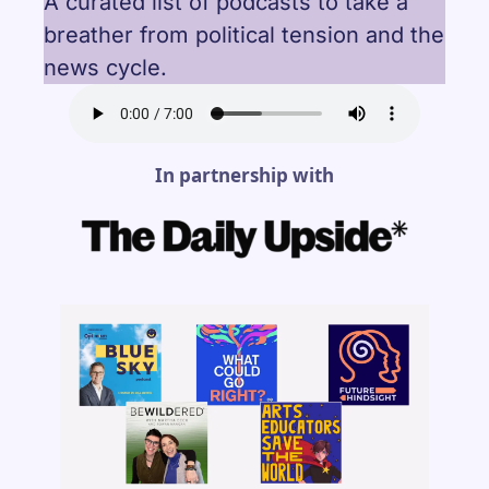
A curated list of podcasts to take a 
breather from political tension and the 
news cycle.
In partnership with