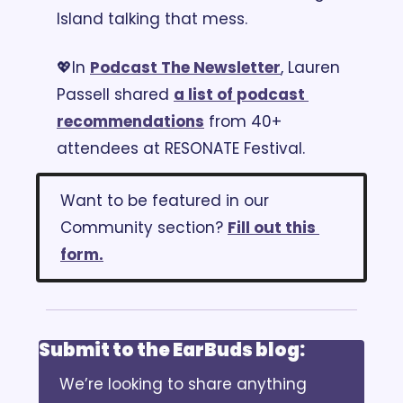
Island talking that mess.
💖
In 
Podcast The Newsletter
, Lauren 
Passell shared 
a list of podcast 
recommendations
 from 40+ 
attendees at RESONATE Festival.
Want to be featured in our 
Community section? 
Fill out this 
form.
Submit to the EarBuds blog:
We’re looking to share anything 