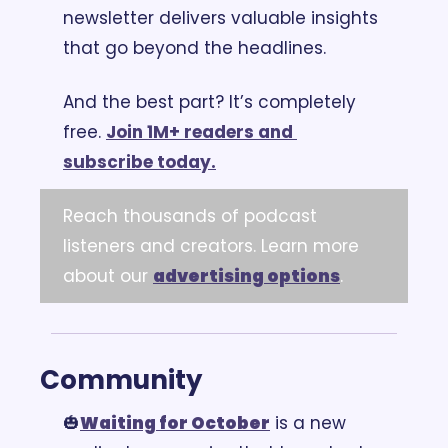
newsletter delivers valuable insights 
that go beyond the headlines.
And the best part? It’s completely 
free. 
Join 1M+ readers and 
subscribe today.
Reach thousands of podcast 
listeners and creators. Learn more 
about our 
advertising options
.
Community
🎃
Waiting for October
 is a new 