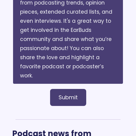
from podcasting trends, opinion 
pieces, extended curated lists, and 
even interviews. It's a great way to 
get involved in the EarBuds 
community and share what you’re 
passionate about! You can also 
share the love and highlight a 
favorite podcast or podcaster’s 
work. 
Submit
Podcast news from 