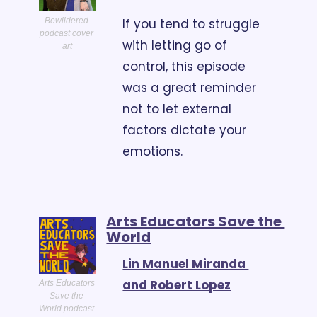
If you tend to struggle 
Bewildered 
podcast cover 
with letting go of 
art
control, this episode 
was a great reminder 
not to let external 
factors dictate your 
emotions. 
Arts Educators Save the 
World
Lin Manuel Miranda 
and Robert Lopez
Arts Educators 
Save the 
World podcast 