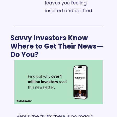
leaves you feeling 
inspired and uplifted.
Savvy Investors Know 
Where to Get Their News—
Do You?
Here’s the truth: there is no magic 