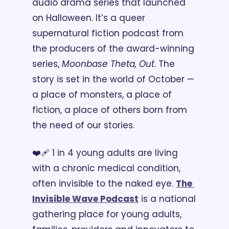
audio drama series that launched 
on Halloween. It’s a queer 
supernatural fiction podcast from 
the producers of the award-winning 
series, 
Moonbase Theta, Out
. The 
story is set in the world of October — 
a place of monsters, a place of 
fiction, a place of others born from 
the need of our stories. 
❤️‍🩹 1 in 4 young adults are living 
with a chronic medical condition, 
often invisible to the naked eye. 
The 
Invisible Wave Podcast
 is a national 
gathering place for young adults, 