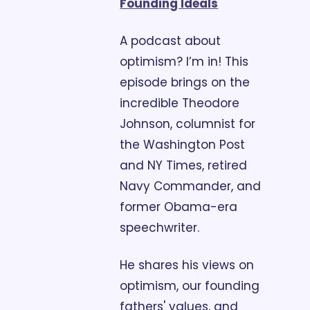
Founding Ideals
A podcast about 
optimism? I’m in! This 
episode brings on the 
incredible Theodore 
Johnson, columnist for 
the Washington Post 
and NY Times, retired 
Navy Commander, and 
former Obama-era 
speechwriter. 
He shares his views on 
optimism, our founding 
fathers' values, and 