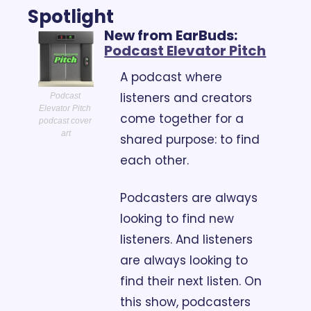
Spotlight
New from EarBuds: 
Podcast Elevator Pitch
A podcast where 
listeners and creators 
Podcast 
Elevator Pitch 
come together for a 
podcast cover 
art
shared purpose: to find 
each other.
Podcasters are always 
looking to find new 
listeners. And listeners 
are always looking to 
find their next listen. On 
this show, podcasters 