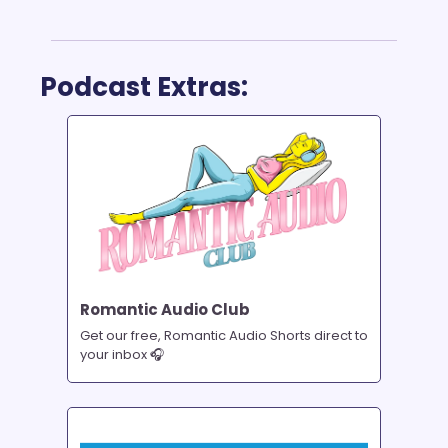
Podcast Extras:
Romantic Audio Club
Get our free, Romantic Audio Shorts direct to 
your inbox 🎧