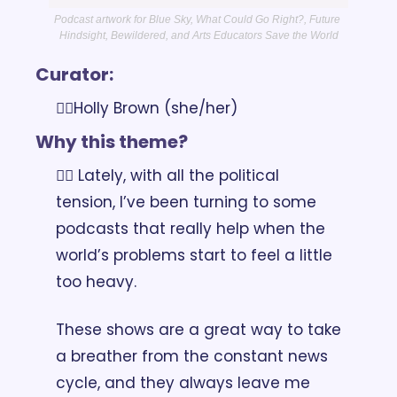
Podcast artwork for Blue Sky, What Could Go Right?, Future 
Hindsight, Bewildered, and Arts Educators Save the World
Curator:
👉🏽Holly Brown (she/her)
Why this theme?
👉🏽 Lately, with all the political 
tension, I’ve been turning to some 
podcasts that really help when the 
world’s problems start to feel a little 
too heavy. 
These shows are a great way to take 
a breather from the constant news 
cycle, and they always leave me 