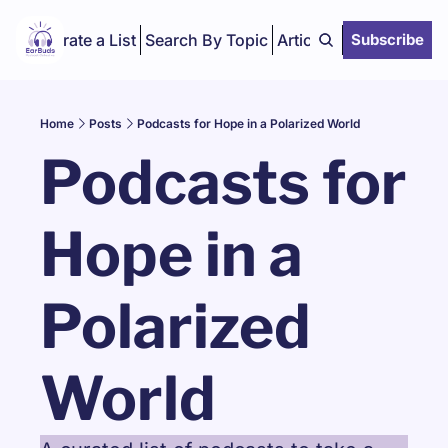
Curate a List
Search By Topic
Articles
Subscribe
Home
Posts
Podcasts for Hope in a Polarized World
Podcasts for 
Hope in a 
Polarized 
World