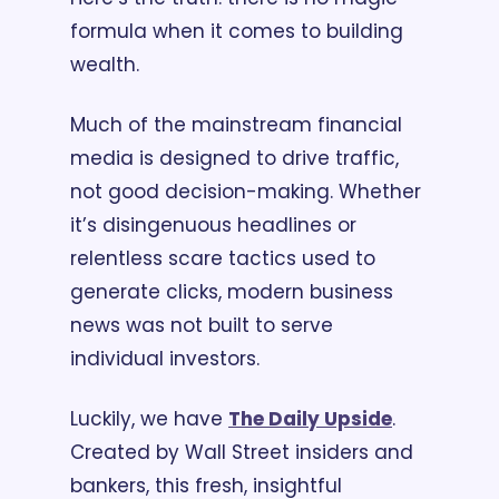
formula when it comes to building 
wealth. 
Much of the mainstream financial 
media is designed to drive traffic, 
not good decision-making. Whether 
it’s disingenuous headlines or 
relentless scare tactics used to 
generate clicks, modern business 
news was not built to serve 
individual investors.
Luckily, we have 
The Daily Upside
. 
Created by Wall Street insiders and 
bankers, this fresh, insightful 