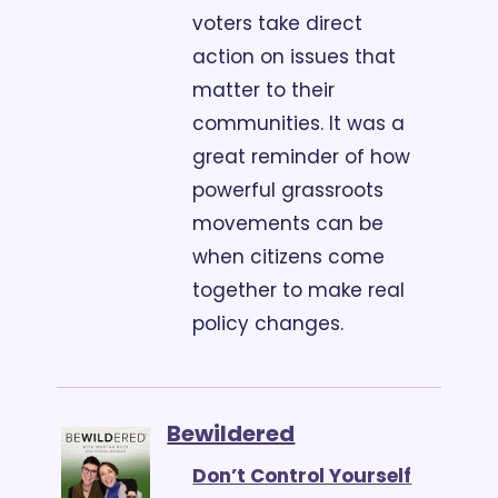
voters take direct 
action on issues that 
matter to their 
communities. It was a 
great reminder of how 
powerful grassroots 
movements can be 
when citizens come 
together to make real 
policy changes.
Bewildered
Don’t Control Yourself