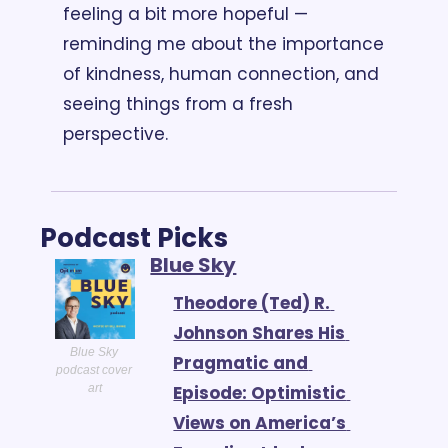
feeling a bit more hopeful — 
reminding me about the importance 
of kindness, human connection, and 
seeing things from a fresh 
perspective.
Podcast Picks
Blue Sky
Theodore (Ted) R. 
Johnson Shares His 
Blue Sky 
Pragmatic and 
podcast cover 
Episode: Optimistic 
art
Views on America’s 