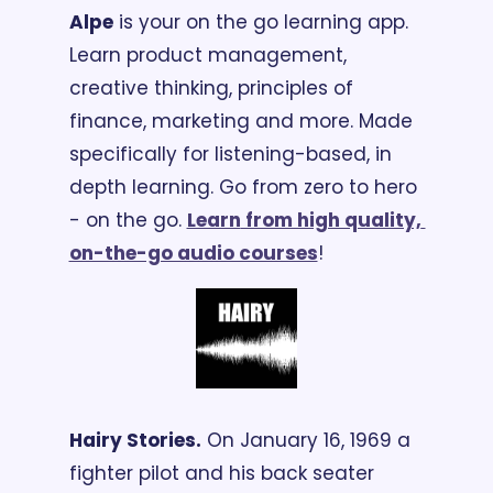
Alpe
 is your on the go learning app. 
Learn product management, 
creative thinking, principles of 
finance, marketing and more. Made 
specifically for listening-based, in 
depth learning. Go from zero to hero 
- on the go. 
Learn
 from high quality, 
on-the-go audio courses
!
Hairy Stories.
 On January 16, 1969 a 
fighter pilot and his back seater 