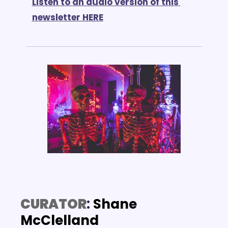
Listen to an audio version of this 
newsletter HERE
CURATOR
: 
Shane 
McClelland