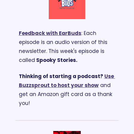
Feedback with EarBuds
: Each 
episode is an audio version of this 
newsletter. 
This week's episode is 
called
 Spooky Stories.
Thinking of starting a podcast? 
Use 
Buzzsprout to host your show
 and 
get an Amazon gift card as a thank 
you!