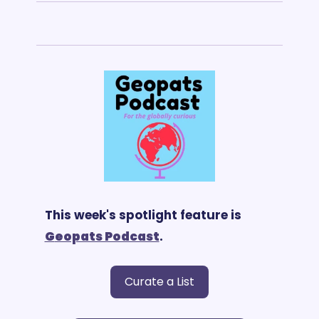
This week's spotlight feature is 
G
eopats Podcast
.
Curate a List