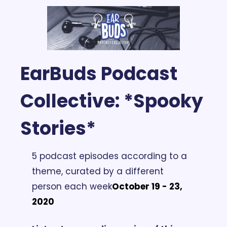
EarBuds Podcast 
Collective:
 *Spooky 
Stories*
5 podcast episodes according to a 
theme, curated by a different 
person each week
October 19 - 23, 
2020