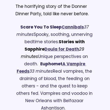
The horrifying story of the Donner 
Dinner Party, told like never before.
Scare You To Sleep
C
annibals
37 
minutes
Spooky, soothing, unnerving 
bedtime stories.
Stories with 
Sapphire
Doula for Death
29 
minutes
Unique perspectives on 
death.
Euphomet
A
 Vampire 
Feeds
33 minutes
Real vampires, the 
draining of blood, the feeding on 
others - and the quest to keep 
others fed. Vampires and voodoo in 
New Orleans with Belfazaar 
Ashantison.