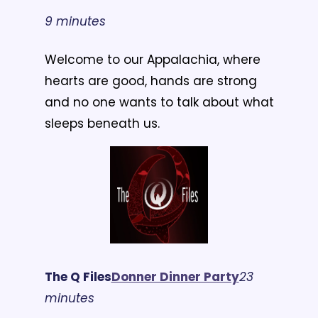
9 minutes
Welcome to our Appalachia, where 
hearts are good, hands are strong 
and no one wants to talk about what 
sleeps beneath us.
The Q Files
Donner Dinner Party
23 
minutes