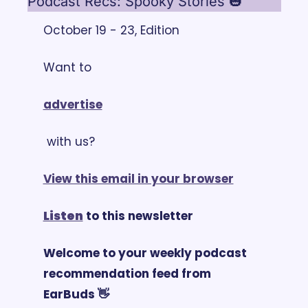
Podcast Recs: Spooky Stories 🎃
October 19 - 23, Edition
Want to 
advertise
 with us?
View this email in your browser
Listen
 to this newsletter
Welcome to your weekly podcast 
recommendation feed from 
EarBuds 👋