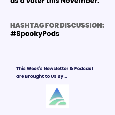
as a voter this November.
HASHTAG FOR DISCUSSION: 
#SpookyPods
This Week's Newsletter & Podcast 
are Brought to Us By...