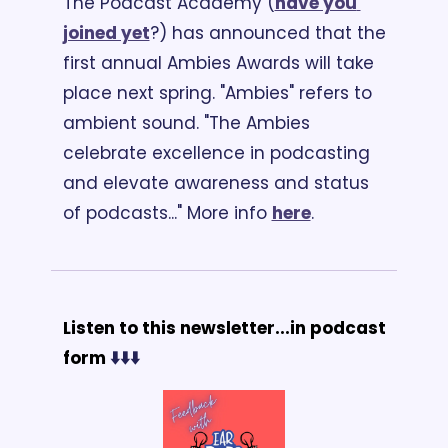
The Podcast Academy (
have you 
joined yet
?) has announced that the 
first annual Ambies Awards will take 
place next spring. "Ambies" refers to 
ambient sound. "The Ambies 
celebrate excellence in podcasting 
and elevate awareness and status 
of podcasts..." More info 
here
.
Listen to this newsletter...in podcast 
form 
⬇️⬇️⬇️