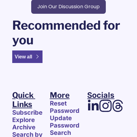
Join Our Discussion Group
Recommended for 
you
View all
Quick 
More
Socials
Links
Reset 
Password
Subscribe
Update 
Explore 
Password
Archive
Search
Search by 