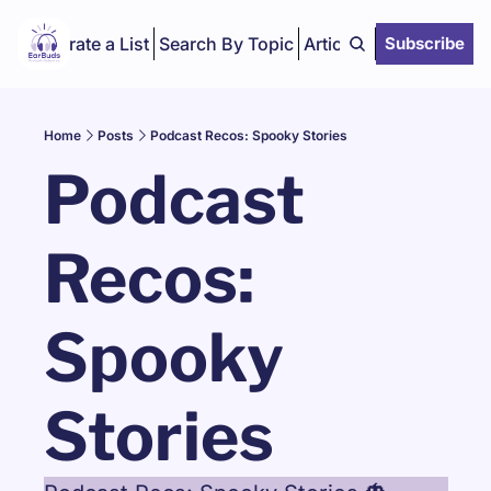
Curate a List
Search By Topic
Articles
Subscribe
Home
Posts
Podcast Recos: Spooky Stories
Podcast 
Recos: 
Spooky 
Stories