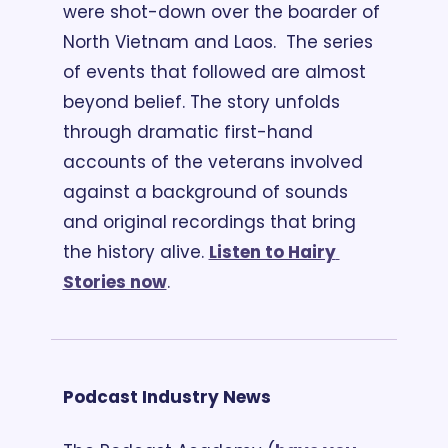
were shot-down over the boarder of 
North Vietnam and Laos.  The series 
of events that followed are almost 
beyond belief. The story unfolds 
through dramatic first-hand 
accounts of the veterans involved 
against a background of sounds 
and original recordings that bring 
the history alive. 
Listen to Hairy 
Stories now
.
Podcast Industry News