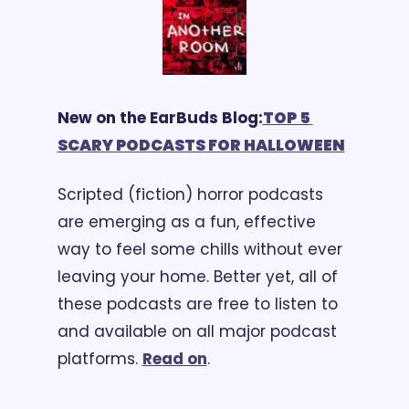
New on the EarBuds Blog:
TOP 5 
SCARY PODCASTS FOR HALLOWEEN
Scripted (fiction) horror podcasts 
are emerging as a fun, effective 
way to feel some chills without ever 
leaving your home. Better yet, all of 
these podcasts are free to listen to 
and available on all major podcast 
platforms. 
Read on
.