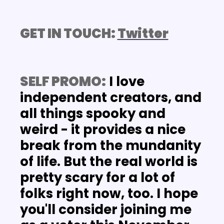
GET IN TOUCH: 
Twitter
SELF PROMO:
 I love 
independent creators, and 
all things spooky and 
weird - it provides a nice 
break from the mundanity 
of life. But the real world is 
pretty scary for a lot of 
folks right now, too. I hope 
you'll consider joining me 