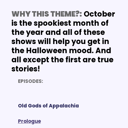
WHY THIS THEME?:
 October 
is the spookiest month of 
the year and all of these 
shows will help you get in 
the Halloween mood. And 
all except the first are true 
stories!
EPISODES:
Old Gods of Appalachia
Prologue