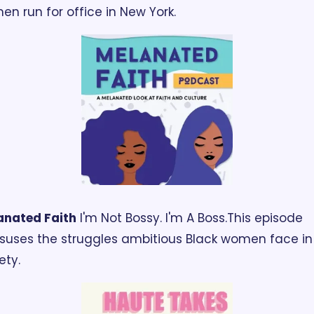
n run for office in New York.
anated Faith
 I'm Not Bossy. I'm A Boss.
This episode 
suses the struggles ambitious Black women face in 
ety.