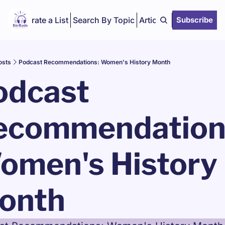
Curate a List
Search By Topic
Articles
Subscribe
osts
Podcast Recommendations: Women's History Month
dcast 
ecommendations
omen's History 
onth