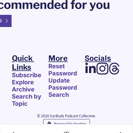
commended for you
l
Quick 
More
Socials
Links
Reset 
Password
Subscribe
Update 
Explore 
Password
Archive
Search
Search by 
Topic
© 2026 EarBuds Podcast Collective.
Powered by beehiiv