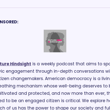
NSORED:
ture Hindsight
 is a weekly podcast that aims to spa
vic engagement through in-depth conversations wit
tizen changemakers. American democracy is a living
eathing mechanism whose well-being deserves to b
ltivated and protected, and now more than ever, th
d to be an engaged citizen is critical. We explore h
ch of us has the power to shape our society and fulfi