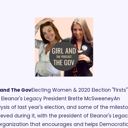
 and The Gov
Electing Women & 2020 Election "Firsts" 
 Eleanor's Legacy President Brette McSweene‪y
An 
ysis of last year's election, and some of the milesto
eved during it, with the president of Eleanor's Legacy
rganization that encourages and helps Democratic