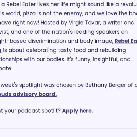
a Rebel Eater lives her life might sound like a revolut
his world, pizza is not the enemy, and we love the bod
ave right now! Hosted by Virgie Tovar, a writer and 
vist, and one of the nation's leading speakers on 
ht-based discrimination and body image, 
Rebel Ea
b
 is about celebrating tasty food and rebuilding 
tionships with our bodies. It's funny, insightful, and 
mate.
buds advisory board.
 your podcast spotlit? 
Apply here.