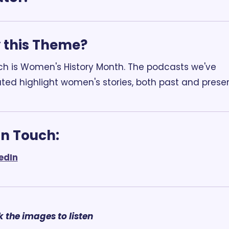
this Theme? 
h is Women's History Month. The podcasts we've 
ted highlight women's stories, both past and presen
In Touch:
edIn
k the images to listen 