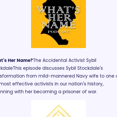
t's Her Name?
The Accidental Activist Sybil 
ckdale
This episode discusses Sybil Stockdale's 
sformation from mild-mannered Navy wife to one o
most effective activists in our nation's history, 
nning with her becoming a prisoner of war. 