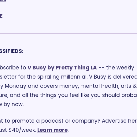
E
SSIFIEDS:
bscribe to 
V Busy by Pretty Thing LA
 -- the weekly 
letter for the spiraling millennial. V Busy is delivered
y Monday and covers money, mental health, arts & 
ure, and all the things you feel like you should probab
w by now.
 to promote a podcast or company? Advertise her
just $40/week. 
Learn more
.