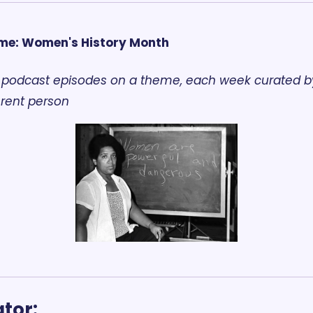
me: Women's History Month
 podcast episodes on a theme, each week curated by
erent person
tor: 