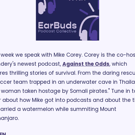
 week we speak with Mike Corey. Corey is the co-host
dery's newest podcast, 
Against the Odds
, which 
res thrilling stories of survival. From the daring rescu
ccer team trapped in an underwater cave in Thailan
 woman taken hostage by Somali pirates." Tune in to
 about how Mike got into podcasts and about the t
arried a watermelon while summiting Mount 
manjaro. 
TEN