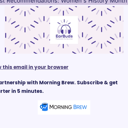
st Recommendations: Women's History Month
 this email in your browser
artnership with Morning Brew. Subscribe & get 
ter in 5 minutes.