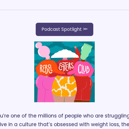
Podcast Spotlight 🔦
ou’re one of the millions of people who are struggling
ive in a culture that’s obsessed with weight loss, the