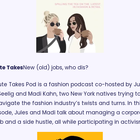
te Takes
New (old) jobs, who dis?
te Takes Pod is a fashion podcast co-hosted by Jul
Seelig and Madi Kahn, two New York natives trying to
avigate the fashion industry’s twists and turns. In thi
sode, Jules and Madi talk about managing a corpora
ob and a side hustle, all while participating in activis