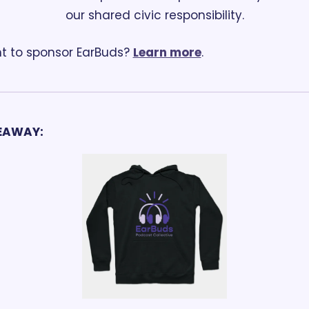
our shared civic responsibility.
 to sponsor EarBuds? 
Learn more
.
EAWAY: