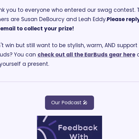
k you to everyone who entered our swag contest. T
ers are Susan DeBourcy and Leah Eddy.
Please reply
 email to collect your prize!
't win but still want to be stylish, warm, AND support 
uds? You can 
check out all the EarBuds gear here
 
yourself a present.
Our Podcast 🎤