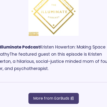
Illuminate
 Podcast
Kristen Howerton: Making Space f
th‪y‬
The featured guest on this episode is Kristen 
rton, a hilarious, social-justice minded mom of four
er, and psychotherapist.
More from EarBuds 📰