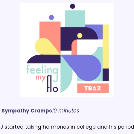
s Sympathy Cramps
10 minutes
J started taking hormones in college and his period