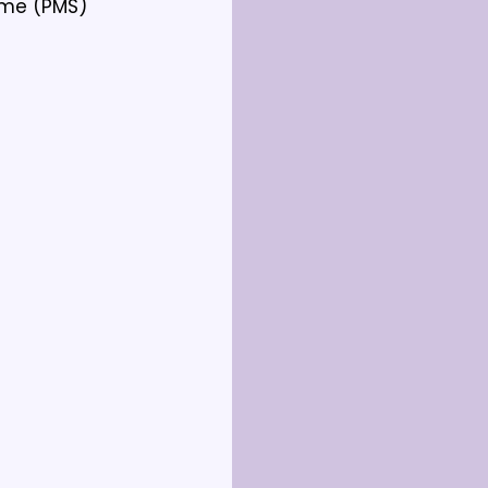
me (PMS) 