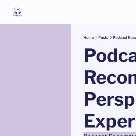
Home
Posts
Podcast Reco
Podca
Recom
Persp
Exper