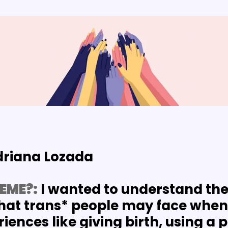
driana Lozada
EME?:
 I wanted to understand the 
hat trans* people may face when 
ences like giving birth, using a p