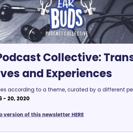
odcast Collective:
 Trans
ives and Experiences
es according to a theme, curated by a different pe
 - 20, 2020
o version of this newsletter HERE