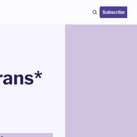
Subscribe
ans* 