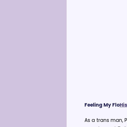
Feeling My Flo
H
i
As a trans man, P