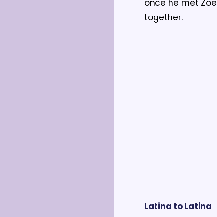
once he met Zoë,
together.
Latina to Latina