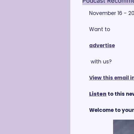
Podcast Recommen
November 16 - 20,
Want to 
advertise
 with us?
View this email 
Listen
 to this n
Welcome to your