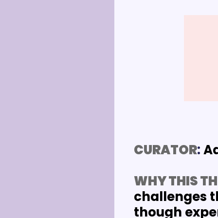
CURATOR
: 
A
WHY THIS TH
challenges t
though experi