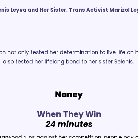
is Leyva and Her Sister, Trans Activist Marizol Ley
ion not only tested her determination to live life on h
also tested her lifelong bond to her sister Selenis.
Nancy
W
hen They Win
24 minutes
rwood runs against her competition, people pay at