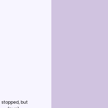
 stopped, but 