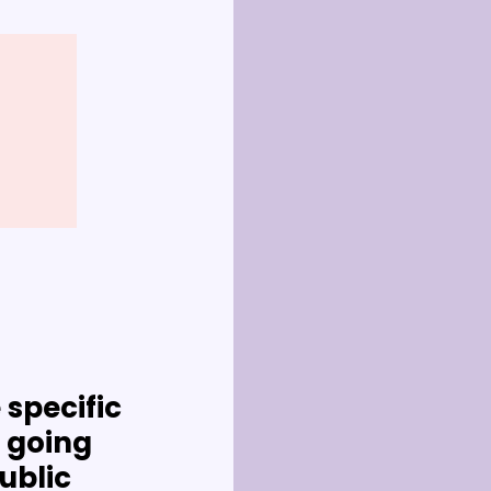
specific 
going 
ublic 