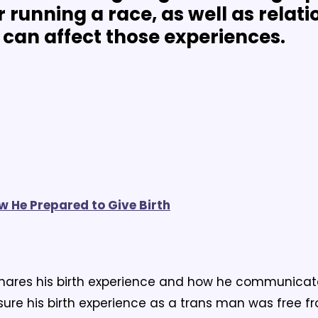
 running a race, as well as relati
can affect those experiences.
ow He Prepared to Give Birth
hares his birth experience and how he communicated
ure his birth experience as a trans man was free f