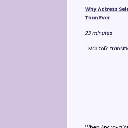
Why Actress Selen
Than Ever
23 minutes
Marizol's transit
When Andraya Yea