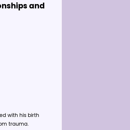
onships and 
 with his birth 
rom trauma.