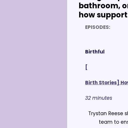
bathroom, or
how support 
EPISODES:
Birthful
[
Birth Stories] H
32 minutes
Trystan Reese s
team to ens