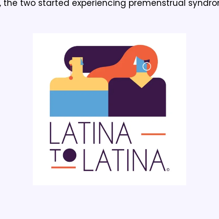
 the two started experiencing premenstrual syndro