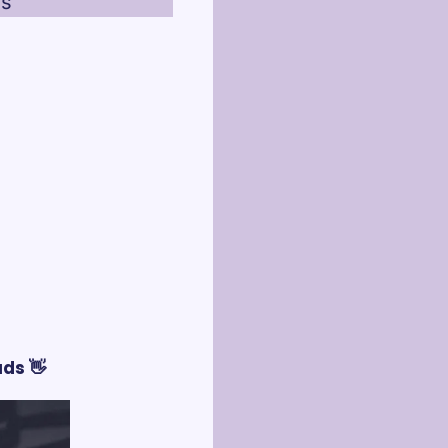
es
ds 👋