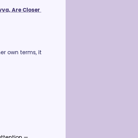
va, Are Closer 
er own terms, it 
tention — 