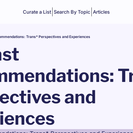
Curate a List
Search By Topic
Articles
mmendations: Trans* Perspectives and Experiences
st 
mendations: Tr
ectives and 
iences 