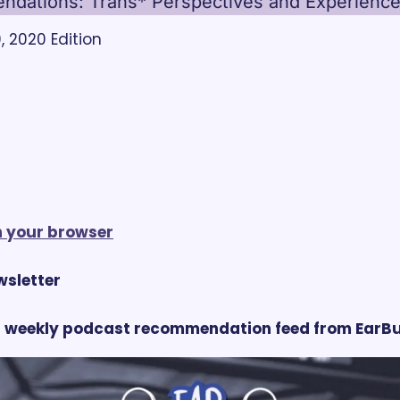
dations: Trans* Perspectives and Experienc
 2020 Edition
in your browser
ewsletter
 weekly podcast recommendation feed from EarBu