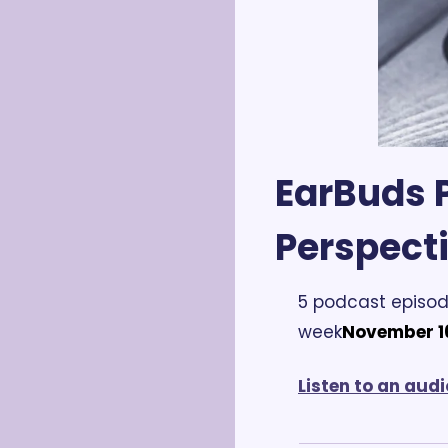
EarBuds P
Perspect
5 podcast episod
week
November 16
Listen to an audi