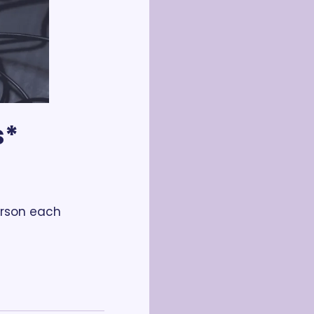
* 
rson each 