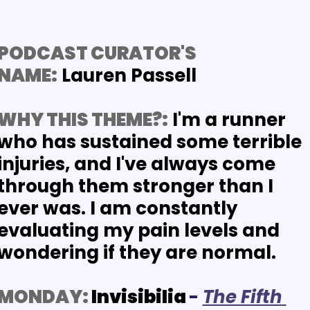
PODCAST CURATOR'S 
NAME:
 Lauren Passell
WHY THIS THEME?:
I'm a runner 
who has sustained some terrible 
injuries, and I've always come 
through them stronger than I 
ever was. I am constantly 
evaluating my pain levels and 
wondering if they are normal. 
MONDAY:
 Invisibilia
-
The Fifth 