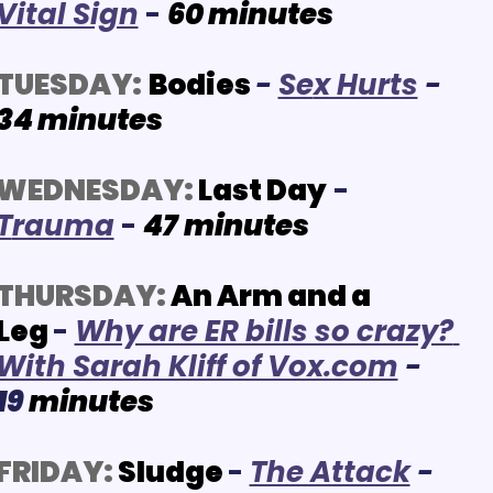
Vital Sign
- 
60
 minutes
TUESDAY:
Bodies
- 
Se
x Hurts
- 
34
minutes
WEDNESDAY:
Last Day
 - 
T
rauma
 -
4
7
minutes
THURSDAY:
An Arm and a 
Leg
-
Why are ER bills so crazy? 
With Sarah Kliff of Vox.com
- 
19 
minutes
FRIDAY:
Sludge
- 
The Attack
- 