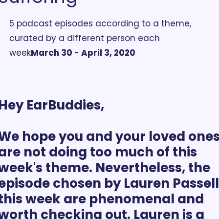
5 podcast episodes according to a theme, 
curated by a different person each 
week
March 30 - April 3, 2020
Hey EarBuddies,
We hope you and your loved ones
are not doing too much of this 
week's theme. Nevertheless, the 
episode chosen by Lauren Passell 
this week are phenomenal and 
worth checking out. Lauren is a 