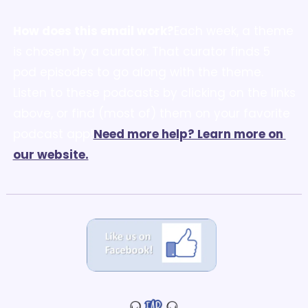
How does this email work?
Each week, a theme 
is chosen by a curator. That curator finds 5 
pod episodes to go along with the theme. 
Listen to these podcasts by clicking on the links 
above, or find (most of) them on your favorite 
podcast app!
Need more help? Learn more on 
our website.