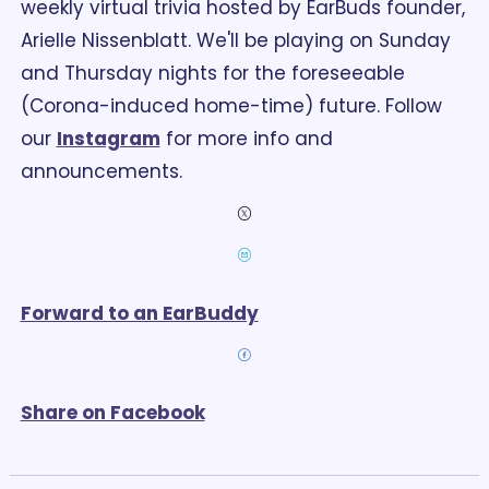
weekly virtual trivia hosted by EarBuds founder, 
Arielle Nissenblatt. 
We'll be playing on Sunday 
and Thursday nights for the foreseeable 
(Corona-induced home-time) future. Follow 
our 
Instagram
 for more info and 
announcements. 
Forward to an EarBuddy
Share on Facebook