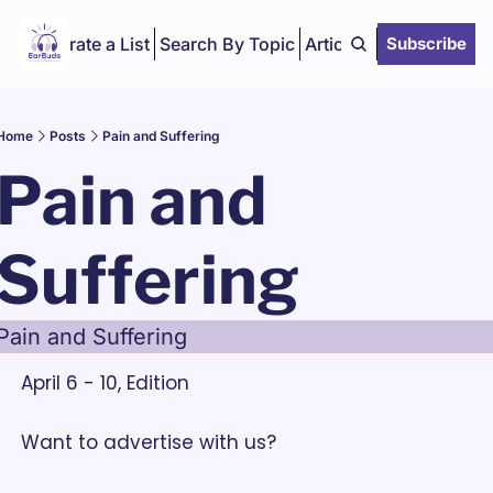
Curate a List
Search By Topic
Articles
Subscribe
Home
Posts
Pain and Suffering
Pain and 
Suffering
Pain and Suffering
April 6 - 10, Edition
Want to advertise with us? 