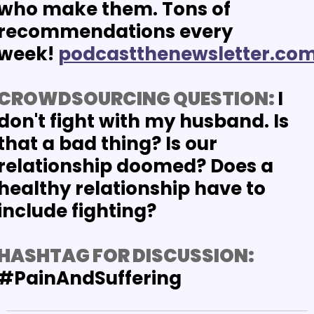
who make them. Tons of 
recommendations every 
week!
podcastthenewsletter.co
CROWDSOURCING QUESTION: 
I 
don't fight with my husband. Is 
that a bad thing? Is our 
relationship doomed? Does a 
healthy relationship have to 
include fighting?
HASHTAG FOR DISCUSSION:
#PainAndSuffering