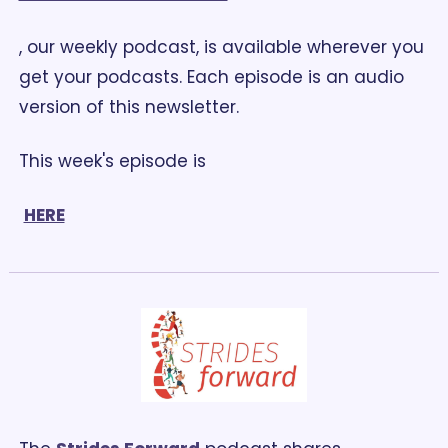
, our weekly podcast, is available wherever you 
get your podcasts. Each episode is an audio 
version of this newsletter. 
This week's episode is
HERE