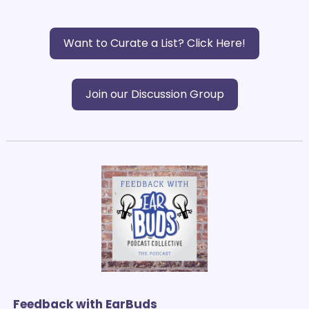
Want to Curate a List? Click Here!
Join our Discussion Group
Feedback with EarBuds