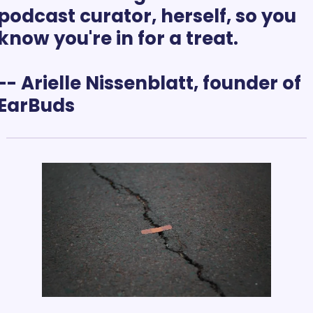
podcast curator, herself, so you 
know you're in for a treat.
-- Arielle Nissenblatt, founder of 