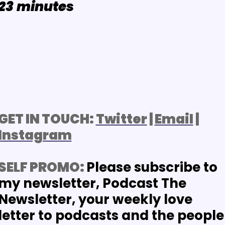
2
3
minutes
GET IN TOUCH: 
Twitter
 | 
Email
 | 
Instagram
SELF PROMO: 
Please subscribe to 
my newsletter, Podcast The 
Newsletter, your weekly love 
letter to podcasts and the people 