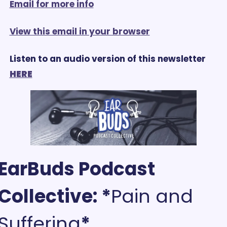
Email for more info
View this email in your browser
Listen to an audio version of this newsletter 
HERE
EarBuds Podcast 
Collective: *
Pain and 
Suffering
*