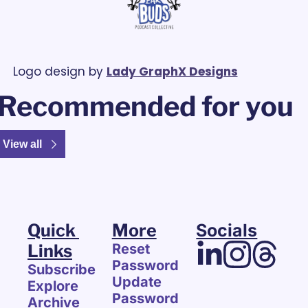
Logo design by 
Lady GraphX Designs
Recommended for you
View all
Quick 
More
Socials
Links
Reset 
Password
Subscribe
Update 
Explore 
Password
Archive