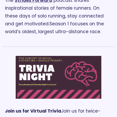
The 
Strides Forward
 podcast shares 
inspirational stories of female runners. On 
these days of solo running, stay connected 
and get motivated.
Season 1 focuses on the 
world’s oldest, largest ultra-distance race.
Join us for Virtual Trivia
Join us for twice-