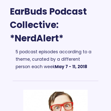
EarBuds Podcast 
Collective: 
*NerdAlert*
5 podcast episodes according to a 
theme, curated by a different 
person each week
May 7 - 11, 2018