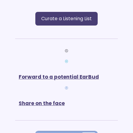
Curate a Listening List
Forward to a potential EarBud
Share on the face