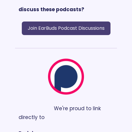
discuss these podcasts? 
Join EarBuds Podcast Discussions
                        We're proud to link 
directly to 