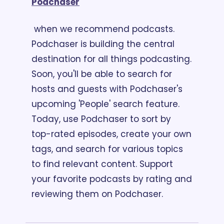
Podchaser
 when we recommend podcasts. 
Podchaser is building the central 
destination for all things podcasting. 
Soon, you'll be able to search for 
hosts and guests with Podchaser's 
upcoming 'People' search feature. 
Today, use Podchaser to sort by 
top-rated episodes, create your own 
tags, and search for various topics 
to find relevant content. Support 
your favorite podcasts by rating and 
reviewing them on Podchaser.