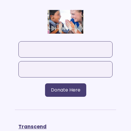
Donate Here
Transcend