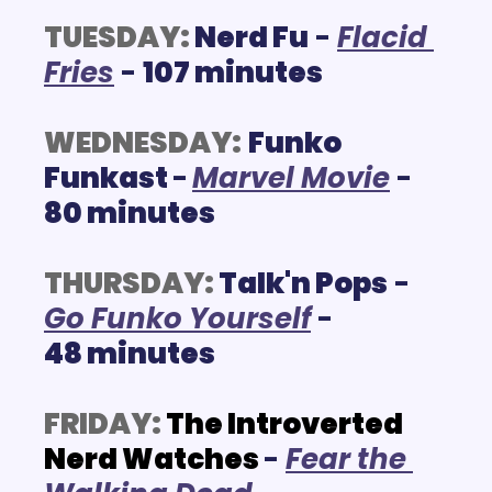
TUESDAY:
Nerd Fu
 - 
F
lacid 
Fries
 - 
107 minutes
WEDNESDAY:
Funko 
Funkast 
-
M
arvel Movie
- 
80 minutes
THURSDAY:
Talk'n Pops
 - 
G
o Funko Yourself
 - 
48 minutes
FRIDAY:
The Introverted 
Nerd Watches
- 
Fear the 