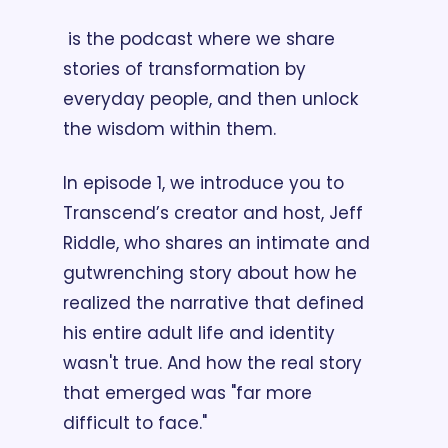
 is the podcast where we share 
stories of transformation by 
everyday people, and then unlock 
the wisdom within them. 
In episode 1, we introduce you to 
Transcend’s creator and host, Jeff 
Riddle, who shares an intimate and 
gutwrenching story about how he 
realized the narrative that defined 
his entire adult life and identity 
wasn't true. And how the real story 
that emerged was "far more 
difficult to face." 