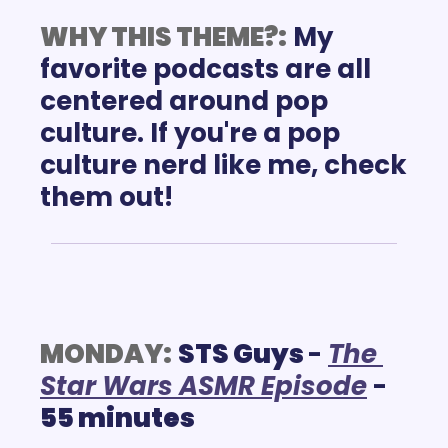
WHY THIS THEME?:
My 
favorite podcasts are all 
centered around pop 
culture. If you're a pop 
culture nerd like me, check 
them out!
MONDAY:
STS Guys 
- 
T
he 
Star Wars ASMR
 Episode
 - 
55 minutes