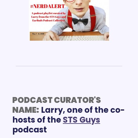
PODCAST CURATOR'S 
NAME:
Larry, one of the co-
hosts of the 
STS Guys
podcast