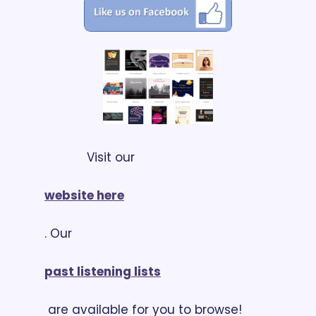
            Visit our 
website here
. Our 
past listening lists
 are available for you to browse!