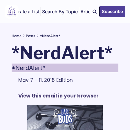
Curate a List
Search By Topic
Articles
Subscribe
Home
Posts
*NerdAlert*
*NerdAlert*
*NerdAlert*
May 7 - 11, 2018 Edition
View this email in your browser