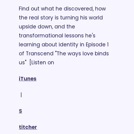
Find out what he discovered, how 
the real story is turning his world 
upside down, and the 
transformational lessons he's 
learning about identity in Episode 1 
of Transcend "The ways love binds 
us"  [Listen on 
iTunes
 | 
S
titcher