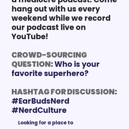
hang out with us every 
weekend while we record 
our podcast live on 
YouTube!
CROWD-SOURCING 
QUESTION: 
Who is your 
favorite superhero?
HASHTAG FOR DISCUSSION:
#EarBudsNerd 
Looking for a place to 