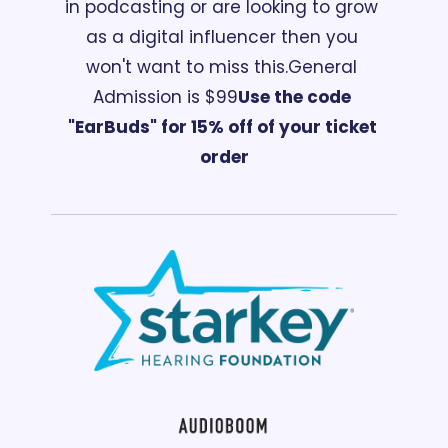
in podcasting or are looking to grow 
as a digital influencer then you 
won't want to miss this.
General 
Admission is $99
Use the code 
"EarBuds" for 15% off of your ticket 
order