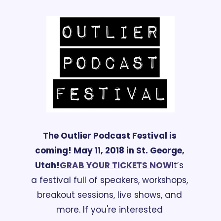
The Outlier Podcast Festival is 
coming! May 11, 
2018
 in St. George, 
Utah!
GRAB YOUR TICKETS NOW
It’s 
a festival full of speakers, workshops, 
breakout sessions, live shows, and 
more. If you're interested 