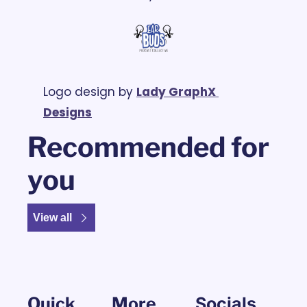
Logo design by 
Lady GraphX 
Designs
Recommended for 
you
View all
Quick 
More
Socials