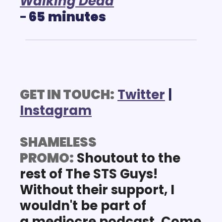
Walking Dead
-
 65
minutes
GET IN TOUCH:
Twitter
 | 
Instagram
SHAMELESS 
PROMO:
Shoutout
 to the 
rest of The STS Guys! 
Without their 
support
, I 
wouldn't be part of 
a mediocre podcast. Come 