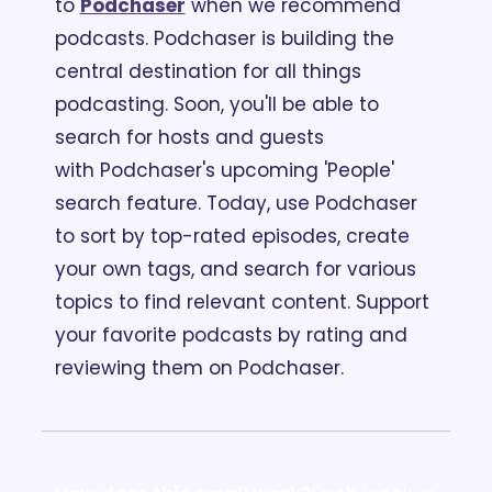
to 
Podchaser
 when we recommend 
podcasts. Podchaser is building the 
central destination for all things 
podcasting. Soon, you'll be able to 
search for hosts and guests 
with Podchaser's upcoming 'People' 
search feature. Today, use Podchaser 
to sort by top-rated episodes, create 
your own tags, and search for various 
topics to find relevant content. Support 
your favorite podcasts by rating and 
reviewing them on Podchaser.