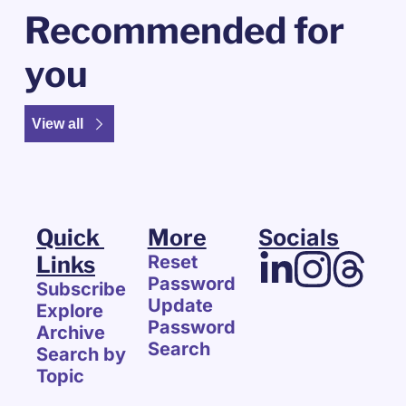
Recommended for 
you
View all
Quick 
More
Socials
Links
Reset 
Password
Subscribe
Update 
Explore 
Password
Archive
Search
Search by 
Topic