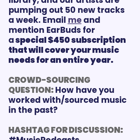
library, and our artists are 
pumping out 50 new tracks 
a week. Email 
me
and 
mention EarBuds for 
a
 special $450 subscription 
that will cover your music 
needs for an entire year.
CROWD-SOURCING 
QUESTION: 
How have you 
worked with/sourced music 
in the past?
HASHTAG FOR DISCUSSION: