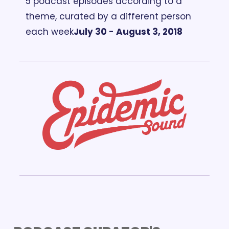
5 podcast episodes according to a 
theme, curated by a different person 
each week
July 30 - August 3, 2018