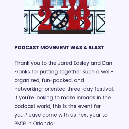
PODCAST MOVEMENT WAS A BLAST
Thank you to the Jared Easley and Dan 
Franks for putting together such a well-
organized, fun-packed, and 
networking-oriented three-day festival. 
If you're looking to make inroads in the 
podcast world, this is the event for 
you.
Please come with us next year to 
PM19 in Orlando!