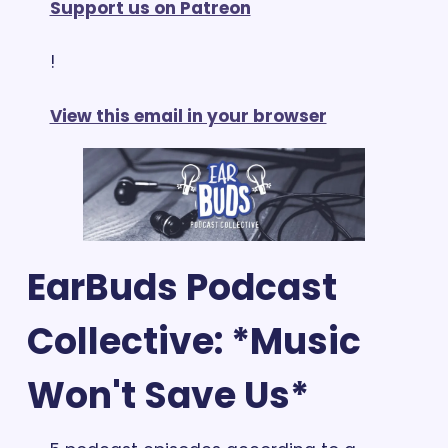
Support us on Patreon
!
View this email in your browser
EarBuds Podcast 
Collective: *Music 
Won't Save Us*