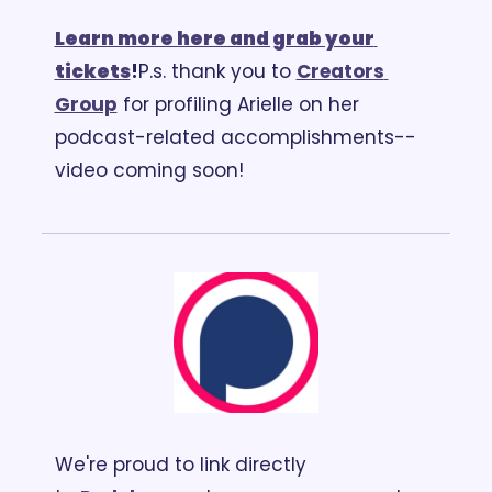
Learn more here and grab your 
tickets
!
P.s. thank you to 
Creators 
Group
 for profiling Arielle on her 
podcast-related accomplishments-- 
video coming soon!
We're proud to link directly 