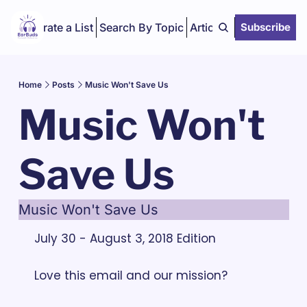
Curate a List
Search By Topic
Articles
Subscribe
Home
Posts
Music Won't Save Us
Music Won't 
Save Us
Music Won't Save Us
July 30 - August 3, 2018 Edition
Love this email and our mission? 