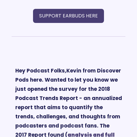
SUPPORT EARBUDS HERE
Hey Podcast Folks,
Kevin from Discover 
Pods here. 
Wanted to let you know we 
just opened the survey for the 2018 
Podcast Trends Report - an annualized 
report that aims to quantify the 
trends, challenges, and thoughts from 
podcasters and podcast fans. 
The 
2017 Report found (
analysis and 
full