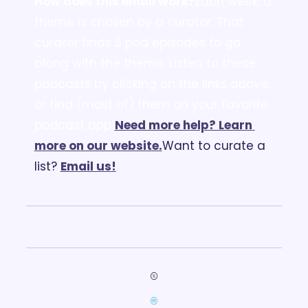
How does this email work?
Each week, a 
theme is chosen by a curator. That 
curator finds 5 pod episodes to go 
along with the theme. Listen to these 
podcasts by clicking on the links above, 
or find (most of) them on your favorite 
podcast app!
Need more help? Learn 
more on our website.
Want to curate a 
list? 
Email us
!