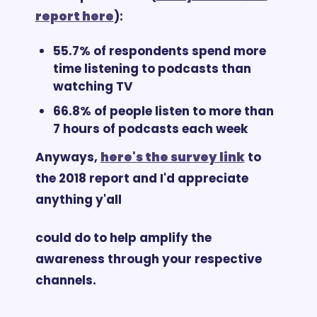
report here
):
55.7% of respondents spend more 
time listening to podcasts than 
watching TV
66.8% of people listen to more than 
7 hours of podcasts each week
Anyways, 
here's the survey link
 to 
the 2018 report and I'd appreciate 
anything y'all 
could do to help amplify the 
awareness through your respective 
channels. 