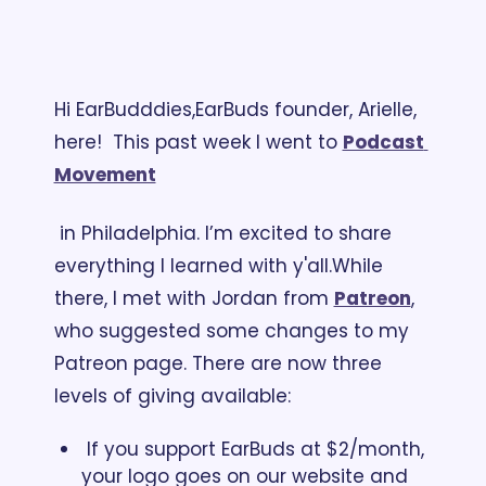
Hi EarBudddies,
EarBuds founder, Arielle, 
here!  This past week I went to 
Podcast 
Movement
 in Philadelphia. I’m excited to share 
everything I learned with y'all.
While 
there, I met with Jordan from 
Patreon
, 
who suggested some changes to my 
Patreon page. There are now three 
levels of giving available: 
 If you support EarBuds at $2/month, 
your logo goes on our website and 