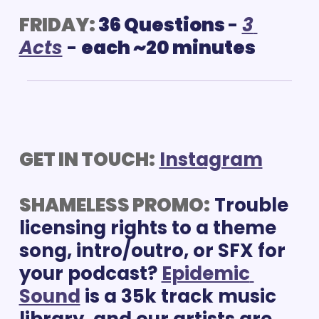
FRIDAY:
36 Questions 
- 
3 
Acts
 - 
each ~20 minutes
GET IN TOUCH:
Instagram
SHAMELESS PROMO:
 Trouble 
licensing rights to a theme 
song, intro/outro, or SFX for 
your podcast? 
Epidemic 
Sound
 is a 35k track music 