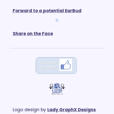
Forward to a potential EarBud
Share on the Face
Logo design by 
Lady GraphX Designs