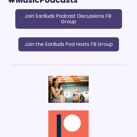
Join EarBuds Podcast Discussions FB 
Group
Join the EarBuds Pod Hosts FB Group