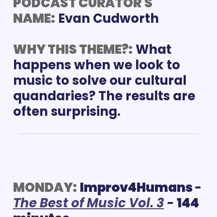
PODCAST CURATOR'S 
NAME:
Evan Cudworth
WHY THIS THEME?:
What 
happens when we look to 
music to solve our cultural 
quandaries? The results are 
often surprising.
MONDAY:
Improv4Humans 
- 
The Best of Music Vol. 3
 - 
144 