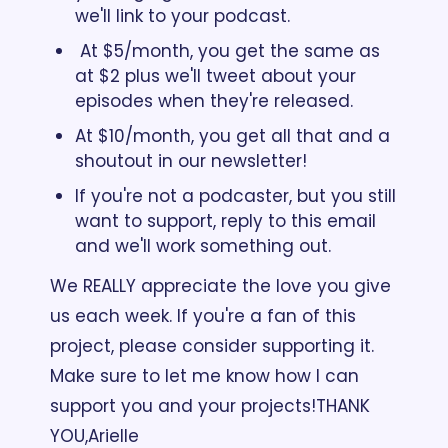
we'll link to your podcast.
 At $5/month, you get the same as 
at $2 plus we'll tweet about your 
episodes when they're released.   
At $10/month, you get all that and a 
shoutout in our newsletter!
If you're not a podcaster, but you still 
want to support, reply to this email 
and we'll work something out.
We REALLY appreciate the love you give 
us each week. If you're a fan of this 
project, please consider supporting it. 
Make sure to let me know how I can 
support you and your projects!
THANK 
YOU,
Arielle 