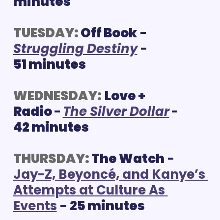
minutes
TUESDAY:
Off Book
 - 
S
truggling Destiny
 - 
51 minutes
WEDNESDAY:
Love + 
Radio 
-
The Silver Dollar
- 
42 minutes
THURSDAY:
 The Watch
 - 
Jay-Z, Beyoncé, and Kanye’s 
Attempts at Culture As 
Events
 - 
25 minutes