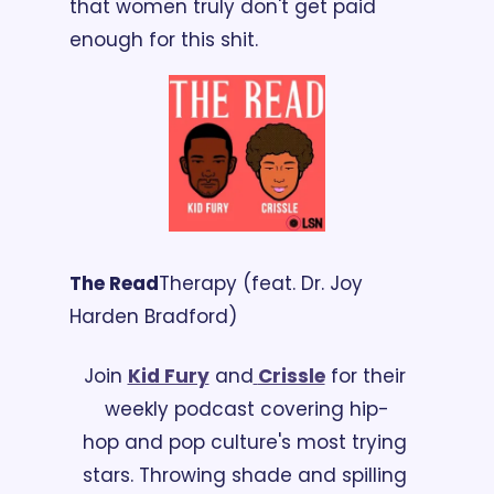
that women truly don't get paid 
enough for this shit.
The Read
Therapy (feat. Dr. Joy 
Harden Bradford)
Join 
Kid Fury
 and
Crissle
 for their 
weekly podcast covering hip-
hop and pop culture's most trying 
stars. Throwing shade and spilling 