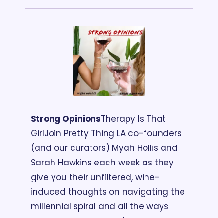
Strong Opinions
Therapy Is That 
Girl
Join Pretty Thing LA co-founders 
(and our curators) Myah Hollis and 
Sarah Hawkins each week as they 
give you their unfiltered, wine-
induced thoughts on navigating the 
millennial spiral and all the ways 