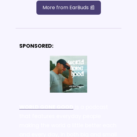
More from EarBuds 📰
SPONSORED:
WORLD GONE GOOD
 is a podcast 
that features everyday people 
making the world a little better each 
and every day, 
in both big and small 