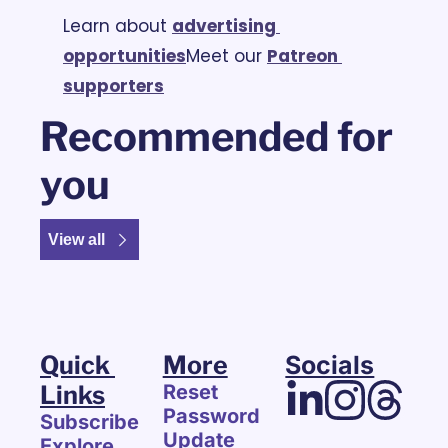
Learn about 
advertising 
opportunities
Meet our 
Patreon 
supporters
Recommended for 
you
View all
Quick 
More
Socials
Links
Reset 
Password
Subscribe
Update 
Explore 