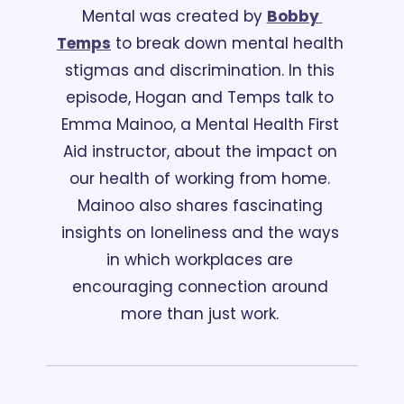
Mental was created by 
Bobby 
Temps
 to break down mental health 
stigmas and discrimination. In this 
episode, Hogan and Temps talk to 
Emma Mainoo, a Mental Health First 
Aid instructor, about the impact on 
our health of working from home. 
Mainoo also shares fascinating 
insights on loneliness and the ways 
in which workplaces are 
encouraging connection around 
more than just work. 