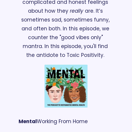
complicated and honest feelings 
about how they 
really
 are. It’s 
sometimes sad, sometimes funny, 
and often both. In this episode, we 
counter the "good vibes only" 
mantra. In this episode, you'll find 
the antidote to Toxic Positivity. 
Mental
Working From Home