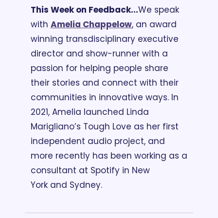
This Week on Feedback...
We speak 
with 
Amelia Chappelow
, an award 
winning transdisciplinary executive 
director and show-runner with a 
passion for helping people share 
their stories and connect with their 
communities in innovative ways. In 
2021, Amelia launched Linda 
Marigliano’s Tough Love as her first 
independent audio project, and 
more recently has been working as a 
consultant at Spotify in New 
York and Sydney. 