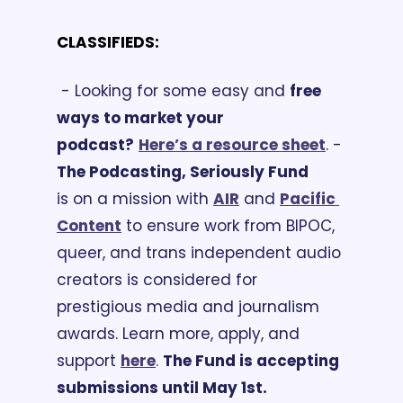
CLASSIFIEDS:
 - Looking for some easy and 
free 
ways to market your 
podcast?
Here’s a resource sheet
.
 -
The Podcasting, Seriously Fund
is on a mission with 
AIR
 and 
Pacific 
Content
 to ensure work from BIPOC, 
queer, and trans independent audio 
creators is considered for 
prestigious media and journalism 
awards. Learn more, apply, and 
support 
here
. 
The Fund is accepting 
submissions until May 1st.