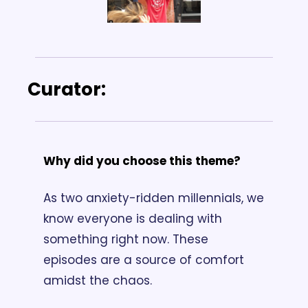
Curator: 
Why did you choose this theme? 
As two anxiety-ridden millennials, we 
know everyone is dealing with 
something right now. These 
episodes are a source of comfort 
amidst the chaos.