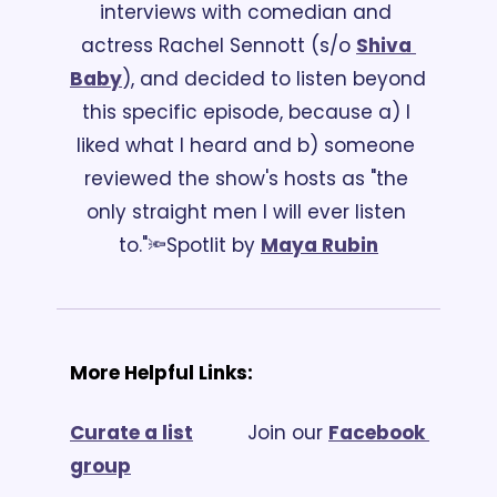
interviews with comedian and 
actress Rachel Sennott (s/o 
Shiva 
Baby
), and decided to listen beyond 
this specific episode, because a) I 
liked what I heard and b) someone 
reviewed the show's hosts as "the 
only straight men I will ever listen 
to."
🔦Spotlit by 
Maya Rubin
More Helpful Links:
Curate a list
			Join our 
Facebook 
group