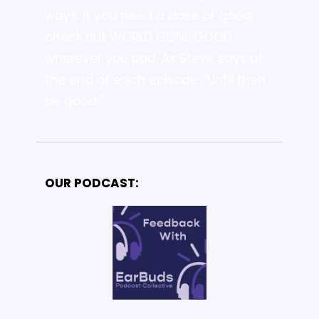
ways. 
If you need a dose of good, 
check out WORLD GONE GOOD 
wherever you pod. As Steve says at 
the end of each episode: "Until then, 
be good."
OUR PODCAST: