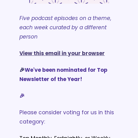
Five podcast episodes on a theme, 
each week curated by a different 
person
View this email in your browser
🎉
We've been nominated for Top 
Newsletter of the Year!
🎉
Please consider voting for us in this 
category: