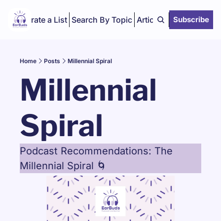
Curate a List
Search By Topic
Articles
Subscribe
Home
Posts
Millennial Spiral
Millennial 
Spiral
Podcast Recommendations: The 
Millennial Spiral 🌀