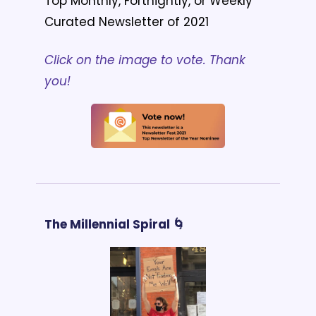
Top Monthly, Fortnightly, or Weekly 
Curated Newsletter of 2021
Click on the image to vote. Thank 
you!
The Millennial Spiral 🌀