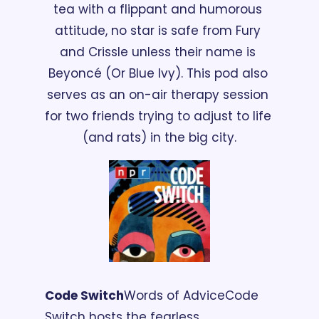
tea with a flippant and humorous 
attitude, no star is safe from Fury 
and Crissle unless their name is 
Beyoncé (Or Blue Ivy). This pod also 
serves as an on-air therapy session 
for two friends trying to adjust to life 
(and rats) in the big city.
Code Switch
Words of Advice
Code 
Switch hosts the fearless 