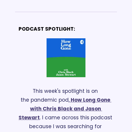
PODCAST SPOTLIGHT:
This week's spotlight is on 
the pandemic pod,
 How Long Gone 
with Chris Black and Jason 
Stewart
. I came across this podcast 
because I was searching for 