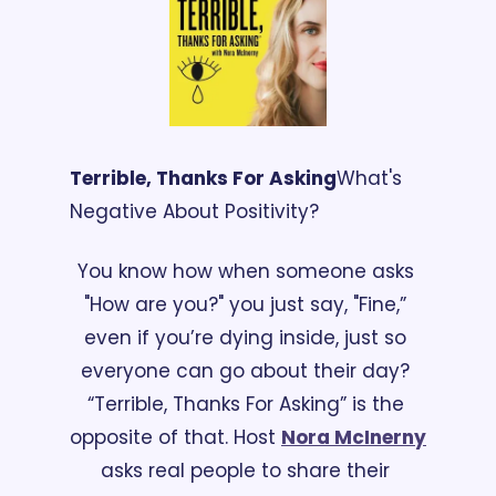
Terrible, Thanks For Asking
What's 
Negative About Positivity?
You know how when someone asks 
"How are you?" you just say, "Fine,” 
even if you’re dying inside, just so 
everyone can go about their day? 
“Terrible, Thanks For Asking” is the 
opposite of that. Host 
Nora McInerny
asks real people to share their 