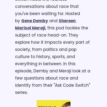
conversations about race that 
you've been waiting for. Hosted 
by 
Gene Demby
 and 
Shereen 
Marisol Meraji
, this pod tackles the 
subject of race head-on. They 
explore how it impacts every part of 
society, from politics and pop 
culture to history, sports, and 
everything in between. In this 
episode, Demby and Meraji look at a 
few questions about race and 
identity from their "Ask Code Switch" 
series. 