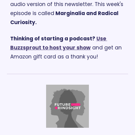
audio version of this newsletter. 
This week's 
episode is called
 Marginalia and Radical 
Curiosity.
Thinking of starting a podcast? 
Use 
Buzzsprout to host your show
 and get an 
Amazon gift card as a thank you!