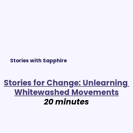
Stories with Sapphire
Stories for Change: Unlearning 
Whitewashed Movements
20 minutes