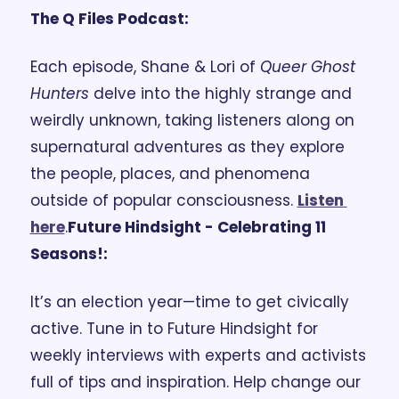
The Q Files Podcast: 
Each episode, Shane & Lori of 
Queer Ghost 
Hunters
 delve into the highly strange and 
weirdly unknown, taking listeners along on 
supernatural adventures as they explore 
the people, places, and phenomena 
outside of popular consciousness. 
Listen 
here
.
Future Hindsight - Celebrating 11 
Seasons!:
It’s an election year—time to get civically 
active. Tune in to Future Hindsight for 
weekly interviews with experts and activists 
full of tips and inspiration. Help change our 