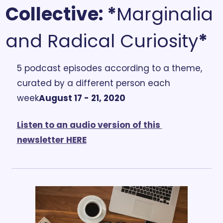
Collective:
 *
Marginalia 
and Radical Curiosity
*
5 podcast episodes according to a theme, 
curated by a different person each 
week
August 17 - 21, 2020
Listen to an audio version of this 
newsletter HERE