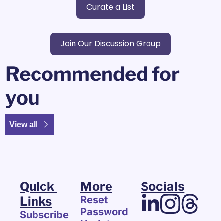
Curate a List
Join Our Discussion Group
Recommended for 
you
View all
Quick 
More
Socials
Links
Reset 
Password
Subscribe