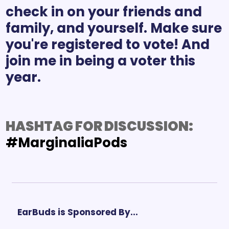
check in on your friends and 
family, and yourself. Make sure 
you're registered to vote! And 
join me in being a voter this 
HASHTAG FOR DISCUSSION: 
#MarginaliaPods
EarBuds is Sponsored By...