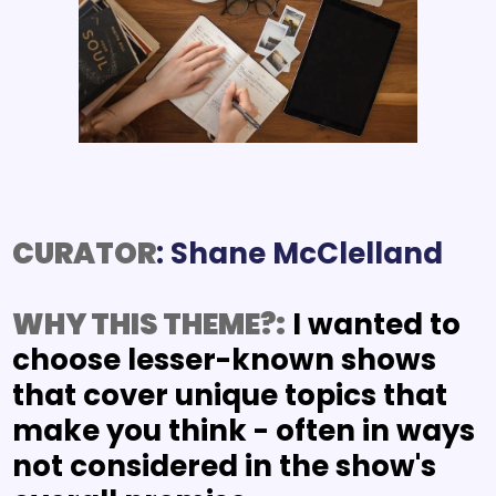
CURATOR
WHY THIS THEME?:
I wanted to 
choose lesser-known shows 
that cover unique topics that 
make you think - often in ways 
not considered in the show's 