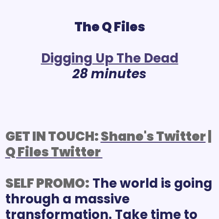
The Q Files
D
igging Up The Dead
28 minutes
GET IN TOUCH: 
Shane's Twitter
 | 
Q Files Twitter 
SELF PROMO:
The world is going 
through a massive 
transformation. Take time to 