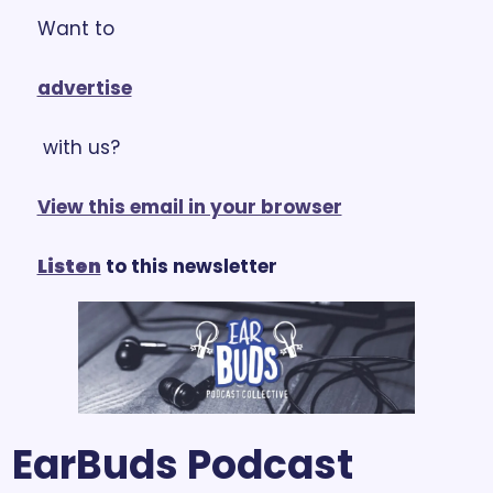
Want to 
advertise
 with us?
View this email in your browser
Listen
 to this newsletter
EarBuds Podcast 