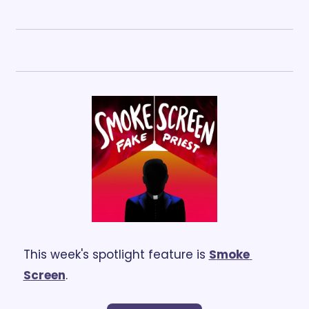
This week's spotlight feature is 
S
moke 
Screen
.