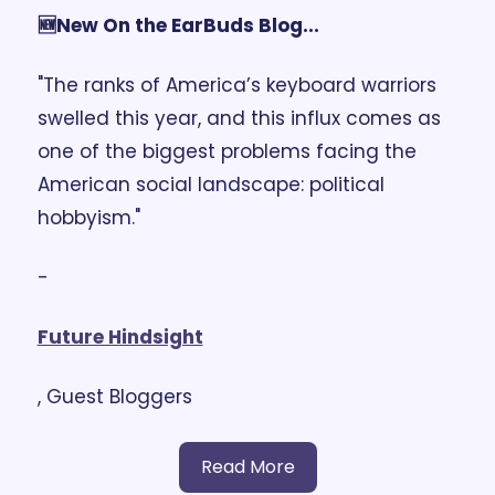
🆕New On the EarBuds Blog...
"The ranks of America’s keyboard warriors 
swelled this year, and this influx comes as 
one of the biggest problems facing the 
American social landscape: political 
hobbyism."
- 
Future Hindsight
, Guest Bloggers
Read More