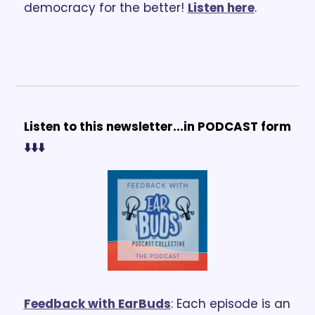
democracy for the better! 
Listen here
.
Listen to this newsletter...in PODCAST form 
⬇️⬇️⬇️
Feedback with EarBuds
: Each episode is an 