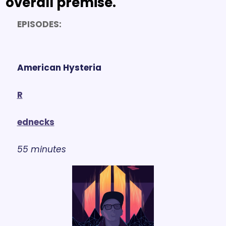
overall premise.
EPISODES:
American Hysteria
R
ednecks
55 minutes