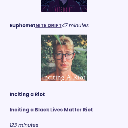
Euphomet
NITE DRIFT
47 minutes
Inciting a Riot
Inciting a Black Lives Matter Riot
123 minutes