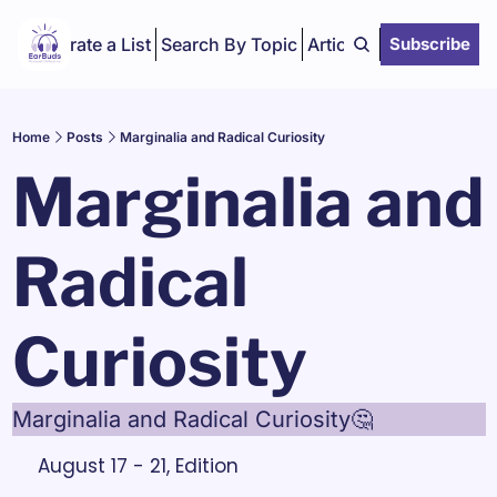
Curate a List
Search By Topic
Articles
Subscribe
Home
Posts
Marginalia and Radical Curiosity
Marginalia and 
Radical 
Curiosity
Marginalia and Radical Curiosity🤔
August 17 - 21, Edition