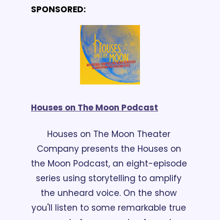
SPONSORED:
Houses on The Moon Podcast
Houses on The Moon Theater 
Company presents the Houses on 
the Moon Podcast, an eight-episode 
series using storytelling to amplify 
the unheard voice. On the show 
you'll listen to some remarkable true 