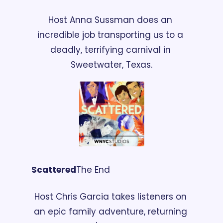
Host Anna Sussman does an 
incredible job transporting us to a 
deadly, terrifying carnival in 
Sweetwater, Texas.
Scattered
The End
Host Chris Garcia takes listeners on 
an epic family adventure, returning 