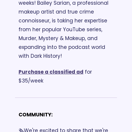
weeks! Bailey Sarian, a professional 
makeup artist and true crime 
connoisseur, is taking her expertise 
from her popular YouTube series, 
Murder, Mystery & Makeup, and 
expanding into the podcast world 
with Dark History! 
Purchase a classified ad
 for 
$35/week
COMMUNITY:
🗞️We're excited to share that we're 