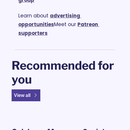
Learn about 
advertising 
opportunities
Meet our 
Patreon 
supporters
Recommended for 
you
View all