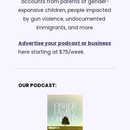
accounts from parents of gender-
expansive children, people impacted 
by gun violence, undocumented 
immigrants, and more.
Advertise your podcast or business
here starting at $75/week.
OUR PODCAST: