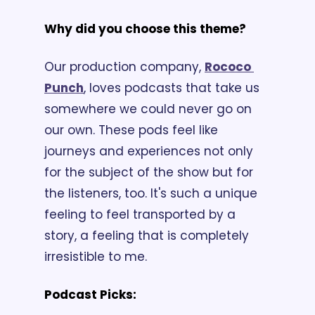
Why did you choose this theme? 
Our production company, 
Rococo 
Punch
, loves podcasts that take us 
somewhere we could never go on 
our own. These pods feel like 
journeys and experiences not only 
for the subject of the show but for 
the listeners, too. It's such a unique 
feeling to feel transported by a 
story, a feeling that is completely 
irresistible to me.
Podcast Picks: