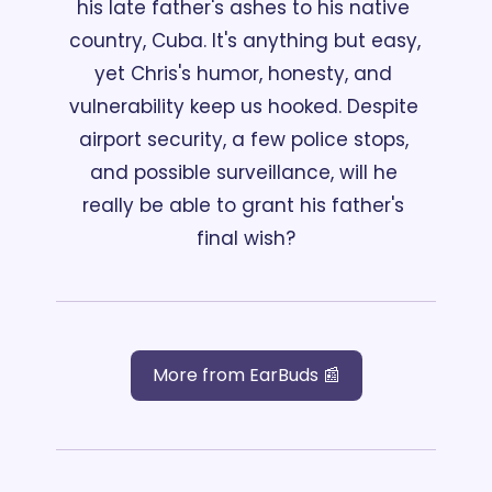
his late father's ashes to his native 
country, Cuba. It's anything but easy, 
yet Chris's humor, honesty, and 
vulnerability keep us hooked. Despite 
airport security, a few police stops, 
and possible surveillance, will he 
really be able to grant his father's 
final wish?
More from EarBuds 📰