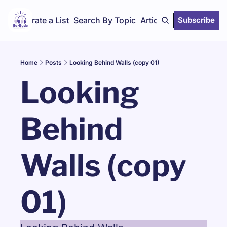
Curate a List
Search By Topic
Articles
Subscribe
Home
Posts
Looking Behind Walls (copy 01)
Looking 
Behind 
Walls (copy 
01)