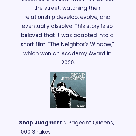
the street, watching their 
relationship develop, evolve, and 
eventually dissolve. This story is so 
beloved that it was adapted into a 
short film, “The Neighbor’s Window,” 
which won an Academy Award in 
2020.
Snap Judgment
12 Pageant Queens, 
1000 Snakes