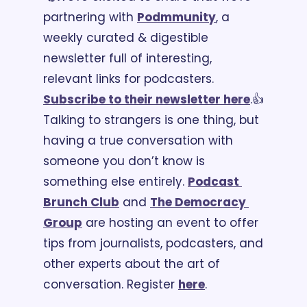
partnering with 
Podmmunity
, a 
weekly curated & digestible 
newsletter full of interesting, 
relevant links for podcasters. 
Subscribe to their newsletter here
.
👍 
Talking to strangers is one thing, but 
having a true conversation with 
someone you don’t know is 
something else entirely. 
Podcast 
Brunch Club
 and 
The Democracy 
Group
 are hosting an event to offer 
tips from journalists, podcasters, and 
other experts about the art of 
conversation. Register 
here
.