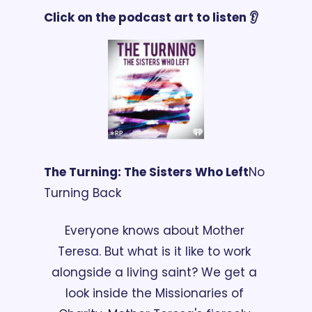
Click on the podcast art to listen 👂
The Turning: The Sisters Who Left
No 
Turning Back
Everyone knows about Mother 
Teresa. But what is it like to work 
alongside a living saint? We get a 
look inside the Missionaries of 