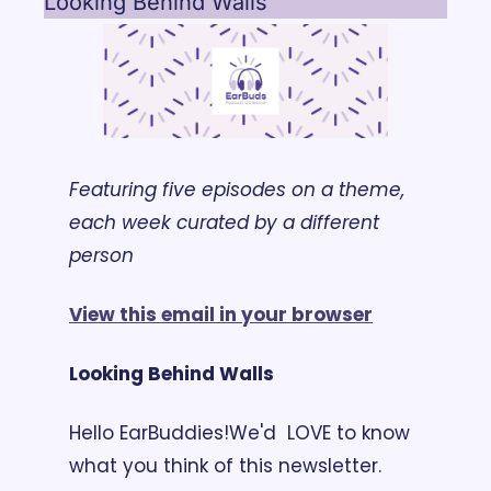
Looking Behind Walls
Featuring five episodes on a theme, 
each week curated by a different 
person
View this email in your browser
Looking Behind Walls
Hello EarBuddies!
We'd  LOVE to know 
what you think of this newsletter. 