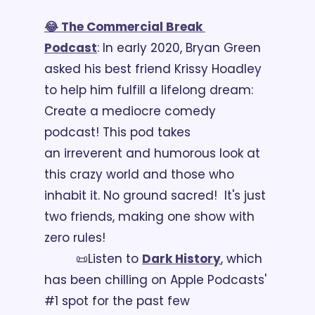
😂 The Commercial Break 
Podcast
: In early 2020, Bryan Green 
asked his best friend Krissy Hoadley 
to help him fulfill a lifelong dream: 
Create a mediocre comedy 
podcast! This pod takes 
an irreverent and humorous look at 
this crazy world and those who 
inhabit it. No ground sacred!  It's just 
two friends, making one show with 
zero rules!
📜Listen to 
Dark History
, which 
has been chilling on Apple Podcasts' 
#1 spot for the past few 