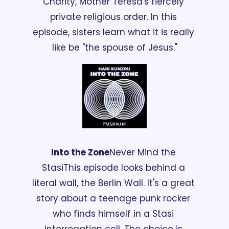
Charity, Mother Teresa's fiercely 
private religious order. In this 
episode, sisters learn what it is really 
like be "the spouse of Jesus."
Into the Zone
Never Mind the 
Stasi
This episode looks behind a 
literal wall, the Berlin Wall. It's a great 
story about a teenage punk rocker 
who finds himself in a Stasi 
interrogation cell. The choice is 