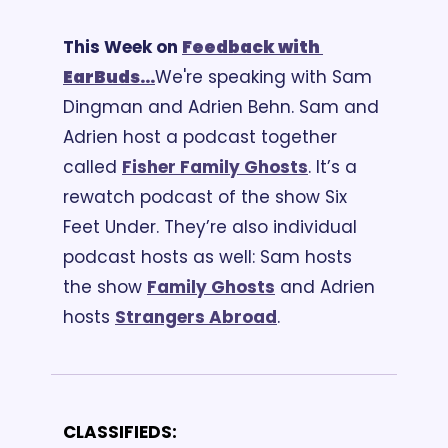
This Week on 
Feedback
 with 
EarBuds...
We're speaking with Sam 
Dingman and Adrien Behn. Sam and 
Adrien host a podcast together 
called 
Fisher Family Ghosts
. It’s a 
rewatch podcast of the show Six 
Feet Under. They’re also individual 
podcast hosts as well: Sam hosts 
the show 
Family Ghosts
 and Adrien 
hosts 
Strangers Abroad
. 
CLASSIFIEDS: