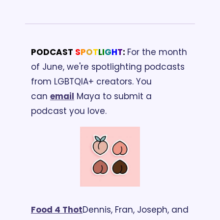
PODCAST 
S
P
O
T
L
I
G
H
T
: 
For the month 
of June, we're spotlighting podcasts 
from LGBTQIA+ creators. You 
can 
email
 Maya to submit a 
podcast you love.
Food 4 Thot
Dennis, Fran, Joseph, and 