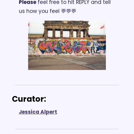
Please
 feel free to hit REPLY and tell 
us how you feel 💬💬💬
Curator: 
Jessica Alpert