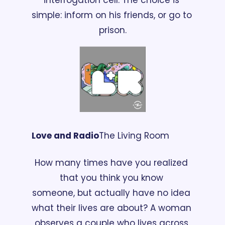
simple: inform on his friends, or go to 
prison.
Love and Radio
The Living Room
How many times have you realized 
that you think you know 
someone, but actually have no idea 
what their lives are about? A woman 
observes a couple who lives across 