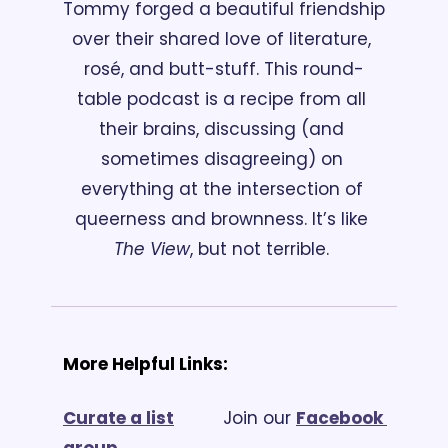
Tommy forged a beautiful friendship 
over their shared love of literature, 
rosé, and butt-stuff. This round-
table podcast is a recipe from all 
their brains, discussing (and 
sometimes disagreeing) on 
everything at the intersection of 
queerness and brownness. It’s like 
The View
, but not terrible. 
More Helpful Links:
Curate a list
			Join our 
Facebook 
group