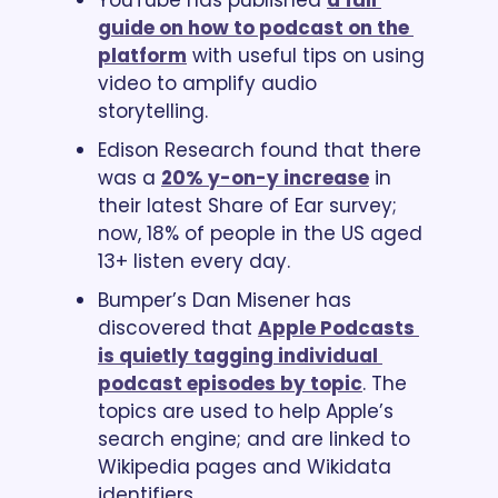
guide on how to podcast on the 
platform
 with useful tips on using 
video to amplify audio 
storytelling.
Edison Research found that there 
was a 
20% y-on-y increase
 in 
their latest Share of Ear survey; 
now, 18% of people in the US aged 
13+ listen every day.
Bumper’s Dan Misener has 
discovered that 
Apple Podcasts 
is quietly tagging individual 
podcast episodes by topic
. The 
topics are used to help Apple’s 
search engine; and are linked to 
Wikipedia pages and Wikidata 
identifiers.