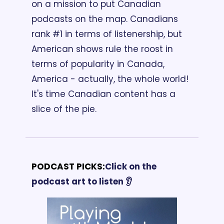
on a mission to put Canadian 
podcasts on the map. Canadians 
rank #1 in terms of listenership, but 
American shows rule the roost in 
terms of popularity in Canada, 
America - actually, the whole world! 
It's time Canadian content has a 
slice of the pie.
PODCAST PICKS:
Click on the 
podcast art to listen 👂