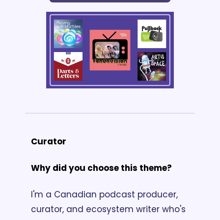
Curator
Why did you choose this theme?
I'm a Canadian podcast producer, 
curator, and ecosystem writer who's 