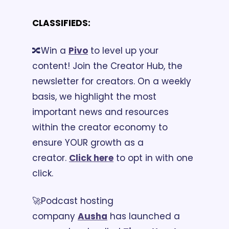
CLASSIFIEDS:
🔀Win a 
Pivo
 to level up your 
content! Join the Creator Hub, the 
newsletter for creators. On a weekly 
basis, we highlight the most 
important news and resources 
within the creator economy to 
ensure YOUR growth as a 
creator. 
C
lick here
 to opt in with one 
click.
🚀Podcast hosting 
company 
Ausha
 has launched a 