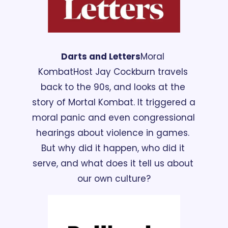
Darts and Letters
Moral 
Kombat
Host Jay Cockburn travels 
back to the 90s, and looks at the 
story of Mortal Kombat. It triggered a 
moral panic and even congressional 
hearings about violence in games. 
But why did it happen, who did it 
serve, and what does it tell us about 
our own culture?