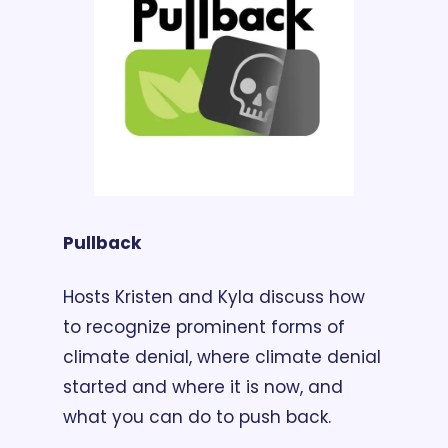
Pullback
Hosts Kristen and Kyla discuss how 
to recognize prominent forms of 
climate denial, where climate denial 
started and where it is now, and 
what you can do to push back.