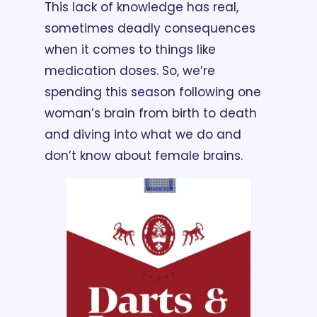
This lack of knowledge has real, 
sometimes deadly consequences 
when it comes to things like 
medication doses. So, we’re 
spending this season following one 
woman’s brain from birth to death 
and diving into what we do and 
don’t know about female brains.