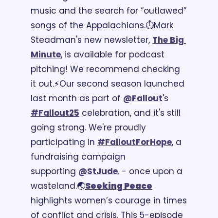
music and the search for “outlawed” 
songs of the Appalachians.
⏱️Mark 
Steadman's new newsletter, 
The Big 
Minute
, is available for podcast 
pitching! We recommend checking 
it out.
⚡Our second season launched 
last month as part of 
@Fallout
's 
#Fallout25
 celebration, and it's still 
going strong. We're proudly 
participating in 
#FalloutForHope
, a 
fundraising campaign 
supporting 
@StJude
. - once upon a 
wasteland.
🌏
Seeking Peace
highlights women’s courage in times 
of conflict and crisis. This 5-episode 