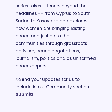
series takes listeners beyond the 
headlines -- from Cyprus to South 
Sudan to Kosovo -- and explores 
how women are bringing lasting 
peace and justice to their 
communities through grassroots 
activism, peace negotiations, 
journalism, politics and as uniformed 
peacekeepers. 
✨Send your updates for us to 
include in our Community section. 
Submit!