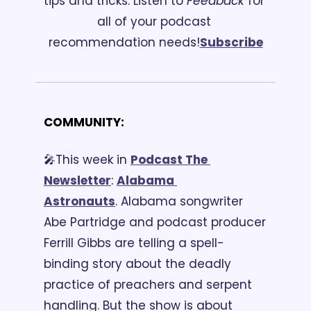
tips and tricks. 
Listen to 
Feedback
 for 
all of your podcast 
recommendation needs!
Subscribe
COMMUNITY:
🎤This week in 
Podcast The 
Newsletter
:
Alabama 
Astronauts
. Alabama songwriter 
Abe Partridge and podcast producer 
Ferrill Gibbs are telling a spell-
binding story about the deadly 
practice of preachers and serpent 
handling. But the show is about 