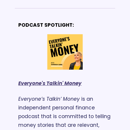
PODCAST SPOTLIGHT:
Everyone's Talkin' Money
Everyone’s Talkin’ Money
 is an 
independent personal finance 
podcast that is committed to telling 
money stories that are relevant, 