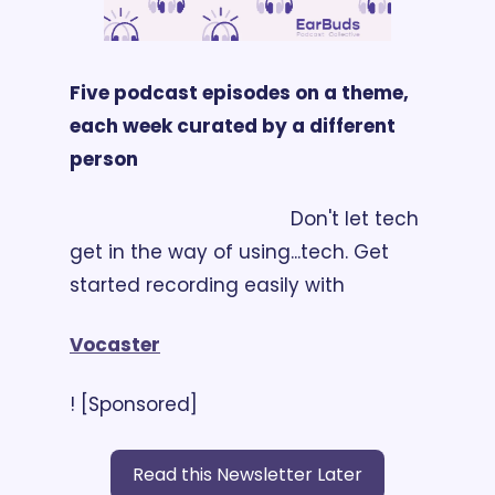
Five podcast episodes on a theme, 
each week curated by a different 
person
                                        Don't let tech 
get in the way of using...tech. Get 
started recording easily with 
Vocaster
! [Sponsored]
Read this Newsletter Later