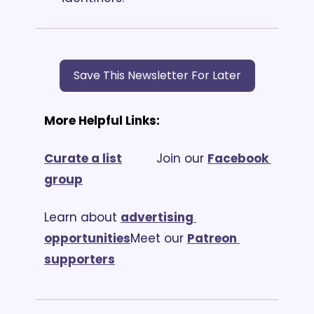
Save This Newsletter For Later
More Helpful Links:
Curate a list
			Join our 
Facebook 
group
Learn about 
advertising 
opportunities
Meet our 
Patreon 
supporters