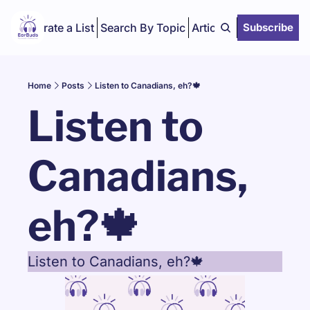
Curate a List
Search By Topic
Articles
Subscribe
Home
Posts
Listen to Canadians, eh?🍁
Listen to 
Canadians, 
eh?🍁
Listen to Canadians, eh?🍁