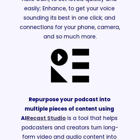
easily; Enhance, to get your voice 
sounding its best in one click; and 
connections for your phone, camera, 
and so much more.
Repurpose your podcast into 
multiple pieces of content using 
AI
Recast Studio
 is a tool that helps 
podcasters and creators turn long-
form video and audio content into 