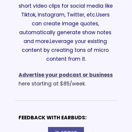
short video clips for social media like 
Tiktok, Instagram, Twitter, etc.
Users 
can create image quotes, 
automatically generate show notes 
and more.
Leverage your existing 
content by creating tons of micro 
content from it.
Advertise your podcast or business
here starting at $85/week.
FEEDBACK WITH EARBUDS: