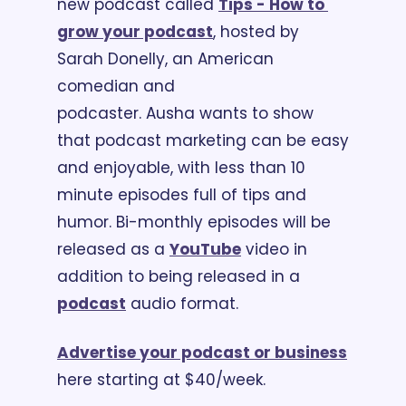
new podcast called 
Tips - How to 
grow your podcast
, hosted by 
Sarah Donelly, an American 
comedian and 
podcaster. Ausha wants to show 
that podcast marketing can be easy 
and enjoyable, with less than 10 
minute episodes full of tips and 
humor. Bi-monthly episodes will be 
released as a 
YouTube
 video in 
addition to being released in a 
podcast
 audio format.
Advertise your podcast or business
here starting at $40/week.