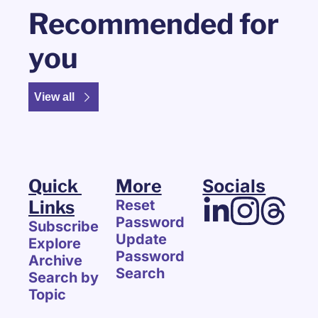
Recommended for 
you
View all
Quick 
More
Socials
Links
Reset 
Password
Subscribe
Update 
Explore 
Password
Archive
Search
Search by 
Topic