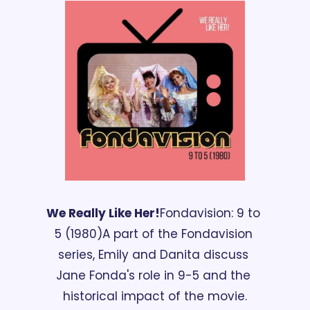
We Really Like Her!
Fondavision: 9 to 
5 (1980)
A part of the Fondavision 
series, Emily and Danita discuss 
Jane Fonda's role in 9-5 and the 
historical impact of the movie.