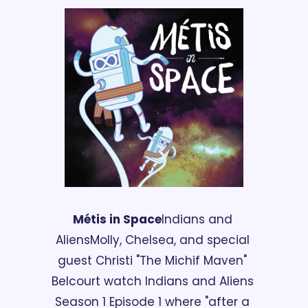
Métis in Space
Indians and 
Aliens
Molly, Chelsea, and special 
guest Christi "The Michif Maven" 
Belcourt watch Indians and Aliens 
Season 1 Episode 1 where "after a 