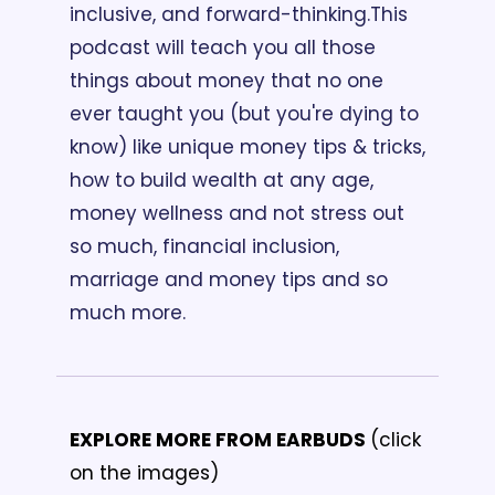
inclusive, and forward-thinking.
This 
podcast will teach you all those 
things about money that no one 
ever taught you (but you're dying to 
know) like unique money tips & tricks, 
how to build wealth at any age, 
money wellness and not stress out 
so much, financial inclusion, 
marriage and money tips and so 
much more. 
EXPLORE MORE FROM EARBUDS 
(click 
on the images)