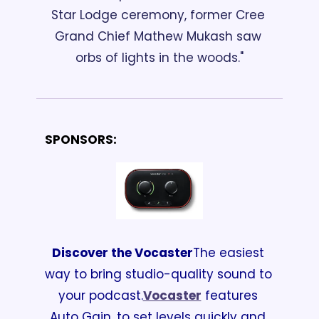
Star Lodge ceremony, former Cree 
Grand Chief Mathew Mukash saw 
orbs of lights in the woods."
SPONSORS:
Discover the Vocaster
The easiest 
way to bring studio-quality sound to 
your podcast.
Vocaster
 features 
Auto Gain, to set levels quickly and 