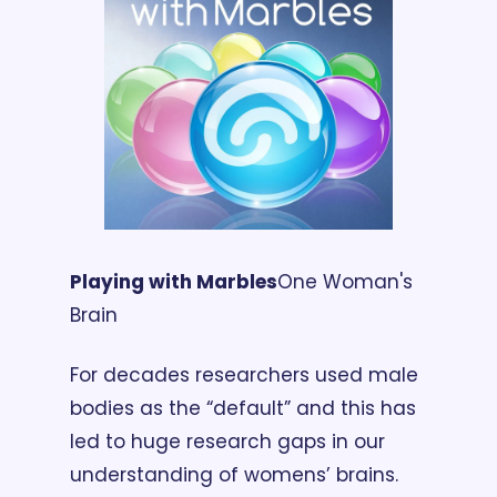
Playing with Marbles
One Woman's 
Brain
For decades researchers used male 
bodies as the “default” and this has 
led to huge research gaps in our 
understanding of womens’ brains. 