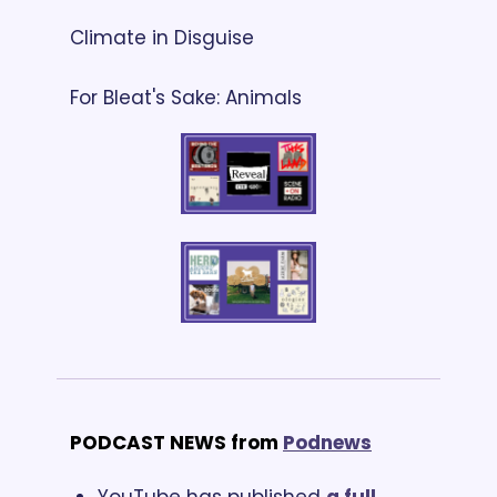
Climate in Disguise
For Bleat's Sake: Animals
PODCAST NEWS from
Podnews
YouTube has published 
a full 