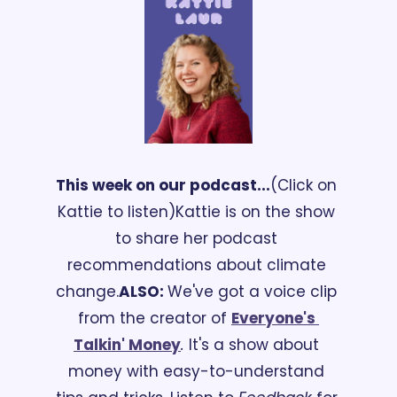
This week on our podcast...
(Click on 
Kattie to listen)
Kattie is on the show 
to share her podcast 
recommendations about climate 
change.
ALSO: 
We've got a voice clip 
from the creator of 
Everyone's 
Talkin' Money
.
 It's a show about 
money with easy-to-understand 