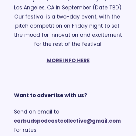
Los Angeles, CA in September (Date TBD). 
Our festival is a two-day event, with the 
pitch competition on Friday night to set 
the mood for innovation and excitement 
for the rest of the festival.
MORE INFO HERE
Want to advertise with us?
Send an email to 
earbudspodcastcollective@gmail.com
for rates.