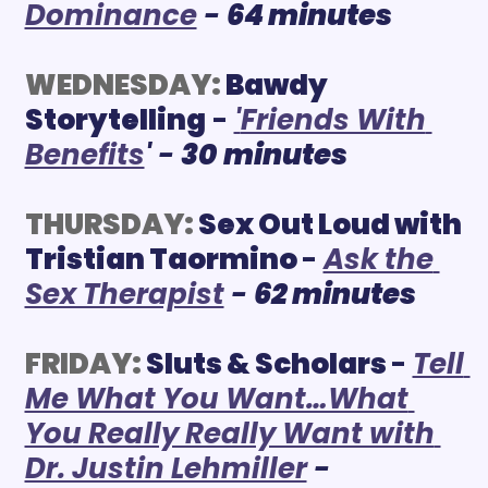
Dominance
 - 
64 minutes
WEDNESDAY:
Bawdy 
Storytelling
 - 
'
Friends With 
Benefits
' - 
30
minutes
THURSDAY:
 Sex Out Loud with 
Tristian Taormino
- 
Ask the 
Sex Therapist
- 
62 minutes
FRIDAY:
Sluts & Scholars 
- 
Tell 
Me What You Want…What 
You Really Really Want with 
Dr. Justin Lehmiller
 - 