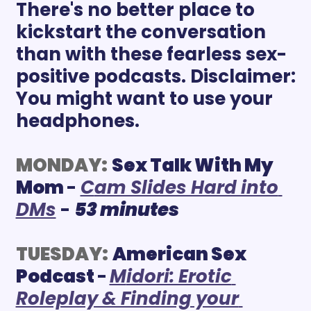
There's no better place to 
kickstart the conversation 
than with these fearless sex-
positive podcasts. Disclaimer: 
You might want to use your 
headphones.
MONDAY:
Sex Talk With My 
Mom 
- 
C
am Slides Hard into 
DMs
 - 
53 minutes
TUESDAY:
American Sex 
Podcast 
-
M
idori: Erotic 
Roleplay & Finding your 