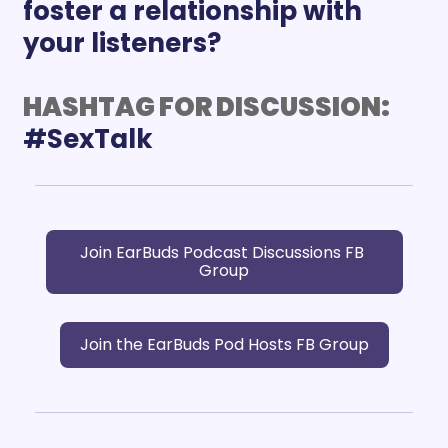
foster a relationship with 
your listeners?
HASHTAG FOR DISCUSSION:
Join EarBuds Podcast Discussions FB 
Group
Join the EarBuds Pod Hosts FB Group