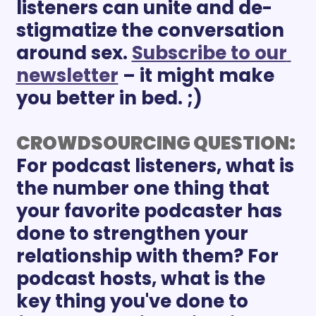
listeners can unite and de-
stigmatize the conversation 
around sex. 
Subscribe to our 
newsletter
 – it might make 
you better in bed. ;) 
CROWDSOURCING QUESTION:
For podcast listeners, what is 
the number one thing that 
your favorite podcaster has 
done to strengthen your 
relationship with them? For 
podcast hosts, what is the 
key thing you've done to 