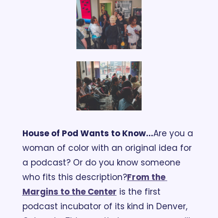
House of Pod Wants to Know...
Are you a 
woman of color with an original idea for 
a podcast? Or do you know someone 
who fits this description?
From the 
Margins to the Center
 is the first 
podcast incubator of its kind in Denver, 