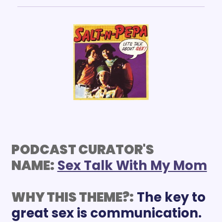
PODCAST CURATOR'S 
NAME:
Sex Talk With My Mom
WHY THIS THEME?:
The key to 
great sex is communication. 