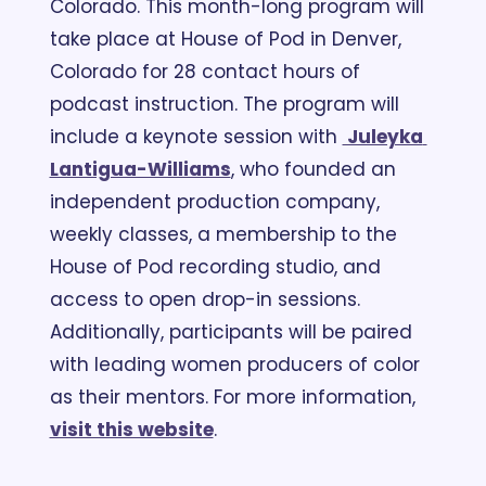
Colorado. This month-long program will 
take place at House of Pod in Denver, 
Colorado for 28 contact hours of 
podcast instruction. The program will 
include a keynote session with 
 Juleyka 
Lantigua-Williams
, who founded an 
independent production company, 
weekly classes, a membership to the 
House of Pod recording studio, and 
access to open drop-in sessions. 
Additionally, participants will be paired 
with leading women producers of color 
as their mentors. For more information, 
visit this website
.