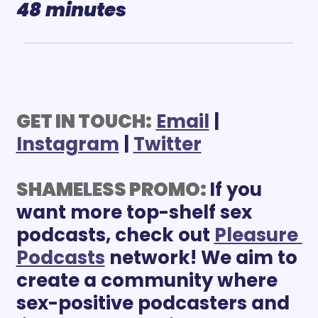
48
minutes
GET IN TOUCH:
Email
 | 
Instagram
 | 
Twitter
SHAMELESS PROMO: 
If you 
want more top-shelf sex 
podcasts, check out 
Pleasure 
Podcasts
 network! We aim to 
create a community where 
sex-positive podcasters and 