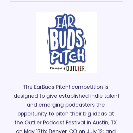
The EarBuds Pitch! competition is 
designed to give established indie talent 
and emerging podcasters the 
opportunity to pitch their big ideas at 
the Outlier Podcast Festival in Austin, TX 
on May 17th; Denver, CO on July 12; and 