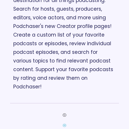
destination for all things podcasting. 
Search for hosts, guests, producers, 
editors, voice actors, and more using 
Podchaser's new Creator profile pages! 
Create a custom list of your favorite 
podcasts or episodes, review individual 
podcast episodes, and search for 
various topics to find relevant podcast 
content. Support your favorite podcasts 
by rating and review them on 
Podchaser!