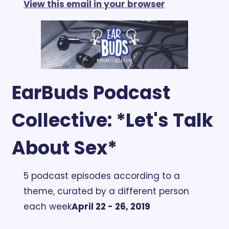
View this email in your browser
EarBuds Podcast 
Collective: *Let's Talk 
About Sex*
5 podcast episodes according to a 
theme, curated by a different person 
each week
April 22 - 26, 2019