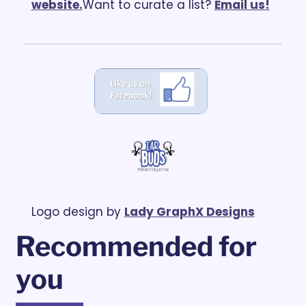
website.
Want to curate a list? 
Email us
!
Logo design by 
Lady GraphX Designs
Recommended for 
you