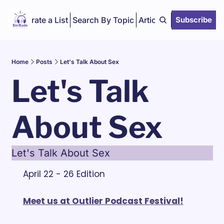
Curate a List
Search By Topic
Articles
Subscribe
Home
Posts
Let's Talk About Sex
Let's Talk 
About Sex
Let's Talk About Sex
April 22 - 26 Edition
Meet us at Outlier Podcast Festival!