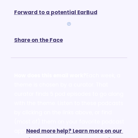
Forward to a potential EarBud
Share on the Face
How does this email work?
Each week, a 
theme is chosen by a curator. That 
curator finds 5 pod episodes to go along 
with the theme. Listen to these podcasts 
by clicking on the links above, or find 
(most of) them on your favorite podcast 
app!
Need more help? Learn more on our 