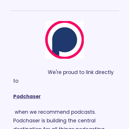
                        We're proud to link directly 
to 
Podchaser
 when we recommend podcasts. 
Podchaser is building the central 