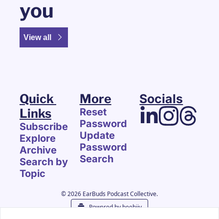
you
View all
Quick 
More
Socials
Links
Reset 
Password
Subscribe
Update 
Explore 
Password
Archive
Search
Search by 
Topic
© 2026 EarBuds Podcast Collective.
Powered by beehiiv