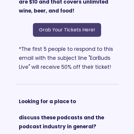
are $10 and that covers unlimited 
wine, beer, and food!
Grab Your Tickets Here!
*The first 5 people to respond to this 
email with the subject line "EarBuds 
Live" will receive 50% off their ticket!
Looking for a place to 
discuss these podcasts and the 
podcast industry in general?