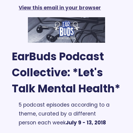
View this email in your browser
EarBuds Podcast 
Collective: *Let's 
Talk Mental Health*
5 podcast episodes according to a 
theme, curated by a different 
person each week
July 9 - 13, 2018