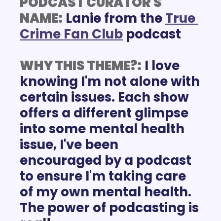
PODCAST CURATOR'S 
NAME:
Lanie from the 
True 
Crime Fan Club
 podcast
WHY THIS THEME?:
I love 
knowing I'm not alone with 
certain issues. Each show 
offers a different glimpse 
into some mental health 
issue, I've been 
encouraged by a podcast 
to ensure I'm taking care 
of my own mental health. 
The power of podcasting is 