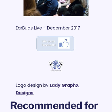
EarBuds Live - December 2017
Logo design by 
Lady GraphX 
Designs
Recommended for 