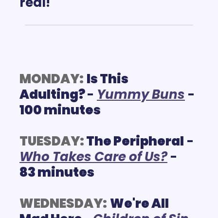
real!
MONDAY:
Is This 
Adulting? 
- 
Y
ummy Buns
 - 
100 minutes
TUESDAY:
The Peripheral
 - 
W
ho Takes Care of Us?
 - 
83 minutes
WEDNESDAY:
We're All 