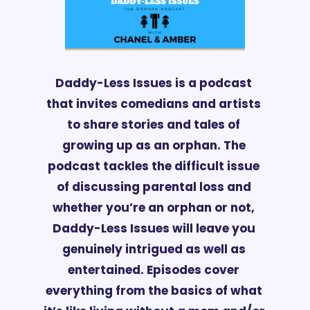
Daddy-Less 
Issues is a podcast 
that invites comedians and artists 
to share stories and tales of 
growing up as an orphan. The 
podcast tackles the difficult issue 
of discussing parental loss and 
whether you’re an orphan or not, 
Daddy-Less Issues will leave you 
genuinely intrigued as well as 
entertained. Episodes cover 
everything from the basics of what 