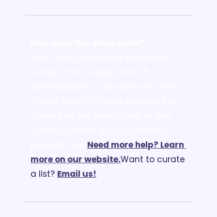
How does this email work?
Each week, a theme is chosen by a 
curator. That curator finds 5 
pod episodes to go along with the 
theme. Listen to these podcasts by 
clicking on the links above, or find 
(most of) them on your favorite 
podcast app!
Need more help? Learn 
more on our website.
Want to curate 
a list? 
Email us
!