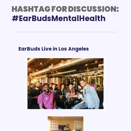
HASHTAG FOR DISCUSSION:
EarBuds Live in Los Angeles