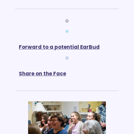
Forward to a potential EarBud
Share on the Face