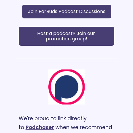
Join EarBuds Podcast Discussions
Host a podcast? Join our 
promotion group!
We're proud to link directly 
to 
Podchaser
 when we recommend 