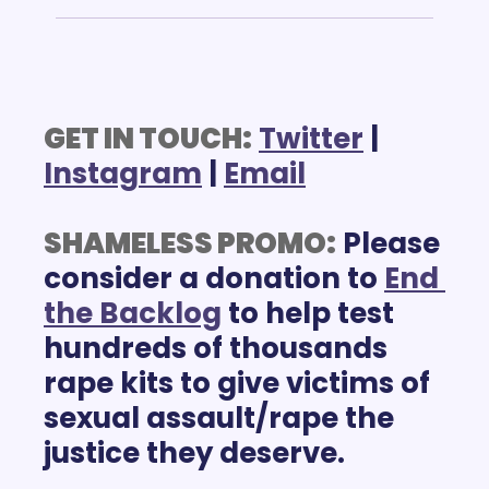
GET IN TOUCH:
Twitter
 | 
Instagram
 | 
Email
SHAMELESS PROMO:
 Please 
consider a donation to 
End 
the Backlog
 to help test 
hundreds of thousands 
rape kits to give victims of 
sexual assault/rape the 
justice they deserve. 