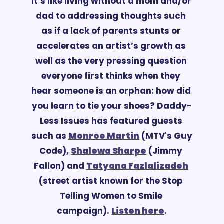
it’s like living without a mom and/or 
dad to addressing thoughts such 
as if a lack of parents stunts or 
accelerates an artist’s growth as 
well as the very pressing question 
everyone first thinks when they 
hear someone is an orphan: how did 
you learn to tie your shoes? Daddy-
Less Issues has featured guests 
such as 
Monroe Martin
 (MTV's Guy 
Code), 
Shalewa Sharpe
 (Jimmy 
Fallon) and 
Tatyana Fazlalizadeh
(street
 artist known for the Stop 
Telling Women to Smile 
campaign). 
Listen here
.