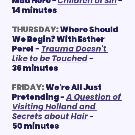
Mad Here 
-
C
hildren of Sin
- 
14 minutes
THURSDAY:
 Where Should 
We Begin? With Esther 
Perel
 - 
T
rauma Doesn't 
Like to be Touched
 - 
36 minutes
FRIDAY:
We're All Just 
Pretending 
- 
A Question of 
Visiting Holland and 
Secrets about Hair
 - 
50 
minutes