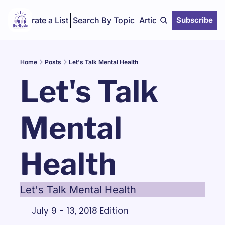
Curate a List
Search By Topic
Articles
Subscribe
Home
Posts
Let's Talk Mental Health
Let's Talk 
Mental 
Health
Let's Talk Mental Health
July 9 - 13, 2018 Edition