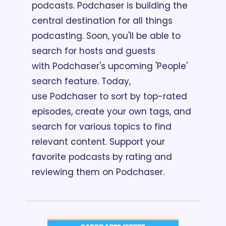
podcasts. Podchaser is building the 
central destination for all things 
podcasting. Soon, you'll be able to 
search for hosts and guests 
with Podchaser's upcoming 'People' 
search feature. Today, 
use Podchaser to sort by top-rated 
episodes, create your own tags, and 
search for various topics to find 
relevant content. Support your 
favorite podcasts by rating and 
reviewing them on Podchaser.