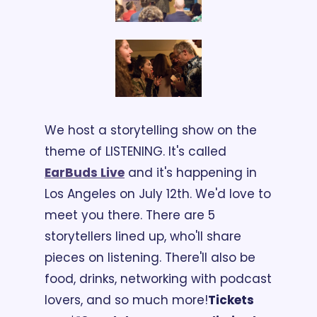
We host a storytelling show on the 
theme of LISTENING. It's called 
EarBuds Live
 and it's happening in 
Los Angeles on July 12th. We'd love to 
meet you there. There are 5 
storytellers lined up, who'll share 
pieces on listening. There'll also be 
food, drinks, networking with podcast 
lovers, and so much more!
Tickets 