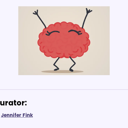
urator: 
Jennifer Fink