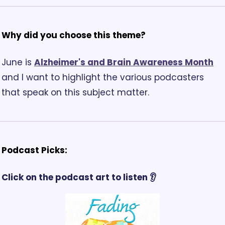
Why did you choose this theme? 
June is 
Alzheimer's and Brain Awareness Month
and I want to highlight the various podcasters 
that speak on this subject matter.
Podcast Picks:
Click on the podcast art to listen 👂