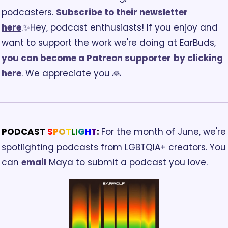
podcasters. 
Subscribe to their newsletter 
here
.
✨Hey, podcast enthusiasts! If you enjoy and 
want to support the work we're doing at EarBuds, 
you can become a Patreon supporter
by clicking 
here
. We appreciate you 🙏
PODCAST 
S
P
O
T
L
I
G
H
T
: 
For the month of June, we're 
spotlighting podcasts from LGBTQIA+ creators. You 
can 
email
 Maya to submit a podcast you love.