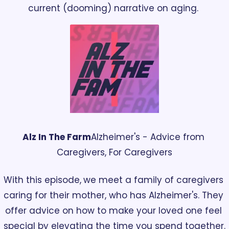
current (dooming) narrative on aging. 
Alz In The Farm
Alzheimer's - Advice from 
Caregivers, For Caregivers
With this episode,
we meet a family of caregivers 
caring for their mother, who has Alzheimer's. They 
offer advice on how to make your loved one feel 
special by elevating the time you spend together.