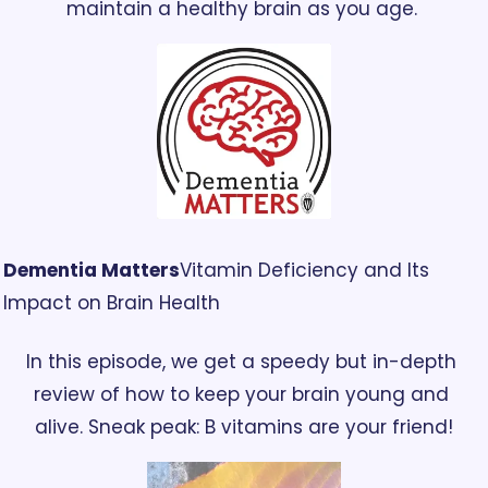
maintain a healthy brain as you age. 
Dementia Matters
Vitamin Deficiency and Its 
Impact on Brain Health
In this episode, we get a speedy but in-depth 
review of how to keep your brain young and 
alive. Sneak peak: B vitamins are your friend!