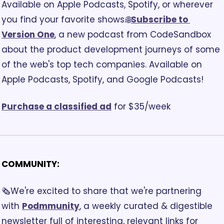
Available on Apple Podcasts, Spotify, or wherever 
you find your favorite shows.
🌐
Subscribe to 
Version One
, a new podcast from CodeSandbox 
about the product development journeys of some 
of the web's top tech companies. Available on 
Apple Podcasts, Spotify, and Google Podcasts!
Purchase a classified ad
 for $35/week
COMMUNITY:
🗞️We're excited to share that we're partnering 
with 
Podmmunity
, a weekly curated & digestible 
newsletter full of interesting, relevant links for 