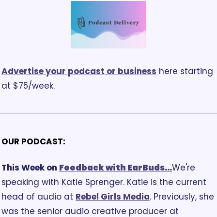
Advertise your podcast or business
 here starting 
at $75/week.
OUR PODCAST:
This Week on 
Feedback
 with EarBuds...
We're 
speaking with Katie Sprenger. Katie is the current 
head of audio at 
Rebel Girls Media
. Previously, she 
was the senior audio creative producer at 