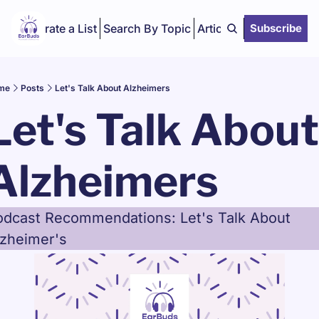
Curate a List
Search By Topic
Articles
Subscribe
me
Posts
Let's Talk About Alzheimers
Let's Talk About 
Alzheimers
odcast Recommendations: Let's Talk About 
lzheimer's