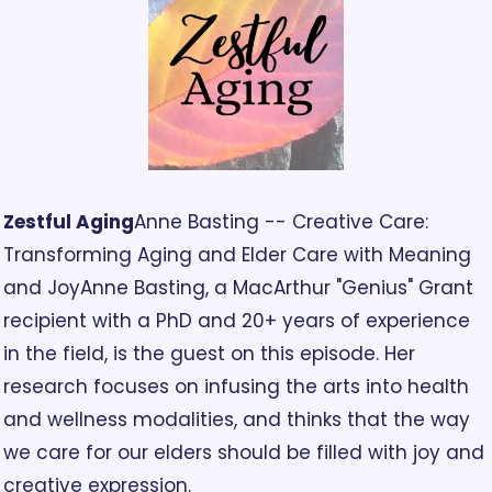
Zestful Aging
Anne Basting -- Creative Care: 
Transforming Aging and Elder Care with Meaning 
and Joy
Anne Basting, a MacArthur "Genius" Grant 
recipient with a PhD and 20+ years of experience 
in the field, is the guest on this episode. Her 
research focuses on infusing the arts into health 
and wellness modalities, and thinks that the way 
we care for our elders should be filled with joy and 
creative expression.