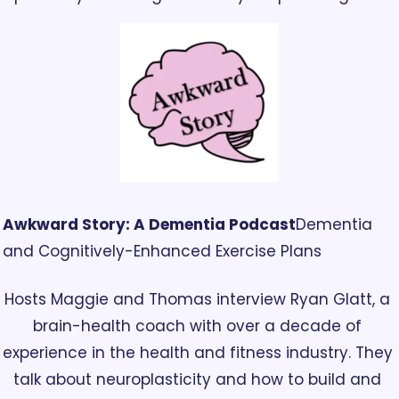
Awkward Story: A Dementia Podcast
Dementia 
and Cognitively-Enhanced Exercise Plans
Hosts Maggie and Thomas interview Ryan Glatt, a 
brain-health coach with over a decade of 
experience in the health and fitness industry. They 
talk about neuroplasticity and how to build and 