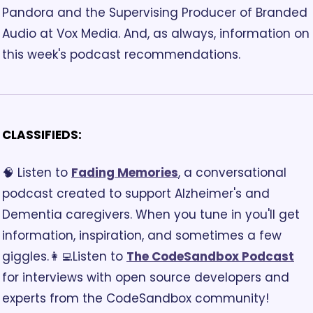
Pandora and the Supervising Producer of Branded 
Audio at Vox Media. And, as always, information on 
this week's podcast recommendations.
CLASSIFIEDS:
🧠 Listen to 
Fading Memories
, a conversational 
podcast created to support Alzheimer's and 
Dementia caregivers. When you tune in you'll get 
information, inspiration, and sometimes a few 
giggles.
👩‍💻Listen to 
The CodeSandbox Podcast
for interviews with open source developers and 
experts from the CodeSandbox community! 