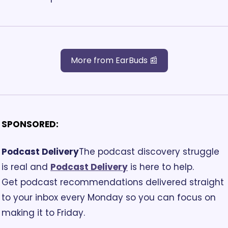
More from EarBuds 📰
SPONSORED:
Podcast Delivery
The podcast discovery struggle 
is real and 
Podcast Delivery
 is here to help. 
Get podcast recommendations delivered straight 
to your inbox every Monday so you can focus on 
making it to Friday. 