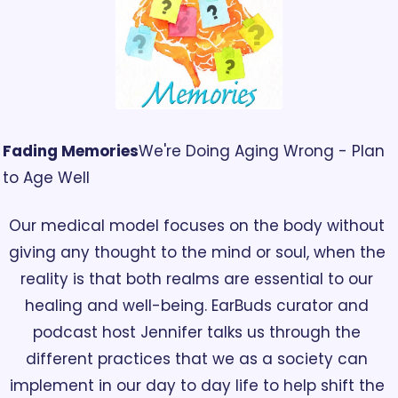
Fading Memories
We're Doing Aging Wrong - Plan 
to Age Well
Our medical model focuses on the body without 
giving any thought to the mind or soul, when the 
reality is that both realms are essential to our 
healing and well-being. EarBuds curator and 
podcast host Jennifer talks us through the 
different practices that we as a society can 
implement in our day to day life to help shift the 