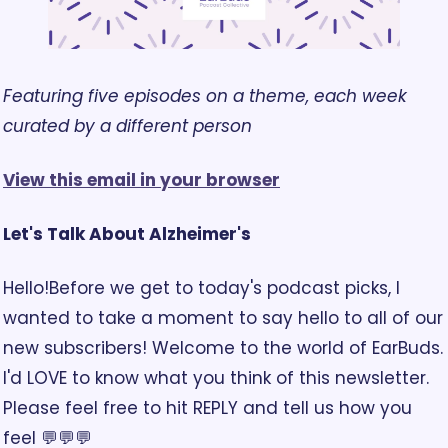
Featuring five episodes on a theme, each week 
curated by a different person
View this email in your browser
Let's Talk About Alzheimer's
Hello!
Before we get to today's podcast picks, I 
wanted to take a moment to say hello to all of our 
new subscribers! Welcome to the world of EarBuds. 
I'd LOVE to know what you think of this newsletter. 
Please feel free to hit REPLY and tell us how you 
feel 💬💬💬