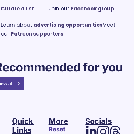
Curate a list
			Join our 
Facebook group
Learn about 
advertising opportunities
Meet 
our 
Patreon supporters
Recommended for you
iew all
Quick 
More
Socials
Links
Reset 