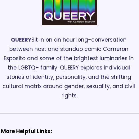
QUEERY
Sit in on an hour long-conversation 
between host and standup comic Cameron 
Esposito and some of the brightest luminaries in 
the LGBTQ+ family. QUEERY explores individual 
stories of identity, personality, and the shifting 
cultural matrix around gender, sexuality, and civil 
rights.
More Helpful Links: