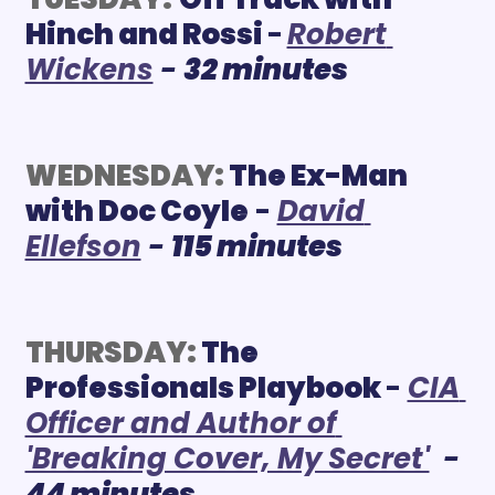
Hinch and Rossi 
-
Robert 
Wickens
 - 
32 minutes
WEDNESDAY:
The Ex-Man 
with Doc Coyle
 - 
David 
Ellefson
 - 
115 minutes
THURSDAY:
 The 
Professionals Playbook
- 
CIA 
Officer and Author of 
'Breaking Cover, My Secret'
 - 
44 minutes