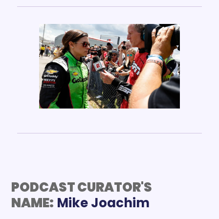
PODCAST CURATOR'S 
NAME: