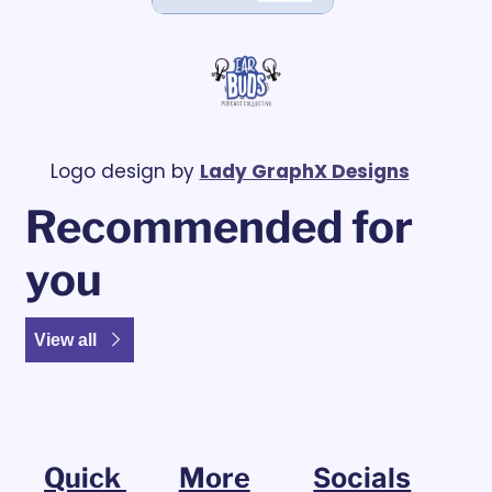
Logo design by 
Lady GraphX Designs
Recommended for 
you
View all
Quick 
More
Socials