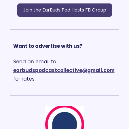
Join the EarBuds Pod Hosts FB Group
Want to advertise with us?
Send an email to 
earbudspodcastcollective@gmail.com
for rates.