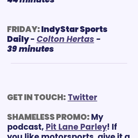
FRIDAY:
IndyStar Sports 
Daily 
- 
C
olton Hertas
 - 
39
minutes
GET IN TOUCH:
Twitter
SHAMELESS PROMO: 
My 
podcast, 
Pit Lane Parley
! If 
you like motorsports, give it a 