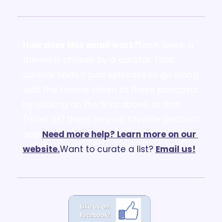
How does this email work?
Each week, a 
theme is chosen by a curator. That 
curator finds 5 pod episodes to go along 
with the theme. Listen to these podcasts 
by clicking on the links above, or find 
(most of) them on your favorite podcast 
app!
Need more help? Learn more on our 
website.
Want to curate a list? 
Email us
!