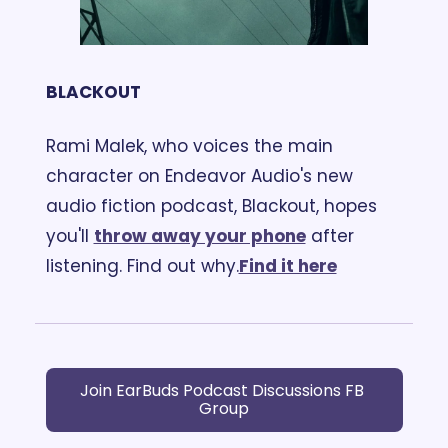
BLACKOUT
Rami Malek, who voices the main 
character on Endeavor Audio's new 
audio fiction podcast, Blackout, hopes 
you'll 
throw away your phone
 after 
listening. Find out why.
Find it here
Join EarBuds Podcast Discussions FB 
Group