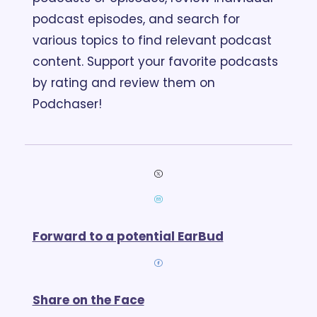
podcast episodes, and search for 
various topics to find relevant podcast 
content. Support your favorite podcasts 
by rating and review them on 
Podchaser!
Forward to a potential EarBud
Share on the Face