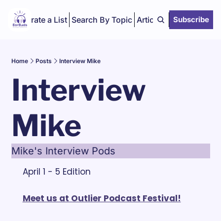
Curate a List
Search By Topic
Articles
Subscribe
Home
Posts
Interview Mike
Interview 
Mike
Mike's Interview Pods
April 1 - 5 Edition
Meet us at Outlier Podcast Festival!