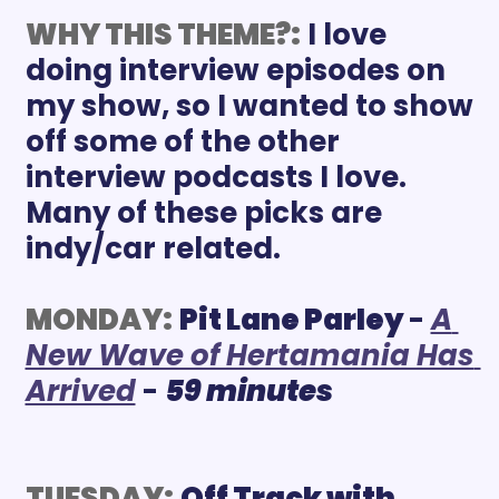
WHY THIS THEME?:
I love 
doing interview episodes on 
my show, so I wanted to show 
off some of the other 
interview podcasts I love. 
Many of these picks are 
indy/car related.
MONDAY:
Pit Lane Parley 
- 
A 
New Wave of Hertamania Has 
Arrived
 - 
59 minutes
TUESDAY:
Off Track with 