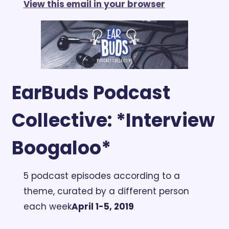
View this email in your browser
EarBuds Podcast 
Collective: *Interview 
Boogaloo*
5 podcast episodes according to a 
theme, curated by a different person 
each week
April 1-5, 2019