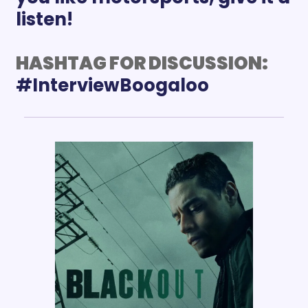
listen!
HASHTAG FOR DISCUSSION: