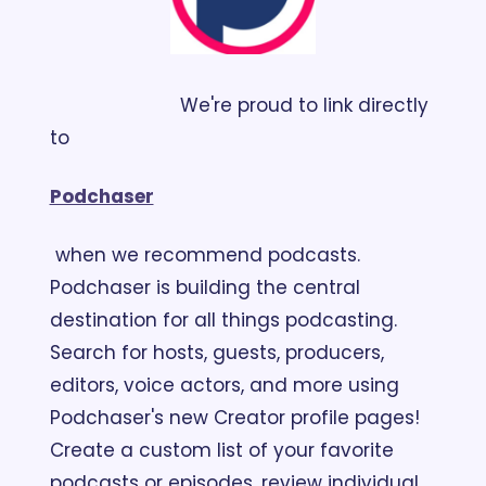
                        We're proud to link directly 
to 
Podchaser
 when we recommend podcasts. 
Podchaser is building the central 
destination for all things podcasting. 
Search for hosts, guests, producers, 
editors, voice actors, and more using 
Podchaser's new Creator profile pages! 
Create a custom list of your favorite 
podcasts or episodes, review individual 