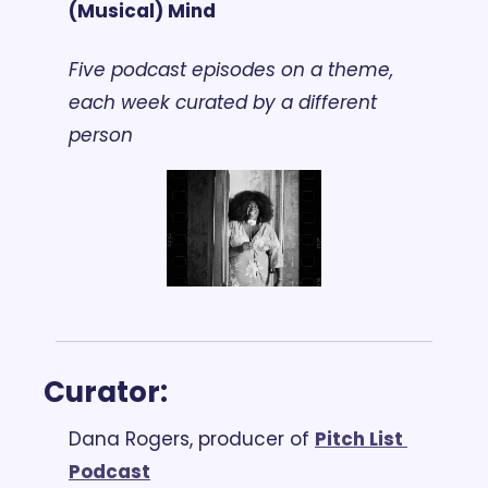
(Musical) Mind
Five podcast episodes on a theme, 
each week curated by a different 
person
Curator: 
Dana Rogers, producer of 
Pitch List 
Podcast