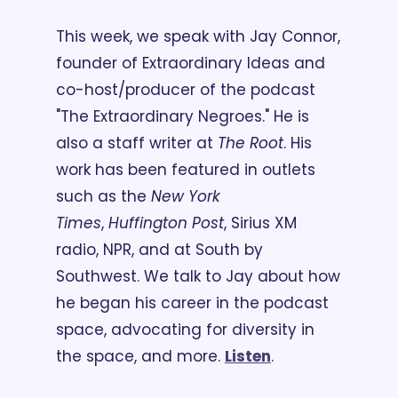
This week, we speak with Jay Connor, 
founder of Extraordinary Ideas and 
co-host/producer of the podcast 
"The Extraordinary Negroes." He is 
also a staff writer at 
The Root
. His 
work has been featured in outlets 
such as the 
New York 
Times
, 
Huffington Post
, Sirius XM 
radio, NPR, and at South by 
Southwest. We talk to Jay about how 
he began his career in the podcast 
space, advocating for diversity in 
the space, and more. 
Listen
.