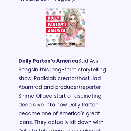
Dolly Parton’s America
Sad Ass 
Songs
In this long-form storytelling 
show, Radiolab creator/host Jad 
Abumrad and producer/reporter 
Shima Oliaee start a fascinating 
deep dive into how Dolly Parton 
became one of America’s great 
icons. They actually sit down with 