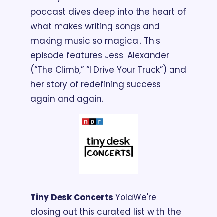
podcast dives deep into the heart of 
what makes writing songs and 
making music so magical. This 
episode features Jessi Alexander 
(“The Climb,” “I Drive Your Truck”) and 
her story of redefining success 
again and again.
Tiny Desk Concerts 
Yola
We're 
closing out this curated list with the 