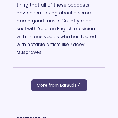
thing that all of these podcasts 
have been talking about - some 
damn good music. Country meets 
soul with Yola, an English musician 
with insane vocals who has toured 
with notable artists like Kacey 
Musgraves.
More from EarBuds 📰