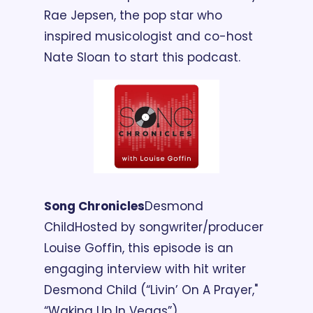
Rae Jepsen, the pop star who 
inspired musicologist and co-host 
Nate Sloan to start this podcast.
Song Chronicles
Desmond 
Child
Hosted by songwriter/producer 
Louise Goffin, this episode is an 
engaging interview with hit writer 
Desmond Child (“Livin’ On A Prayer," 
“Waking Up In Vegas”).