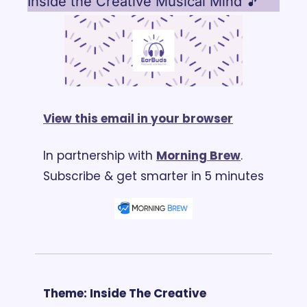
Inside the Creative Musical Mind 🎵
View this email in your browser
In partnership with 
Morning Brew
. 
Subscribe & get smarter in 5 minutes
Theme: Inside The Creative 