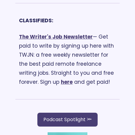
CLASSIFIEDS:
The Writer's Job Newsletter
— Get 
paid to write by signing up here with 
TWJN: a free weekly newsletter for 
the best paid remote freelance 
writing jobs. Straight to you and free 
forever. Sign up 
here
 and get paid! 
Podcast Spotlight 🔦