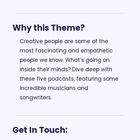
Why this Theme? 
Creative people are some of the 
most fascinating and empathetic 
people we know. What’s going on 
inside their minds? Dive deep with 
these five podcasts, featuring some 
incredible musicians and 
songwriters.
Get In Touch: