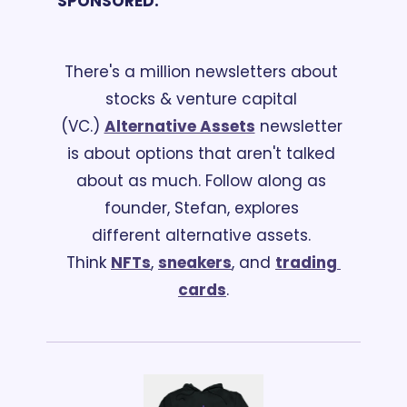
SPONSORED:
There's a million newsletters about 
stocks & venture capital 
(VC.) 
Alternative Assets
 newsletter 
is about options that aren't talked 
about as much. Follow along as 
founder, Stefan, explores 
different alternative assets. 
Think 
NFTs
, 
sneakers
, and 
trading 
cards
.