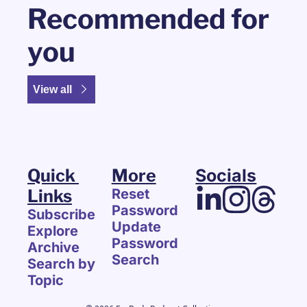
Recommended for 
you
View all
Quick 
More
Socials
Links
Reset 
Password
Subscribe
Update 
Explore 
Password
Archive
Search
Search by 
Topic