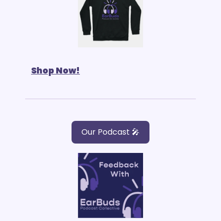
Shop Now!
Our Podcast 🎤