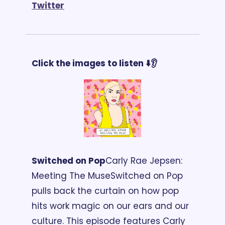
T
witter
Click the images to listen ⬇️👂 
Switched on Pop
Carly Rae Jepsen: 
Meeting The Muse
Switched on Pop 
pulls back the curtain on how pop 
hits work magic on our ears and our 
culture. This episode features Carly 