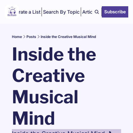
Curate a List
Search By Topic
Articles
Subscribe
Home
Posts
Inside the Creative Musical Mind
Inside the 
Creative 
Musical 
Mind 