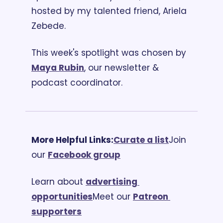
hosted by my talented friend, Ariela 
Zebede.
This week's spotlight was chosen by 
Maya Rubin
, our newsletter & 
podcast coordinator. 
More Helpful Links:
Curate a list
Join 
our 
Facebook group
Learn about 
advertising 
opportunities
Meet our 
Patreon 
supporters