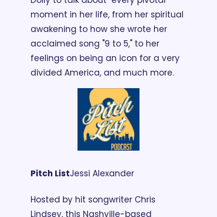
Dolly to talk about  every pivotal 
moment in her life, from her spiritual 
awakening to how she wrote her 
acclaimed song "9 to 5," to her 
feelings on being an icon for a very 
divided America, and much more. 
Pitch List
Jessi Alexander
Hosted by hit songwriter Chris 
Lindsey, this Nashville-based 