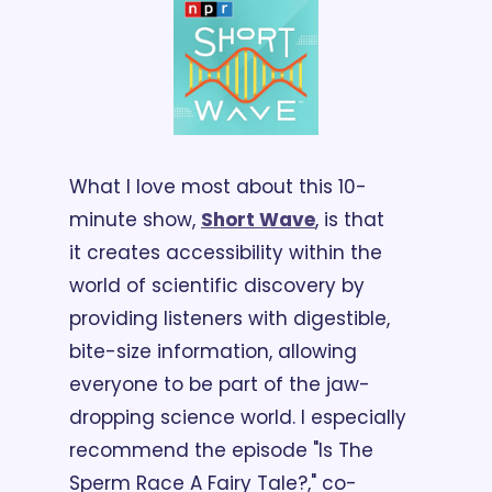
What I love most about this 10-
minute show, 
Short Wave
, is that 
it creates accessibility within the 
world of scientific discovery by 
providing listeners with digestible, 
bite-size information, allowing 
everyone to be part of the jaw-
dropping science world. I especially 
recommend the episode "Is The 
Sperm Race A Fairy Tale?," co-