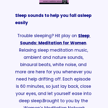
Sleep sounds to help you fall asleep 
easily
Trouble sleeping? Hit play on 
Sleep 
Sounds: Meditation for Women
. 
Relaxing sleep meditation music, 
ambient and nature sounds, 
binaural beats, white noise, and 
more are here for you whenever you 
need help drifting off. Each episode 
is 60 minutes, so just lay back, close 
your eyes, and let yourself ease into 
deep sleep.
Brought to you by the 