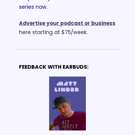
series now.
Advertise your podcast or business
here starting at $75/week.
FEEDBACK WITH EARBUDS: