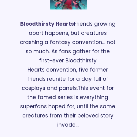
Bloodthirsty Hearts
Friends growing 
apart happens, but creatures 
crashing a fantasy convention… not 
so much. As fans gather for the 
first-ever Bloodthirsty 
Hearts convention, five former 
friends reunite for a day full of 
cosplays and panels.
This event for 
the famed series is everything 
superfans hoped for, until the same 
creatures from their beloved story 
invade… 