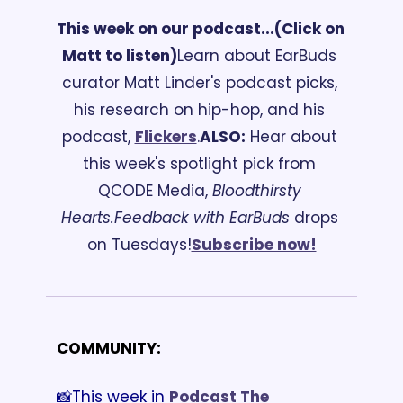
This week on our podcast...
(Click on 
Matt to listen)
Learn about EarBuds 
curator Matt Linder's podcast picks, 
his research on hip-hop, and his 
podcast, 
Flickers
.
ALSO:
 Hear about 
this week's spotlight pick from 
QCODE Media, 
Bloodthirsty 
Hearts.
Feedback with EarBuds
 drops 
on Tuesdays!
Subscribe now!
COMMUNITY:
📸This week in 
Podcast The 