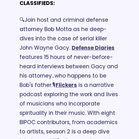
CLASSIFIEDS:
🔍Join host and criminal defense 
attorney Bob Motta as he deep-
dives into the case of serial killer 
John Wayne Gacy. 
Defense Diaries
features 15 hours of never-before-
heard interviews between Gacy and 
his attorney...who happens to be 
Bob's father.
🎙️
Flickers
 is a narrative 
podcast exploring the work and lives 
of musicians who incorporate 
spirituality in their music. With eight 
BIPOC contributors, from academics 
to artists, season 2 is a deep dive 