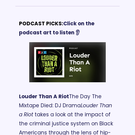
PODCAST PICKS:
Click on the 
podcast art to listen 👂
Louder Than A Riot
The Day The 
Mixtape Died: DJ Drama
Louder Than 
a Riot
 takes a look at the impact of 
the criminal justice system on Black 
Americans through the lens of hip-