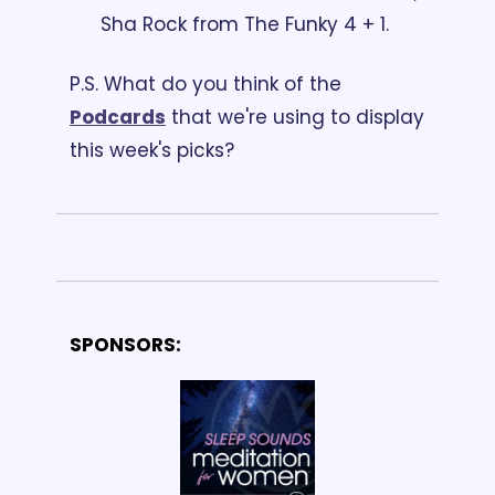
Sha Rock from The Funky 4 + 1. 
P.S. What do you think of the 
Podcards
 that we're using to display 
this week's picks?
SPONSORS: