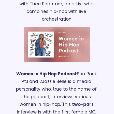
with Thee Phantom, an artist who 
combines hip-hop with live 
orchestration.
Women in Hip Hop Podcast
Sha Rock 
Pt.1 and 2
Jazzie Belle is a media 
personality who, true to the name of 
the podcast, interviews various 
women in hip-hop. This 
two-part
interview is with the first female MC, 