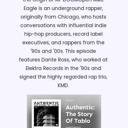
Eagle is an underground rapper, 
originally from Chicago, who hosts 
conversations with influential indie 
hip-hop producers, record label 
executives, and rappers from the 
'90s and '00s. This episode 
features Dante Ross, who worked at 
Elektra Records in the '90s and 
signed the highly regarded rap trio, 
KMD. 