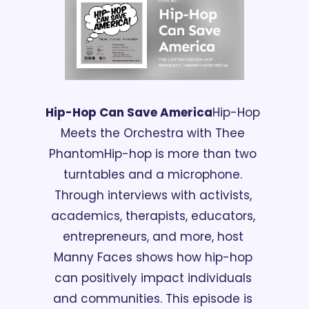
Hip-Hop Can Save America
Hip-Hop 
Meets the Orchestra with Thee 
Phantom
Hip-hop is more than two 
turntables and a microphone. 
Through interviews with activists, 
academics, therapists, educators, 
entrepreneurs, and more, host 
Manny Faces shows how hip-hop 
can positively impact individuals 
and communities. This episode is 