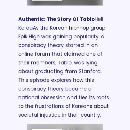
Authentic: The Story Of Tablo
Hell 
Korea
As the Korean hip-hop group 
Epik High was gaining popularity, a 
conspiracy theory started in an 
online forum that claimed one of 
their members, Tablo, was lying 
about graduating from Stanford. 
This episode explores how this 
conspiracy theory became a 
national obsession and ties its roots 
to the frustrations of Koreans about 
societal injustice in their country.