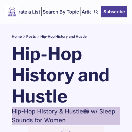
Curate a List
Search By Topic
Articles
Subscribe
Home
Posts
Hip-Hop History and Hustle
Hip-Hop 
History and 
Hustle
Hip-Hop History & Hustle📻 w/ Sleep 
Sounds for Women