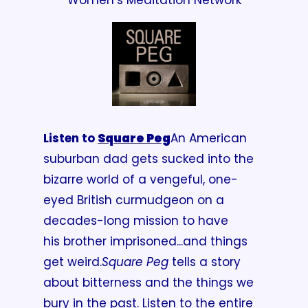
Women’s Meditation Network
Listen to 
Square Peg
An American 
suburban dad gets sucked into the 
bizarre world of a vengeful, one-
eyed British curmudgeon on a 
decades-long mission to have 
his brother imprisoned...and things 
get weird.
Square Peg
 tells a story 
about bitterness and the things we 
bury in the past. Listen to the entire 