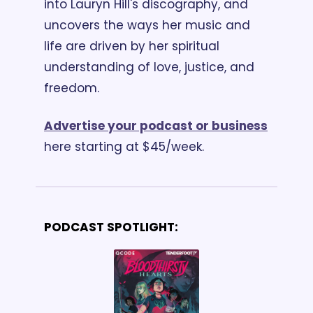
into Lauryn Hill's discography, and 
uncovers the ways her music and 
life are driven by her spiritual 
understanding of love, justice, and 
freedom. 
Advertise your podcast or business
here starting at $45/week.
PODCAST SPOTLIGHT: