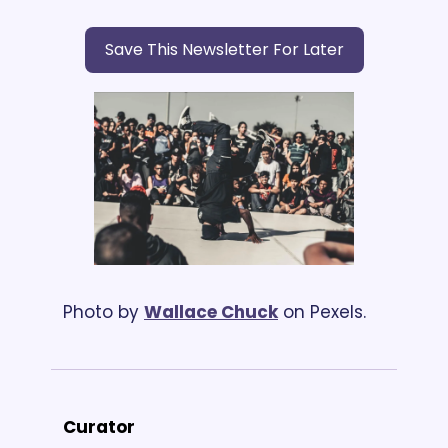
Save This Newsletter For Later
Photo by 
Wallace Chuck
 on Pexels.
Curator