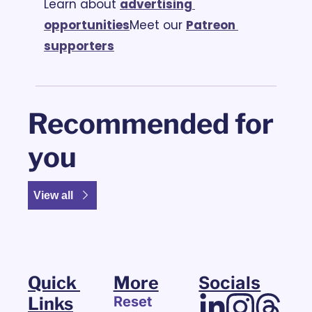
Learn about 
advertising 
opportunities
Meet our 
Patreon 
supporters
Recommended for 
you
View all
Quick 
More
Socials
Links
Reset 