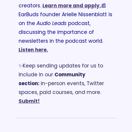
creators. 
Learn more and apply.
📰
EarBuds founder Arielle Nissenblatt is 
on the 
Audio Leads
 podcast, 
discussing the importance of 
newsletters in the podcast world. 
Listen here.
✨Keep sending updates for us to 
include in our 
Community 
section: 
in-person events, Twitter 
spaces, paid courses, and more. 
Submit!