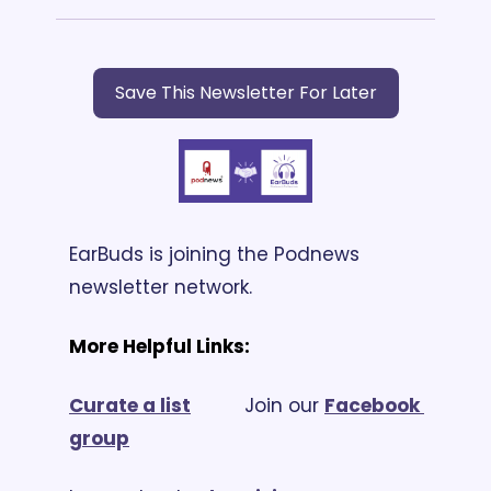
Save This Newsletter For Later
EarBuds is joining the Podnews 
newsletter network.
More Helpful Links:
Curate a list
			Join our 
Facebook 
group