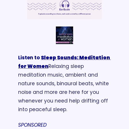
Listen to 
Sleep Sounds: Meditation 
for Women
Relaxing sleep 
meditation music, ambient and 
nature sounds, binaural beats, white 
noise and more are here for you 
whenever you need help drifting off 
into peaceful sleep.
SPONSORED