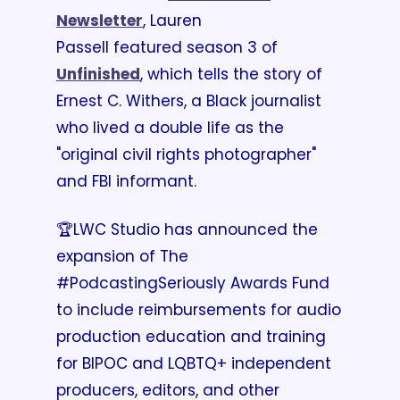
Newsletter
, Lauren 
Passell featured season 3 of 
Unfinished
, which tells the story of 
Ernest C. Withers, a Black journalist 
who lived a double life as the 
"original civil rights photographer" 
and FBI informant.
🏆LWC Studio has announced the 
expansion of The 
#PodcastingSeriously Awards Fund 
to include reimbursements for audio 
production education and training 
for BIPOC and LQBTQ+ independent 
producers, editors, and other 