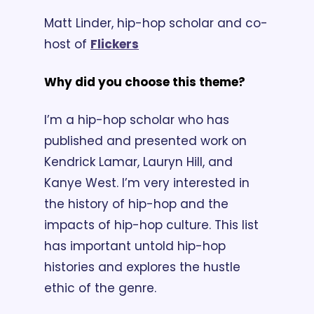
Matt Linder, hip-hop scholar and co-
host of 
Flickers
Why did you choose this theme?
I’m a hip-hop scholar who has 
published and presented work on 
Kendrick Lamar, Lauryn Hill, and 
Kanye West. I’m very interested in 
the history of hip-hop and the 
impacts of hip-hop culture. This list 
has important untold hip-hop 
histories and explores the hustle 
ethic of the genre.