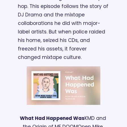
hop. This episode follows the story of 
DJ Drama and the mixtape 
collaborations he did with major-
label artists. But when police raided 
his home, seized his CDs, and 
freezed his assets, it forever 
changed mixtape culture.
What Had Happened Was
KMD and 
the Origin of MF DOOM
Open Mike 