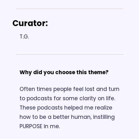
Curator: 
T.G.
Why did you choose this theme? 
Often times people feel lost and turn 
to podcasts for some clarity on life. 
These podcasts helped me realize 
how to be a better human, instilling 
PURPOSE in me.