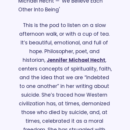
Michael Hecht — 'We Believe Each 
Other Into Being'
This is the pod to listen on a slow 
afternoon walk, or with a cup of tea. 
It’s beautiful, emotional, and full of 
hope. Philosopher, poet, and 
historian, 
Jennifer Michael Hecht
, 
centers concepts of spirituality, faith, 
and the idea that we are “indebted 
to one another” in her writing about 
suicide. She’s traced how Western 
civilization has, at times, demonized 
those who died by suicide, and, at 
times, celebrated it as a moral 
freedom. She has struggled with 