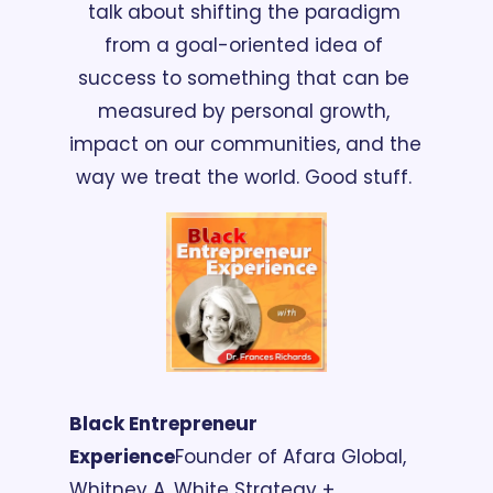
talk about shifting the paradigm 
from a goal-oriented idea of 
success to something that can be 
measured by personal growth, 
impact on our communities, and the 
way we treat the world. Good stuff. 
Black Entrepreneur 
Experience
Founder of Afara Global, 
Whitney A. White Strategy + 