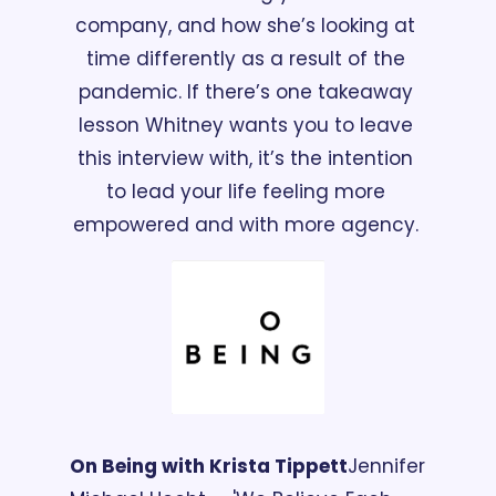
company, and how she’s looking at 
time differently as a result of the 
pandemic. If there’s one takeaway 
lesson Whitney wants you to leave 
this interview with, it’s the intention 
to lead your life feeling more 
empowered and with more agency. 
On Being with Krista Tippett
Jennifer 