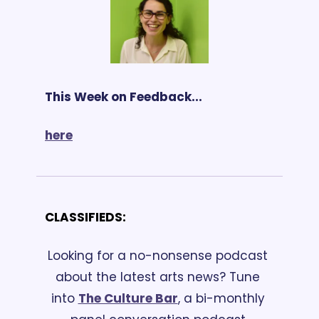
This Week on Feedback...
here
CLASSIFIEDS:
Looking for a no-nonsense podcast 
about the latest arts news? Tune 
into 
The Culture Bar
, a bi-monthly 