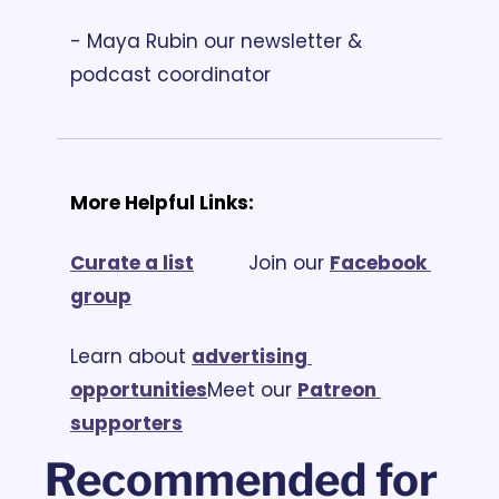
- Maya Rubin our newsletter & 
podcast coordinator
More Helpful Links:
Curate a list
			Join our 
Facebook 
group
Learn about 
advertising 
opportunities
Meet our 
Patreon 
supporters
Recommended for 