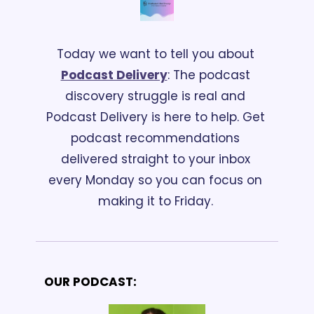
Today we want to tell you about 
Podcast Delivery
: The podcast 
discovery struggle is real and 
Podcast Delivery is here to help. Get 
podcast recommendations 
delivered straight to your inbox 
every Monday so you can focus on 
making it to Friday. 
OUR PODCAST: