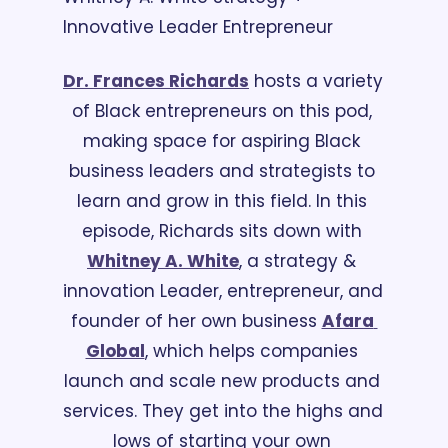
Innovative Leader Entrepreneur
Dr. Frances Richards
 hosts a variety 
of Black entrepreneurs on this pod, 
making space for aspiring Black 
business leaders and strategists to 
learn and grow in this field. In this 
episode, Richards sits down with 
Whitney A. White
, a strategy & 
innovation Leader, entrepreneur, and 
founder of her own business 
Afara 
Global
, which helps companies 
launch and scale new products and 
services. They get into the highs and 
lows of starting your own 