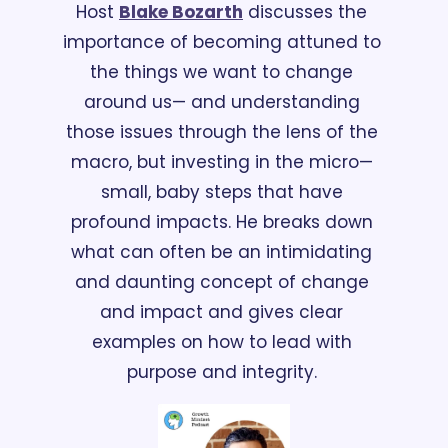
Host 
Blake Bozarth
 discusses the 
importance of becoming attuned to 
the things we want to change 
around us— and understanding 
those issues through the lens of the 
macro, but investing in the micro— 
small, baby steps that have 
profound impacts. He breaks down 
what can often be an intimidating 
and daunting concept of change 
and impact and gives clear 
examples on how to lead with 
purpose and integrity. 