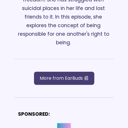
suicidal places in her life and lost 
friends to it. In this episode, she 
explores the concept of being 
responsible for one another's right to 
being. 
More from EarBuds 📰
SPONSORED: