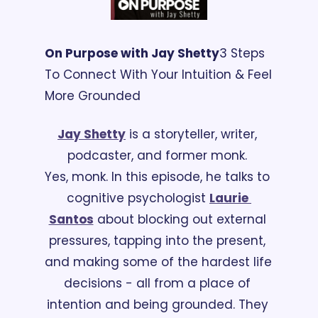
On Purpose with Jay Shetty
3 Steps 
To Connect With Your Intuition & Feel 
More Grounded
Jay Shetty
 is a storyteller, writer, 
podcaster, and former monk. 
Yes, monk. In this episode, he talks to 
cognitive psychologist 
Laurie 
Santos
 about blocking out external 
pressures, tapping into the present, 
and making some of the hardest life 
decisions - all from a place of 
intention and being grounded. They 