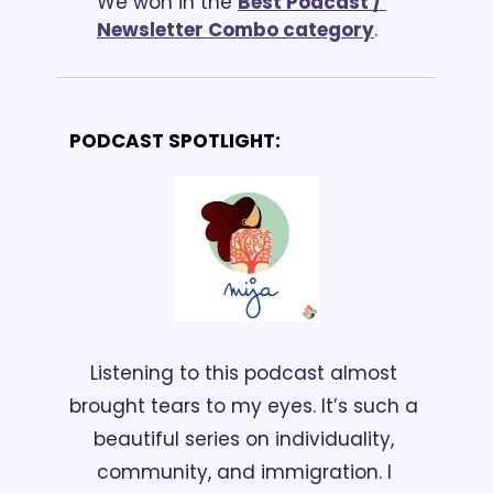
We won in the 
Best Podcast / 
Newsletter Combo categor
y
.
PODCAST SPOTLIGHT:
Listening to this podcast almost 
brought tears to my eyes. It’s such a 
beautiful series on individuality, 
community, and immigration. I 