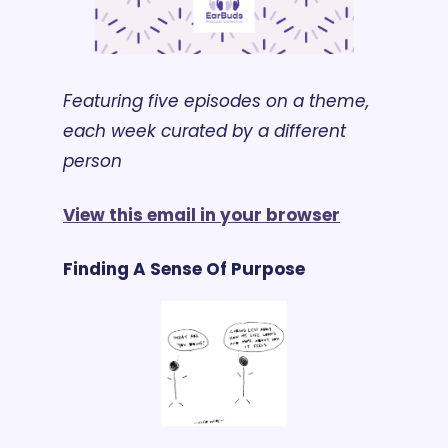
Featuring five episodes on a theme, 
each week curated by a different 
person
View this email in your browser
Finding A Sense Of Purpose