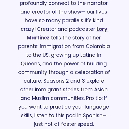
profoundly connect to the narrator 
and creator of the show— our lives 
have so many parallels it’s kind 
crazy! Creator and podcaster 
Lory 
Martinez
 tells the story of her 
parents’ immigration from Colombia 
to the US, growing up Latina in 
Queens, and the power of building 
community through a celebration of 
culture. Seasons 2 and 3 explore 
other immigrant stories from Asian 
and Muslim communities. Pro tip: if 
you want to practice your language 
skills, listen to this pod in Spanish— 
just not at faster speed. 