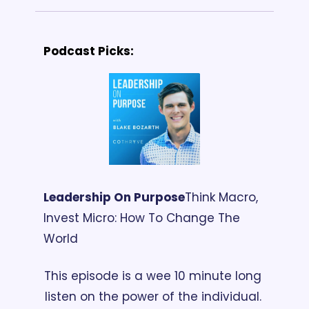
Podcast Picks:
Leadership On Purpose
Think Macro, 
Invest Micro: How To Change The 
World
This episode is a wee 10 minute long 
listen on the power of the individual. 