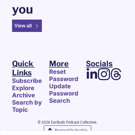
you
View all
Quick 
More
Socials
Links
Reset 
Password
Subscribe
Update 
Explore 
Password
Archive
Search
Search by 
Topic
© 2026 EarBuds Podcast Collective.
Powered by beehiiv