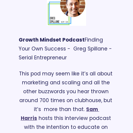
Growth Mindset Podcast
Finding 
Your Own Success -  Greg Spillane - 
Serial Entrepreneur 
This pod may seem like it’s all about 
marketing and scaling and all the 
other buzzwords you hear thrown 
around 700 times on clubhouse, but 
it’s  more than that. 
Sam 
Harris
 hosts this interview podcast 
with the intention to educate on 