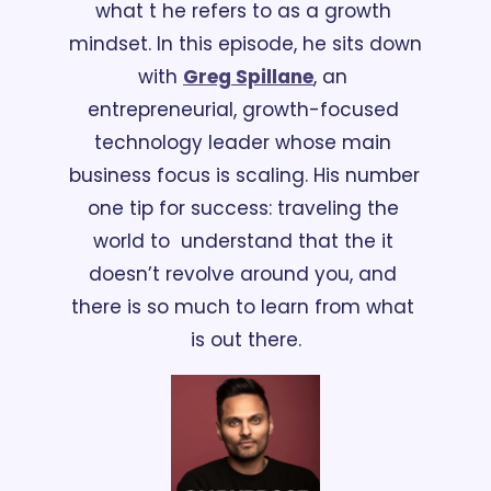
what t he refers to as a growth 
mindset. In this episode, he sits down 
with 
Greg Spillane
, an 
entrepreneurial, growth-focused 
technology leader whose main 
business focus is scaling. His number 
one tip for success: traveling the 
world to  understand that the it 
doesn’t revolve around you, and 
there is so much to learn from what 
is out there.