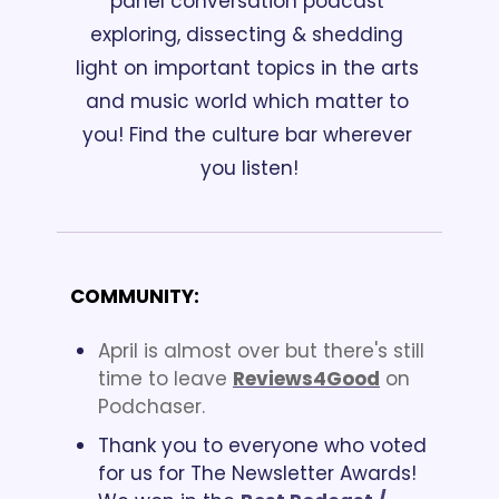
panel conversation podcast 
exploring, dissecting & shedding 
light on important topics in the arts 
and music world which matter to 
you! Find the culture bar wherever 
you listen!
COMMUNITY:
April is almost over but there's still 
time to leave 
Reviews4Good
 on 
Podchaser.  
Thank you to everyone who voted 
for us for The Newsletter Awards! 