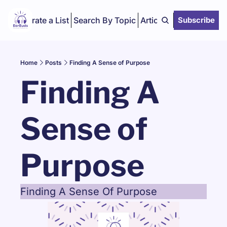
Curate a List
Search By Topic
Articles
Subscribe
Home
Posts
Finding A Sense of Purpose
Finding A 
Sense of 
Purpose
Finding A Sense Of Purpose