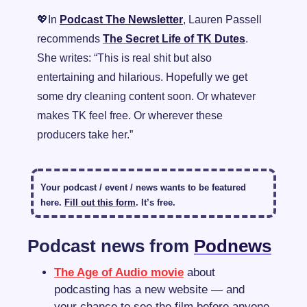
💖
In 
Podcast The Newsletter
, Lauren Passell 
recommends 
The Secret Life of TK Dutes
. 
She writes: “
This is real shit but also 
entertaining and hilarious. Hopefully we get 
some dry cleaning content soon. Or whatever 
makes TK feel free. Or wherever these 
producers take her.”
Your podcast / event / news wants to be featured 
here. 
Fill out this form
. It’s free.
Podcast news from 
Podnews
The Age of Audio movie
 about 
podcasting has a new website — and 
your chance to see the film before anyone 