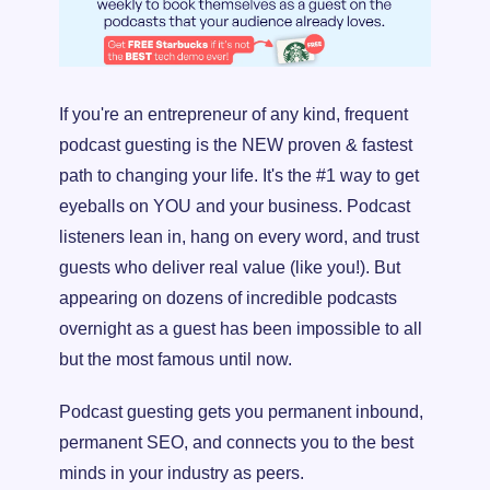
If you're an entrepreneur of any kind, frequent 
podcast guesting is the NEW proven & fastest 
path to changing your life. It's the #1 way to get 
eyeballs on YOU and your business. Podcast 
listeners lean in, hang on every word, and trust 
guests who deliver real value (like you!). But 
appearing on dozens of incredible podcasts 
overnight as a guest has been impossible to all 
but the most famous until now.
Podcast guesting gets you permanent inbound, 
permanent SEO, and connects you to the best 
minds in your industry as peers.