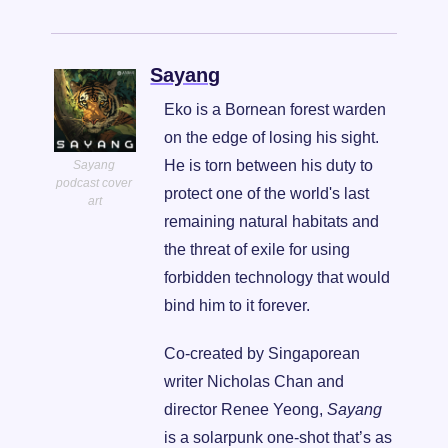
Sayang
Eko is a Bornean forest warden 
on the edge of losing his sight. 
He is torn between his duty to 
Sayang 
podcast cover 
protect one of the world's last 
art
remaining natural habitats and 
the threat of exile for using 
forbidden technology that would 
bind him to it forever.
Co-created by Singaporean 
writer Nicholas Chan and 
director Renee Yeong, 
Sayang
is a solarpunk one-shot that’s as 