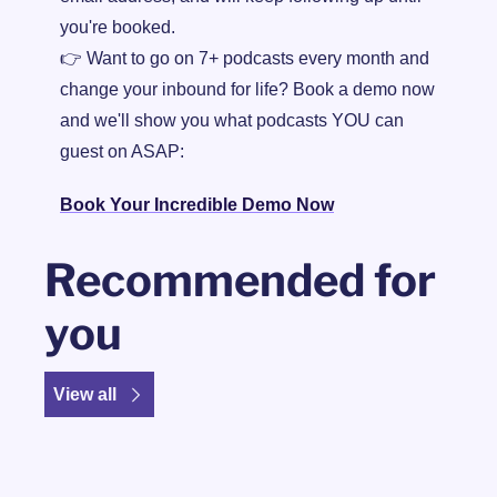
you're booked.
👉 Want to go on 7+ podcasts every month and 
change your inbound for life? Book a demo now 
and we'll show you what podcasts YOU can 
guest on ASAP:
Book Your Incredible Demo Now
Recommended for 
you
View all