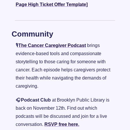
Page High Ticket Offer Template]
Community
🎙️
The Cancer Caregiver Podcast
 brings 
evidence-based tools and compassionate 
storytelling to those caring for someone with 
cancer. Each episode helps caregivers protect 
their health while navigating the demands of 
caregiving.
🎧
Podcast Club
 at Brooklyn Public Library is 
back on November 12th. Find out which 
podcasts will be discussed and join for a live 
conversation. 
RSVP free here.