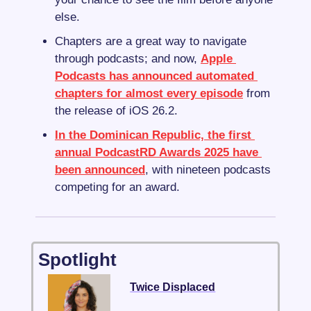
else.
Chapters are a great way to navigate 
through podcasts; and now, 
Apple 
Podcasts has announced automated 
chapters for almost every episode
 from 
the release of iOS 26.2.
In the Dominican Republic, the first 
annual PodcastRD Awards 2025 have 
been announced
, with nineteen podcasts 
competing for an award.
Spotlight
Twice Displaced