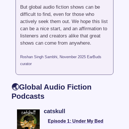
But global audio fiction shows can be 
difficult to find, even for those who 
actively seek them out. We hope this list 
can be a nice start, and an affirmation to 
listeners and creators alike that great 
shows can come from anywhere.
Roshan Singh Sambhi, November 2025 EarBuds 
curator
🌏Global Audio Fiction 
Podcasts
catskull 
Episode 1: Under My Bed