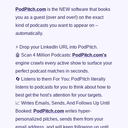
PodPitch.com
 is the NEW software that books 
you as a guest (over and over!) on the exact 
kind of podcasts you want to appear on – 
automatically.
⚡ Drop your LinkedIn URL into PodPitch.
🤖
 Scan 4 Million Podcasts: 
PodPitch.com's
engine crawls every active show to surface your 
perfect podcast matches in seconds.
🔄
 Listens to them For You: PodPitch literally 
listens to podcasts for you to think about how to 
best get the host's attention for your targets.
📈
 Writes Emails, Sends, And Follows Up Until 
Booked: 
PodPitch.com
 writes hyper-
personalized pitches, sends them from your 
email address, and will keep following up until 