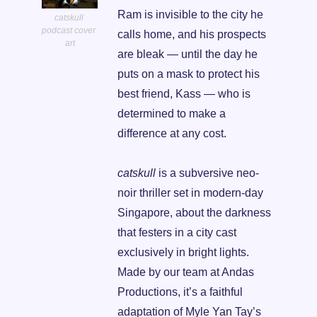
Ram is invisible to the city he 
catskull 
podcast cover 
calls home, and his prospects 
art
are bleak — until the day he 
puts on a mask to protect his 
best friend, Kass — who is 
determined to make a 
difference at any cost.
catskull
 is a subversive neo-
noir thriller set in modern-day 
Singapore, about the darkness 
that festers in a city cast 
exclusively in bright lights. 
Made by our team at Andas 
Productions, it’s a faithful 
adaptation of Myle Yan Tay’s 