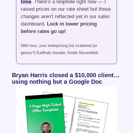
time
. There’s a loophole right now — I 
raised prices on our rate sheet but those 
changes aren’t reflected yet in our sales 
dashboard. 
Lock in lower pricing 
before rates go up!
With love, your enterprising but scattered (or 
genius?) EarBuds founder, Arielle Nissenblatt
Bryan Harris closed a $10,000 client… 
using nothing but a Google Doc