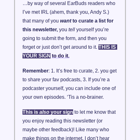
…by way of several EarBuds readers who 
I’ve met IRL (ahem, thank you, Andy S.) 
that many of you 
want
 to curate a list for 
this newsletter, 
you
tell
 yourself you’re 
going to submit the form, and then you 
forget or just don’t get around to it. 
THIS IS 
YOUR SIGN
to do it.
Remember
: 1. It’s free to curate, 2. you get 
to share your fav podcasts, 3. If you’re a 
podcaster yourself, you can include one of 
your own episodes. ‘Tis a no-brainer.
This is 
also
 your sign
 to let me know that 
you enjoy reading this newsletter (or 
maybe other feedback)! Like many who 
make things on the internet, I don’t hear 