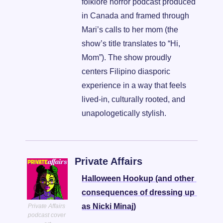
folklore horror podcast produced 
in Canada and framed through 
Mari’s calls to her mom (the 
show’s title translates to “Hi, 
Mom”). The show proudly 
centers Filipino diasporic 
experience in a way that feels 
lived-in, culturally rooted, and 
unapologetically stylish.
Private Affairs
Halloween Hookup (and other 
consequences of dressing up 
as Nicki Minaj)
Private Affairs 
podcast cover 