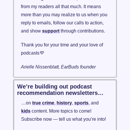
from my readers all that much. It means 
more than you may realize to us when you 
reply to emails, follow our calls to action, 
and show 
support
 through contributions. 
Thank you for your time and your love of 
podcasts
💜
Arielle Nissenblatt, EarBuds founder
We’re building out podcast 
recommendation newsletters…
…on 
true crime
, 
history
, 
sports
, and 
kids
 content. More topics to come! 
Subscribe now — tell us what you’re into!