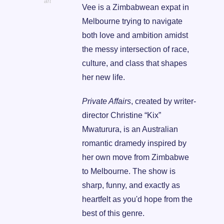
art
Vee is a Zimbabwean expat in 
Melbourne trying to navigate 
both love and ambition amidst 
the messy intersection of race, 
culture, and class that shapes 
her new life.
Private Affairs
, created by writer-
director Christine “Kix” 
Mwaturura, is an Australian 
romantic dramedy inspired by 
her own move from Zimbabwe 
to Melbourne. The show is 
sharp, funny, and exactly as 
heartfelt as you'd hope from the 
best of this genre.