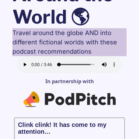
World 🌎
Travel around the globe AND into 
different fictional worlds with these 
podcast recommendations
In partnership with
Clink clink! It has come to my 
attention…