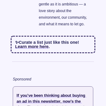
gentle as it is ambitious — a 
love story about the 
environment, our community, 
and what it means to let go.
✨
Curate a list just like this one! 
Learn more here
. 
Sponsored
If you’ve been thinking about buying 
an ad in this newsletter, now’s the 