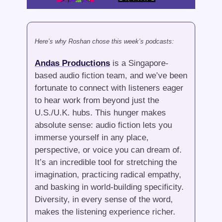
Here’s why Roshan chose this week’s podcasts:
Andas Productions
 is a Singapore-
based audio fiction team, and we’ve been 
fortunate to connect with listeners eager 
to hear work from beyond just the 
U.S./U.K. hubs. This hunger makes 
absolute sense: audio fiction lets you 
immerse yourself in any place, 
perspective, or voice you can dream of. 
It’s an incredible tool for stretching the 
imagination, practicing radical empathy, 
and basking in world-building specificity. 
Diversity, in every sense of the word, 
makes the listening experience richer.