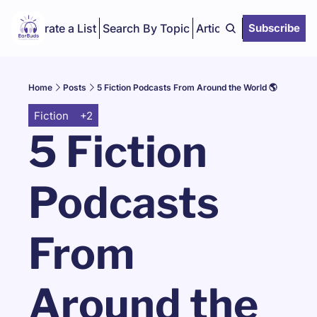
Curate a List
Search By Topic
Articles
Subscribe
Home
Posts
5 Fiction Podcasts From Around the World 🌎
Fiction
+2
5 Fiction 
Podcasts 
From 
Around the 