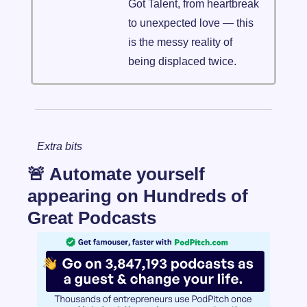
Got Talent, from heartbreak 
to unexpected love — this 
is the messy reality of 
being displaced twice.
Extra bits
🚨
 Automate yourself 
appearing on Hundreds of 
Great Podcasts