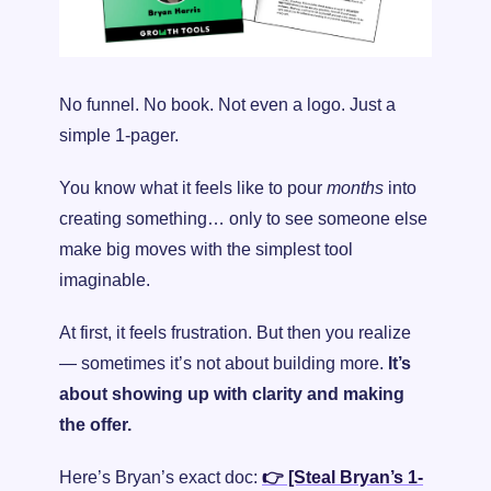
No funnel. No book. Not even a logo. Just a 
simple 1-pager.
You know what it feels like to pour 
months
 into 
creating something… only to see someone else 
make big moves with the simplest tool 
imaginable.
At first, it feels frustration. But then you realize 
— sometimes it’s not about building more. 
It’s 
about showing up with clarity and making 
the offer.
Here’s Bryan’s exact doc: 
👉 [Steal Bryan’s 1-