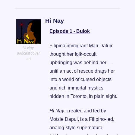
Hi Nay
Episode 1 - Bulok
Filipina immigrant Mari Datuin 
Hi Nay 
podcast cover 
thought her folk-occult 
art
upbringing was behind her — 
until an act of rescue drags her 
into a world of cursed objects 
and rich immortal mystics 
hidden in Toronto, in plain sight.
Hi Nay
, created and led by 
Motzie Dapul, is a Filipino-led, 
analog-style supernatural 