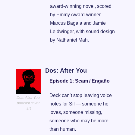
award-winning novel, scored 
by Emmy Award-winner 
Marcus Bagala and Jamie 
Leidwinger, with sound design 
by Nathaniel Mah.
Dos: After You
Episode 1: Scam / Engaño
Deck can’t stop leaving voice 
Dos: After You 
podcast cover 
notes for Sil — someone he 
art
loves, someone missing, 
someone who may be more 
than human.