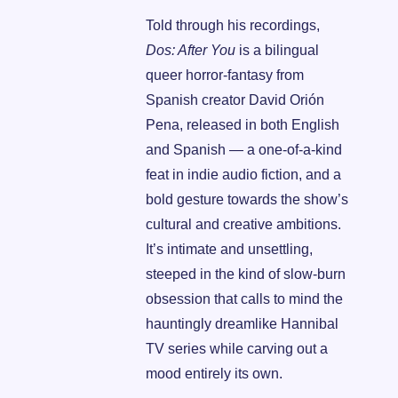
Told through his recordings,
Dos: After You
 is a bilingual 
queer horror-fantasy from 
Spanish creator David Orión 
Pena, released in both English 
and Spanish — a one-of-a-kind 
feat in indie audio fiction, and a 
bold gesture towards the show’s 
cultural and creative ambitions. 
It’s intimate and unsettling, 
steeped in the kind of slow-burn 
obsession that calls to mind the 
hauntingly dreamlike Hannibal 
TV series while carving out a 
mood entirely its own.