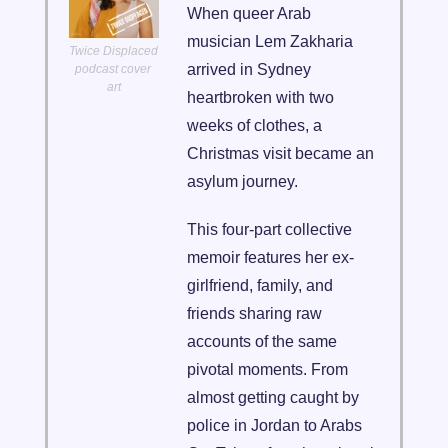
When queer Arab 
musician Lem Zakharia 
Twice Displaced 
arrived in Sydney 
podcast cover 
art
heartbroken with two 
weeks of clothes, a 
Christmas visit became an 
asylum journey. 
This four-part collective 
memoir features her ex-
girlfriend, family, and 
friends sharing raw 
accounts of the same 
pivotal moments. From 
almost getting caught by 
police in Jordan to Arabs 