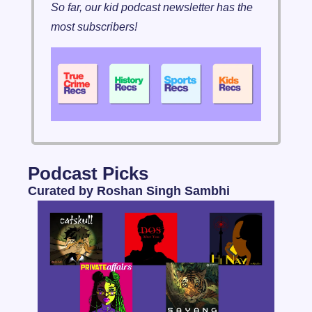
So far, our kid podcast newsletter has the 
most subscribers!
Podcast Picks 
Curated by Roshan Singh Sambhi