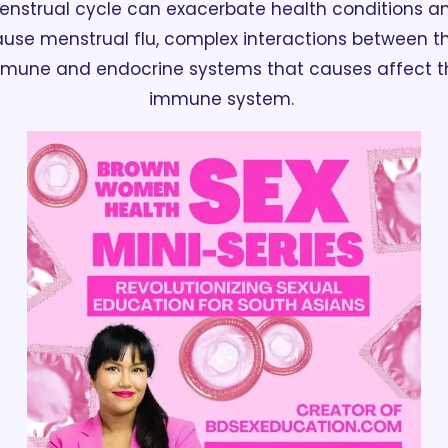
nstrual cycle can exacerbate health conditions an
use menstrual flu, complex interactions between th
mune and endocrine systems that causes affect th
immune system. 