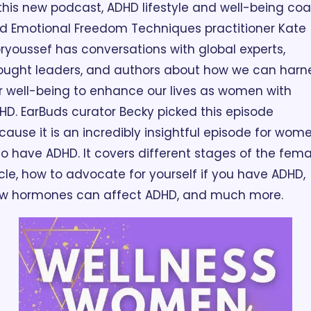
 this new podcast, ADHD lifestyle and well-being coa
d Emotional Freedom Techniques practitioner Kate 
ryoussef has conversations with global experts, 
ought leaders, and authors about how we can harne
r well-being to enhance our lives as women with 
HD. EarBuds curator Becky picked this episode 
cause it is an incredibly insightful episode for wome
o have ADHD. It covers different stages of the femal
cle, how to advocate for yourself if you have ADHD, 
w hormones can affect ADHD, and much more. 