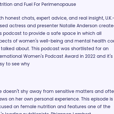
trition and Fuel For Perimenopause
th honest chats, expert advice, and real insight, U.K.
sed actress and presenter Natalie Anderson create
is podcast to provide a safe space in which all 
pects of women's well-being and mental health cou
 talked about. This podcast was shortlisted for an 
ternational Women's Podcast Award in 2022 and it's 
sy to see why 
e doesn't shy away from sensitive matters and ofte
aws on her own personal experience. This episode is 
cused on female nutrition and features one of the 