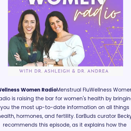
ellness Women Radio
Menstrual Flu
Wellness Women
adio is raising the bar for women's health by bringin
you the most up-to-date information on all things 
ealth, hormones, and fertility. EarBuds curator Becky
recommends this episode, as it explains how the 