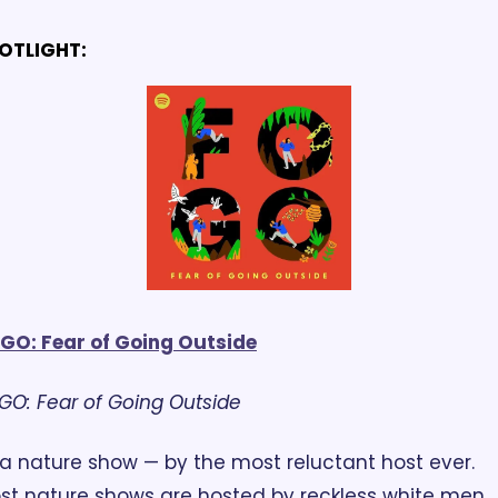
OTLIGHT:
GO: Fear of Going Outside
GO: Fear of Going Outside
st nature shows are hosted by reckless white men, 