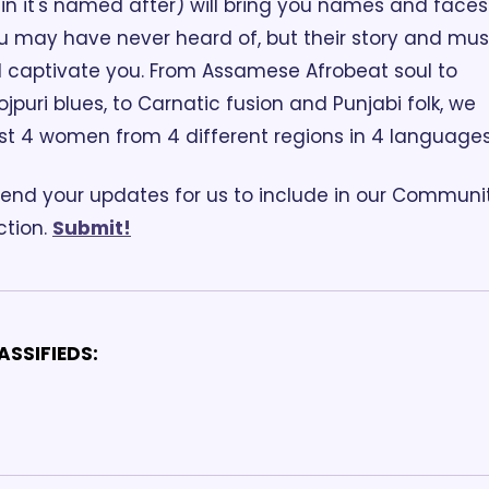
ain it's named after) will bring you names and faces 
u may have never heard of, but their story and musi
ll captivate you. From Assamese Afrobeat soul to 
ojpuri blues, to Carnatic fusion and Punjabi folk, we 
st 4 women from 4 different regions in 4 languages
end your updates for us to include in our Communit
tion. 
Submit!
ASSIFIEDS: