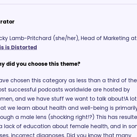
rator
Becky Lamb
is is Distorted
y did you choose this theme?
have chosen this category as less than a third of the 
st successful podcasts worldwide are hosted by 
men, and we have stuff we want to talk about!
A lot
at we learn about health and well-being is primarily
rough a male lens (shocking right!?) This has resulte
 a lack of education about female health, and in so
ses, incorrect diagnoses. Did you know that many 