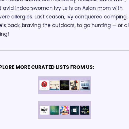
t avid indoorswoman Ivy Le is an Asian mom with 
vere allergies. Last season, Ivy conquered camping. 
e’s back, braving the outdoors, to go hunting — or di
ing!
PLORE MORE CURATED LISTS FROM US: