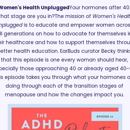
Women's Health Unplugged
Your hormones after 40.
hat stage are you in?
The mission of 
Women's Healt
nplugged
 is to educate and empower women acros
ll generations on how to advocate for themselves in
eir healthcare and how to support themselves throu
etter health education. EarBuds curator Becky thinks
that this episode is one every woman should hear, 
pecially those approaching 40 or already aged 40-6
is episode takes you through what your hormones a
doing through each of the transition stages of 
menopause and how the changes impact you. 