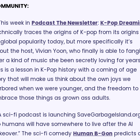
MMUNITY:
This week in 
Podcast The Newsletter
:
K-Pop Dreami
chnically traces the origins of K-pop from its origins 
 global popularity today, but more specifically it’s 
out the host, Vivian Yoon, who finally is able to fangir
er a kind of music she been secretly loving for years.
is is a lesson in K-Pop history with a coming of age 
ory that will make us think about the own joys we 
rbored when we were younger, and the freedom to 
brace those things as grown ass adults.
A sci-fi podcast is launching SaveGarbageIsland.org
o humans will have somewhere to live after the AI 
keover.” The sci-fi comedy 
Human B-Gon
 predicts a