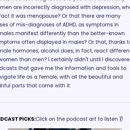
men are incorrectly diagnosed with depression, wh
 fact it was menopause? Or that there are many 
ses of mis-diagnoses of ADHD, as symptoms in 
males manifest differently than the better-known 
mptoms often displayed in males? Or that, thanks to
male hormones, alcohol does, in fact, react different
 women than men? I certainly didn't until I discovere
dcasts that gave me the information and tools to 
vigate life as a female, with all the beautiful and 
inful parts that come with it. 
DCAST PICKS:
Click on the podcast art to listen 👂