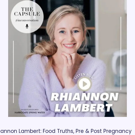
iannon Lambert: Food Truths, Pre & Post Pregnancy 