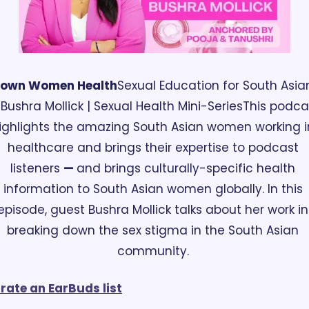
rown Women Health
Sexual Education for South Asian
. Bushra Mollick | Sexual Health Mini-Series
This podcas
ighlights the amazing South Asian women working in
healthcare and brings their expertise to podcast 
listeners 
— 
and brings culturally-specific health 
information to South Asian women globally. In this 
episode, guest Bushra Mollick talks about her work in 
breaking down the sex stigma in the South Asian 
community. 
rate an EarBuds list