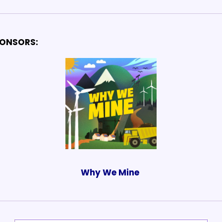
ONSORS:
Why We Mine