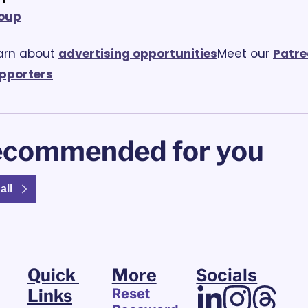
oup
arn about 
advertising opportunities
Meet our 
Patre
pporters
commended for you
all
Quick 
More
Socials
Links
Reset 