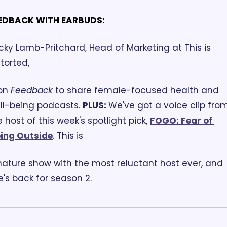
EDBACK WITH EARBUDS:
cky Lamb-Pritchard, Head of Marketing at This is 
torted, 
on 
Feedback
 to share female-focused health and 
ll-being podcasts. 
PLUS: 
We've got a voice clip from
 host of this week's spotlight pick, 
FOGO: Fear of 
ing Outside
. This is 
nature show with the most reluctant host ever, and 
e's back for season 2. 