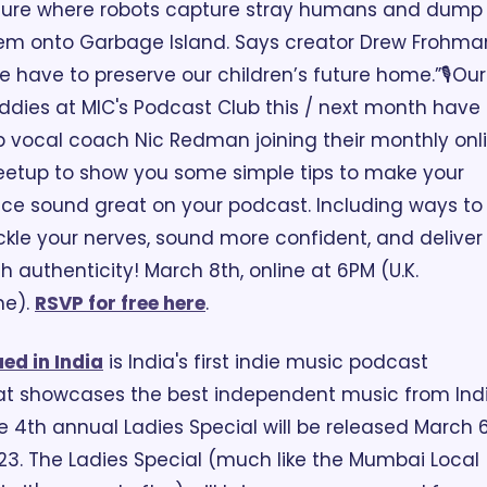
ture where robots capture stray humans and dump 
em onto Garbage Island. Says creator Drew Frohman
e have to preserve our children’s future home.”
🎙️Our 
ddies at MIC's Podcast Club this / next month have 
p vocal coach Nic Redman joining their monthly onli
etup to show you some simple tips to make your 
ice sound great on your podcast. Including ways to 
ckle your nerves, sound more confident, and deliver 
th authenticity! March 8th, online at 6PM (U.K. 
e). 
RSVP for free here
.
ed in India
 is India's first indie music podcast 
at showcases the best independent music from India
e 4th annual Ladies Special will be released March 6,
23. The Ladies Special (much like the Mumbai Local 