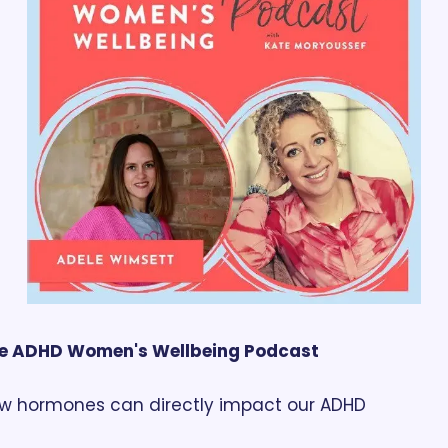
e ADHD Women's Wellbeing Podcast
w hormones can directly impact our ADHD