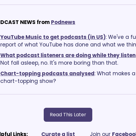
DCAST NEWS from
Podnews
YouTube Music to get podcasts (in US)
: We've a ful
report of what YouTube has done and what we thin
What podcast listeners are doing while they listen
Not fall asleep, no. It's more boring than that.
Chart-topping podcasts analysed
: What makes a 
chart-topping show?
Read This Later
lpful Links:
Curate a list
			Join our 
Facebook