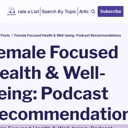
Curate a List
Search By Topic
Articles
Subscribe
Posts
Female Focused Health & Well-being: Podcast Recommendations
emale Focused 
ealth & Well-
eing: Podcast 
ecommendatio