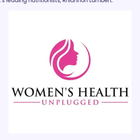
K.'s leading nutritionists, Rhiannon Lambert. 