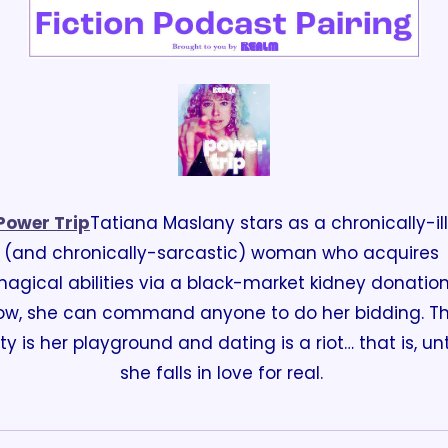
Power Trip
Tatiana Maslany stars as a chronically-ill 
(and chronically-sarcastic) woman who acquires 
agical abilities via a black-market kidney donation.
ow, she can command anyone to do her bidding. Th
ity is her playground and dating is a riot… that is, unti
she falls in love for real. 