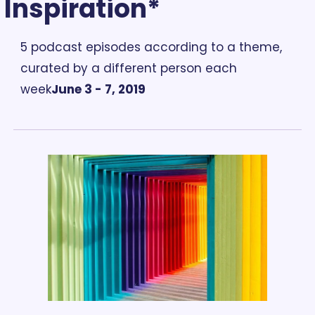
Inspiration*
5 podcast episodes according to a theme, 
curated by a different person each 
week
June 3 - 7, 2019