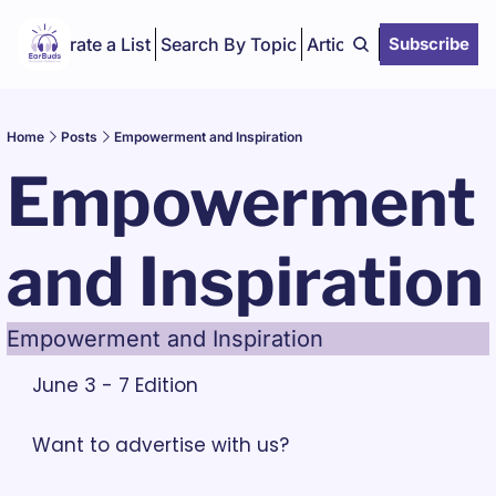
Curate a List
Search By Topic
Articles
Subscribe
Home
Posts
Empowerment and Inspiration
Empowerment 
and Inspiration
Empowerment and Inspiration
June 3 - 7 Edition
Want to advertise with us? 