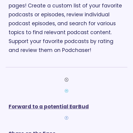
pages! Create a custom list of your favorite 
podcasts or episodes, review individual 
podcast episodes, and search for various 
topics to find relevant podcast content. 
Support your favorite podcasts by rating 
and review them on Podchaser!
Forward to a potential EarBud