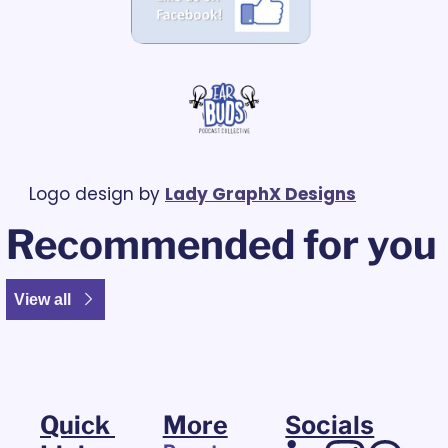
Logo design by 
Lady GraphX Designs
Recommended for you
View all
Quick 
More
Socials