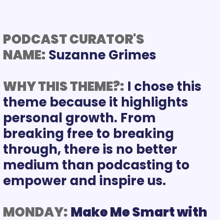
PODCAST CURATOR'S 
NAME:
WHY THIS THEME?:
I chose this 
theme because it highlights 
personal growth. From 
breaking free to breaking 
through, there is no better 
medium than podcasting to 
empower and inspire us.
MONDAY:
Make Me Smart with 