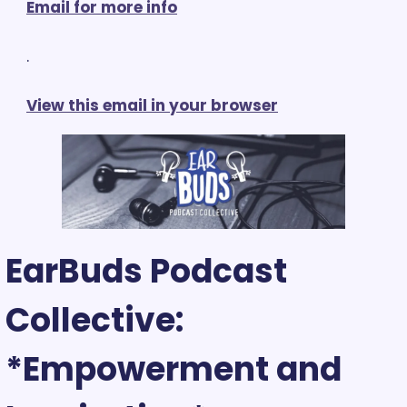
Email for more info
.
View this email in your browser
EarBuds Podcast 
Collective: 
*Empowerment and 