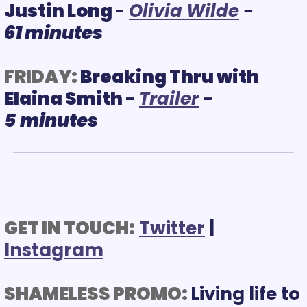
Justin Long 
- 
O
livia Wilde
- 
61 minutes
FRIDAY:
Breaking Thru with 
Elaina Smith 
- 
T
railer
 - 
5
minutes
GET IN TOUCH:
Twitter
 | 
Instagram
SHAMELESS PROMO: 
Living life to 