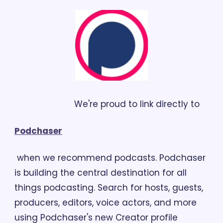
                        We're proud to link directly to 
Podchaser
 when we recommend podcasts. Podchaser 
is building the central destination for all 
things podcasting. Search for hosts, guests, 
producers, editors, voice actors, and more 
using Podchaser's new Creator profile 