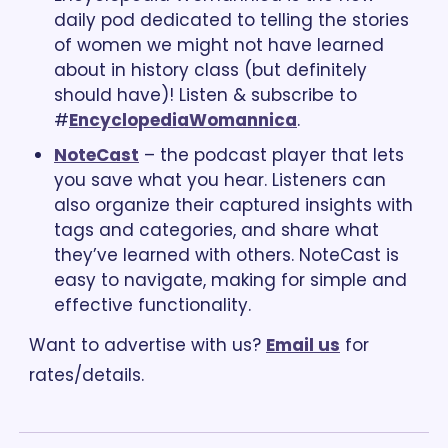
daily pod dedicated to telling the stories 
of women we might not have learned 
about in history class (but definitely 
should have)! Listen & subscribe to 
#
EncyclopediaWomannica
. 
NoteCast
 – the podcast player that lets 
you save what you hear. Listeners can 
also organize their captured insights with 
tags and categories, and share what 
they’ve learned with others. NoteCast is 
easy to navigate, making for simple and 
effective functionality. 
Want to advertise with us? 
Email us
 for 
rates/details.