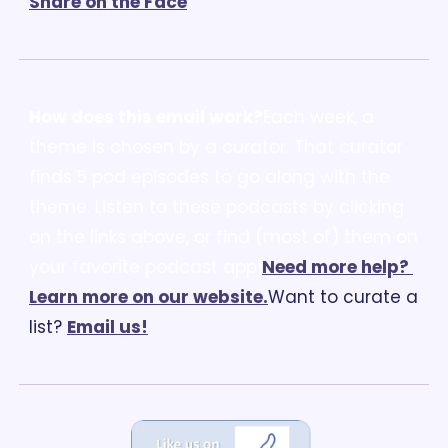
Share on the Face
How does this email work?
Each week, a 
theme is chosen by a curator. That curator 
finds 5 pod episodes to go along with the 
theme. Listen to these podcasts by clicking 
on the links above, or find (most of) them on 
your favorite podcast app!
Need more help? 
Learn more on our website.
Want to curate a 
list? 
Email us
!