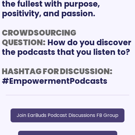
the fullest with purpose, 
positivity, and passion. 
CROWDSOURCING 
QUESTION:
 How do you discover 
the podcasts that you listen to?
HASHTAG FOR DISCUSSION:
Join EarBuds Podcast Discussions FB Group