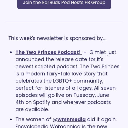
Join the EarBuds Pod Hosts FB Group
This week's newsletter is sponsored by...
The Two Princes Podcast! 
 –  Gimlet just 
announced the release date for it's 
newest scripted podcast. The Two Princes 
is a modern fairy-tale love story that 
celebrates the LGBTQ+ community, 
perfect for listeners of all ages. All seven 
episodes will go live on Tuesday, June 
4th on Spotify and wherever podcasts 
are available.
The women of @
wmnmedia
 did it again. 
Encyclopedia Womannica is the new 