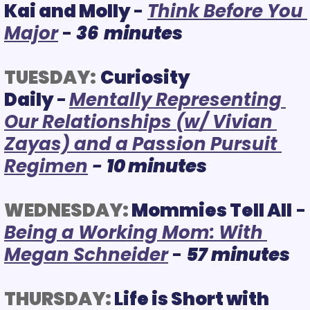
Kai and Molly 
-
Think Before You 
Major
 - 
36  minutes
TUESDAY:
Curiosity 
Daily 
-
Mentally Representing 
Our Relationships (w/ Vivian 
Zayas) and a Passion Pursuit 
Regimen
 - 
10 minutes
WEDNESDAY:
Mommies Tell All
 - 
B
eing a Working Mom: With 
Megan Schneider
 -
57
minutes
THURSDAY:
 Life is Short with 