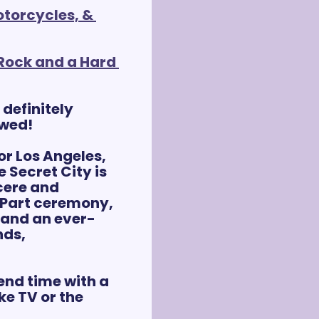
torcycles, & 
Rock and a Hard 
- definitely 
ewed!
or Los Angeles, 
 Secret City is 
ere and 
 Part ceremony, 
 and an ever-
ds, 
nd time with a 
e TV or the 