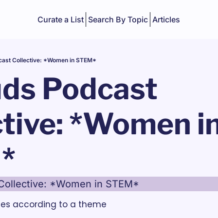
Curate a List
Search By Topic
Articles
cast Collective: *Women in STEM*
ds Podcast 
tive: *Women in
*
Collective: *Women in STEM*
des according to a theme