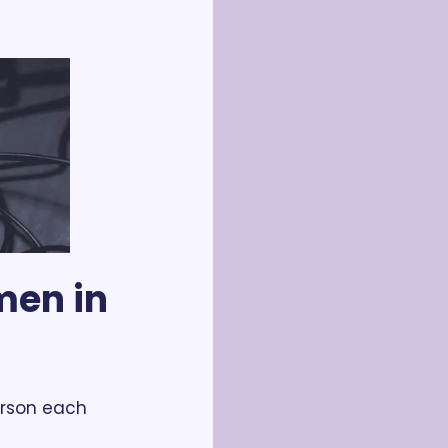
en in 
rson each 