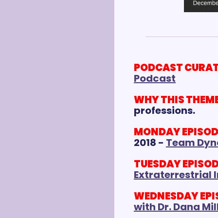
PODCAST CURAT
Podcast
WHY THIS THEME
professions.
MONDAY EPISODE 
2018 - 
Team Dyn
TUESDAY EPISODE
Extraterrestrial 
WEDNESDAY EPISO
with Dr. Dana Mi