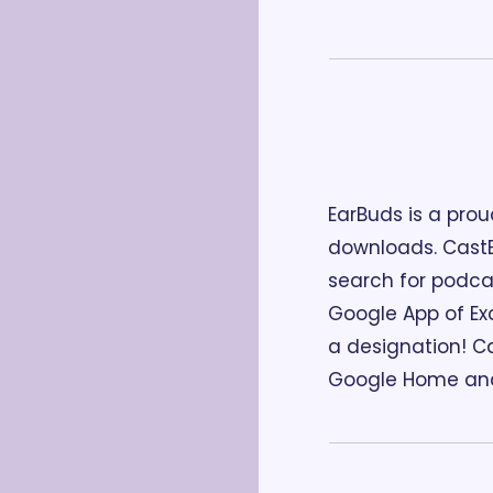
EarBuds is a prou
downloads. CastB
search for podcas
Google App of Exc
a designation! Ca
Google Home and 