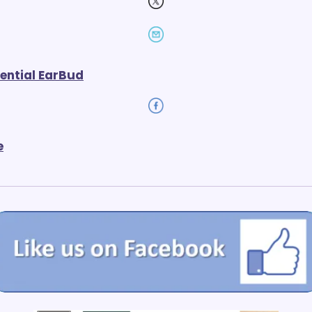
ential EarBud
e