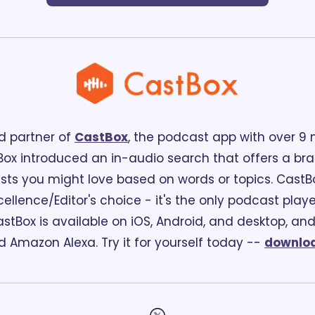
d partner of 
CastBox
, the podcast app with over 9 mi
ox introduced an in-audio search that offers a br
ts you might love based on words or topics. CastBox 
ellence/Editor's choice - it's the only podcast playe
stBox is available on iOS, Android, and desktop, and 
Amazon Alexa. Try it for yourself today -- 
downloa