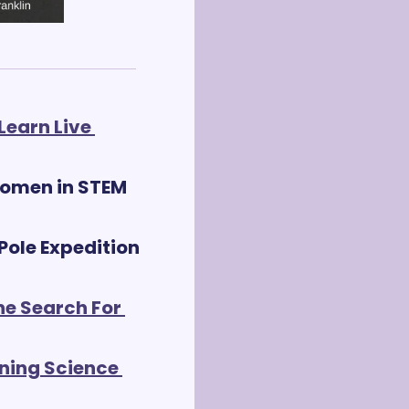
earn Live 
omen in STEM 
ole Expedition 
he Search For 
ning Science 