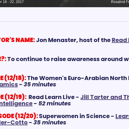
OR'S NAME:
Jon Menaster, host of the 
Read L
?:
To continue to raise awareness around w
(12/18):
The Women's Euro-Arabian North P
amics
 - 
35
m
inutes
 (12/19):
 Read Learn Live - 
Jill Tarter and T
Intelligence
 - 
52 minutes
DE (12/20): 
Superwomen in Science - 
Lear
ller-Cotto
 - 
35 minutes