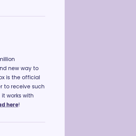
llion 
and new way to 
is the official 
r to receive such 
it works with 
d here
!