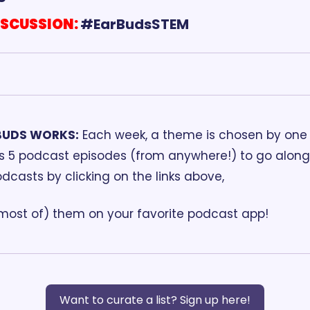
ISCUSSION:
BUDS WORKS:
 Each week, a theme is chosen by one o
ds 5 podcast episodes (from anywhere!) to go along 
odcasts by clicking on the links above, 
(most of) them on your favorite podcast app!
Want to curate a list? Sign up here!