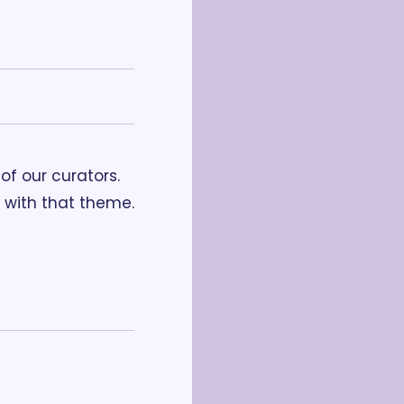
f our curators. 
with that theme. 