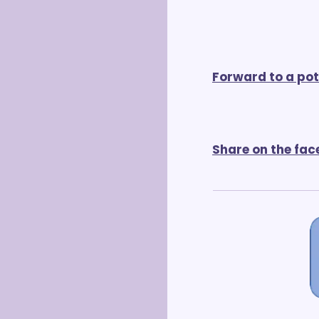
Forward to a pot
Share on the fac