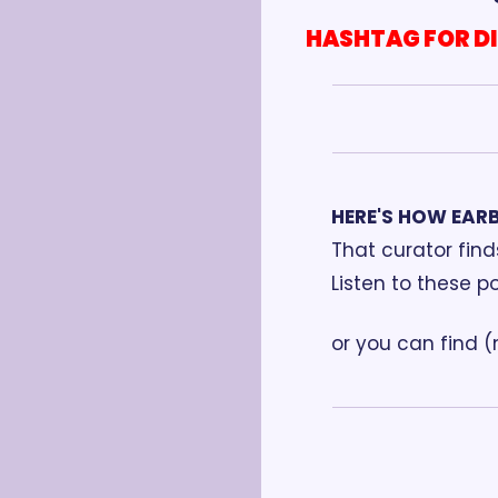
HASHTAG FOR D
HERE'S HOW EAR
That curator fin
Listen to these p
or you can find 