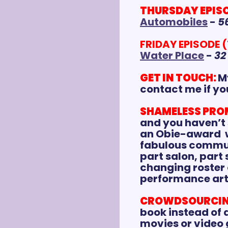
THURSDAY EPISOD
Automobiles
 - 
5
FRIDAY EPISODE (
Water Place
 - 
32
GET IN TOUCH:
My
contact me if yo
SHAMELESS PRO
and you haven’t 
an Obie-award  w
fabulous communi
part salon, part
changing roster o
performance art,
CROWDSOURCIN
book instead of a
movies or video