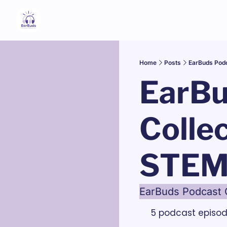
Home
Posts
EarBuds Pod
EarBu
Collec
STEM
EarBuds Podcast 
5 podcast episo