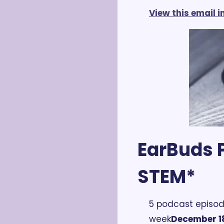
View this email 
EarBuds P
STEM*
5 podcast episod
week
December 18