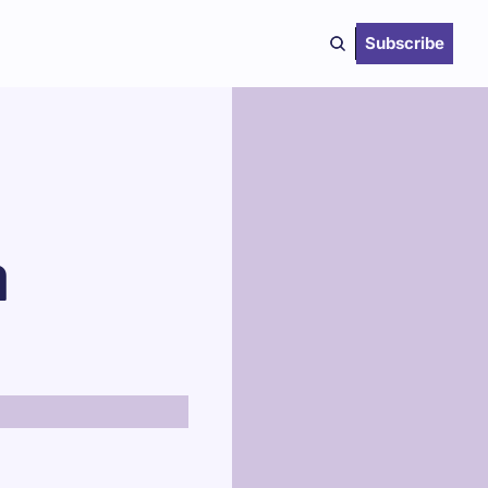
Subscribe
 