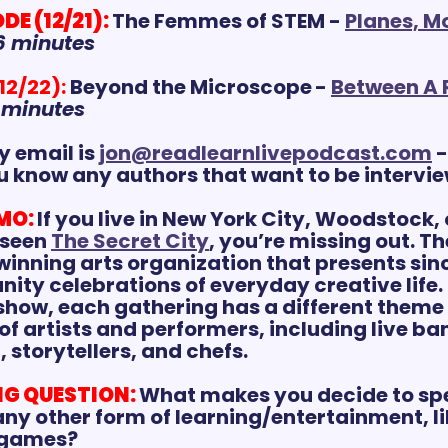
E (12/21):
The Femmes of STEM - 
Planes, Mo
6 minutes
12/22):
Beyond the Microscope
- 
Between A 
 minutes
 email is 
jon@readlearnlivepodcast.com
 
u know any authors that want to be intervi
MO:
If you live in New York City, Woodstock, 
seen 
The Secret City
, you’re missing out. The
inning arts organization that presents sinc
ty celebrations of everyday creative life.
 show, each gathering has a different theme
f artists and performers, including live ban
 storytellers, and chefs.
G QUESTION:
What makes you decide to spe
ny other form of learning/entertainment, lik
 games?