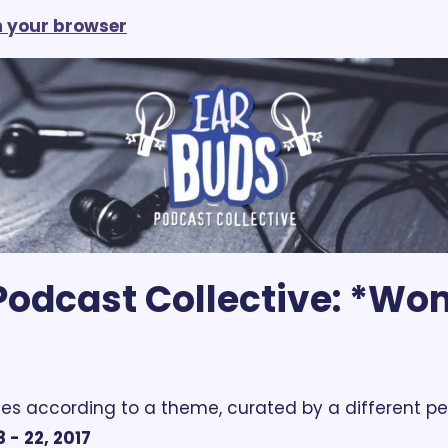
in your browser
odcast Collective: *Wom
es according to a theme, curated by a different pe
 - 22, 2017