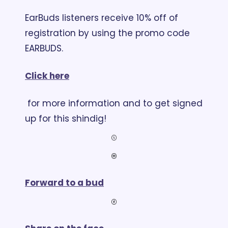
EarBuds listeners receive 10% off of 
registration by using the promo code 
EARBUDS. 
Click here
 for more information and to get signed 
up for this shindig!
Forward to a bud