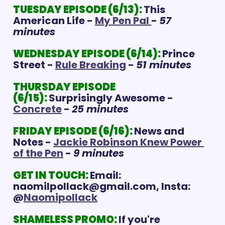
TUESDAY EPISODE (6/13):
This 
American Life - 
My Pen Pal 
- 
57 
minutes
WEDNESDAY EPISODE (6/14): 
Prince 
Street - 
Rule Breaking
 - 
51 minutes
THURSDAY EPISODE 
(6/15):
Surprisingly Awesome - 
Concrete
 - 
25 minutes
FRIDAY EPISODE (6/16):
News and 
Notes - 
Jackie Robinson Knew Power 
of the Pen
 - 
9 minutes
GET IN TOUCH:
Email: 
naomilpollack@gmail.com
, Insta: 
@
Naomipollack
SHAMELESS PROMO:
If you're 