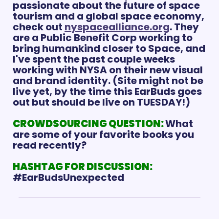
passionate about the future of space 
tourism and a global space economy, 
check out 
nyspacealliance.org
. They 
are a Public Benefit Corp working to 
bring humankind closer to Space, and 
I've spent the past couple weeks 
working with NYSA on their new visual 
and brand identity. (Site might not be 
live yet, by the time this EarBuds goes 
out but should be live on TUESDAY!)
CROWDSOURCING QUESTION: 
What 
are some of your favorite books you 
read recently? 
HASHTAG FOR DISCUSSION:
#EarBudsUnexpected