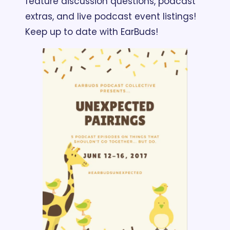
feature discussion questions, podcast 
extras, and live podcast event listings! 
Keep up to date with EarBuds!