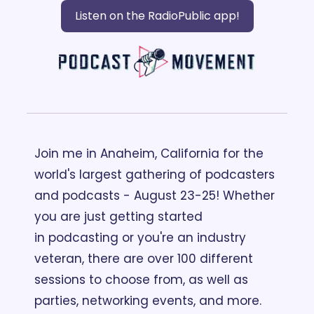
Listen on the RadioPublic app!
Join me in Anaheim, California for the 
world's largest gathering of podcasters 
and podcasts - August 23-25! Whether 
you are just getting started 
in podcasting or you're an industry 
veteran, there are over 100 different 
sessions to choose from, as well as 
parties, networking events, and more. 