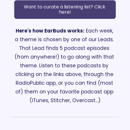
Want to curate a listening list? Click 
here!
Here's how EarBuds works:
 Each week, 
a theme is chosen by one of our Leads. 
That Lead finds 5 podcast episodes 
(from anywhere!) to go along with that 
theme. Listen to these podcasts by 
clicking on the links above, through the 
RadioPublic
app, or you can find (most 
of) them on your favorite podcast app 
(iTunes, Stitcher, Overcast...)