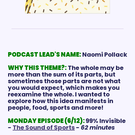
PODCAST LEAD'S NAME:
Naomi Pollack
WHY THIS THEME?:
The whole may be 
more than the sum of its parts, but 
sometimes those parts are not what 
you would expect, which makes you 
reexamine the whole. I wanted to 
explore how this idea manifests in 
people, food, sports and more! 
MONDAY EPISODE (6/12): 
99% Invisible 
- 
The Sound of Sports
 - 
62 minutes