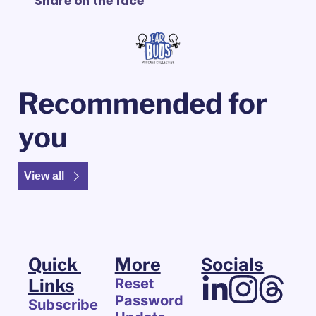
Share on the face
Recommended for 
you
View all
Quick 
More
Socials
Links
Reset 
Password
Subscribe