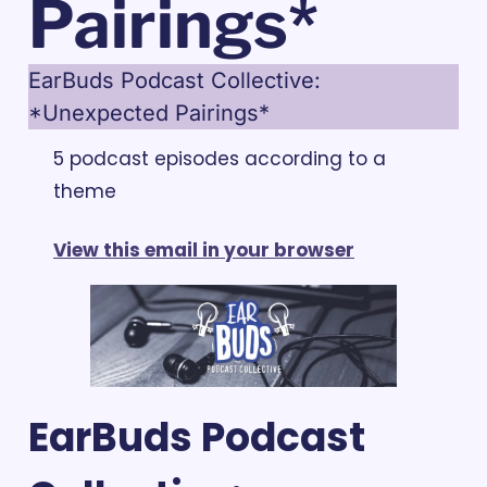
Pairings*
EarBuds Podcast Collective: 
*Unexpected Pairings*
5 podcast episodes according to a 
theme
View this email in your browser
EarBuds Podcast 