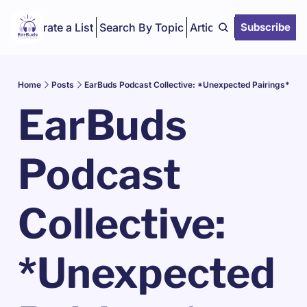
Curate a List
Search By Topic
Articles
Subscribe
Home
Posts
EarBuds Podcast Collective: *Unexpected Pairings*
EarBuds 
Podcast 
Collective: 
*Unexpected 