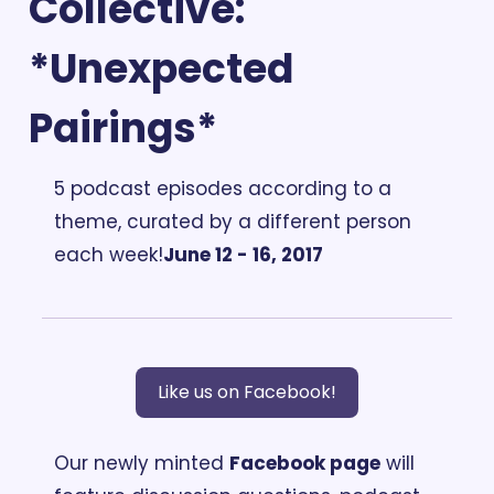
Collective: 
*Unexpected 
Pairings*
5 podcast episodes according to a 
theme, curated by a different person 
each week!
June 12 - 16, 2017
Like us on Facebook!
Our newly minted 
Facebook page
 will 