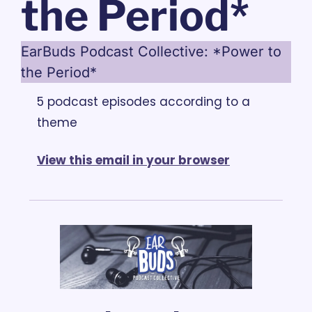
the Period*
EarBuds Podcast Collective: *Power to 
the Period*
5 podcast episodes according to a 
theme
View this email in your browser