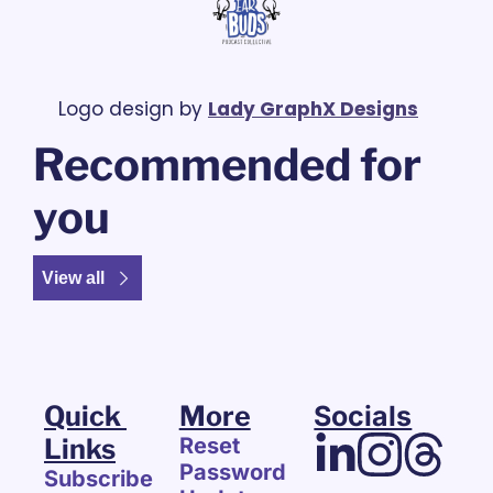
Logo design by 
Lady GraphX Designs
Recommended for 
you
View all
Quick 
More
Socials
Links
Reset 
Password
Subscribe