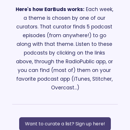
Here's how EarBuds works:
 Each week, 
a theme is chosen by one of our 
curators. That curator finds 5 podcast 
episodes (from anywhere!) to go 
along with that theme. Listen to these 
podcasts by clicking on the links 
above, through the RadioPublic
app, or 
you can find (most of) them on your 
favorite podcast app (iTunes, Stitcher, 
Overcast...)
Want to curate a list? Sign up here!