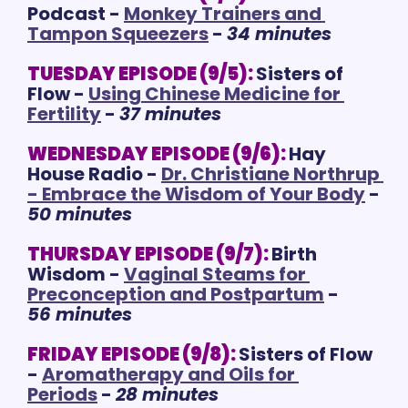
Podcast - 
Monkey Trainers and 
Tampon Squeezers
 - 
34 minutes
TUESDAY EPISODE (9/5):
Sisters of 
Flow - 
Using Chinese Medicine for 
Fertility
 - 
37 minutes
WEDNESDAY EPISODE (9/6):
Hay 
House Radio - 
Dr. Christiane Northrup 
- Embrace the Wisdom of Your Body
 - 
50 minutes
THURSDAY EPISODE (9/7):
Birth 
Wisdom - 
Vaginal Steams for 
Preconception and Postpartum
 - 
56 minutes
FRIDAY EPISODE (9/8):
Sisters of Flow 
- 
Aromatherapy and Oils for 
Periods
 - 
28 minutes