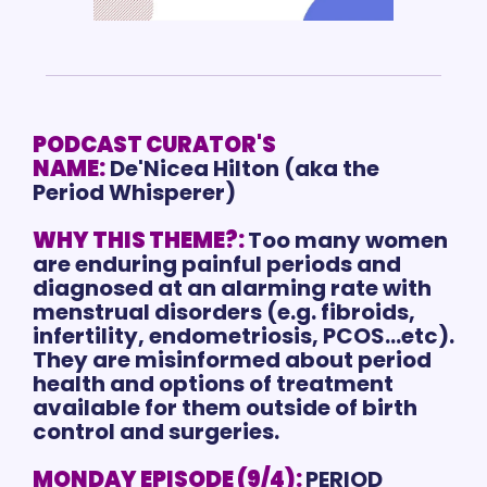
PODCAST CURATOR'S 
NAME:
De'Nicea Hilton (aka the 
Period Whisperer)
WHY THIS THEME?:
Too many women 
are enduring painful periods and 
diagnosed at an alarming rate with 
menstrual disorders (e.g. fibroids, 
infertility, endometriosis, PCOS...etc). 
They are misinformed about period 
health and options of treatment 
available for them outside of birth 
control and surgeries.
MONDAY EPISODE (9/4):
PERIOD 