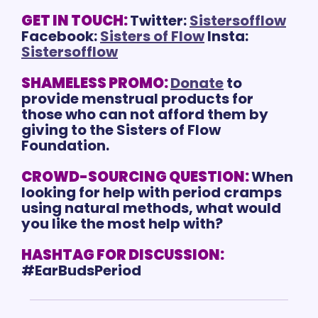
GET IN TOUCH:
Twitter: 
Sistersofflow
Facebook: 
Sisters of Flow
 Insta: 
Sistersofflow
SHAMELESS PROMO:
Donate
 to 
provide menstrual products for 
those who can not afford them by 
giving to the Sisters of Flow 
Foundation.
CROWD-SOURCING QUESTION:
When 
looking for help with period cramps 
using natural methods, what would 
you like the most help with?
HASHTAG FOR DISCUSSION:
#EarBudsPeriod