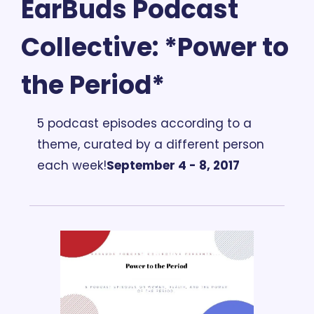
EarBuds Podcast 
Collective: *Power to 
the Period*
5 podcast episodes according to a 
theme, curated by a different person 
each week!
September 4 - 8, 2017