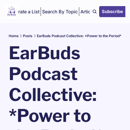
Curate a List
Search By Topic
Articles
Subscribe
Home
Posts
EarBuds Podcast Collective: *Power to the Period*
EarBuds 
Podcast 
Collective: 
*Power to 