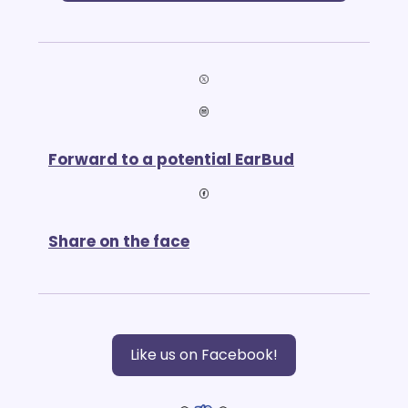
Forward to a potential EarBud
Share on the face
Like us on Facebook!