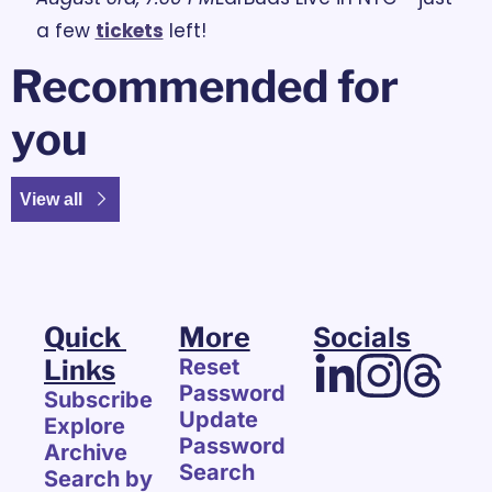
a few 
tickets
 left!
Recommended for 
you
View all
Quick 
More
Socials
Links
Reset 
Password
Subscribe
Update 
Explore 
Password
Archive
Search
Search by 