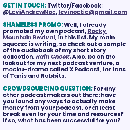
GET IN TOUCH:
Twitter/Facebook: 
@
LeviAndrewNoe
, 
levinoetic@gmail.com
SHAMELESS PROMO:
Well, I already 
promoted my own podcast, 
Rocky 
Mountain Revival
, in this list. My main 
squeeze is writing, so check out a sample 
of the audiobook of my short story 
collection, 
Rain Check
. Also, be on the 
lookout for my next podcast venture, a 
mocku-drama called X Podcast, for fans 
of Tanis and Rabbits.
CROWDSOURCING QUESTION:
For any 
other podcast makers out there: have 
you found any ways to actually make 
money from your podcast, or at least 
break even for your time and resources? 
If so, what has been successful for you? 