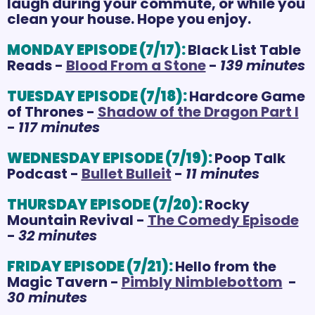
laugh during your commute, or while you 
clean your house. Hope you enjoy.
MONDAY EPISODE (7/17):
Black List Table 
Reads - 
Blood From a Stone
 - 
139 minutes
TUESDAY EPISODE (7/18):
Hardcore Game 
of Thrones - 
Shadow of the Dragon Part I
- 
117 minutes
WEDNESDAY EPISODE (7/19):
Poop Talk 
Podcast - 
Bullet Bulleit
 - 
11 minutes
THURSDAY EPISODE (7/20):
Rocky 
Mountain Revival - 
The Comedy Episode
- 
32 minutes
FRIDAY EPISODE (7/21):
Hello from the 
Magic Tavern - 
Pimbly
 Nimblebottom
  - 
30 minutes