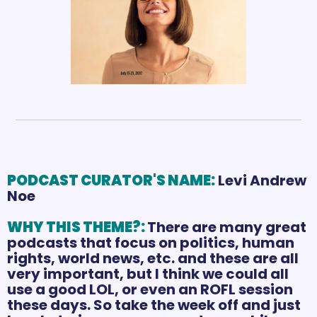
PODCAST CURATOR'S NAME:
Levi Andrew 
Noe
WHY THIS THEME?: 
There are many great 
podcasts that focus on politics, human 
rights, world news, etc. and these are all 
very important, but I think we could all 
use a good LOL, or even an ROFL session 
these days. So take the week off and just 