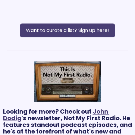
Want to curate a list? Sign up here!
Looking for more? Check out 
John 
Dodig
's newsletter, Not My First Radio. He 
features standout podcast episodes, and 
he's at the forefront of what's new and 