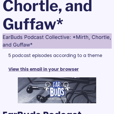
Chortle, and 
Guffaw*
EarBuds Podcast Collective: *Mirth, Chortle, 
and Guffaw*
5 podcast episodes according to a theme
View this email in your browser