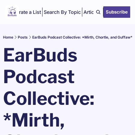
Curate a List
Search By Topic
Articles
Subscribe
Home
Posts
EarBuds Podcast Collective: *Mirth, Chortle, and Guffaw*
EarBuds 
Podcast 
Collective: 
*Mirth, 