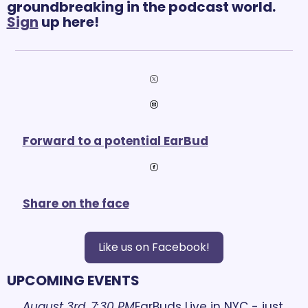
groundbreaking in the podcast world. 
S
ign
 up here! 
Forward to a potential EarBud
Share on the face
Like us on Facebook!
UPCOMING EVENTS
August 3rd, 7:30 PM
EarBuds Live in NYC - just 