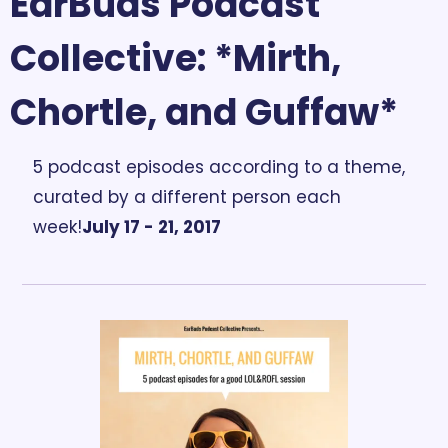
EarBuds Podcast 
Collective: *Mirth, 
Chortle, and Guffaw*
5 podcast episodes according to a theme, 
curated by a different person each 
week!
July 17 - 21, 2017