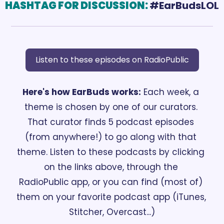
HASHTAG FOR DISCUSSION:
#EarBudsLOL
Listen to these episodes on RadioPublic
Here's how EarBuds works:
 Each week, a 
theme is chosen by one of our curators. 
That curator finds 5 podcast episodes 
(from anywhere!) to go along with that 
theme. Listen to these podcasts by clicking 
on the links above, through the 
RadioPublic
app, or you can find (most of) 
them on your favorite podcast app (iTunes, 
Stitcher, Overcast...)