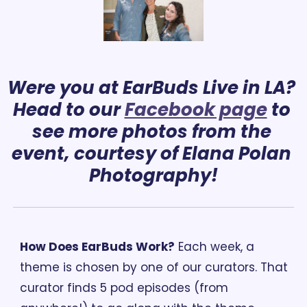
Were you at EarBuds Live in LA? 
Head to our 
Facebook page
 to 
see more photos from the 
event, 
courtesy
 of Elana Polan 
Photography!
How Does EarBuds Work?
 Each week, a 
theme is chosen by one of our curators. That 
curator finds 5 pod episodes (from 