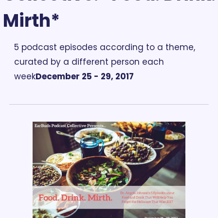
Mirth*
5 podcast episodes according to a theme, 
curated by a different person each 
week
December 25 - 29, 2017