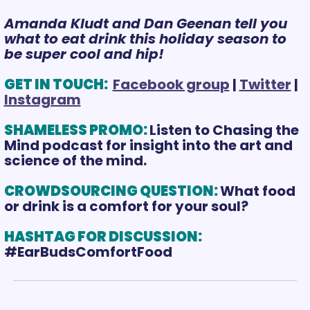
Amanda Kludt and Dan Geenan tell you 
what to eat drink this holiday season to 
be super cool and hip!
GET IN TOUCH: 
Facebook group
 | 
Twitter
 | 
Instagram
SHAMELESS PROMO:
Listen to Chasing the 
Mind podcast for insight into the art and 
science of the mind.
CROWDSOURCING QUESTION: 
What food 
or drink is a comfort for your soul?
HASHTAG FOR DISCUSSION: