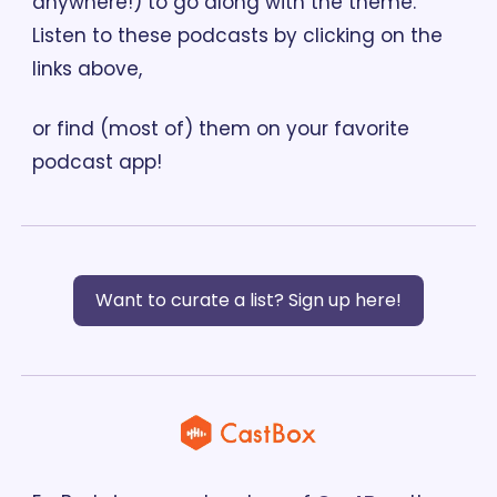
anywhere!) to go along with the theme. 
Listen to these podcasts by clicking on the 
links above, 
or find (most of) them on your favorite 
podcast app!
Want to curate a list? Sign up here!