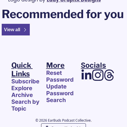
Recommended for you
View all
Quick 
More
Socials
Links
Reset 
Password
Subscribe
Update 
Explore 
Password
Archive
Search
Search by 
Topic
© 2026 EarBuds Podcast Collective.