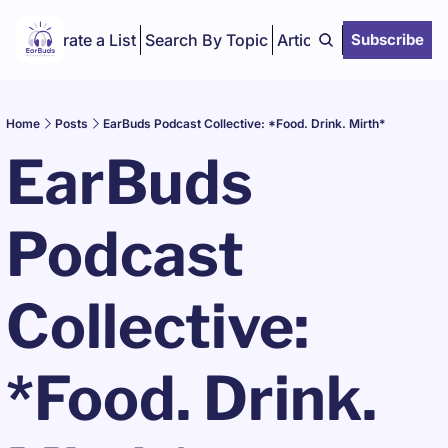
Curate a List
Search By Topic
Articles
Subscribe
Home
Posts
EarBuds Podcast Collective: *Food. Drink. Mirth*
EarBuds 
Podcast 
Collective: 
*Food. Drink. 