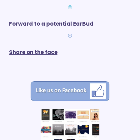
Forward to a potential EarBud
Share on the face