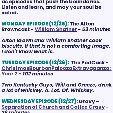
as episodes that push the boundaries. 
Listen and learn, and may your soul be 
sated.
MONDAY EPISODE (12/25):
The Alton 
Browncast - 
William Shatner
 - 
53
m
inutes
Alton Brown and William Shatner cook 
biscuits. If that is not a comforting image, 
I don't know what is.
TUESDAY EPISODE (12/26):
 The PodCask - 
ChristmasBourbonPaloozaExtravaganza: 
Year 2
 - 
102 minutes
Two Kentucky Guys, Will and Greeze, drink 
a lot of whiskey. A. Lot. Of. Whiskey.
WEDNESDAY EPISODE (12/27):
Gravy - 
Separation of Church and Coffee
 Gravy
 - 
28 minutes