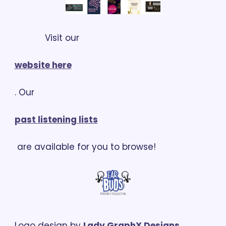
            Visit our 
website here
. Our 
past listening lists
 are available for you to browse!
Logo design by 
Lady GraphX Designs