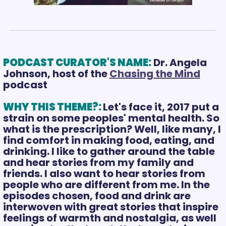
PODCAST CURATOR'S NAME:
Dr. Angela 
Johnson, host of the 
Chasing the Mind
podcast 
WHY THIS THEME?: 
Let's face it, 2017 put a 
strain on some peoples' mental health. So 
what is the prescription? Well, like many, I 
find comfort in making food, eating, and 
drinking. I like to gather around the table 
and hear stories from my family and 
friends. I also want to hear stories from 
people who are different from me. In the 
episodes chosen, food and drink are 
interwoven with great stories that inspire 
feelings of warmth and nostalgia, as well 