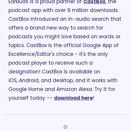
EarBuds is a proud partner of 
CastBox
, the 
podcast app with over 9 million downloads. 
CastBox introduced an in-audio search that 
offers a brand new way to search for 
podcasts you might love based on words or 
topics. CastBox is the official Google App of 
Excellence/Editor's choice - it's the only 
podcast player to receive such a 
designation! CastBox is available on 
iOS, Android, and desktop, and it works with 
Google Home and Amazon Alexa. Try it for 
yourself today -- 
download here
!