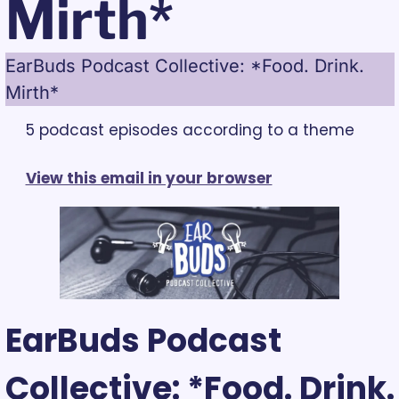
Mirth*
EarBuds Podcast Collective: *Food. Drink. 
Mirth*
5 podcast episodes according to a theme
View this email in your browser
EarBuds Podcast 
Collective: *Food. Drink. 