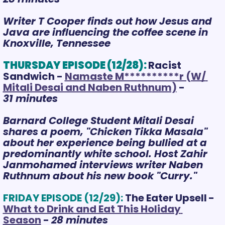
Writer T Cooper finds out how Jesus and 
Java are influencing the coffee scene in 
Knoxville, Tennessee
THURSDAY EPISODE (12/28):
Racist 
Sandwich - 
Namaste M**********r (W/ 
Mitali Desai and Naben Ruthnum)
 - 
31 minutes
Barnard College Student Mitali Desai 
shares a poem, "Chicken Tikka Masala" 
about her experience being bullied at a 
predominantly white school. Host Zahir 
Janmohamed interviews writer Naben 
Ruthnum about his new
 book "Curry." 
FRIDAY EPISODE (12/29):
The Eater Upsell
- 
What to Drink and Eat This Holiday 
Season
 - 
28 minutes