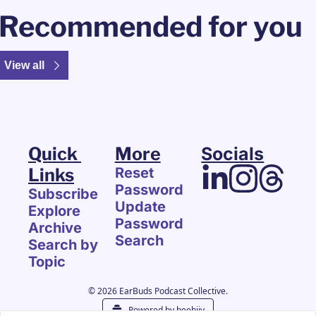
Recommended for you
View all
Quick 
More
Socials
Links
Reset 
Password
Subscribe
Update 
Explore 
Password
Archive
Search
Search by 
Topic
© 2026 EarBuds Podcast Collective.
Powered by beehiiv