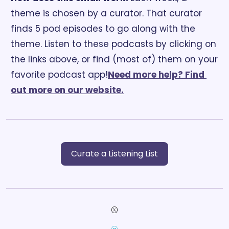
theme is chosen by a curator. That curator 
finds 5 pod episodes to go along with the 
theme. Listen to these podcasts by clicking on 
the links above, or find (most of) them on your 
favorite podcast app!
Need more help? Find 
out more on our website.
Curate a Listening List