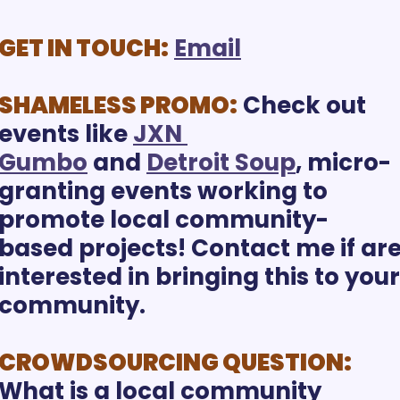
GET IN TOUCH:
Email
SHAMELESS PROMO:
 Check out 
events like 
JXN 
Gumbo
 and 
Detroit Soup
, micro-
granting events working to 
promote local community-
based projects! Contact me if are
interested in bringing this to your 
community. 
CROWDSOURCING QUESTION:
What is a local community 