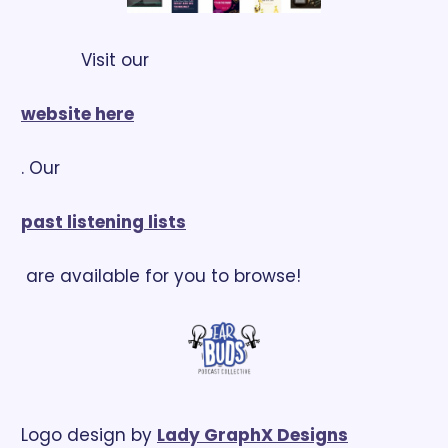
            Visit our 
website here
. Our 
past listening lists
 are available for you to browse!
Logo design by 
Lady GraphX Designs