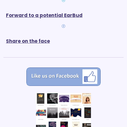
Forward to a potential EarBud
Share on the face