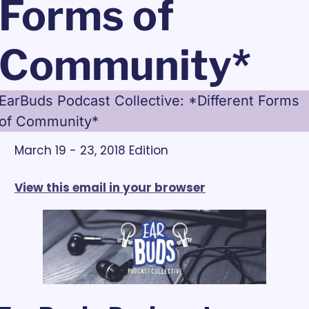
Forms of 
Community*
EarBuds Podcast Collective: *Different Forms 
of Community*
March 19 - 23, 2018 Edition
View this email in your browser