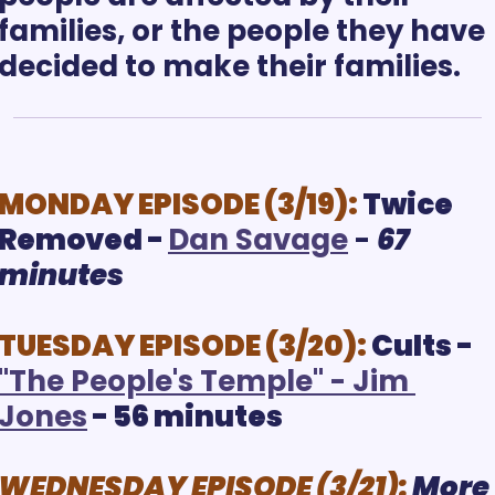
families, or the people they have 
MONDAY EPISODE (3/19):
Twice 
Removed - 
D
an Savage
 - 
67 
minutes
TUESDAY EPISODE (3/20): 
Cults - 
"
The People's Temple" - Jim 
Jones
 - 56 minutes
WEDNESDAY EPISODE (3/21):
More 