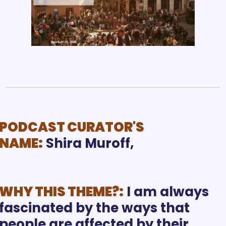
PODCAST CURATOR'S 
NAME:
Shira Muroff, 
WHY THIS THEME?:
I am always 
fascinated by the ways that 
people are affected by their 