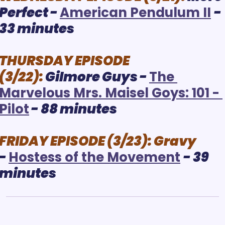
Perfect - 
A
merican Pendulum II
- 
33 minutes
THURSDAY EPISODE 
(3/22):
Gilmore Guys
 - 
The 
Marvelous Mrs. Maisel Goys: 101 - 
Pilot
 - 88 minutes
FRIDAY EPISODE (3/23):
Gravy
- 
H
ostess of the Movement
- 39 
minutes