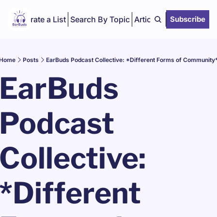
Curate a List
Search By Topic
Articles
Subscribe
Home
Posts
EarBuds Podcast Collective: *Different Forms of Community
EarBuds 
Podcast 
Collective: 
*Different 