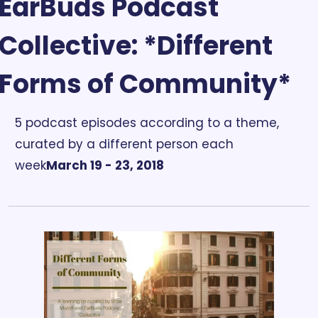
EarBuds Podcast 
Collective: *Different 
Forms of Community*
5 podcast episodes according to a theme, 
curated by a different person each 
week
March 19 - 23, 2018