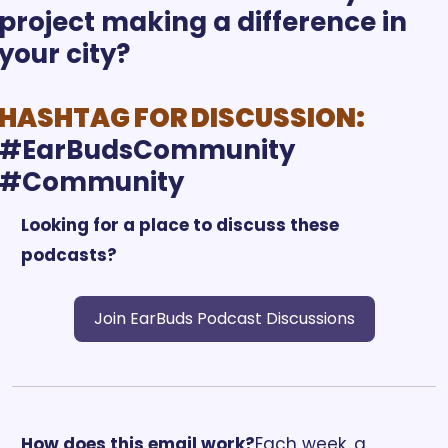
project making a difference in 
your city?
HASHTAG FOR DISCUSSION:
#EarBudsCommunity 
Looking for a place to discuss these 
podcasts?
Join EarBuds Podcast Discussions
How does this email work?
Each week, a 